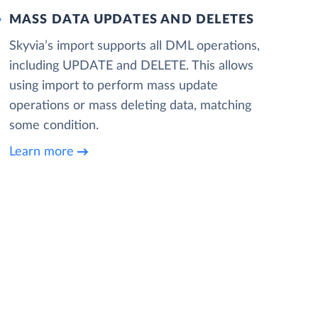
MASS DATA UPDATES AND DELETES
Skyvia’s import supports all DML operations,
including UPDATE and DELETE. This allows
using import to perform mass update
operations or mass deleting data, matching
some condition.
Learn more