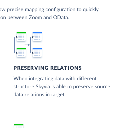
low precise mapping configuration to quickly
ation between Zoom and OData.
PRESERVING RELATIONS
When integrating data with different
structure Skyvia is able to preserve source
data relations in target.