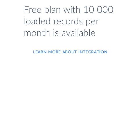
Free plan with 10 000
loaded records per
month is available
LEARN MORE ABOUT INTEGRATION