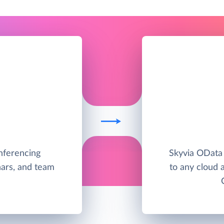
nferencing
Skyvia OData
nars, and team
to any cloud 