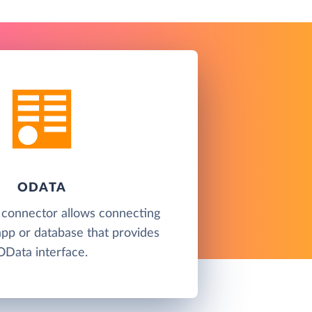
ODATA
 connector allows connecting
app or database that provides
OData interface.