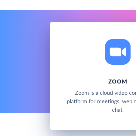
ZOOM
Zoom is a cloud video co
platform for meetings, webi
chat.