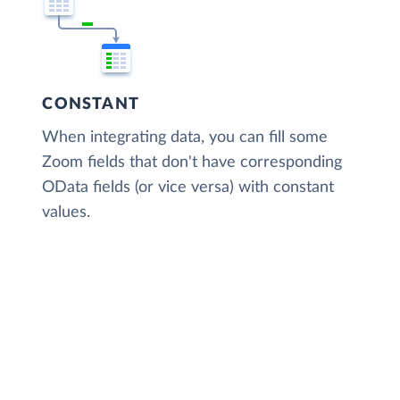
CONSTANT
When integrating data, you can fill some
Zoom fields that don't have corresponding
OData fields (or vice versa) with constant
values.