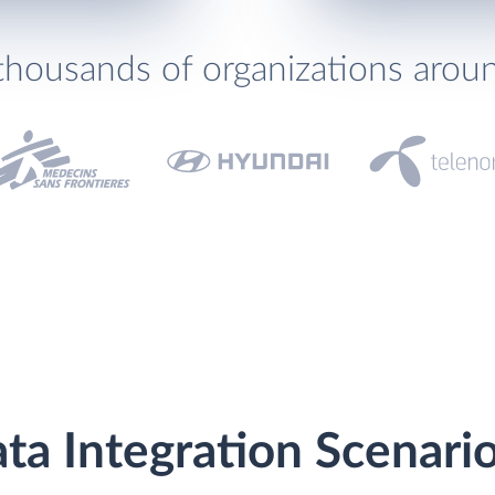
thousands of organizations arou
a Integration Scenari