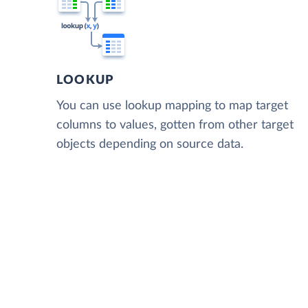
LOOKUP
You can use lookup mapping to map target
columns to values, gotten from other target
objects depending on source data.