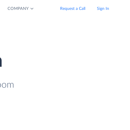
COMPANY
Request a Call
Sign In
n
Zoom