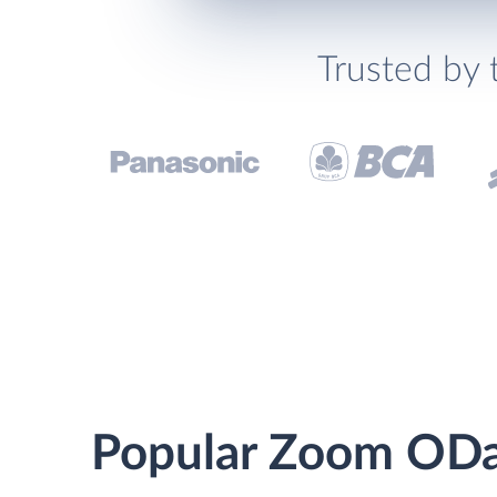
Trusted by 
Popular Zoom ODat