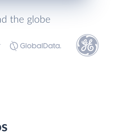
nd the globe
os