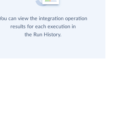
You can view the integration operation
results for each execution in
the Run History.