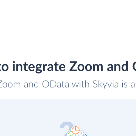
o integrate Zoom and
 Zoom and OData with Skyvia is a