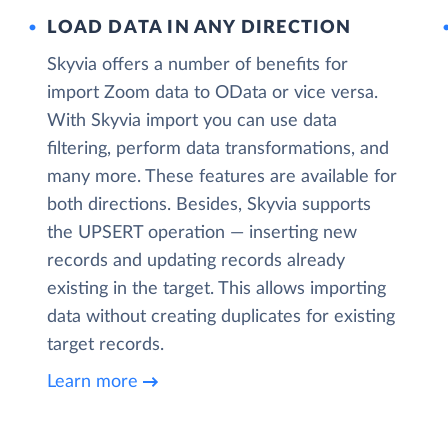
LOAD DATA IN ANY DIRECTION
Skyvia offers a number of benefits for
import Zoom data to OData or vice versa.
With Skyvia import you can use data
filtering, perform data transformations, and
many more. These features are available for
both directions. Besides, Skyvia supports
the UPSERT operation — inserting new
records and updating records already
existing in the target. This allows importing
data without creating duplicates for existing
target records.
Learn more