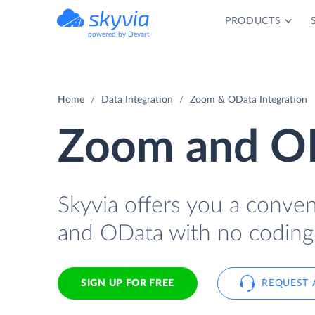
PRODUCTS
powered by Devart
Home
Data Integration
Zoom & OData Integration
Zoom and OD
Skyvia offers you a conve
and OData with no coding
SIGN UP FOR FREE
REQUEST 