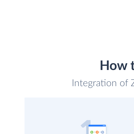
How t
Integration of