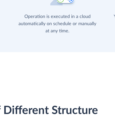
Operation is executed in a cloud
automatically on schedule or manually
at any time.
 Different Structure