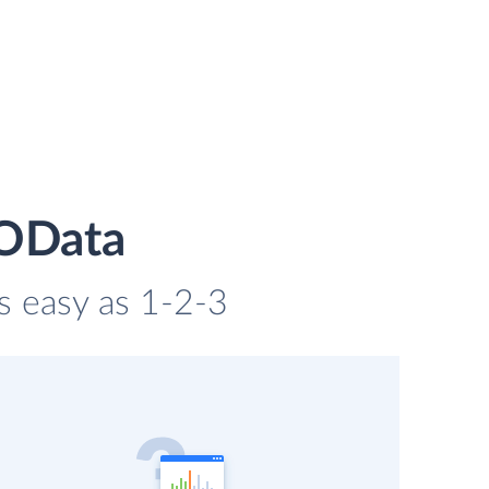
 OData
s easy as 1-2-3