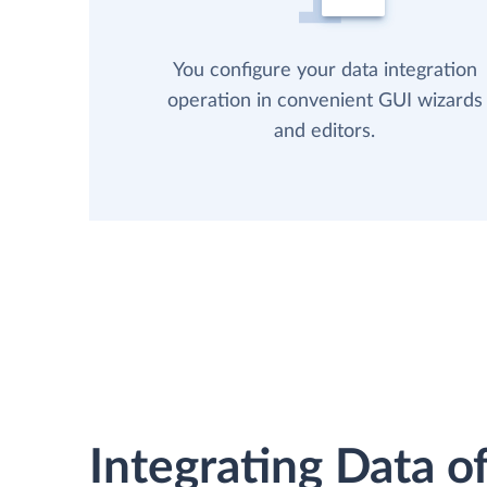
You configure your data integration
operation in convenient GUI wizards
and editors.
Integrating Data of