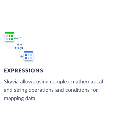
EXPRESSIONS
Skyvia allows using complex mathematical
and string operations and conditions for
mapping data.