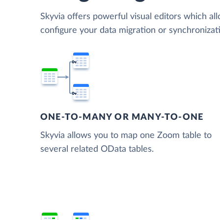
Skyvia offers powerful visual editors which al
configure your data migration or synchroniz
ONE-TO-MANY OR MANY-TO-ONE
Skyvia allows you to map one Zoom table to
several related OData tables.