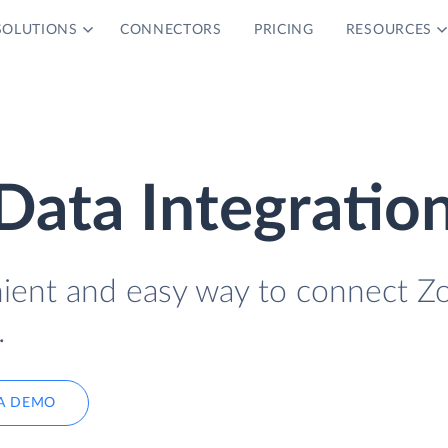
SOLUTIONS
CONNECTORS
PRICING
RESOURCES
ata Integratio
nient and easy way to connect 
.
A DEMO