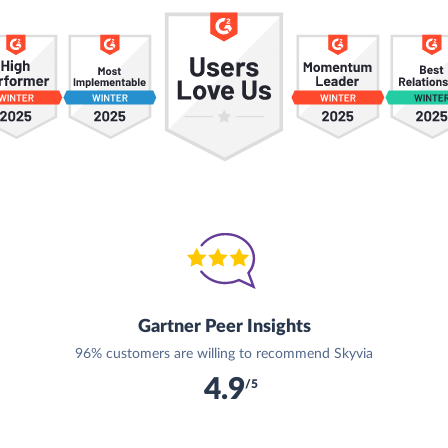
Gartner Peer Insights
96% customers are willing to recommend Skyvia
4.9
/5