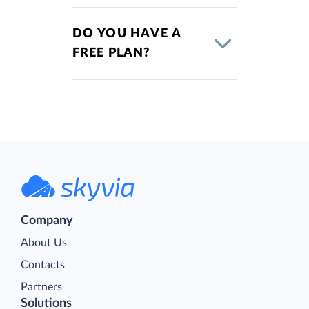
DO YOU HAVE A
FREE PLAN?
Company
About Us
Contacts
Partners
Solutions