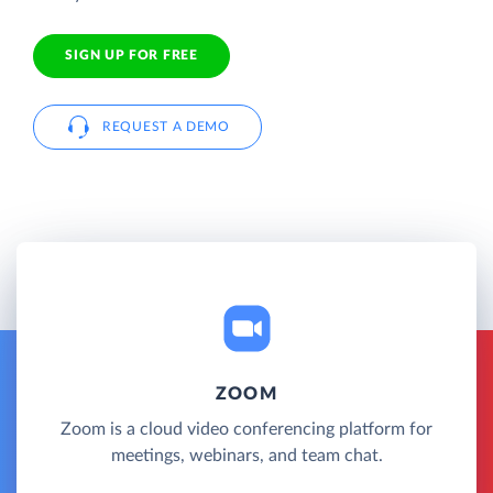
SIGN UP FOR FREE
REQUEST A DEMO
ZOOM
Zoom is a cloud video conferencing platform for
meetings, webinars, and team chat.