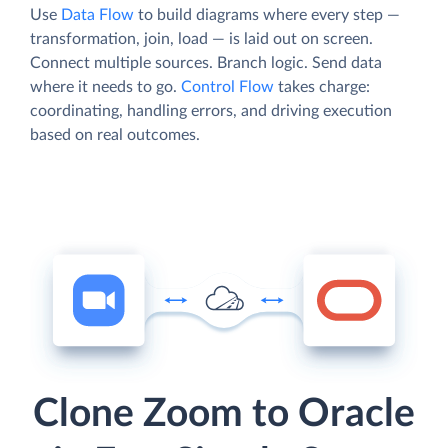
Use
Data Flow
to build diagrams where every step —
transformation, join, load — is laid out on screen.
Connect multiple sources. Branch logic. Send data
where it needs to go.
Control Flow
takes charge:
coordinating, handling errors, and driving execution
based on real outcomes.
Clone Zoom to Oracle