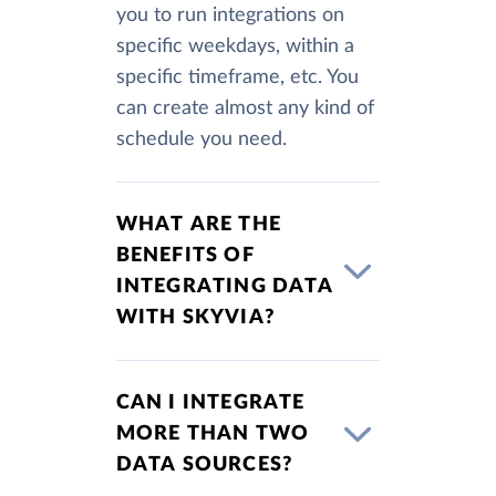
you to run integrations on
specific weekdays, within a
specific timeframe, etc. You
can create almost any kind of
schedule you need.
WHAT ARE THE
BENEFITS OF
INTEGRATING DATA
WITH SKYVIA?
CAN I INTEGRATE
MORE THAN TWO
DATA SOURCES?