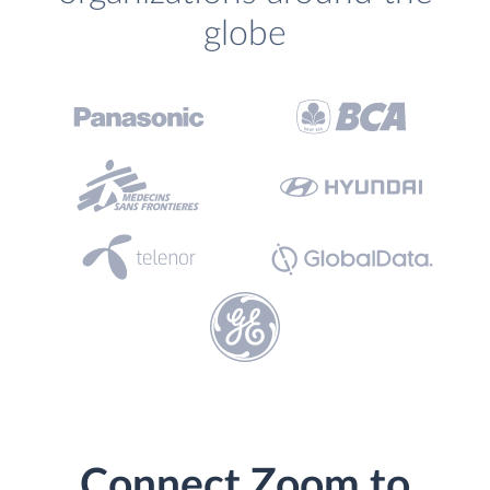
globe
Connect Zoom to