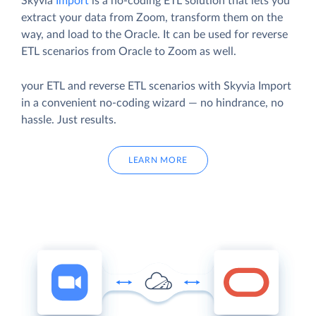
Skyvia
Import
is a no-coding ETL solution that lets you
extract your data from Zoom, transform them on the
way, and load to the Oracle. It can be used for reverse
ETL scenarios from Oracle to Zoom as well.
your ETL and reverse ETL scenarios with Skyvia Import
in a convenient no-coding wizard — no hindrance, no
hassle. Just results.
LEARN MORE