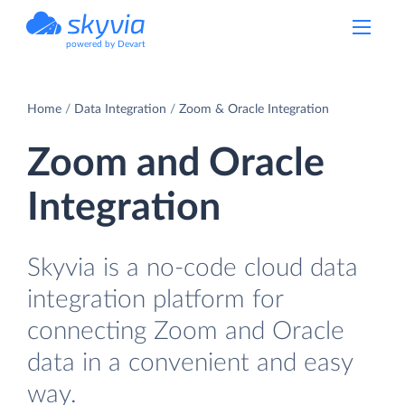
powered by Devart
Home
Data Integration
Zoom & Oracle Integration
Zoom and Oracle
Integration
Skyvia is a no-code cloud data
integration platform for
connecting Zoom and Oracle
data in a convenient and easy
way.