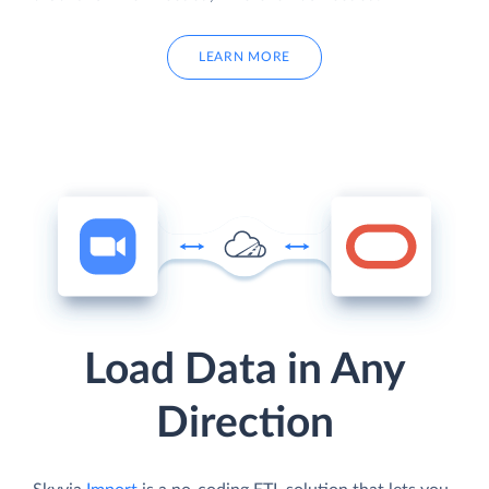
LEARN MORE
Load Data in Any
Direction