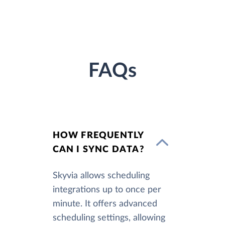
FAQs
HOW FREQUENTLY
CAN I SYNC DATA?
Skyvia allows scheduling
integrations up to once per
minute. It offers advanced
scheduling settings, allowing