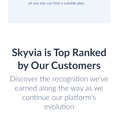
of any size can find a suitable plan.
Skyvia is Top Ranked
by Our Customers
Discover the recognition we've
earned along the way as we
continue our platform's
evolution