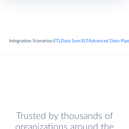
Integration Scenarios:
ETL
Data Sync
ELT
Advanced Data Pipe
Trusted by thousands of
organizations around the