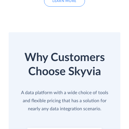
LEARN MORE
Why Customers
Choose Skyvia
A data platform with a wide choice of tools
and flexible pricing that has a solution for
nearly any data integration scenario.