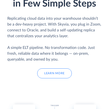
in Few Simple Steps
Replicating cloud data into your warehouse shouldn’t
be a dev-heavy project. With Skyvia, you plug in Zoom,
connect to Oracle, and build a self-updating replica
that centralizes your analytics layer.
A simple ELT pipeline. No transformation code. Just
fresh, reliable data where it belongs — on-prem,
queryable, and owned by you.
LEARN MORE