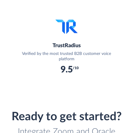
TrustRadius
Verified by the most trusted B2B customer voice
platform
9.5
/10
Ready to get started?
Integrate Zoom and Oracle