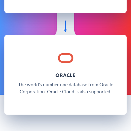
ORACLE
The world's number one database from Oracle
Corporation. Oracle Cloud is also supported.