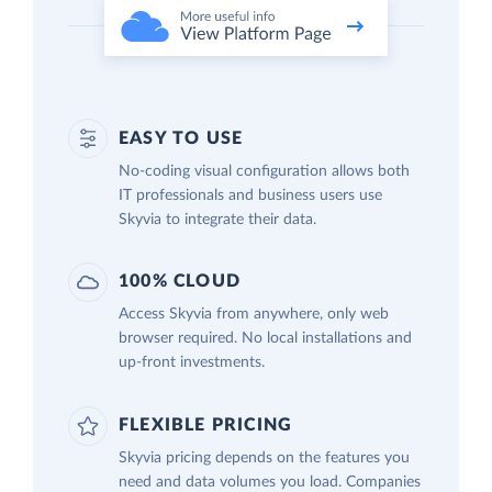
EASY TO USE
No-coding visual configuration allows both
IT professionals and business users use
Skyvia to integrate their data.
100% CLOUD
Access Skyvia from anywhere, only web
browser required. No local installations and
up-front investments.
FLEXIBLE PRICING
Skyvia pricing depends on the features you
need and data volumes you load. Companies