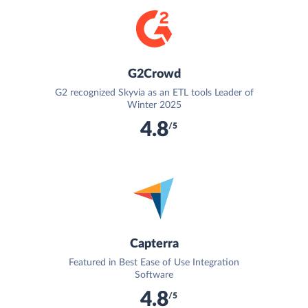
G2Crowd
G2 recognized Skyvia as an ETL tools Leader of
Winter 2025
4.8
/5
Capterra
Featured in Best Ease of Use Integration
Software
4.8
/5