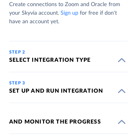
Create connections to Zoom and Oracle from
your Skyvia account.
Sign up
for free if don't
have an account yet.
STEP 2
SELECT INTEGRATION TYPE
STEP 3
SET UP AND RUN INTEGRATION
AND MONITOR THE PROGRESS