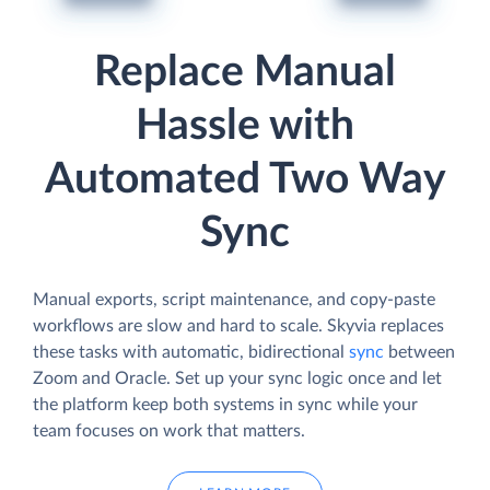
Replace Manual
Hassle with
Automated Two Way
Sync
Manual exports, script maintenance, and copy-paste
workflows are slow and hard to scale. Skyvia replaces
these tasks with automatic, bidirectional
sync
between
Zoom and Oracle. Set up your sync logic once and let
the platform keep both systems in sync while your
team focuses on work that matters.