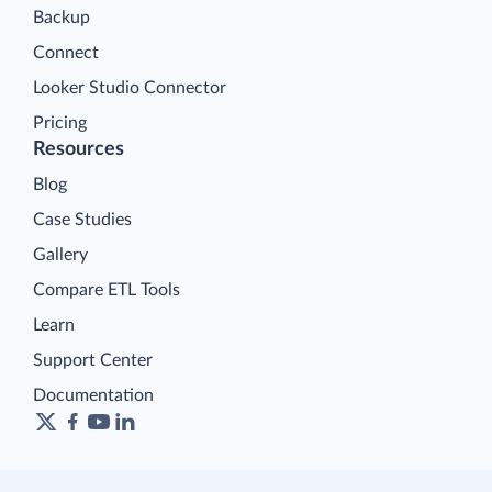
Backup
Connect
Looker Studio Connector
Pricing
Resources
Blog
Case Studies
Gallery
Compare ETL Tools
Learn
Support Center
Documentation