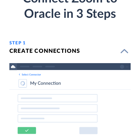
Oracle in 3 Steps
STEP 1
CREATE CONNECTIONS