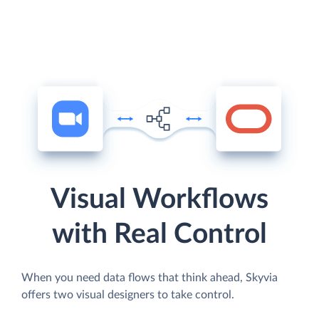
Visual Workflows
with Real Control
When you need data flows that think ahead, Skyvia
offers two visual designers to take control.