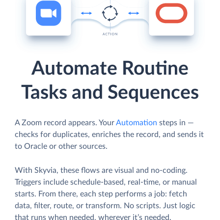
Automate Routine
Tasks and Sequences
A Zoom record appears. Your
Automation
steps in —
checks for duplicates, enriches the record, and sends it
to Oracle or other sources.
With Skyvia, these flows are visual and no-coding.
Triggers include schedule-based, real-time, or manual
starts. From there, each step performs a job: fetch
data, filter, route, or transform. No scripts. Just logic
that runs when needed, wherever it’s needed.