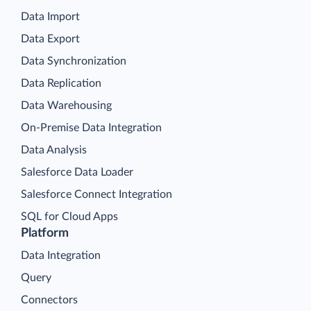
Data Import
Data Export
Data Synchronization
Data Replication
Data Warehousing
On-Premise Data Integration
Data Analysis
Salesforce Data Loader
Salesforce Connect Integration
SQL for Cloud Apps
Platform
Data Integration
Query
Connectors