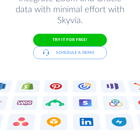
data with minimal effort with
Skyvia.
TRY IT FOR FREE!
SCHEDULE A DEMO