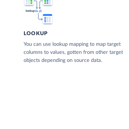
LOOKUP
You can use lookup mapping to map target
columns to values, gotten from other target
objects depending on source data.