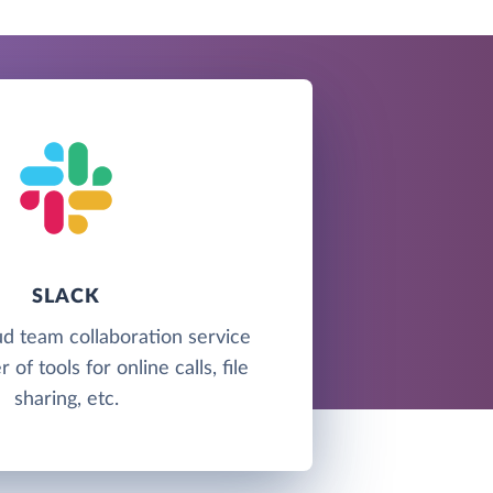
SLACK
oud team collaboration service
of tools for online calls, file
sharing, etc.