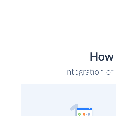
How 
Integration of