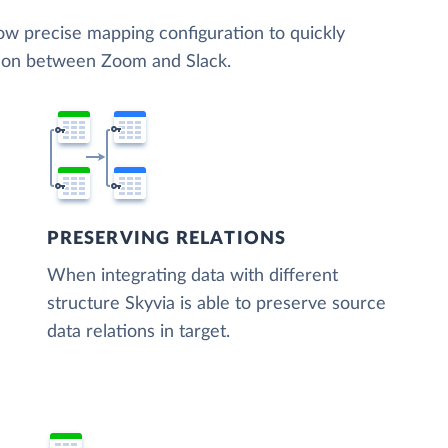
low precise mapping configuration to quickly
tion between Zoom and Slack.
PRESERVING RELATIONS
When integrating data with different
structure Skyvia is able to preserve source
data relations in target.