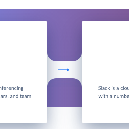
nferencing
Slack is a cl
nars, and team
with a number 