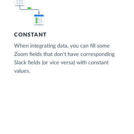
CONSTANT
When integrating data, you can fill some
Zoom fields that don't have corresponding
Slack fields (or vice versa) with constant
values.