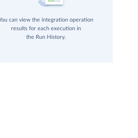
You can view the integration operation
results for each execution in
the Run History.