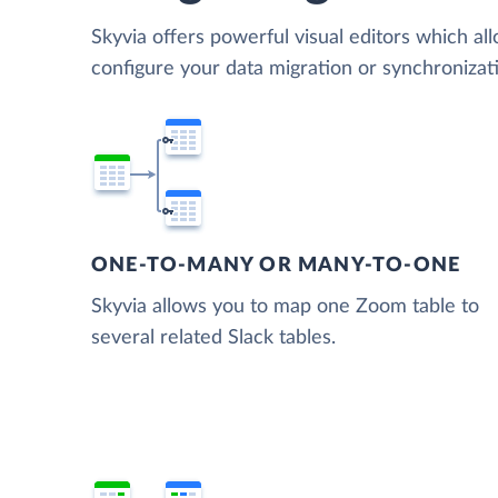
Skyvia offers powerful visual editors which al
configure your data migration or synchroniza
ONE-TO-MANY OR MANY-TO-ONE
Skyvia allows you to map one Zoom table to
several related Slack tables.