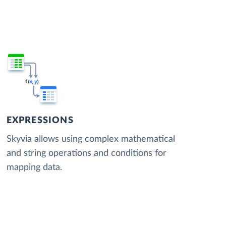
EXPRESSIONS
Skyvia allows using complex mathematical
and string operations and conditions for
mapping data.