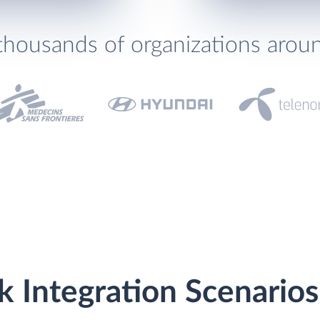
thousands of organizations arou
 Integration Scenarios