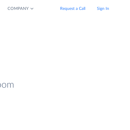
COMPANY
Request a Call
Sign In
Zoom