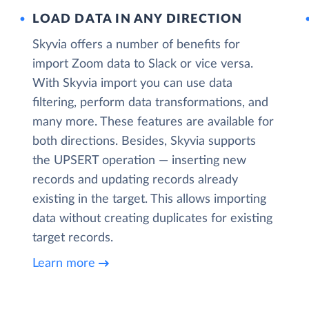
LOAD DATA IN ANY DIRECTION
Skyvia offers a number of benefits for
import Zoom data to Slack or vice versa.
With Skyvia import you can use data
filtering, perform data transformations, and
many more. These features are available for
both directions. Besides, Skyvia supports
the UPSERT operation — inserting new
records and updating records already
existing in the target. This allows importing
data without creating duplicates for existing
target records.
Learn more