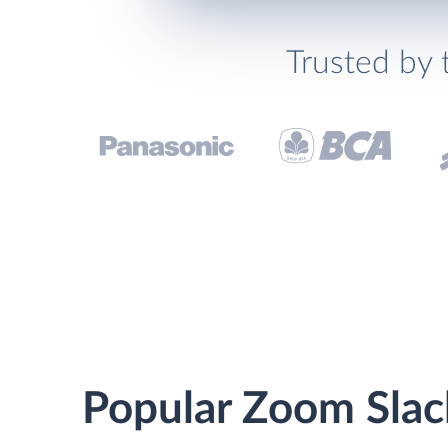
Trusted by 
Popular Zoom Slack