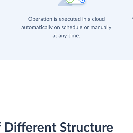
Operation is executed in a cloud
automatically on schedule or manually
at any time.
 Different Structure