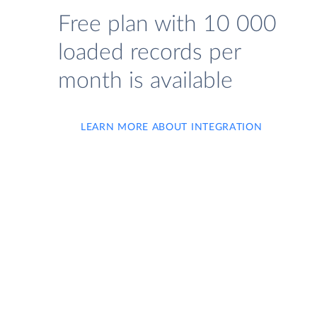
Free plan with 10 000
loaded records per
month is available
LEARN MORE ABOUT INTEGRATION