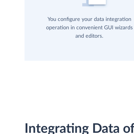
You configure your data integration
operation in convenient GUI wizards
and editors.
Integrating Data of