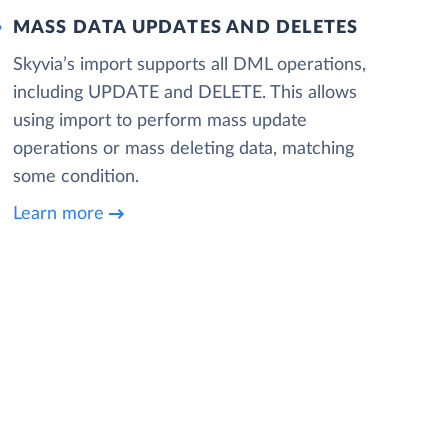
MASS DATA UPDATES AND DELETES
Skyvia’s import supports all DML operations,
including UPDATE and DELETE. This allows
using import to perform mass update
operations or mass deleting data, matching
some condition.
Learn more