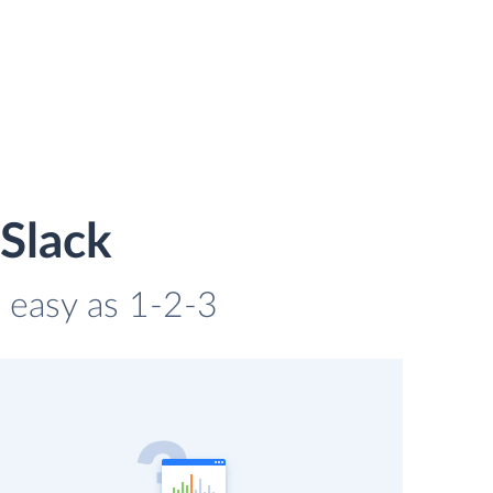
Slack
s easy as 1-2-3