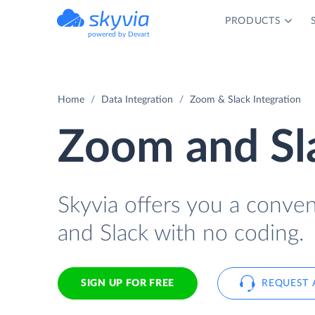
PRODUCTS
powered by Devart
Home
Data Integration
Zoom & Slack Integration
Zoom and Sla
Skyvia offers you a conve
and Slack with no coding.
SIGN UP FOR FREE
REQUEST 