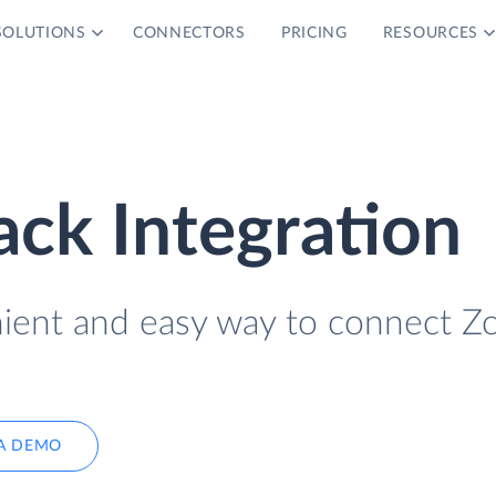
SOLUTIONS
CONNECTORS
PRICING
RESOURCES
ck Integration
nient and easy way to connect 
A DEMO