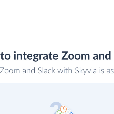
to integrate Zoom and 
 Zoom and Slack with Skyvia is a