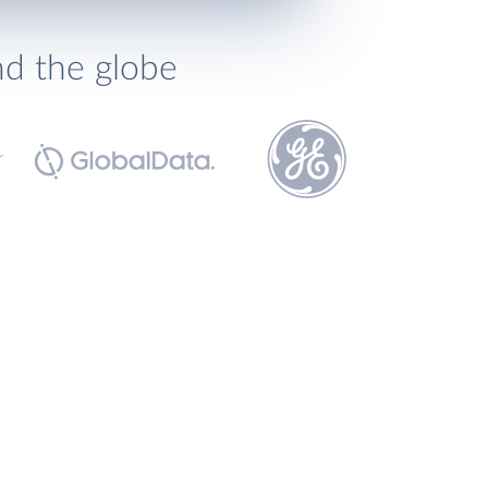
nd the globe