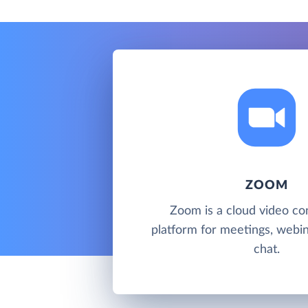
ZOOM
Zoom is a cloud video co
platform for meetings, webi
chat.