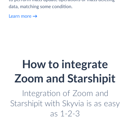
data, matching some condition.
Learn more
How to integrate
Zoom and Starshipit
Integration of Zoom and
Starshipit with Skyvia is as easy
as 1-2-3