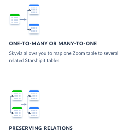
ONE-TO-MANY OR MANY-TO-ONE
Skyvia allows you to map one Zoom table to several
related Starshipit tables.
PRESERVING RELATIONS