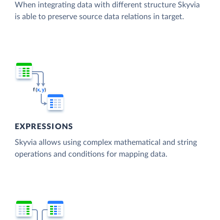
When integrating data with different structure Skyvia
is able to preserve source data relations in target.
EXPRESSIONS
Skyvia allows using complex mathematical and string
operations and conditions for mapping data.