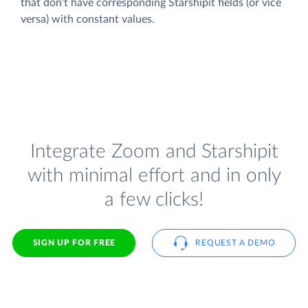
that don't have corresponding Starshipit fields (or vice
versa) with constant values.
Integrate Zoom and Starshipit
with minimal effort and in only
a few clicks!
SIGN UP FOR FREE
REQUEST A DEMO