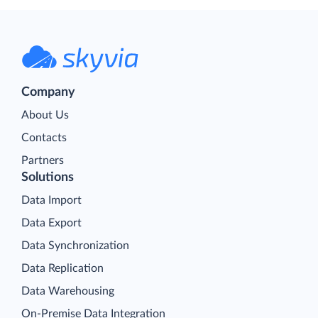
Company
About Us
Contacts
Partners
Solutions
Data Import
Data Export
Data Synchronization
Data Replication
Data Warehousing
On-Premise Data Integration