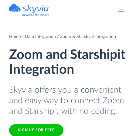
powered by Devart
Home
Data Integration
Zoom & Starshipit Integration
Zoom and Starshipit
Integration
Skyvia offers you a convenient
and easy way to connect Zoom
and Starshipit with no coding.
SIGN UP FOR FREE