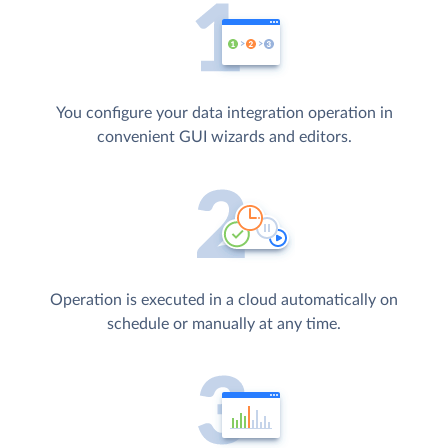
You configure your data integration operation in
convenient GUI wizards and editors.
Operation is executed in a cloud automatically on
schedule or manually at any time.