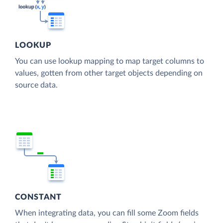
LOOKUP
You can use lookup mapping to map target columns to
values, gotten from other target objects depending on
source data.
CONSTANT
When integrating data, you can fill some Zoom fields