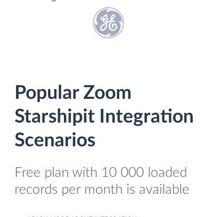
Popular Zoom
Starshipit Integration
Scenarios
Free plan with 10 000 loaded
records per month is available