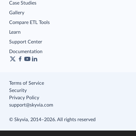
Case Studies
Gallery
Compare ETL Tools
Learn
Support Center
Documentation
Terms of Service
Security
Privacy Policy
support@skyvia.com
© Skyvia, 2014–2026. All rights reserved