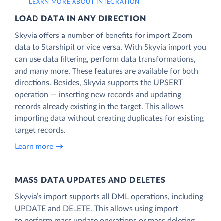
LEARN MORE ABOUT INTEGRATION
LOAD DATA IN ANY DIRECTION
Skyvia offers a number of benefits for import Zoom
data to Starshipit or vice versa. With Skyvia import you
can use data filtering, perform data transformations,
and many more. These features are available for both
directions. Besides, Skyvia supports the UPSERT
operation — inserting new records and updating
records already existing in the target. This allows
importing data without creating duplicates for existing
target records.
Learn more
MASS DATA UPDATES AND DELETES
Skyvia’s import supports all DML operations, including
UPDATE and DELETE. This allows using import
to perform mass update operations or mass deleting