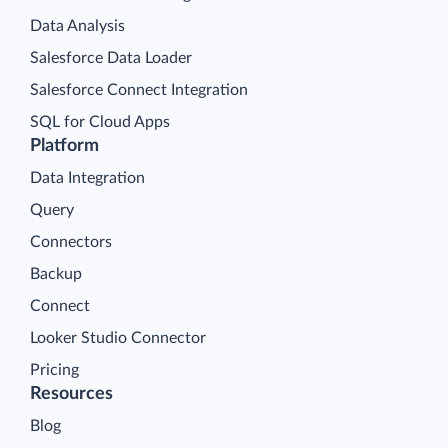
Data Analysis
Salesforce Data Loader
Salesforce Connect Integration
SQL for Cloud Apps
Platform
Data Integration
Query
Connectors
Backup
Connect
Looker Studio Connector
Pricing
Resources
Blog