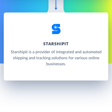
STARSHIPIT
Starshipit is a provider of integrated and automated
shipping and tracking solutions for various online
businesses.