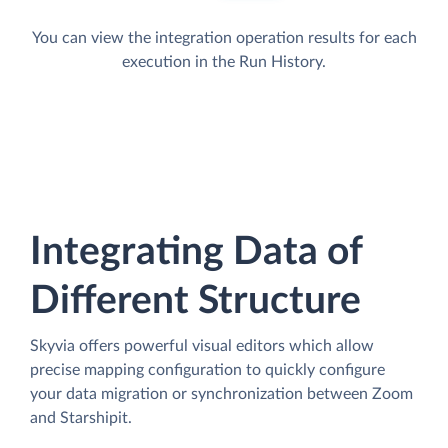
You can view the integration operation results for each
execution in the Run History.
Integrating Data of
Different Structure
Skyvia offers powerful visual editors which allow
precise mapping configuration to quickly configure
your data migration or synchronization between Zoom
and Starshipit.