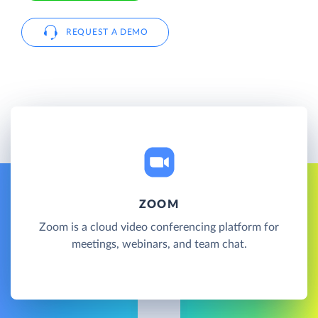
REQUEST A DEMO
ZOOM
Zoom is a cloud video conferencing platform for
meetings, webinars, and team chat.