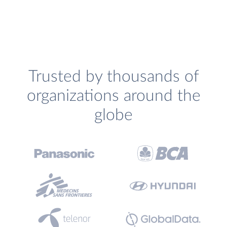
Trusted by thousands of
organizations around the
globe