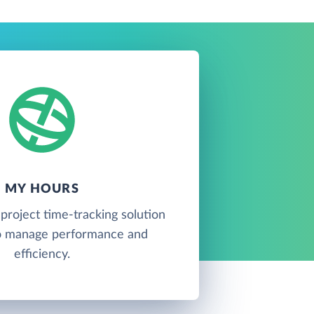
MY HOURS
project time-tracking solution
o manage performance and
efficiency.