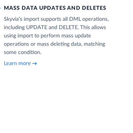
MASS DATA UPDATES AND DELETES
Skyvia’s import supports all DML operations,
including UPDATE and DELETE. This allows
using import to perform mass update
operations or mass deleting data, matching
some condition.
Learn more