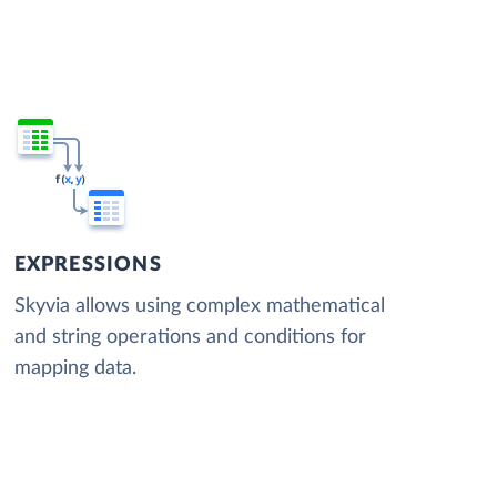
EXPRESSIONS
Skyvia allows using complex mathematical
and string operations and conditions for
mapping data.