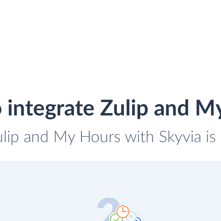
 integrate Zulip and M
ulip and My Hours with Skyvia is