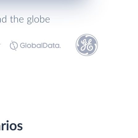
nd the globe
rios