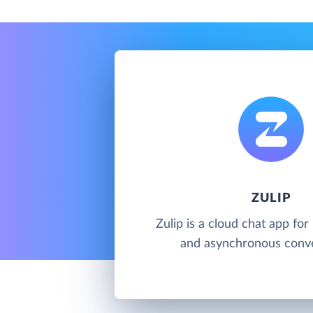
ZULIP
Zulip is a cloud chat app for
and asynchronous conv