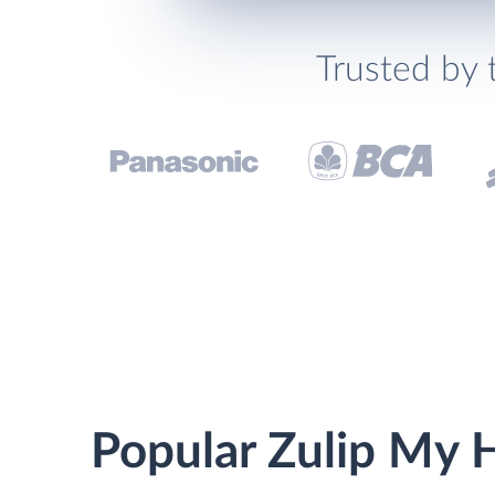
Trusted by 
Popular Zulip My H