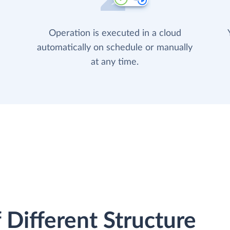
Operation is executed in a cloud
automatically on schedule or manually
at any time.
 Different Structure