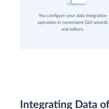
You configure your data integration
operation in convenient GUI wizards
and editors.
Integrating Data of