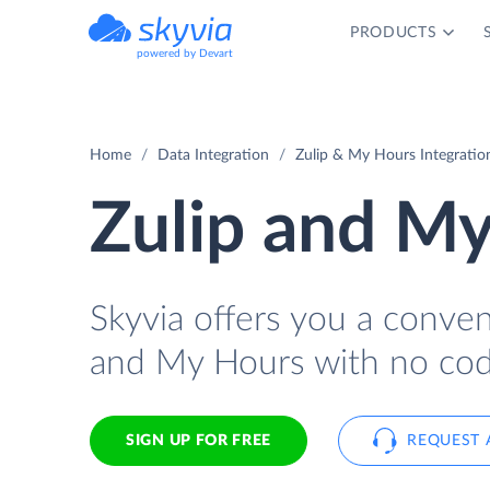
PRODUCTS
powered by Devart
Home
Data Integration
Zulip & My Hours Integratio
Zulip and My
Skyvia offers you a conve
and My Hours with no cod
SIGN UP FOR FREE
REQUEST 