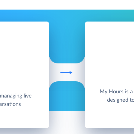
My Hours is a 
 managing live
designed t
ersations