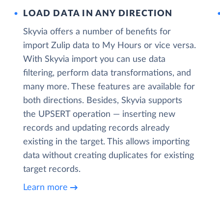
LOAD DATA IN ANY DIRECTION
Skyvia offers a number of benefits for
import Zulip data to My Hours or vice versa.
With Skyvia import you can use data
filtering, perform data transformations, and
many more. These features are available for
both directions. Besides, Skyvia supports
the UPSERT operation — inserting new
records and updating records already
existing in the target. This allows importing
data without creating duplicates for existing
target records.
Learn more