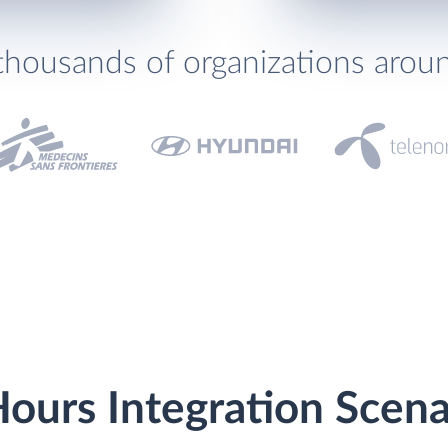
thousands of organizations arou
ours Integration Scena