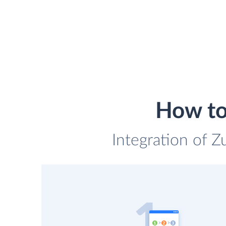
How to
Integration of Z