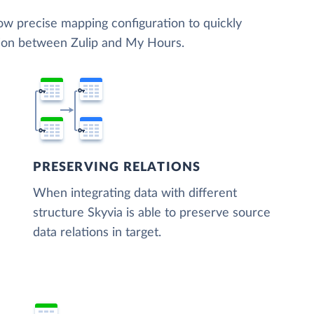
low precise mapping configuration to quickly
tion between Zulip and My Hours.
PRESERVING RELATIONS
When integrating data with different
structure Skyvia is able to preserve source
data relations in target.