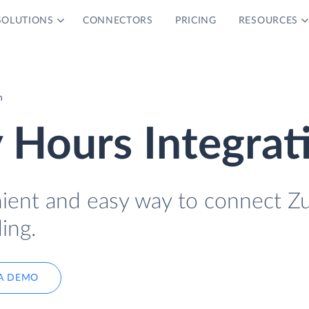
SOLUTIONS
CONNECTORS
PRICING
RESOURCES
n
 Hours Integrat
nient and easy way to connect Zu
ing.
A DEMO