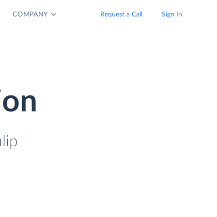
COMPANY
Request a Call
Sign In
ion
lip