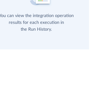
You can view the integration operation
results for each execution in
the Run History.