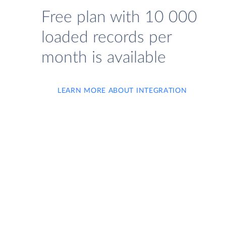
Free plan with 10 000
loaded records per
month is available
LEARN MORE ABOUT INTEGRATION