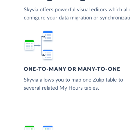
Skyvia offers powerful visual editors which al
configure your data migration or synchroniza
ONE-TO-MANY OR MANY-TO-ONE
Skyvia allows you to map one Zulip table to
several related My Hours tables.