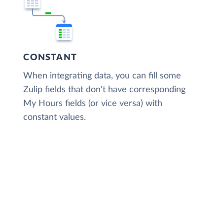
CONSTANT
When integrating data, you can fill some
Zulip fields that don't have corresponding
My Hours fields (or vice versa) with
constant values.