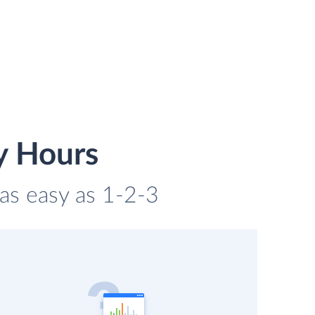
y Hours
 as easy as 1-2-3