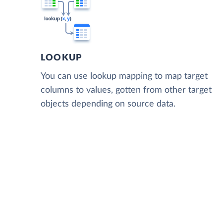
LOOKUP
You can use lookup mapping to map target
columns to values, gotten from other target
objects depending on source data.