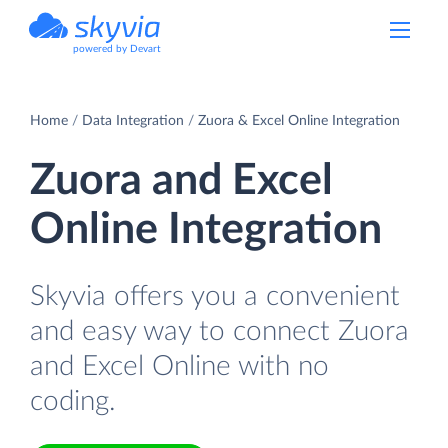
powered by Devart
Home
Data Integration
Zuora & Excel Online Integration
Zuora and Excel
Online Integration
Skyvia offers you a convenient
and easy way to connect Zuora
and Excel Online with no
coding.