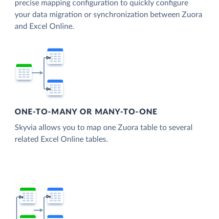
precise mapping configuration to quickly configure
your data migration or synchronization between Zuora
and Excel Online.
ONE-TO-MANY OR MANY-TO-ONE
Skyvia allows you to map one Zuora table to several
related Excel Online tables.