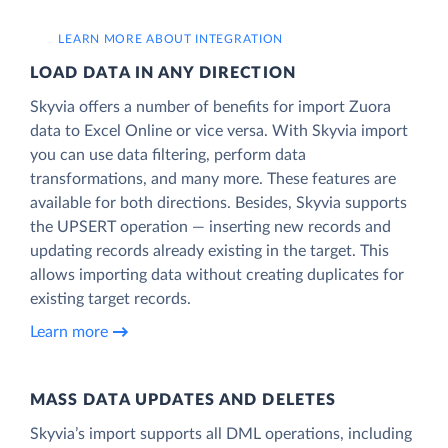
LEARN MORE ABOUT INTEGRATION
LOAD DATA IN ANY DIRECTION
Skyvia offers a number of benefits for import Zuora
data to Excel Online or vice versa. With Skyvia import
you can use data filtering, perform data
transformations, and many more. These features are
available for both directions. Besides, Skyvia supports
the UPSERT operation — inserting new records and
updating records already existing in the target. This
allows importing data without creating duplicates for
existing target records.
Learn more
MASS DATA UPDATES AND DELETES
Skyvia’s import supports all DML operations, including