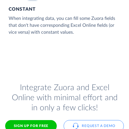
CONSTANT
When integrating data, you can fill some Zuora fields
that don't have corresponding Excel Online fields (or
vice versa) with constant values.
Integrate Zuora and Excel
Online with minimal effort and
in only a few clicks!
SIGN UP FOR FREE
REQUEST A DEMO