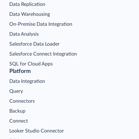
Data Replication
Data Warehousing
On-Premise Data Integration
Data Analysis
Salesforce Data Loader
Salesforce Connect Integration
SQL for Cloud Apps
Platform
Data Integration
Query
Connectors
Backup
Connect
Looker Studio Connector