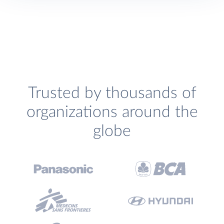
Trusted by thousands of
organizations around the
globe