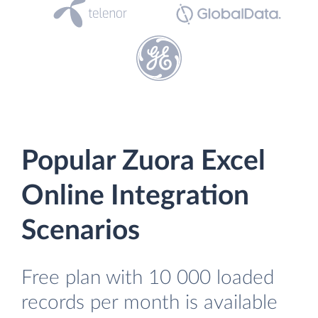
Popular Zuora Excel
Online Integration
Scenarios
Free plan with 10 000 loaded
records per month is available