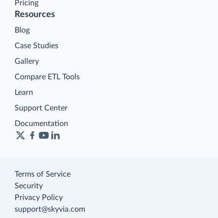
Pricing
Resources
Blog
Case Studies
Gallery
Compare ETL Tools
Learn
Support Center
Documentation
Terms of Service
Security
Privacy Policy
support@skyvia.com