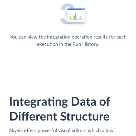
You can view the integration operation results for each
execution in the Run History.
Integrating Data of
Different Structure
Skyvia offers powerful visual editors which allow