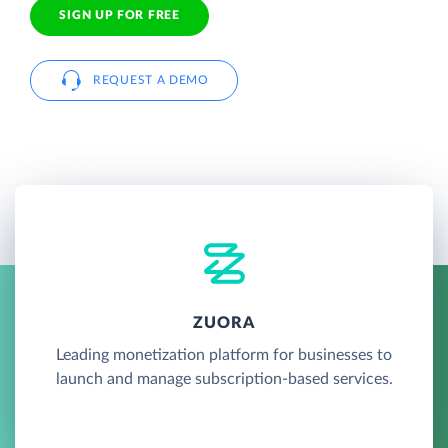
SIGN UP FOR FREE
REQUEST A DEMO
ZUORA
Leading monetization platform for businesses to
launch and manage subscription-based services.