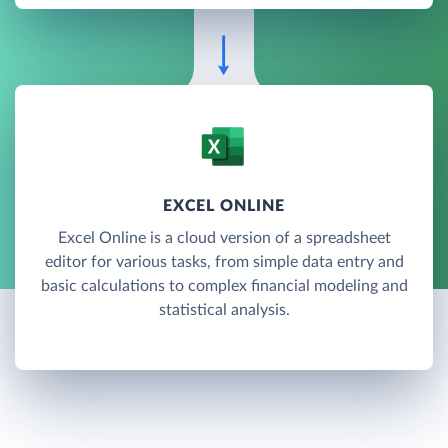
EXCEL ONLINE
Excel Online is a cloud version of a spreadsheet
editor for various tasks, from simple data entry and
basic calculations to complex financial modeling and
statistical analysis.