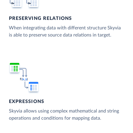
PRESERVING RELATIONS
When integrating data with different structure Skyvia
is able to preserve source data relations in target.
EXPRESSIONS
Skyvia allows using complex mathematical and string
operations and conditions for mapping data.