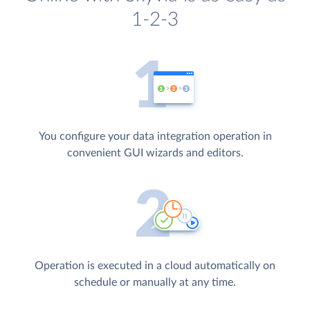
1-2-3
You configure your data integration operation in
convenient GUI wizards and editors.
Operation is executed in a cloud automatically on
schedule or manually at any time.