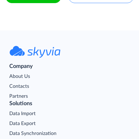
Company
About Us
Contacts
Partners
Solutions
Data Import
Data Export
Data Synchronization