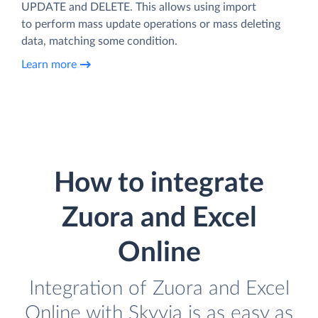
UPDATE and DELETE. This allows using import
to perform mass update operations or mass deleting
data, matching some condition.
Learn more
How to integrate
Zuora and Excel
Online
Integration of Zuora and Excel
Online with Skyvia is as easy as