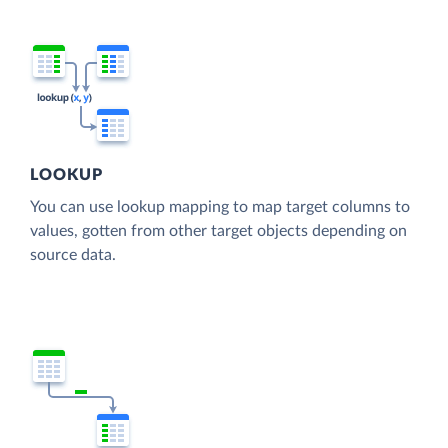
LOOKUP
You can use lookup mapping to map target columns to
values, gotten from other target objects depending on
source data.