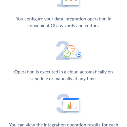
You configure your data integration operation in
convenient GUI wizards and editors.
Operation is executed in a cloud automatically on
schedule or manually at any time.
You can view the integration operation results for each