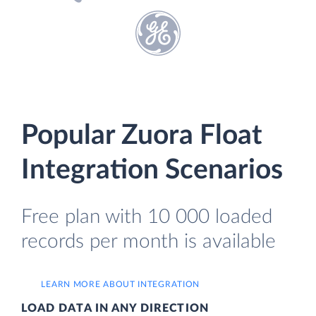
Popular Zuora Float
Integration Scenarios
Free plan with 10 000 loaded
records per month is available
LEARN MORE ABOUT INTEGRATION
LOAD DATA IN ANY DIRECTION