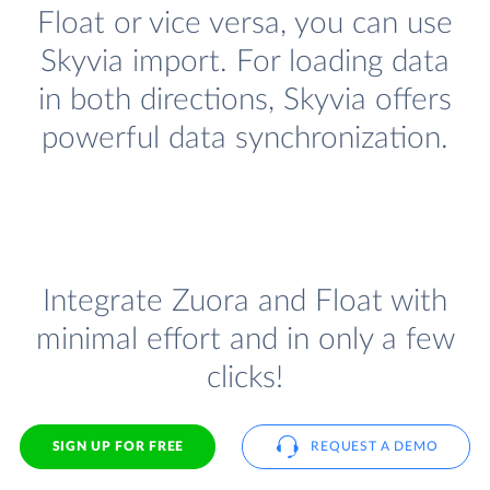
Float or vice versa, you can use
Skyvia import. For loading data
in both directions, Skyvia offers
powerful data synchronization.
Integrate Zuora and Float with
minimal effort and in only a few
clicks!
SIGN UP FOR FREE
REQUEST A DEMO