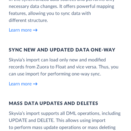
necessary data changes. It offers powerful mapping
features, allowing you to sync data with
different structure.
Learn more
SYNC NEW AND UPDATED DATA ONE‑WAY
Skyvia’s import can load only new and modified
records from Zuora to Float and vice versa. Thus, you
can use import for performing one-way sync.
Learn more
MASS DATA UPDATES AND DELETES
Skyvia’s import supports all DML operations, including
UPDATE and DELETE. This allows using import
to perform mass update operations or mass deleting