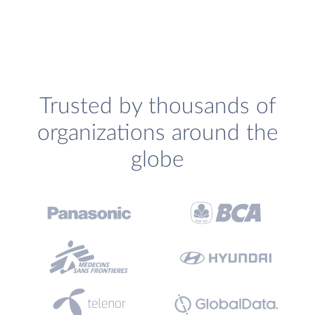
Trusted by thousands of
organizations around the
globe