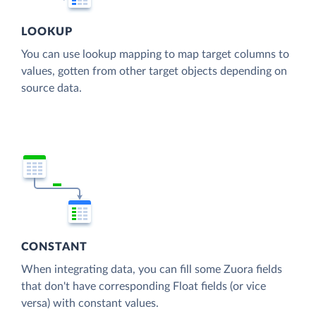
LOOKUP
You can use lookup mapping to map target columns to
values, gotten from other target objects depending on
source data.
CONSTANT
When integrating data, you can fill some Zuora fields
that don't have corresponding Float fields (or vice
versa) with constant values.