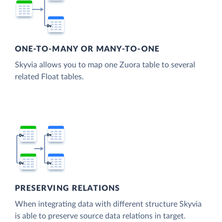
ONE-TO-MANY OR MANY-TO-ONE
Skyvia allows you to map one Zuora table to several
related Float tables.
PRESERVING RELATIONS
When integrating data with different structure Skyvia
is able to preserve source data relations in target.