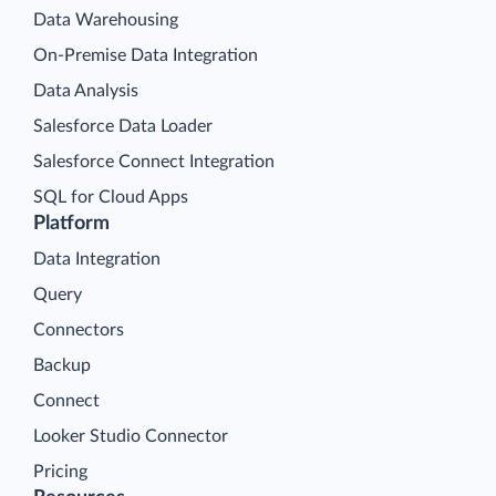
Data Warehousing
On-Premise Data Integration
Data Analysis
Salesforce Data Loader
Salesforce Connect Integration
SQL for Cloud Apps
Platform
Data Integration
Query
Connectors
Backup
Connect
Looker Studio Connector
Pricing