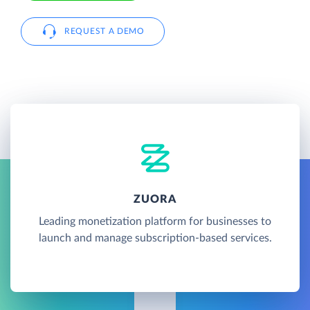
REQUEST A DEMO
ZUORA
Leading monetization platform for businesses to
launch and manage subscription-based services.