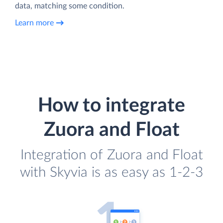
data, matching some condition.
Learn more
How to integrate
Zuora and Float
Integration of Zuora and Float
with Skyvia is as easy as 1-2-3