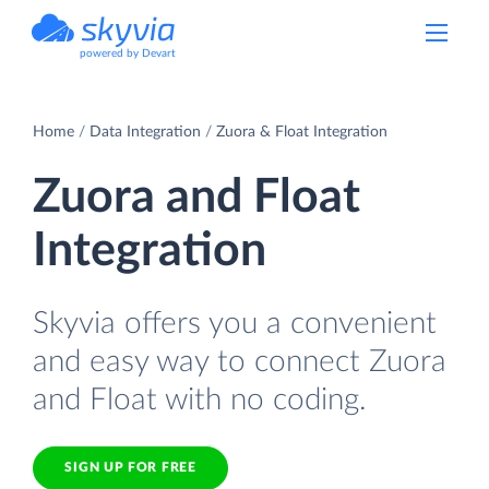
powered by Devart
Home
Data Integration
Zuora & Float Integration
Zuora and Float
Integration
Skyvia offers you a convenient
and easy way to connect Zuora
and Float with no coding.
SIGN UP FOR FREE