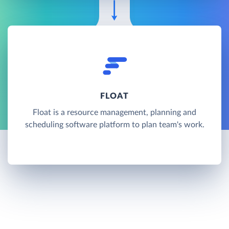
FLOAT
Float is a resource management, planning and
scheduling software platform to plan team's work.