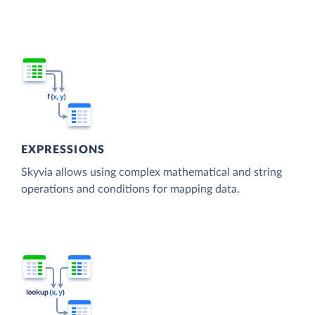
EXPRESSIONS
Skyvia allows using complex mathematical and string
operations and conditions for mapping data.