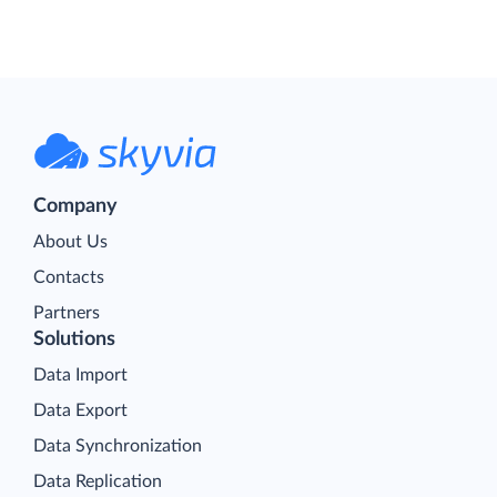
Company
About Us
Contacts
Partners
Solutions
Data Import
Data Export
Data Synchronization
Data Replication