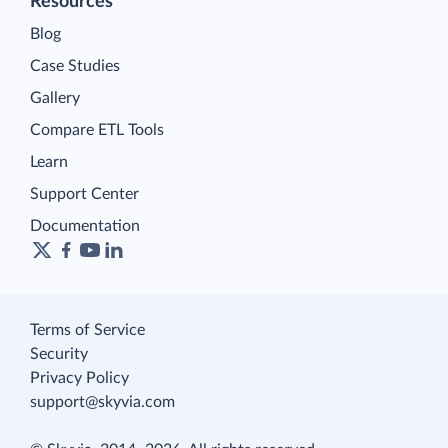
Resources
Blog
Case Studies
Gallery
Compare ETL Tools
Learn
Support Center
Documentation
Terms of Service
Security
Privacy Policy
support@skyvia.com