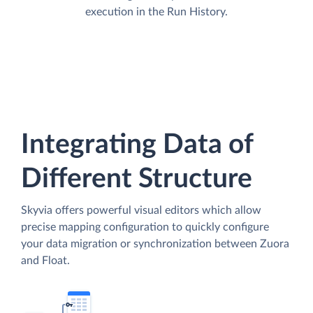
execution in the Run History.
Integrating Data of
Different Structure
Skyvia offers powerful visual editors which allow
precise mapping configuration to quickly configure
your data migration or synchronization between Zuora
and Float.