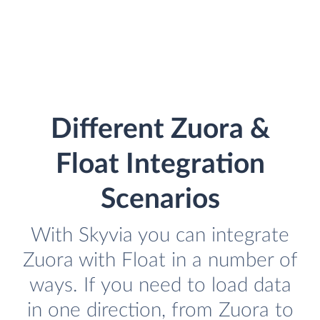
Different Zuora &
Float Integration
Scenarios
With Skyvia you can integrate
Zuora with Float in a number of
ways. If you need to load data
in one direction, from Zuora to