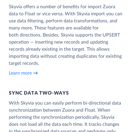
Skyvia offers a number of benefits for import Zuora
data to Float or vice versa. With Skyvia import you can
use data filtering, perform data transformations, and
many more. These features are available for
both directions. Besides, Skyvia supports the UPSERT
operation — inserting new records and updating
records already existing in the target. This allows
importing data without creating duplicates for existing
target records.
Learn more
SYNC DATA TWO-WAYS
With Skyvia you can easily perform bi-directional data
synchronization between Zuora and Float. When
performing the synchronization periodically, Skyvia
does not load all the data each time. It tracks changes
in the synchronized data sources and performs only