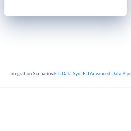
Integration Scenarios:
ETL
Data Sync
ELT
Advanced Data Pipe