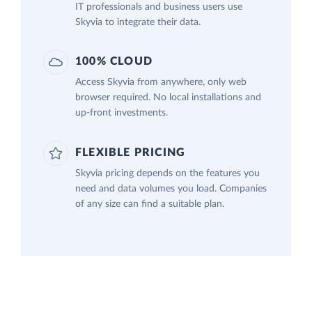
IT professionals and business users use
Skyvia to integrate their data.
100% CLOUD
Access Skyvia from anywhere, only web
browser required. No local installations and
up-front investments.
FLEXIBLE PRICING
Skyvia pricing depends on the features you
need and data volumes you load. Companies
of any size can find a suitable plan.