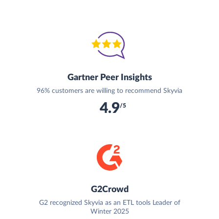
Gartner Peer Insights
96% customers are willing to recommend Skyvia
4.9
/5
G2Crowd
G2 recognized Skyvia as an ETL tools Leader of
Winter 2025