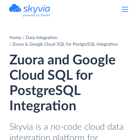
powered by Devart
Home
Data Integration
Zuora & Google Cloud SQL for PostgreSQL Integration
Zuora and Google
Cloud SQL for
PostgreSQL
Integration
Skyvia is a no-code cloud data
integration platform for