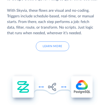
With Skyvia, these flows are visual and no-coding.
Triggers include schedule-based, real-time, or manual
starts. From there, each step performs a job: fetch
data, filter, route, or transform. No scripts. Just logic
that runs when needed, wherever it’s needed.
LEARN MORE