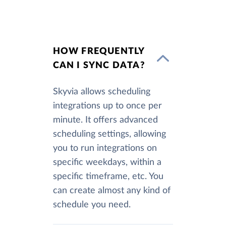
HOW FREQUENTLY
CAN I SYNC DATA?
Skyvia allows scheduling
integrations up to once per
minute. It offers advanced
scheduling settings, allowing
you to run integrations on
specific weekdays, within a
specific timeframe, etc. You
can create almost any kind of
schedule you need.