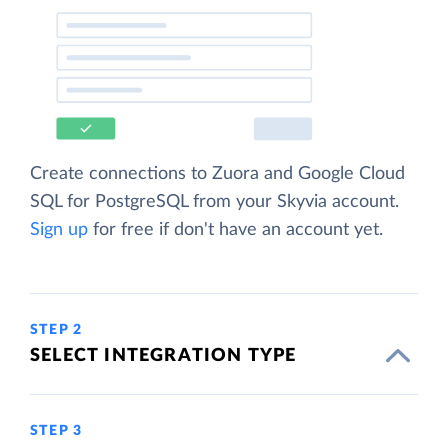
Create connections to Zuora and Google Cloud
SQL for PostgreSQL from your Skyvia account.
Sign up
for free if don't have an account yet.
STEP 2
SELECT INTEGRATION TYPE
STEP 3