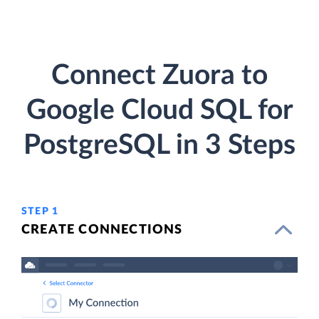
Connect Zuora to
Google Cloud SQL for
PostgreSQL in 3 Steps
STEP 1
CREATE CONNECTIONS