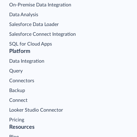
On-Premise Data Integration
Data Analysis
Salesforce Data Loader
Salesforce Connect Integration
SQL for Cloud Apps
Platform
Data Integration
Query
Connectors
Backup
Connect
Looker Studio Connector
Pricing
Resources