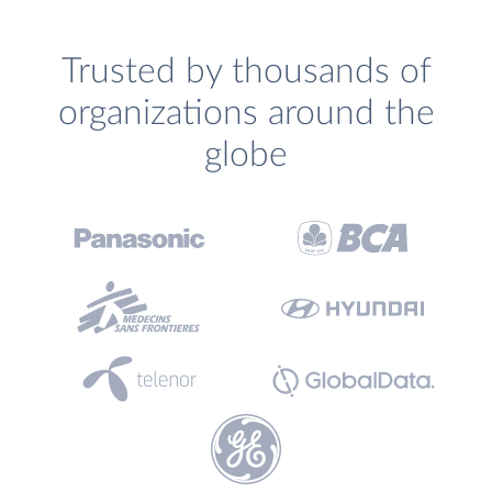
Trusted by thousands of
organizations around the
globe