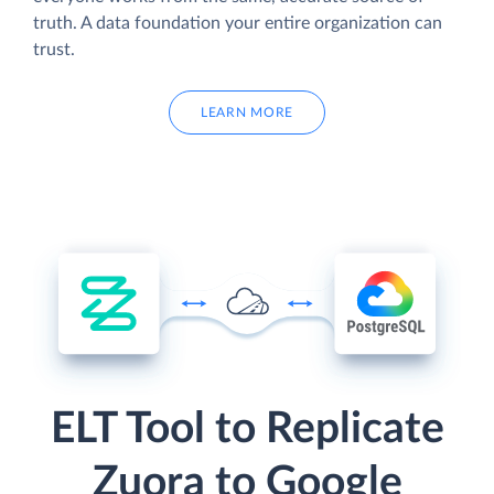
truth. A data foundation your entire organization can
trust.
LEARN MORE
ELT Tool to Replicate
Zuora to Google