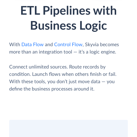
ETL Pipelines with
Business Logic
With
Data Flow
and
Control Flow
, Skyvia becomes
more than an integration tool — it’s a logic engine.
Connect unlimited sources. Route records by
condition. Launch flows when others finish or fail.
With these tools, you don’t just move data — you
define the business processes around it.