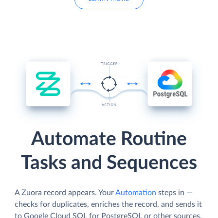
Automate Routine
Tasks and Sequences
A Zuora record appears. Your
Automation
steps in —
checks for duplicates, enriches the record, and sends it
to Google Cloud SQL for PostgreSQL or other sources.