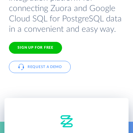
connecting Zuora and Google
Cloud SQL for PostgreSQL data
in a convenient and easy way.
SIGN UP FOR FREE
REQUEST A DEMO