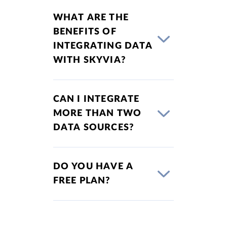
WHAT ARE THE
BENEFITS OF
INTEGRATING DATA
WITH SKYVIA?
CAN I INTEGRATE
MORE THAN TWO
DATA SOURCES?
DO YOU HAVE A
FREE PLAN?