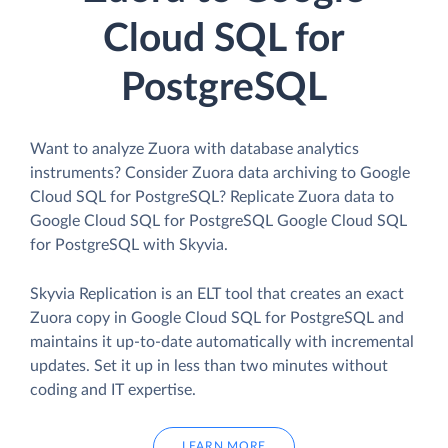
Cloud SQL for
PostgreSQL
Want to analyze Zuora with database analytics
instruments? Consider Zuora data archiving to Google
Cloud SQL for PostgreSQL? Replicate Zuora data to
Google Cloud SQL for PostgreSQL Google Cloud SQL
for PostgreSQL with Skyvia.
Skyvia Replication is an ELT tool that creates an exact
Zuora copy in Google Cloud SQL for PostgreSQL and
maintains it up-to-date automatically with incremental
updates. Set it up in less than two minutes without
coding and IT expertise.
LEARN MORE