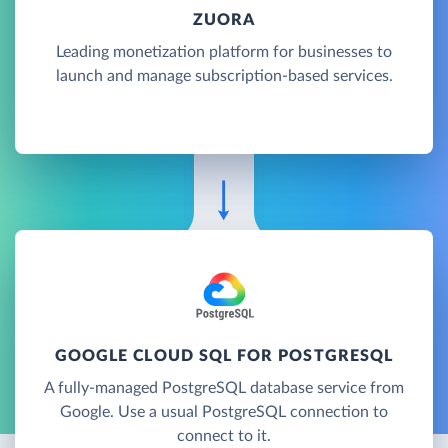
ZUORA
Leading monetization platform for businesses to
launch and manage subscription-based services.
GOOGLE CLOUD SQL FOR POSTGRESQL
A fully-managed PostgreSQL database service from
Google. Use a usual PostgreSQL connection to
connect to it.