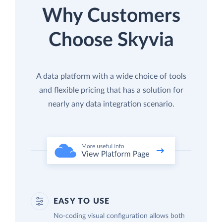
Why Customers
Choose Skyvia
A data platform with a wide choice of tools
and flexible pricing that has a solution for
nearly any data integration scenario.
EASY TO USE
No-coding visual configuration allows both