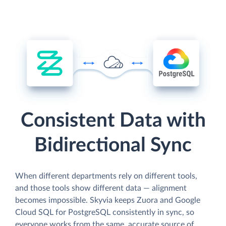
Consistent Data with
Bidirectional Sync
When different departments rely on different tools,
and those tools show different data — alignment
becomes impossible. Skyvia keeps Zuora and Google
Cloud SQL for PostgreSQL consistently in sync, so
everyone works from the same, accurate source of