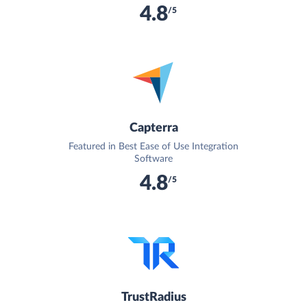
4.8
/5
Capterra
Featured in Best Ease of Use Integration
Software
4.8
/5
TrustRadius