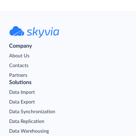
Company
About Us
Contacts
Partners
Solutions
Data Import
Data Export
Data Synchronization
Data Replication
Data Warehousing