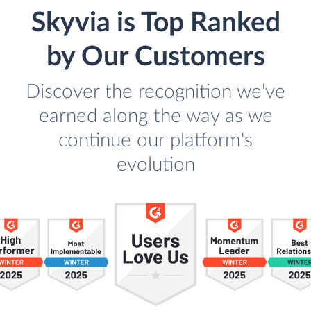
Skyvia is Top Ranked
by Our Customers
Discover the recognition we've
earned along the way as we
continue our platform's
evolution