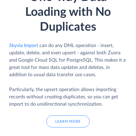
Loading with No
Duplicates
Skyvia Import
can do any DML operation - insert,
update, delete, and even upsert - against both Zuora
and Google Cloud SQL for PostgreSQL. This makes it a
great tool for mass data updates and deletes, in
addition to usual data transfer use cases.
Particularly, the upsert operation allows importing
records without creating duplicates, so you can get
import to do unidirectional synchronization.
LEARN MORE