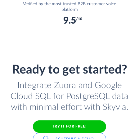
Verified by the most trusted B2B customer voice
platform
9.5
/10
Ready to get started?
Integrate Zuora and Google
Cloud SQL for PostgreSQL data
with minimal effort with Skyvia.
TRY IT FOR FREE!
SCHEDULE A DEMO