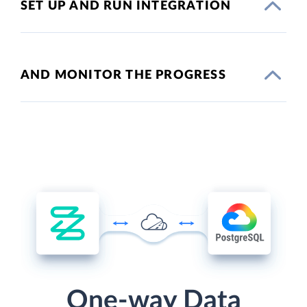
SET UP AND RUN INTEGRATION
AND MONITOR THE PROGRESS
One-way Data