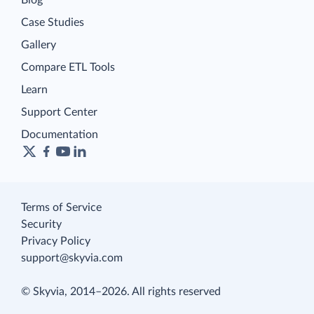
Blog
Case Studies
Gallery
Compare ETL Tools
Learn
Support Center
Documentation
Terms of Service
Security
Privacy Policy
support@skyvia.com
© Skyvia, 2014–2026. All rights reserved