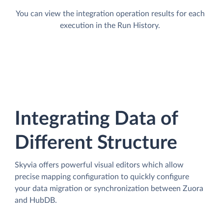
You can view the integration operation results for each
execution in the Run History.
Integrating Data of
Different Structure
Skyvia offers powerful visual editors which allow
precise mapping configuration to quickly configure
your data migration or synchronization between Zuora
and HubDB.