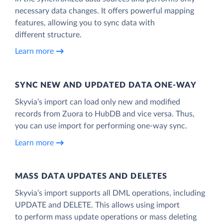
necessary data changes. It offers powerful mapping
features, allowing you to sync data with
different structure.
Learn more
SYNC NEW AND UPDATED DATA ONE‑WAY
Skyvia’s import can load only new and modified
records from Zuora to HubDB and vice versa. Thus,
you can use import for performing one-way sync.
Learn more
MASS DATA UPDATES AND DELETES
Skyvia’s import supports all DML operations, including
UPDATE and DELETE. This allows using import
to perform mass update operations or mass deleting