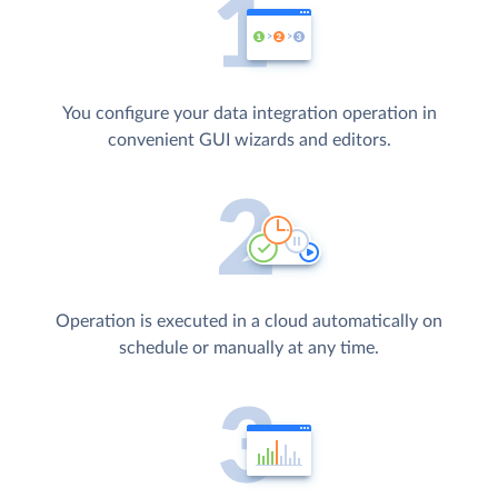
You configure your data integration operation in
convenient GUI wizards and editors.
Operation is executed in a cloud automatically on
schedule or manually at any time.