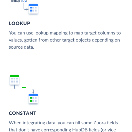
LOOKUP
You can use lookup mapping to map target columns to
values, gotten from other target objects depending on
source data.
CONSTANT
When integrating data, you can fill some Zuora fields
that don't have corresponding HubDB fields (or vice