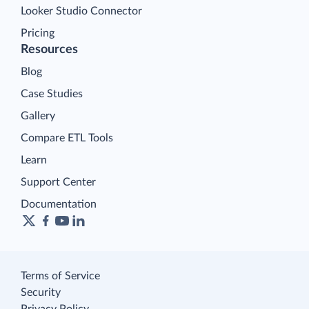
Looker Studio Connector
Pricing
Resources
Blog
Case Studies
Gallery
Compare ETL Tools
Learn
Support Center
Documentation
Terms of Service
Security
Privacy Policy