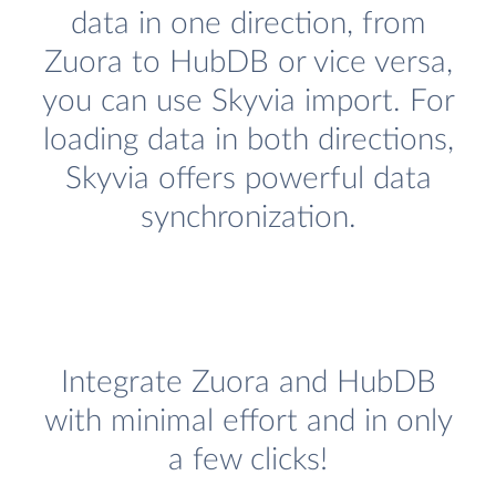
data in one direction, from
Zuora to HubDB or vice versa,
you can use Skyvia import. For
loading data in both directions,
Skyvia offers powerful data
synchronization.
Integrate Zuora and HubDB
with minimal effort and in only
a few clicks!