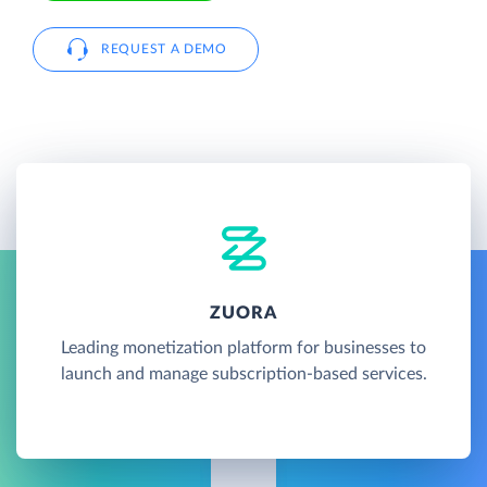
REQUEST A DEMO
ZUORA
Leading monetization platform for businesses to
launch and manage subscription-based services.