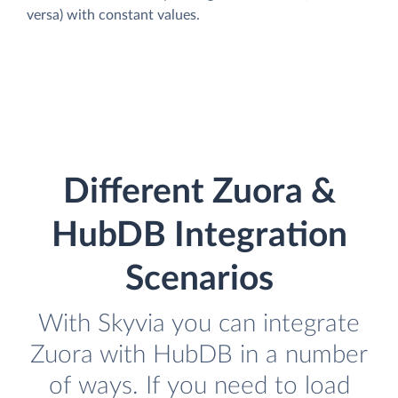
versa) with constant values.
Different Zuora &
HubDB Integration
Scenarios
With Skyvia you can integrate
Zuora with HubDB in a number
of ways. If you need to load