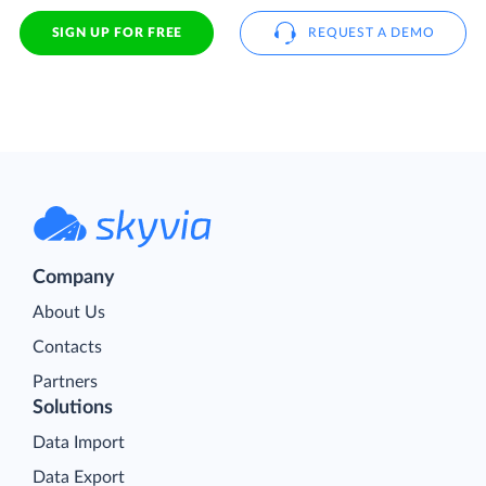
SIGN UP FOR FREE
REQUEST A DEMO
Company
About Us
Contacts
Partners
Solutions
Data Import
Data Export