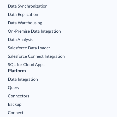
Data Synchronization
Data Replication
Data Warehousing
On-Premise Data Integration
Data Analysis
Salesforce Data Loader
Salesforce Connect Integration
SQL for Cloud Apps
Platform
Data Integration
Query
Connectors
Backup
Connect