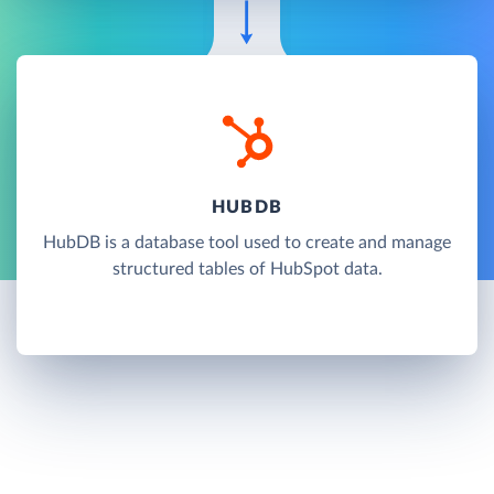
HUBDB
HubDB is a database tool used to create and manage
structured tables of HubSpot data.