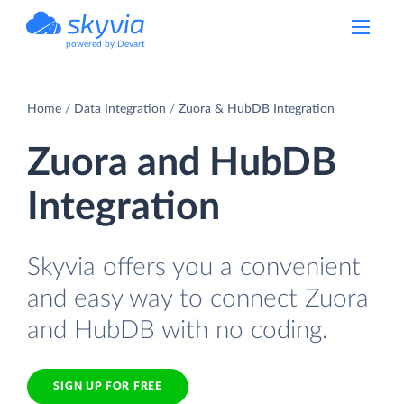
powered by Devart
Home
Data Integration
Zuora & HubDB Integration
Zuora and HubDB
Integration
Skyvia offers you a convenient
and easy way to connect Zuora
and HubDB with no coding.
SIGN UP FOR FREE