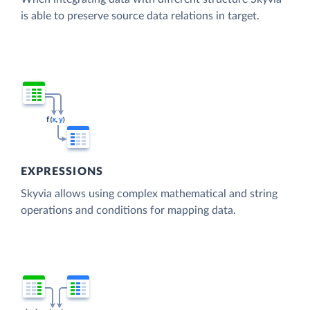
is able to preserve source data relations in target.
EXPRESSIONS
Skyvia allows using complex mathematical and string
operations and conditions for mapping data.