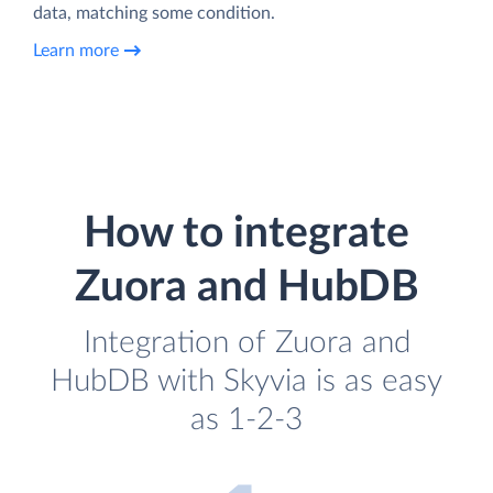
data, matching some condition.
Learn more
How to integrate
Zuora and HubDB
Integration of Zuora and
HubDB with Skyvia is as easy
as 1-2-3