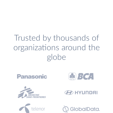
Trusted by thousands of
organizations around the
globe