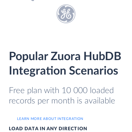
Popular Zuora HubDB
Integration Scenarios
Free plan with 10 000 loaded
records per month is available
LEARN MORE ABOUT INTEGRATION
LOAD DATA IN ANY DIRECTION