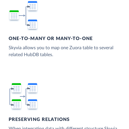
ONE-TO-MANY OR MANY-TO-ONE
Skyvia allows you to map one Zuora table to several
related HubDB tables.
PRESERVING RELATIONS
When integrating data with different structure Skyvia