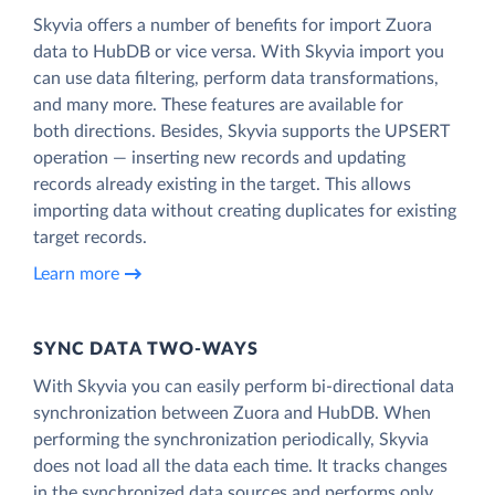
Skyvia offers a number of benefits for import Zuora
data to HubDB or vice versa. With Skyvia import you
can use data filtering, perform data transformations,
and many more. These features are available for
both directions. Besides, Skyvia supports the UPSERT
operation — inserting new records and updating
records already existing in the target. This allows
importing data without creating duplicates for existing
target records.
Learn more
SYNC DATA TWO-WAYS
With Skyvia you can easily perform bi-directional data
synchronization between Zuora and HubDB. When
performing the synchronization periodically, Skyvia
does not load all the data each time. It tracks changes
in the synchronized data sources and performs only