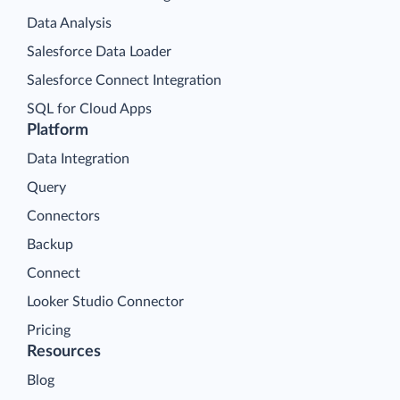
Data Analysis
Salesforce Data Loader
Salesforce Connect Integration
SQL for Cloud Apps
Platform
Data Integration
Query
Connectors
Backup
Connect
Looker Studio Connector
Pricing
Resources
Blog