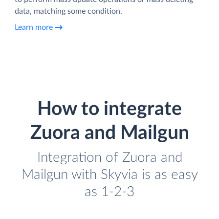
data, matching some condition.
Learn more
How to integrate
Zuora and Mailgun
Integration of Zuora and
Mailgun with Skyvia is as easy
as 1-2-3