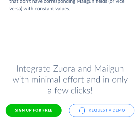
that don't have corresponding Mailgun fields (or vice
versa) with constant values.
Integrate Zuora and Mailgun
with minimal effort and in only
a few clicks!
SIGN UP FOR FREE
REQUEST A DEMO