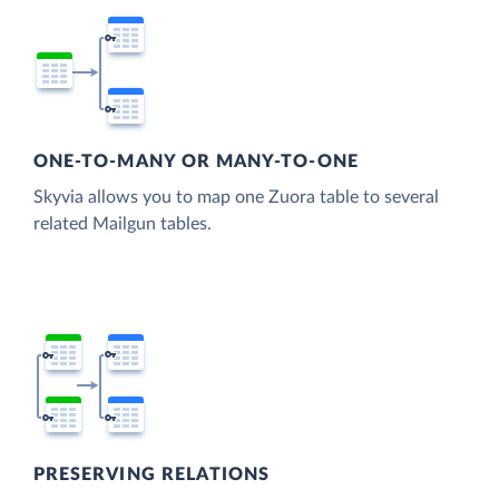
ONE-TO-MANY OR MANY-TO-ONE
Skyvia allows you to map one Zuora table to several
related Mailgun tables.
PRESERVING RELATIONS