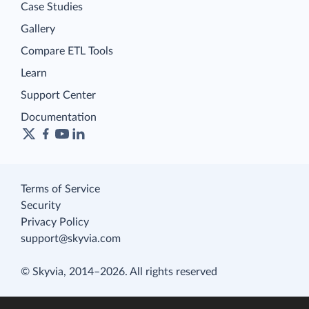
Case Studies
Gallery
Compare ETL Tools
Learn
Support Center
Documentation
Terms of Service
Security
Privacy Policy
support@skyvia.com
© Skyvia, 2014–2026. All rights reserved