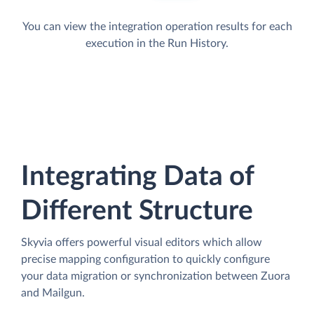
You can view the integration operation results for each
execution in the Run History.
Integrating Data of
Different Structure
Skyvia offers powerful visual editors which allow
precise mapping configuration to quickly configure
your data migration or synchronization between Zuora
and Mailgun.