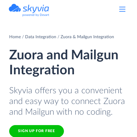
powered by Devart
Home
Data Integration
Zuora & Mailgun Integration
Zuora and Mailgun
Integration
Skyvia offers you a convenient
and easy way to connect Zuora
and Mailgun with no coding.
SIGN UP FOR FREE