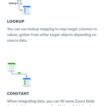
LOOKUP
You can use lookup mapping to map target columns to
values, gotten from other target objects depending on
source data.
CONSTANT
When integrating data, you can fill some Zuora fields