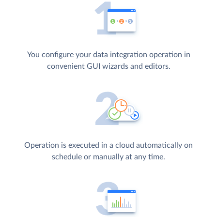
You configure your data integration operation in
convenient GUI wizards and editors.
Operation is executed in a cloud automatically on
schedule or manually at any time.