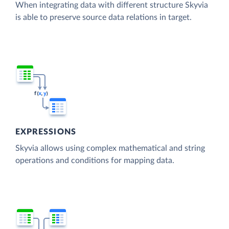
When integrating data with different structure Skyvia
is able to preserve source data relations in target.
EXPRESSIONS
Skyvia allows using complex mathematical and string
operations and conditions for mapping data.