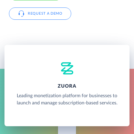
REQUEST A DEMO
ZUORA
Leading monetization platform for businesses to
launch and manage subscription-based services.