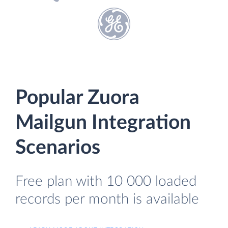
Popular Zuora
Mailgun Integration
Scenarios
Free plan with 10 000 loaded
records per month is available