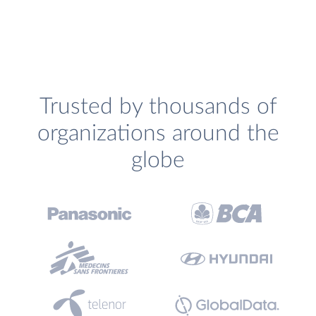
Trusted by thousands of
organizations around the
globe