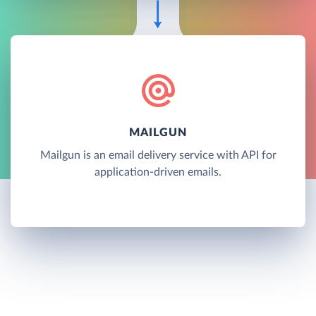
MAILGUN
Mailgun is an email delivery service with API for
application-driven emails.