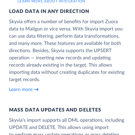
LEARN MORE ABOUT INTEGRATION
LOAD DATA IN ANY DIRECTION
Skyvia offers a number of benefits for import Zuora
data to Mailgun or vice versa. With Skyvia import you
can use data filtering, perform data transformations,
and many more. These features are available for both
directions. Besides, Skyvia supports the UPSERT
operation — inserting new records and updating
records already existing in the target. This allows
importing data without creating duplicates for existing
target records.
Learn more
MASS DATA UPDATES AND DELETES
Skyvia’s import supports all DML operations, including
UPDATE and DELETE. This allows using import
to perform mass update operations or mass deleting