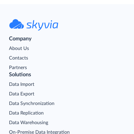
Company
About Us
Contacts
Partners
Solutions
Data Import
Data Export
Data Synchronization
Data Replication
Data Warehousing
On-Premise Data Integration