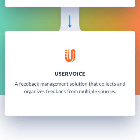
USERVOICE
A feedback management solution that collects and
organizes feedback from multiple sources.