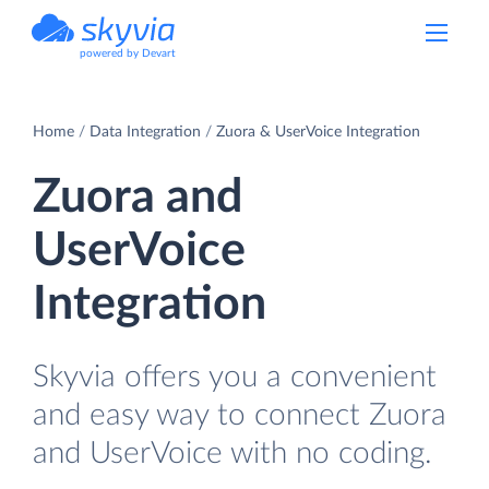
powered by Devart
Home
Data Integration
Zuora & UserVoice Integration
Zuora and
UserVoice
Integration
Skyvia offers you a convenient
and easy way to connect Zuora
and UserVoice with no coding.