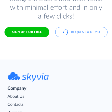
with minimal effort and in only
a few clicks!
SIGN UP FOR FREE
REQUEST A DEMO
Company
About Us
Contacts