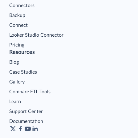
Connectors
Backup
Connect
Looker Studio Connector
Pricing
Resources
Blog
Case Studies
Gallery
Compare ETL Tools
Learn
Support Center
Documentation