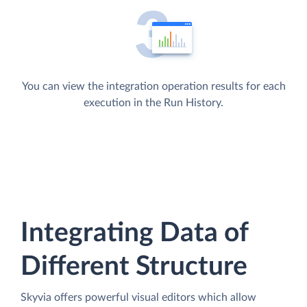
You can view the integration operation results for each
execution in the Run History.
Integrating Data of
Different Structure
Skyvia offers powerful visual editors which allow