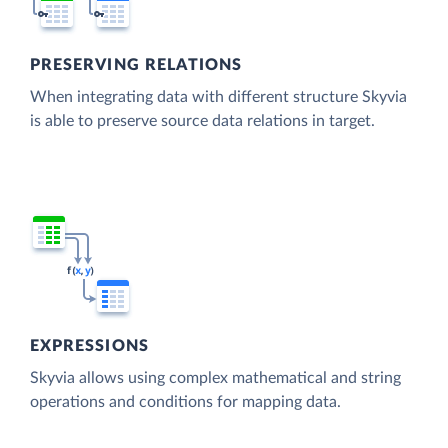
PRESERVING RELATIONS
When integrating data with different structure Skyvia
is able to preserve source data relations in target.
EXPRESSIONS
Skyvia allows using complex mathematical and string
operations and conditions for mapping data.