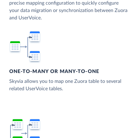
precise mapping configuration to quickly configure
your data migration or synchronization between Zuora
and UserVoice.
ONE-TO-MANY OR MANY-TO-ONE
Skyvia allows you to map one Zuora table to several
related UserVoice tables.