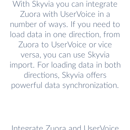
With Skyvia you can integrate
Zuora with UserVoice in a
number of ways. If you need to
load data in one direction, from
Zuora to UserVoice or vice
versa, you can use Skyvia
import. For loading data in both
directions, Skyvia offers
powerful data synchronization.
Integrate Zuora and UserVoice