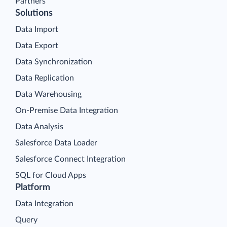
Partners
Solutions
Data Import
Data Export
Data Synchronization
Data Replication
Data Warehousing
On-Premise Data Integration
Data Analysis
Salesforce Data Loader
Salesforce Connect Integration
SQL for Cloud Apps
Platform
Data Integration
Query