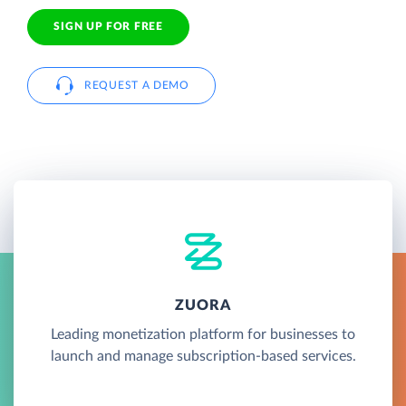
SIGN UP FOR FREE
REQUEST A DEMO
ZUORA
Leading monetization platform for businesses to
launch and manage subscription-based services.