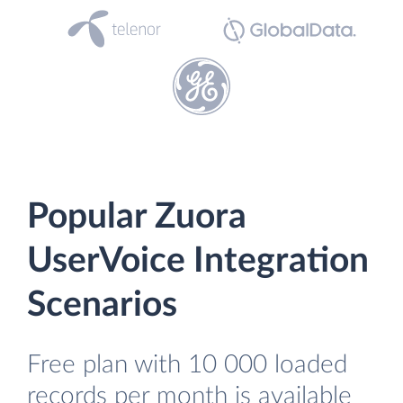
Popular Zuora
UserVoice Integration
Scenarios
Free plan with 10 000 loaded
records per month is available