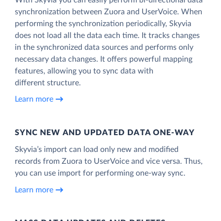
synchronization between Zuora and UserVoice. When
performing the synchronization periodically, Skyvia
does not load all the data each time. It tracks changes
in the synchronized data sources and performs only
necessary data changes. It offers powerful mapping
features, allowing you to sync data with
different structure.
Learn more
SYNC NEW AND UPDATED DATA ONE‑WAY
Skyvia’s import can load only new and modified
records from Zuora to UserVoice and vice versa. Thus,
you can use import for performing one-way sync.
Learn more