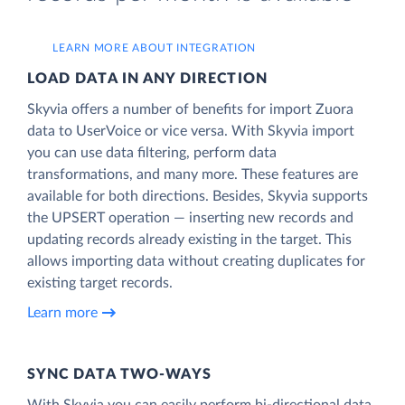
LEARN MORE ABOUT INTEGRATION
LOAD DATA IN ANY DIRECTION
Skyvia offers a number of benefits for import Zuora
data to UserVoice or vice versa. With Skyvia import
you can use data filtering, perform data
transformations, and many more. These features are
available for both directions. Besides, Skyvia supports
the UPSERT operation — inserting new records and
updating records already existing in the target. This
allows importing data without creating duplicates for
existing target records.
Learn more
SYNC DATA TWO-WAYS
With Skyvia you can easily perform bi-directional data