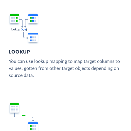
LOOKUP
You can use lookup mapping to map target columns to
values, gotten from other target objects depending on
source data.