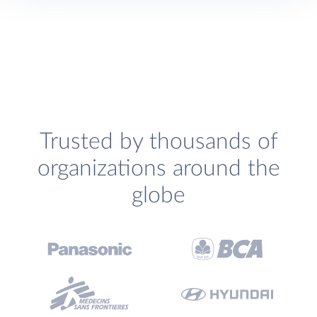
Trusted by thousands of
organizations around the
globe