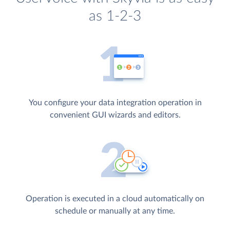
as 1-2-3
You configure your data integration operation in
convenient GUI wizards and editors.
Operation is executed in a cloud automatically on
schedule or manually at any time.