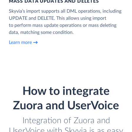
MASS DATA UPDATES AND DELETES
Skyvia’s import supports all DML operations, including
UPDATE and DELETE. This allows using import
to perform mass update operations or mass deleting
data, matching some condition.
Learn more
How to integrate
Zuora and UserVoice
Integration of Zuora and
UserVoice with Skyvia is as easy