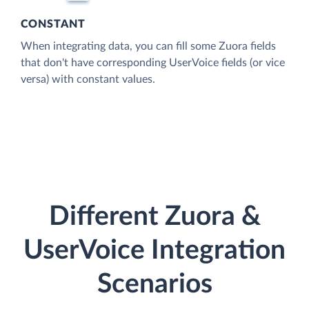
CONSTANT
When integrating data, you can fill some Zuora fields
that don't have corresponding UserVoice fields (or vice
versa) with constant values.
Different Zuora &
UserVoice Integration
Scenarios