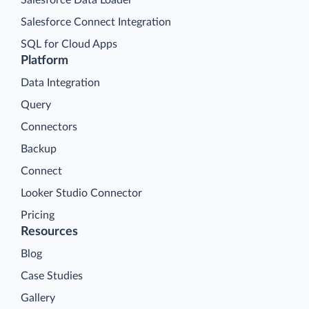
Salesforce Connect Integration
SQL for Cloud Apps
Platform
Data Integration
Query
Connectors
Backup
Connect
Looker Studio Connector
Pricing
Resources
Blog
Case Studies
Gallery