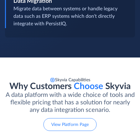
Data Migration
Migrate data between systems or handle legacy
data such as ERP systems which don't directly
integrate with PersistIQ.
Skyvia Capabilities
Why Customers
Choose
Skyvia
A data platform with a wide choice of tools and
flexible pricing that has a solution for nearly
any data integration scenario.
View Platform Page