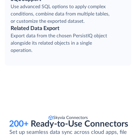
Use advanced SQL options to apply complex
conditions, combine data from multiple tables,
or customize the exported dataset.
Related Data Export
Export data from the chosen PersistIQ object
alongside its related objects in a single
operation.
Skyvia Connectors
200+
Ready-to-Use Connectors
Set up seamless data sync across cloud apps, file