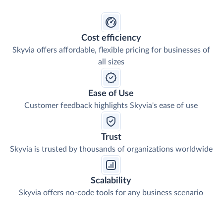
Cost efficiency
Skyvia offers affordable, flexible pricing for businesses of
all sizes
Ease of Use
Customer feedback highlights Skyvia's ease of use
Trust
Skyvia is trusted by thousands of organizations worldwide
Scalability
Skyvia offers no-code tools for any business scenario