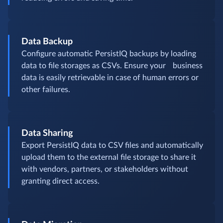
Data Backup
Configure automatic PersistIQ backups by loading
data to file storages as CSVs. Ensure your business
data is easily retrievable in case of human errors or
other failures.
Data Sharing
Export PersistIQ data to CSV files and automatically
upload them to the external file storage to share it
with vendors, partners, or stakeholders without
granting direct access.