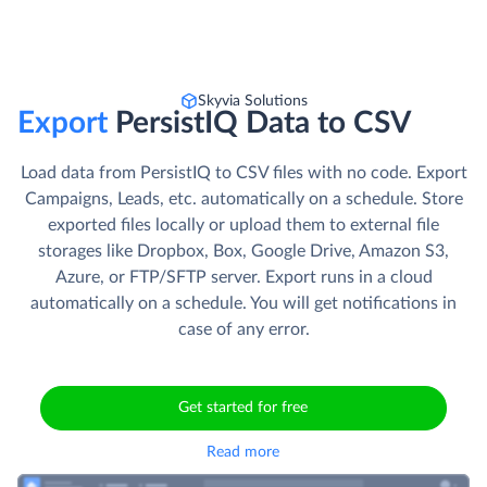
Skyvia Solutions
Export
PersistIQ Data to CSV
Load data from PersistIQ to CSV files with no code. Export
Campaigns, Leads, etc. automatically on a schedule. Store
exported files locally or upload them to external file
storages like Dropbox, Box, Google Drive, Amazon S3,
Azure, or FTP/SFTP server. Export runs in a cloud
automatically on a schedule. You will get notifications in
case of any error.
Get started for free
Read more