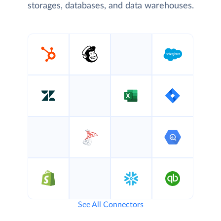
storages, databases, and data warehouses.
See All Connectors