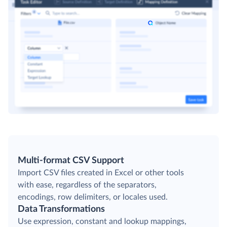
Multi-format CSV Support
Import CSV files created in Excel or other tools
with ease, regardless of the separators,
encodings, row delimiters, or locales used.
Data Transformations
Use expression, constant and lookup mappings,