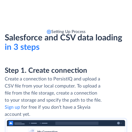
Setting Up Process
Salesforce and CSV data loading
in 3 steps
Step 1. Create connection
Create a connection to PersistIQ and upload a
CSV file from your local computer. To upload a
file from the file storage, create a connection
to your storage and specify the path to the file.
Sign up
for free if you don't have a Skyvia
account yet.