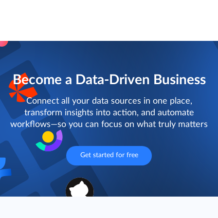
Become a Data-Driven Business
Connect all your data sources in one place,
transform insights into action, and automate
workflows—so you can focus on what truly matters
Get started for free