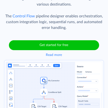
various destinations.
The
Control Flow
pipeline designer enables orchestration,
custom integration logic, sequential runs, and automated
error handling.
Get started for free
Read more