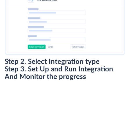
Step 2. Select Integration type
Step 3. Set Up and Run Integration
And Monitor the progress