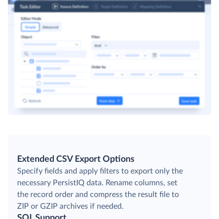
Extended CSV Export Options
Specify fields and apply filters to export only the
necessary PersistIQ data. Rename columns, set
the record order and compress the result file to
ZIP or GZIP archives if needed.
SQL Support