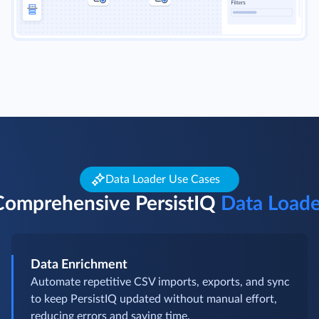
Data Loader Use Cases
Comprehensive PersistIQ
Data Loade
Data Enrichment
Automate repetitive CSV imports, exports, and sync
to keep PersistIQ updated without manual effort,
reducing errors and saving time.