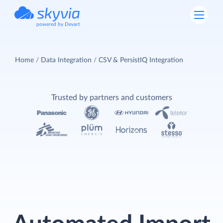
powered by Devart
Home
Data Integration
CSV & PersistIQ Integration
Trusted by partners and customers