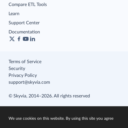
Compare ETL Tools
Learn
Support Center
Documentation
Terms of Service
Security
Privacy Policy
support@skyvia.com
© Skyvia, 2014–2026. All rights reserved
We use cookies on this website. By using this site you agree