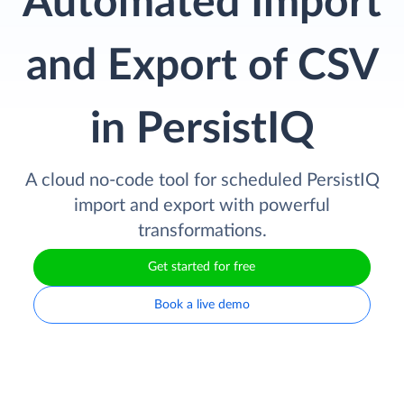
Automated Import
and Export of CSV
in PersistIQ
A cloud no-code tool for scheduled PersistIQ
import and export with powerful
transformations.
Get started for free
Book a live demo