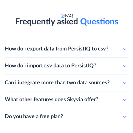
FAQ
Frequently asked
Questions
How do i export data from PersistIQ to csv?
How do i import csv data to PersistIQ?
Can i integrate more than two data sources?
What other features does Skyvia offer?
Do you have a free plan?