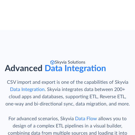
Skyvia Solutions
Advanced
Data Integration
CSV import and export is one of the capabilities of Skyvia
Data Integration
. Skyvia integrates data between 200+
cloud apps and databases, supporting ETL, Reverse ETL,
one-way and bi-directional sync, data migration, and more.
For advanced scenarios, Skyvia
Data Flow
allows you to
design of a complex ETL pipelines in a visual builder,
combining data from multiple sources and loading it into