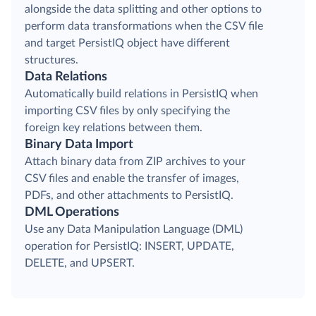
alongside the data splitting and other options to
perform data transformations when the CSV file
and target PersistIQ object have different
structures.
Data Relations
Automatically build relations in PersistIQ when
importing CSV files by only specifying the
foreign key relations between them.
Binary Data Import
Attach binary data from ZIP archives to your
CSV files and enable the transfer of images,
PDFs, and other attachments to PersistIQ.
DML Operations
Use any Data Manipulation Language (DML)
operation for PersistIQ: INSERT, UPDATE,
DELETE, and UPSERT.