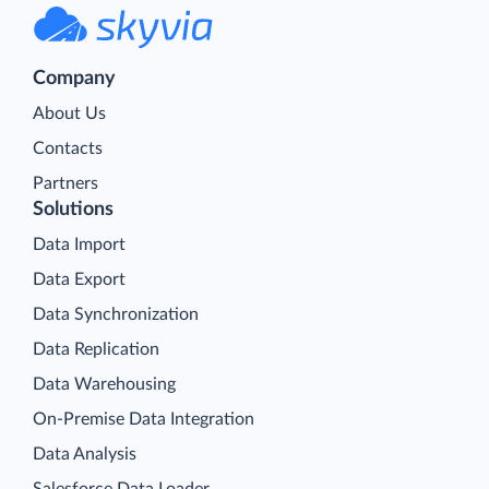
Company
About Us
Contacts
Partners
Solutions
Data Import
Data Export
Data Synchronization
Data Replication
Data Warehousing
On-Premise Data Integration
Data Analysis
Salesforce Data Loader