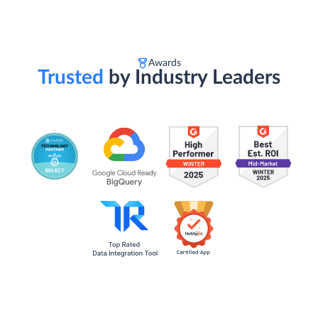
Awards
Trusted
by Industry Leaders