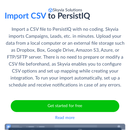
Skyvia Solutions
Import CSV
to PersistIQ
Import a CSV file to PersistIQ with no coding. Skyvia
imports Campaigns, Leads, etc. in minutes. Upload your
data from a local computer or an external file storage such
as Dropbox, Box, Google Drive, Amazon S3, Azure, or
FTP/SFTP server. There is no need to prepare or modify a
CSV file beforehand, as Skyvia enables you to configure
CSV options and set up mapping while creating your
integration. To run your import automatically, set up a
schedule and receive notifications in case of any errors.
Get started for free
Read more