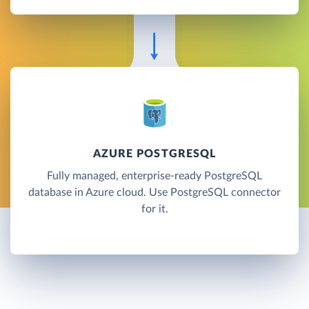
AZURE POSTGRESQL
Fully managed, enterprise-ready PostgreSQL
database in Azure cloud. Use PostgreSQL connector
for it.