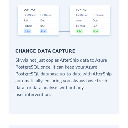
CHANGE DATA CAPTURE
Skyvia not just copies AfterShip data to Azure
PostgreSQL once, it can keep your Azure
PostgreSQL database up-to-date with AfterShip
automatically, ensuring you always have fresh
data for data analysis without any
user intervention.