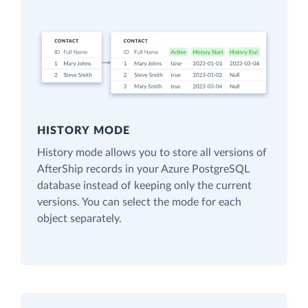
HISTORY MODE
History mode allows you to store all versions of
AfterShip records in your Azure PostgreSQL
database instead of keeping only the current
versions. You can select the mode for each
object separately.