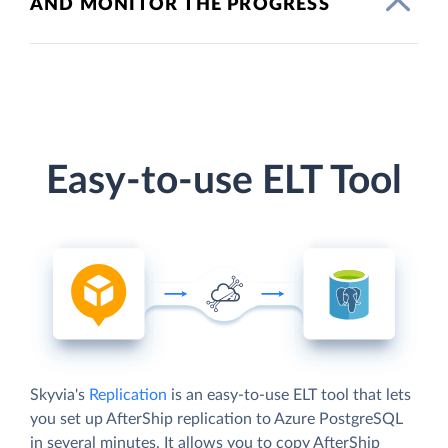
AND MONITOR THE PROGRESS
Easy-to-use ELT Tool
Skyvia's
Replication
is an easy-to-use ELT tool that lets
you set up AfterShip replication to Azure PostgreSQL
in several minutes. It allows you to copy AfterShip