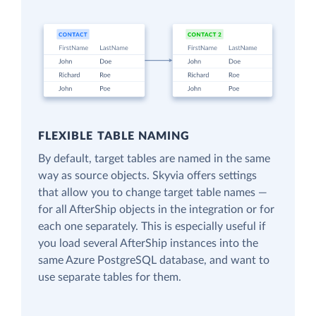
FLEXIBLE TABLE NAMING
By default, target tables are named in the same
way as source objects. Skyvia offers settings
that allow you to change target table names —
for all AfterShip objects in the integration or for
each one separately. This is especially useful if
you load several AfterShip instances into the
same Azure PostgreSQL database, and want to
use separate tables for them.