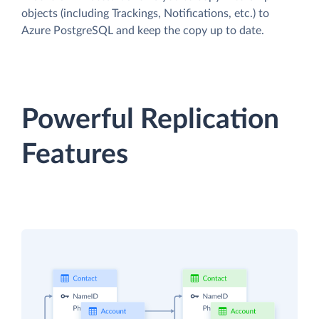
objects (including Trackings, Notifications, etc.) to
Azure PostgreSQL and keep the copy up to date.
Powerful Replication
Features