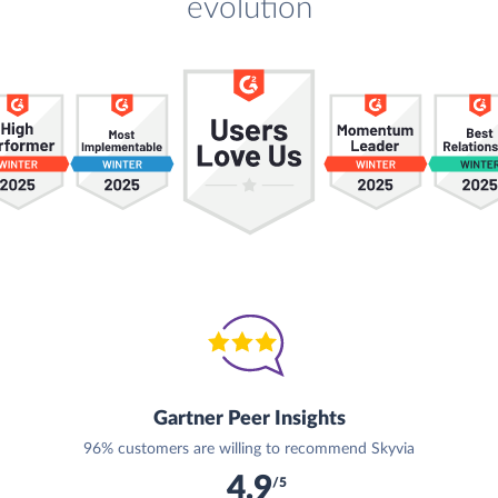
evolution
Gartner Peer Insights
96% customers are willing to recommend Skyvia
4.9
/5