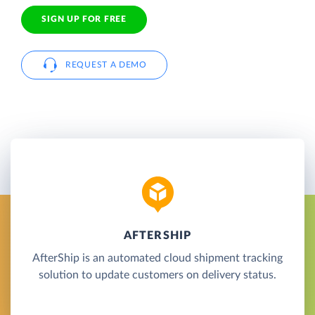
SIGN UP FOR FREE
REQUEST A DEMO
AFTERSHIP
AfterShip is an automated cloud shipment tracking
solution to update customers on delivery status.