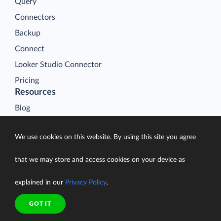
Query
Connectors
Backup
Connect
Looker Studio Connector
Pricing
Resources
Blog
Case Studies
We use cookies on this website. By using this site you agree
Gallery
Compare ETL Tools
that we may store and access cookies on your device as
Learn
explained in our
Privacy Policy
.
Support Center
Documentation
GOT IT