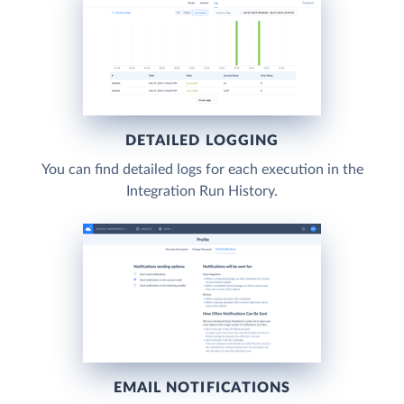
DETAILED LOGGING
You can find detailed logs for each execution in the
Integration Run History.
EMAIL NOTIFICATIONS