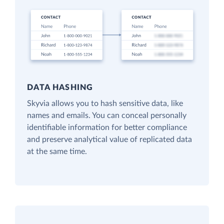
DATA HASHING
Skyvia allows you to hash sensitive data, like
names and emails. You can conceal personally
identifiable information for better compliance
and preserve analytical value of replicated data
at the same time.