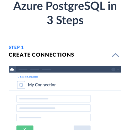
Azure PostgreSQL in
3 Steps
STEP 1
CREATE CONNECTIONS