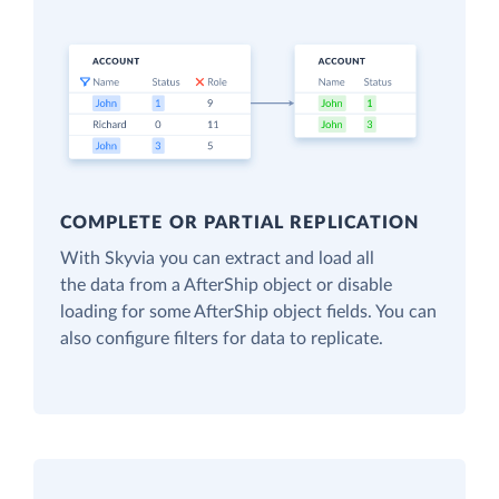
COMPLETE OR PARTIAL REPLICATION
With Skyvia you can extract and load all
the data from a AfterShip object or disable
loading for some AfterShip object fields. You can
also configure filters for data to replicate.