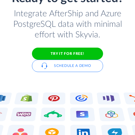
Integrate AfterShip and Azure
PostgreSQL data with minimal
effort with Skyvia.
TRY IT FOR FREE!
SCHEDULE A DEMO