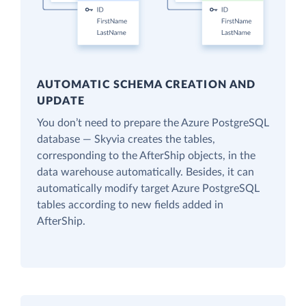
AUTOMATIC SCHEMA CREATION AND
UPDATE
You don’t need to prepare the Azure PostgreSQL
database — Skyvia creates the tables,
corresponding to the AfterShip objects, in the
data warehouse automatically. Besides, it can
automatically modify target Azure PostgreSQL
tables according to new fields added in
AfterShip.