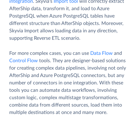
integration
. Skyvia's
Import tool
will correctly extract
AfterShip data, transform it, and load to Azure
PostgreSQL when Azure PostgreSQL tables have
different structure than AfterShip objects. Moreover,
Skyvia Import allows loading data in any direction,
supporting Reverse ETL scenario.
For more complex cases, you can use
Data Flow
and
Control Flow
tools. They are designer-based solutions
for creating complex data pipelines, involving not only
AfterShip and Azure PostgreSQL connectors, but any
number of connectors in one integration. With these
tools you can automate data workflows, involving
custom logic, complex multistage transformations,
combine data from different sources, load them into
multiple destinations at once and many more.