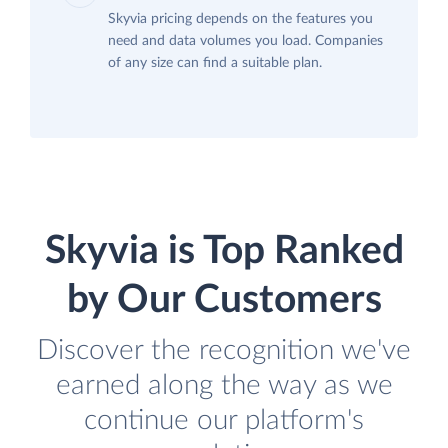
Skyvia pricing depends on the features you
need and data volumes you load. Companies
of any size can find a suitable plan.
Skyvia is Top Ranked
by Our Customers
Discover the recognition we've
earned along the way as we
continue our platform's