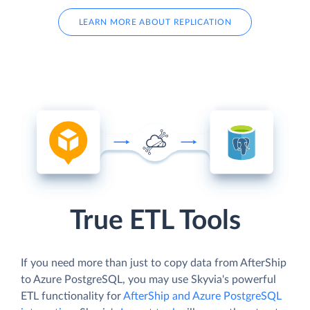
LEARN MORE ABOUT REPLICATION
True ETL Tools
If you need more than just to copy data from AfterShip
to Azure PostgreSQL, you may use Skyvia's powerful
ETL functionality for
AfterShip and Azure PostgreSQL