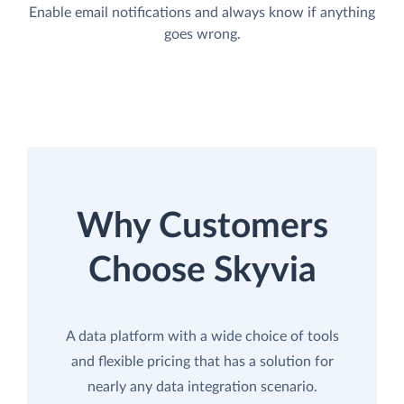
Enable email notifications and always know if anything
goes wrong.
Why Customers
Choose Skyvia
A data platform with a wide choice of tools
and flexible pricing that has a solution for
nearly any data integration scenario.