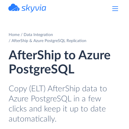
powered by Devart
Home
Data Integration
AfterShip & Azure PostgreSQL Replication
AfterShip to Azure
PostgreSQL
Copy (ELT) AfterShip data to
Azure PostgreSQL in a few
clicks and keep it up to date
automatically.