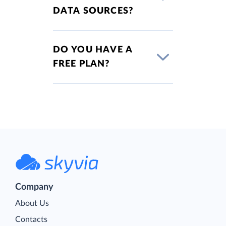
DATA SOURCES?
DO YOU HAVE A
FREE PLAN?
Company
About Us
Contacts