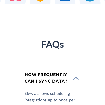
FAQs
HOW FREQUENTLY
CAN I SYNC DATA?
Skyvia allows scheduling
integrations up to once per