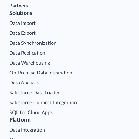
Partners
Solutions
Data Import
Data Export
Data Synchronization
Data Replication
Data Warehousing
On-Premise Data Integration
Data Analysis
Salesforce Data Loader
Salesforce Connect Integration
SQL for Cloud Apps
Platform
Data Integration