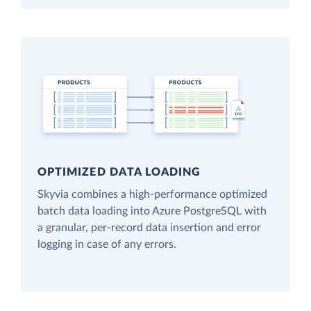
OPTIMIZED DATA LOADING
Skyvia combines a high-performance optimized
batch data loading into Azure PostgreSQL with
a granular, per-record data insertion and error
logging in case of any errors.