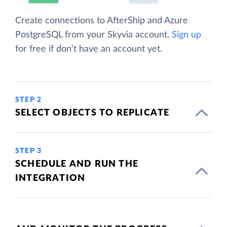
Create connections to AfterShip and Azure
PostgreSQL from your Skyvia account.
Sign up
for free if don't have an account yet.
STEP 2
SELECT OBJECTS TO REPLICATE
STEP 3
SCHEDULE AND RUN THE
INTEGRATION