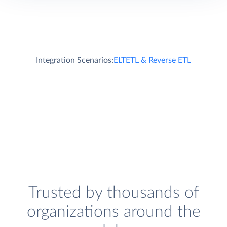
Integration Scenarios:
ELT
ETL & Reverse ETL
Trusted by thousands of
organizations around the