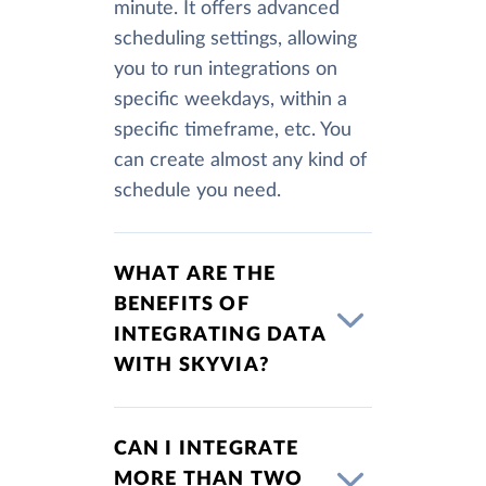
minute. It offers advanced
scheduling settings, allowing
you to run integrations on
specific weekdays, within a
specific timeframe, etc. You
can create almost any kind of
schedule you need.
WHAT ARE THE
BENEFITS OF
INTEGRATING DATA
WITH SKYVIA?
CAN I INTEGRATE
MORE THAN TWO