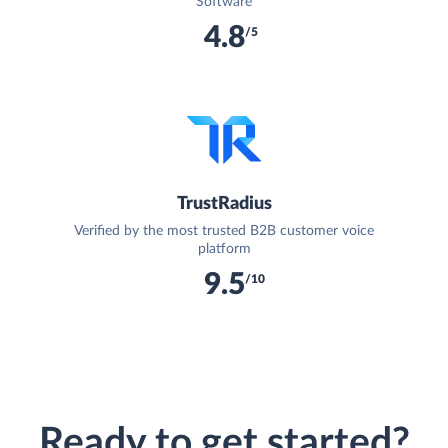
Software
4.8
/5
TrustRadius
Verified by the most trusted B2B customer voice
platform
9.5
/10
Ready to get started?