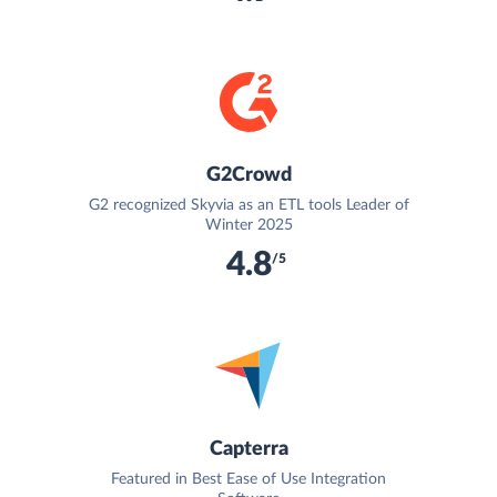
G2Crowd
G2 recognized Skyvia as an ETL tools Leader of
Winter 2025
4.8
/5
Capterra
Featured in Best Ease of Use Integration