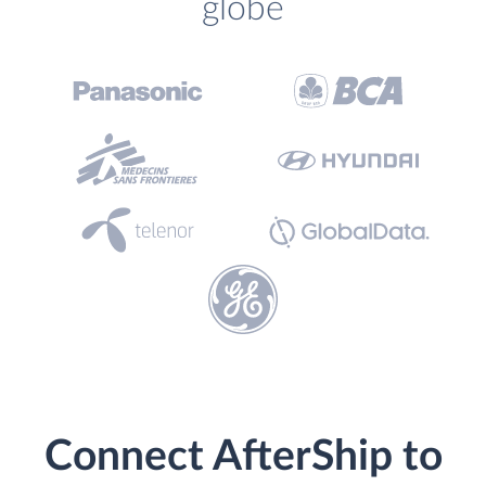
globe
Connect AfterShip to