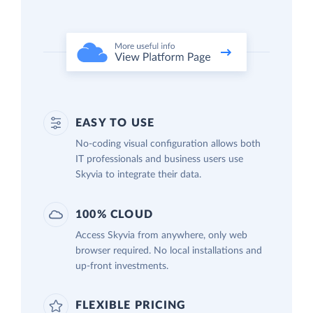
EASY TO USE
No-coding visual configuration allows both
IT professionals and business users use
Skyvia to integrate their data.
100% CLOUD
Access Skyvia from anywhere, only web
browser required. No local installations and
up-front investments.
FLEXIBLE PRICING