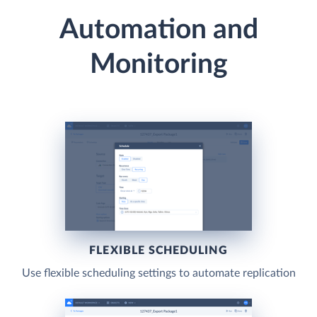
Automation and
Monitoring
FLEXIBLE SCHEDULING
Use flexible scheduling settings to automate replication