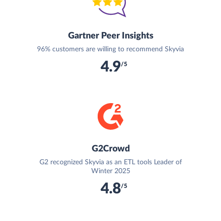
Gartner Peer Insights
96% customers are willing to recommend Skyvia
4.9
/5
G2Crowd
G2 recognized Skyvia as an ETL tools Leader of
Winter 2025
4.8
/5