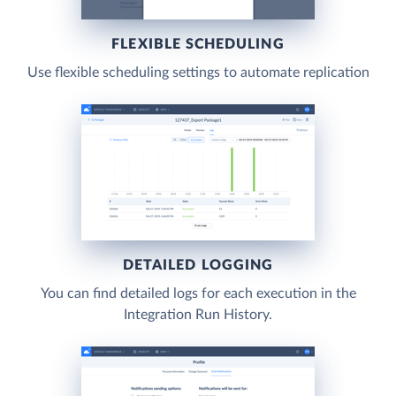
FLEXIBLE SCHEDULING
Use flexible scheduling settings to automate replication
DETAILED LOGGING
You can find detailed logs for each execution in the
Integration Run History.