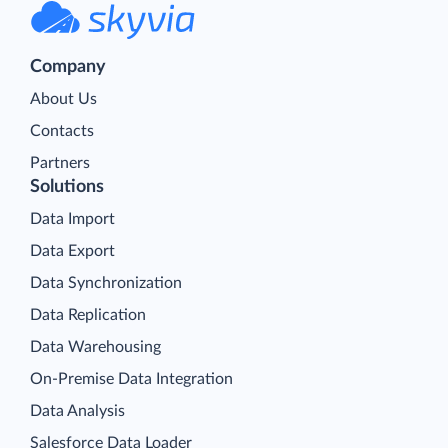
Company
About Us
Contacts
Partners
Solutions
Data Import
Data Export
Data Synchronization
Data Replication
Data Warehousing
On-Premise Data Integration
Data Analysis
Salesforce Data Loader