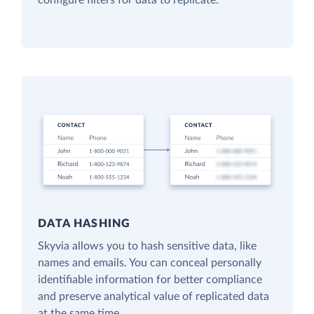
configure filters for data to replicate.
DATA HASHING
Skyvia allows you to hash sensitive data, like
names and emails. You can conceal personally
identifiable information for better compliance
and preserve analytical value of replicated data
at the same time.