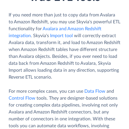
If you need more than just to copy data from Avalara
to Amazon Redshift, you may use Skyvia's powerful ETL
functionality for
Avalara and Amazon Redshift
integration
. Skyvia's
Import tool
will correctly extract
Avalara data, transform it, and load to Amazon Redshift
when Amazon Redshift tables have different structure
than Avalara objects. Besides, if you ever need to load
data back from Amazon Redshift to Avalara, Skyvia
Import allows loading data in any direction, supporting
Reverse ETL scenario.
For more complex cases, you can use
Data Flow
and
Control Flow
tools. They are designer-based solutions
for creating complex data pipelines, involving not only
Avalara and Amazon Redshift connectors, but any
number of connectors in one integration. With these
tools you can automate data workflows, involving