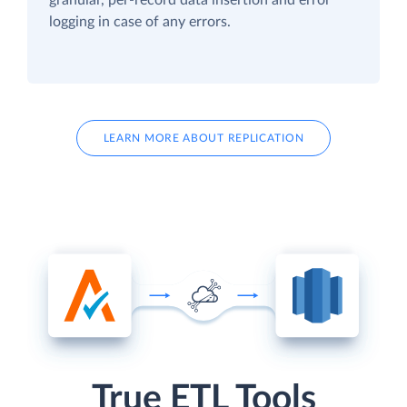
logging in case of any errors.
LEARN MORE ABOUT REPLICATION
True ETL Tools