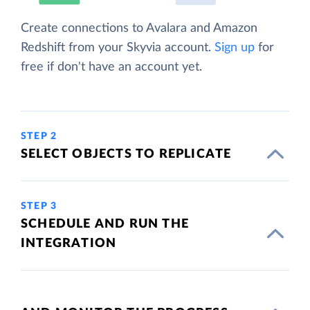
Create connections to Avalara and Amazon
Redshift from your Skyvia account.
Sign up
for
free if don't have an account yet.
STEP 2
SELECT OBJECTS TO REPLICATE
STEP 3
SCHEDULE AND RUN THE
INTEGRATION