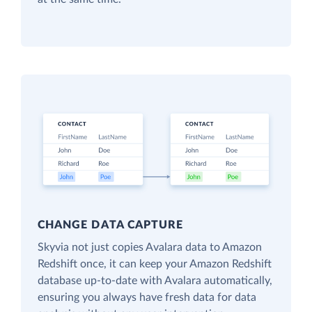
CHANGE DATA CAPTURE
Skyvia not just copies Avalara data to Amazon
Redshift once, it can keep your Amazon Redshift
database up-to-date with Avalara automatically,
ensuring you always have fresh data for data