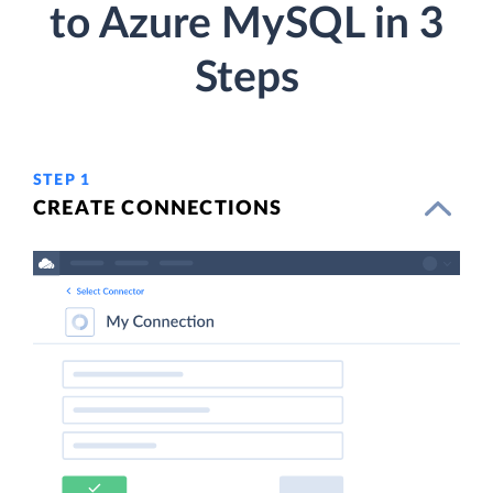
to Azure MySQL in 3
Steps
STEP 1
CREATE CONNECTIONS