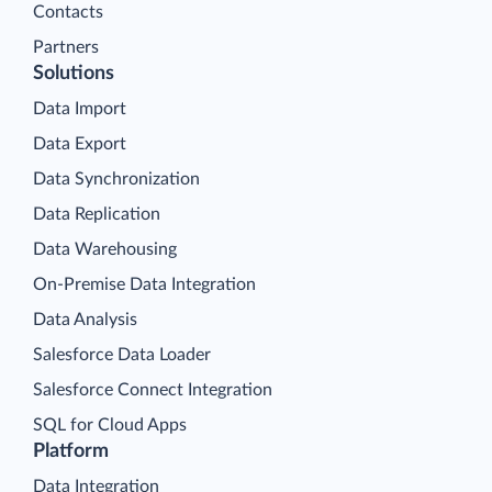
Contacts
Partners
Solutions
Data Import
Data Export
Data Synchronization
Data Replication
Data Warehousing
On-Premise Data Integration
Data Analysis
Salesforce Data Loader
Salesforce Connect Integration
SQL for Cloud Apps
Platform
Data Integration