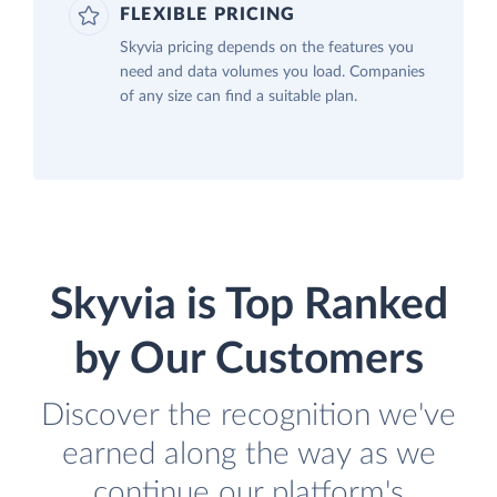
FLEXIBLE PRICING
Skyvia pricing depends on the features you
need and data volumes you load. Companies
of any size can find a suitable plan.
Skyvia is Top Ranked
by Our Customers
Discover the recognition we've
earned along the way as we
continue our platform's