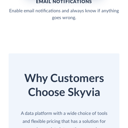
EMAIL NOTIFICATIONS
Enable email notifications and always know if anything
goes wrong.
Why Customers
Choose Skyvia
A data platform with a wide choice of tools
and flexible pricing that has a solution for