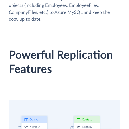
objects (including Employees, EmployeeFiles,
CompanyFiles, etc.) to Azure MySQL and keep the
copy up to date.
Powerful Replication
Features