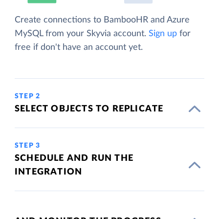
Create connections to BambooHR and Azure
MySQL from your Skyvia account.
Sign up
for
free if don't have an account yet.
STEP 2
SELECT OBJECTS TO REPLICATE
STEP 3
SCHEDULE AND RUN THE
INTEGRATION