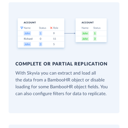
COMPLETE OR PARTIAL REPLICATION
With Skyvia you can extract and load all
the data from a BambooHR object or disable
loading for some BambooHR object fields. You
can also configure filters for data to replicate.