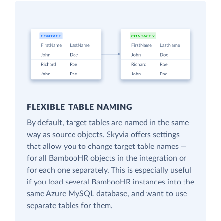
FLEXIBLE TABLE NAMING
By default, target tables are named in the same
way as source objects. Skyvia offers settings
that allow you to change target table names —
for all BambooHR objects in the integration or
for each one separately. This is especially useful
if you load several BambooHR instances into the
same Azure MySQL database, and want to use
separate tables for them.