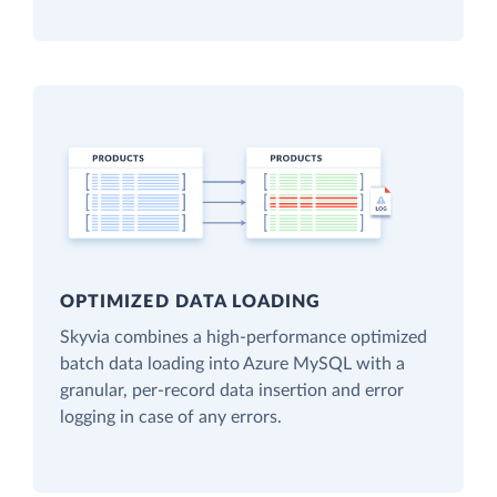
OPTIMIZED DATA LOADING
Skyvia combines a high-performance optimized
batch data loading into Azure MySQL with a
granular, per-record data insertion and error
logging in case of any errors.