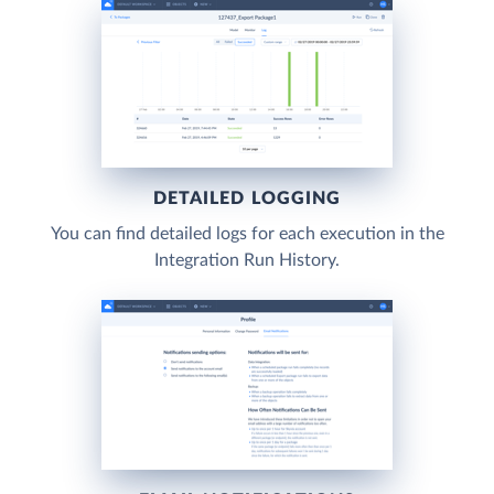
DETAILED LOGGING
You can find detailed logs for each execution in the
Integration Run History.