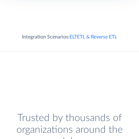
Integration Scenarios:
ELT
ETL & Reverse ETL
Trusted by thousands of
organizations around the