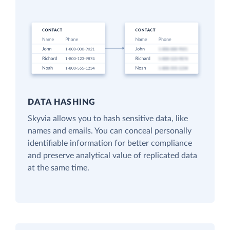
DATA HASHING
Skyvia allows you to hash sensitive data, like
names and emails. You can conceal personally
identifiable information for better compliance
and preserve analytical value of replicated data
at the same time.