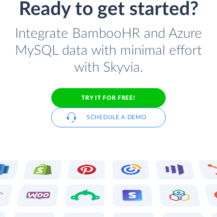
Ready to get started?
Integrate BambooHR and Azure
MySQL data with minimal effort
with Skyvia.
TRY IT FOR FREE!
SCHEDULE A DEMO