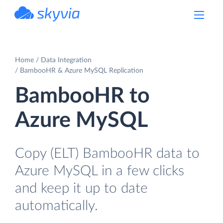
powered by Devart
Home
Data Integration
BambooHR & Azure MySQL Replication
BambooHR to
Azure MySQL
Copy (ELT) BambooHR data to
Azure MySQL in a few clicks
and keep it up to date
automatically.