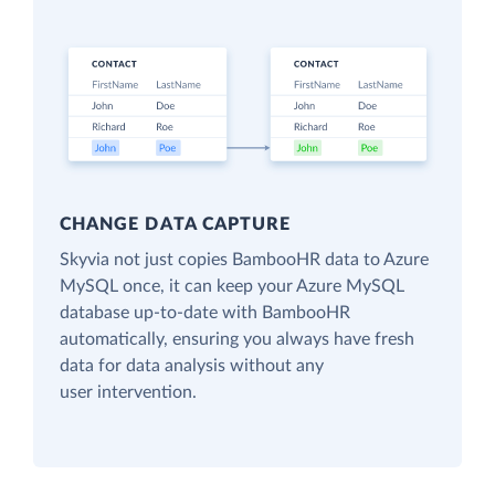
CHANGE DATA CAPTURE
Skyvia not just copies BambooHR data to Azure
MySQL once, it can keep your Azure MySQL
database up-to-date with BambooHR
automatically, ensuring you always have fresh
data for data analysis without any
user intervention.