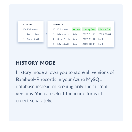
HISTORY MODE
History mode allows you to store all versions of
BambooHR records in your Azure MySQL
database instead of keeping only the current
versions. You can select the mode for each
object separately.