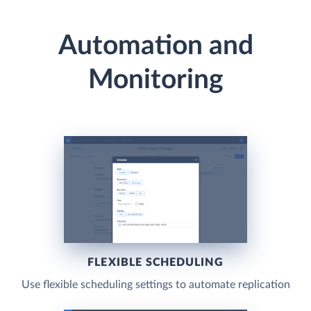
Automation and
Monitoring
FLEXIBLE SCHEDULING
Use flexible scheduling settings to automate replication