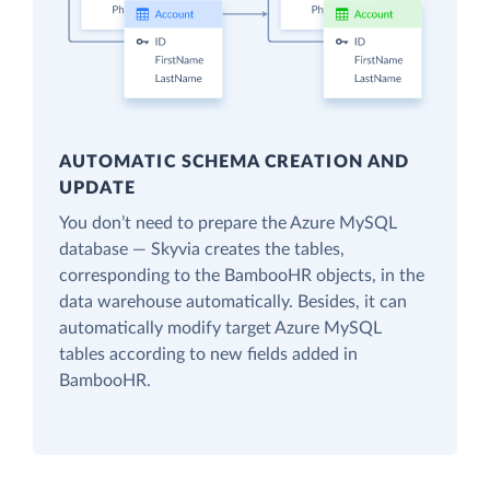
AUTOMATIC SCHEMA CREATION AND
UPDATE
You don’t need to prepare the Azure MySQL
database — Skyvia creates the tables,
corresponding to the BambooHR objects, in the
data warehouse automatically. Besides, it can
automatically modify target Azure MySQL
tables according to new fields added in
BambooHR.