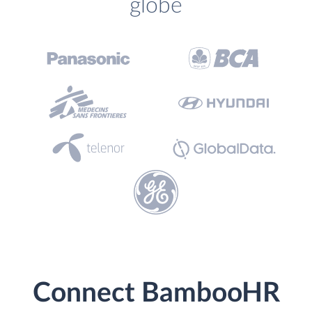
globe
Connect BambooHR