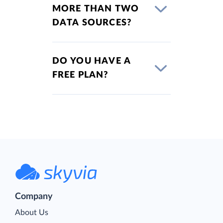
MORE THAN TWO
DATA SOURCES?
DO YOU HAVE A
FREE PLAN?
Company
About Us