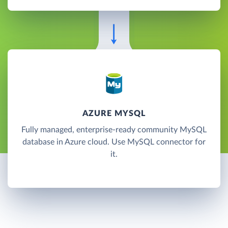
AZURE MYSQL
Fully managed, enterprise-ready community MySQL
database in Azure cloud. Use MySQL connector for
it.