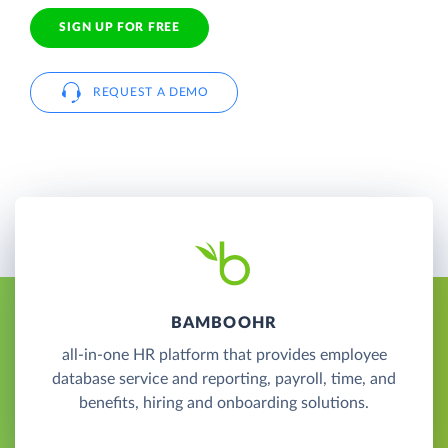
SIGN UP FOR FREE
REQUEST A DEMO
BAMBOOHR
all-in-one HR platform that provides employee
database service and reporting, payroll, time, and
benefits, hiring and onboarding solutions.