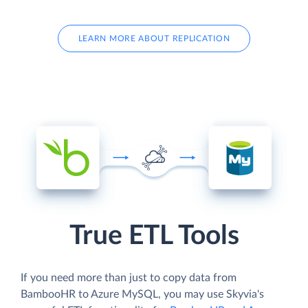
LEARN MORE ABOUT REPLICATION
True ETL Tools
If you need more than just to copy data from
BambooHR to Azure MySQL, you may use Skyvia's