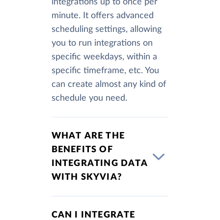
integrations up to once per
minute. It offers advanced
scheduling settings, allowing
you to run integrations on
specific weekdays, within a
specific timeframe, etc. You
can create almost any kind of
schedule you need.
WHAT ARE THE
BENEFITS OF
INTEGRATING DATA
WITH SKYVIA?
CAN I INTEGRATE