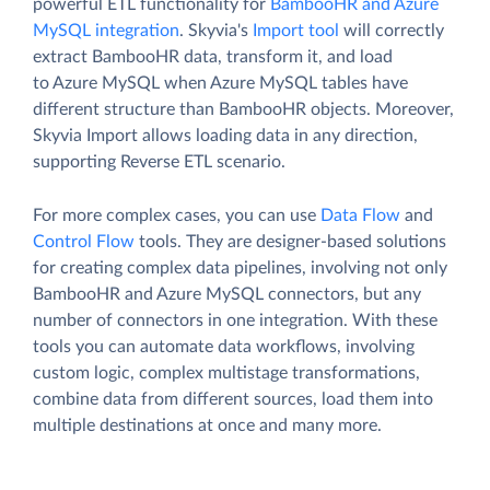
powerful ETL functionality for
BambooHR and Azure
MySQL integration
. Skyvia's
Import tool
will correctly
extract BambooHR data, transform it, and load
to Azure MySQL when Azure MySQL tables have
different structure than BambooHR objects. Moreover,
Skyvia Import allows loading data in any direction,
supporting Reverse ETL scenario.
For more complex cases, you can use
Data Flow
and
Control Flow
tools. They are designer-based solutions
for creating complex data pipelines, involving not only
BambooHR and Azure MySQL connectors, but any
number of connectors in one integration. With these
tools you can automate data workflows, involving
custom logic, complex multistage transformations,
combine data from different sources, load them into
multiple destinations at once and many more.