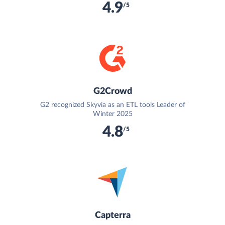
4.9
/5
G2Crowd
G2 recognized Skyvia as an ETL tools Leader of
Winter 2025
4.8
/5
Capterra