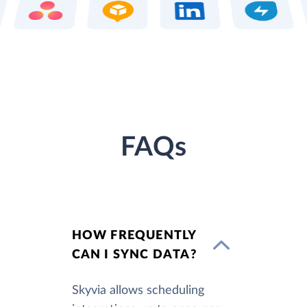
FAQs
HOW FREQUENTLY
CAN I SYNC DATA?
Skyvia allows scheduling