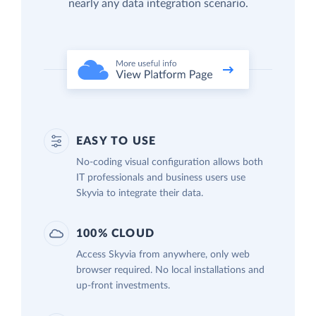
nearly any data integration scenario.
EASY TO USE
No-coding visual configuration allows both
IT professionals and business users use
Skyvia to integrate their data.
100% CLOUD
Access Skyvia from anywhere, only web
browser required. No local installations and
up-front investments.