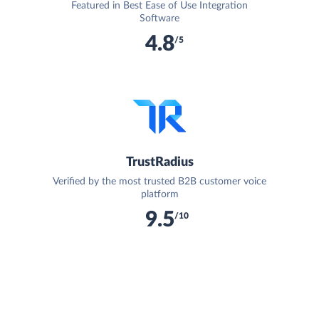
Featured in Best Ease of Use Integration
Software
4.8
/5
TrustRadius
Verified by the most trusted B2B customer voice
platform
9.5
/10