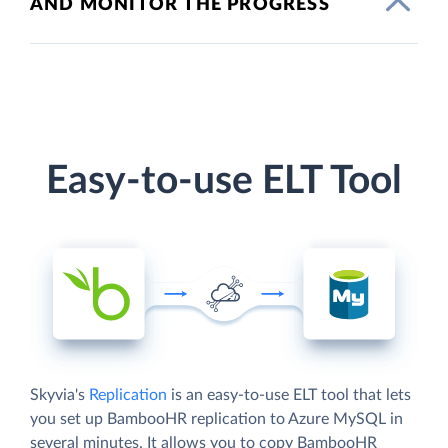
AND MONITOR THE PROGRESS
Easy-to-use ELT Tool
Skyvia's
Replication
is an easy-to-use ELT tool that lets
you set up BambooHR replication to Azure MySQL in
several minutes. It allows you to copy BambooHR