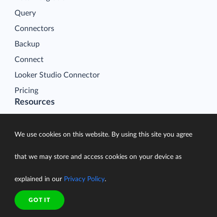
Query
Connectors
Backup
Connect
Looker Studio Connector
Pricing
Resources
Blog
Case Studies
We use cookies on this website. By using this site you agree
Gallery
that we may store and access cookies on your device as
Compare ETL Tools
explained in our
Privacy Policy
.
Learn
Support Center
GOT IT
Documentation