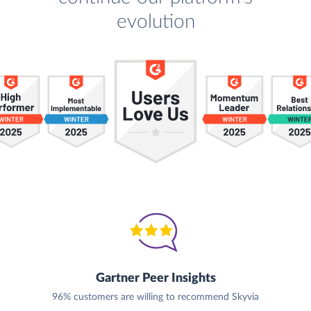
evolution
Gartner Peer Insights
96% customers are willing to recommend Skyvia