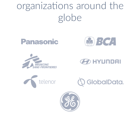
organizations around the
globe