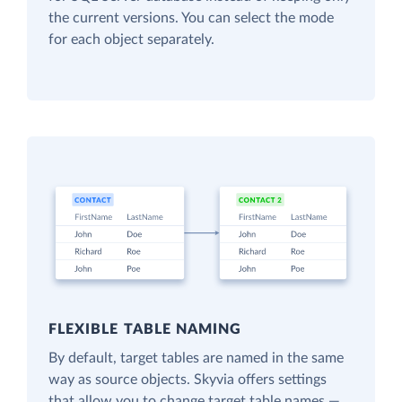
the current versions. You can select the mode
for each object separately.
FLEXIBLE TABLE NAMING
By default, target tables are named in the same
way as source objects. Skyvia offers settings
that allow you to change target table names —