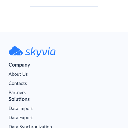
Company
About Us
Contacts
Partners
Solutions
Data Import
Data Export
Data Synchronization