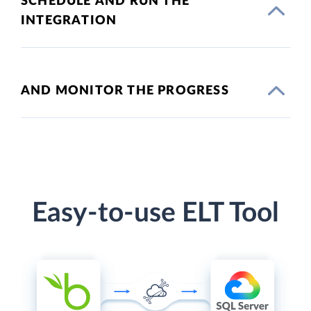
SCHEDULE AND RUN THE
INTEGRATION
AND MONITOR THE PROGRESS
Easy-to-use ELT Tool