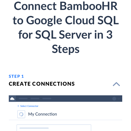
Connect BambooHR
to Google Cloud SQL
for SQL Server in 3
Steps
STEP 1
CREATE CONNECTIONS