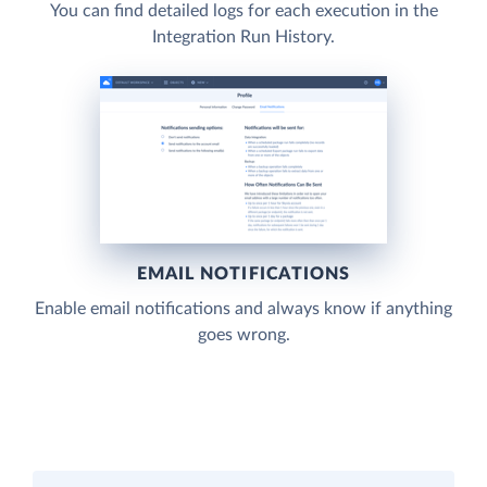
You can find detailed logs for each execution in the
Integration Run History.
EMAIL NOTIFICATIONS
Enable email notifications and always know if anything
goes wrong.