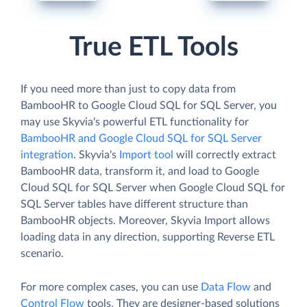
True ETL Tools
If you need more than just to copy data from
BambooHR to Google Cloud SQL for SQL Server, you
may use Skyvia's powerful ETL functionality for
BambooHR and Google Cloud SQL for SQL Server
integration
. Skyvia's
Import tool
will correctly extract
BambooHR data, transform it, and load to Google
Cloud SQL for SQL Server when Google Cloud SQL for
SQL Server tables have different structure than
BambooHR objects. Moreover, Skyvia Import allows
loading data in any direction, supporting Reverse ETL
scenario.
For more complex cases, you can use
Data Flow
and
Control Flow
tools. They are designer-based solutions