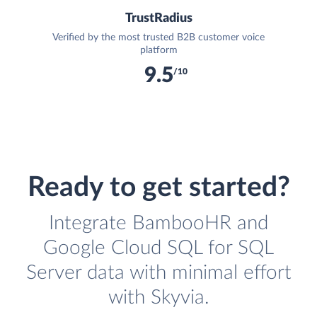
TrustRadius
Verified by the most trusted B2B customer voice
platform
9.5
/10
Ready to get started?
Integrate BambooHR and
Google Cloud SQL for SQL
Server data with minimal effort
with Skyvia.