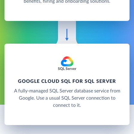
benefits, hiring and onboarding solutions.
GOOGLE CLOUD SQL FOR SQL SERVER
A fully-managed SQL Server database service from
Google. Use a usual SQL Server connection to
connect to it.