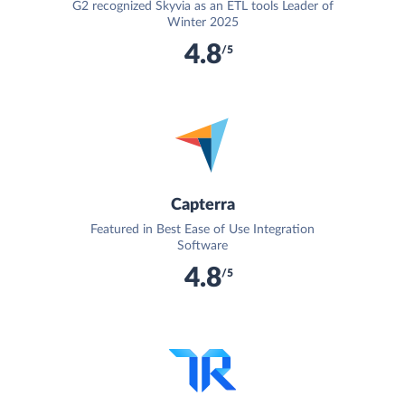
G2 recognized Skyvia as an ETL tools Leader of
Winter 2025
4.8
/5
Capterra
Featured in Best Ease of Use Integration
Software
4.8
/5