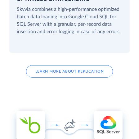
Skyvia combines a high-performance optimized
batch data loading into Google Cloud SQL for
SQL Server with a granular, per-record data
insertion and error logging in case of any errors.
LEARN MORE ABOUT REPLICATION