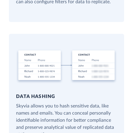
can also configure filters for data to replicate.
DATA HASHING
Skyvia allows you to hash sensitive data, like
names and emails. You can conceal personally
identifiable information for better compliance
and preserve analytical value of replicated data