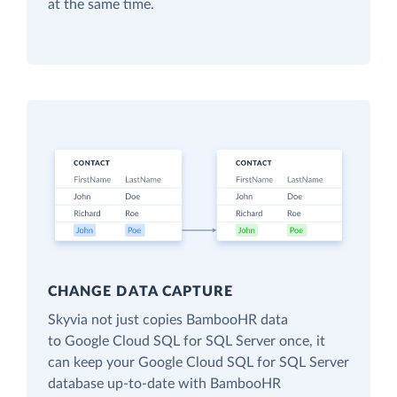
at the same time.
CHANGE DATA CAPTURE
Skyvia not just copies BambooHR data
to Google Cloud SQL for SQL Server once, it
can keep your Google Cloud SQL for SQL Server
database up-to-date with BambooHR