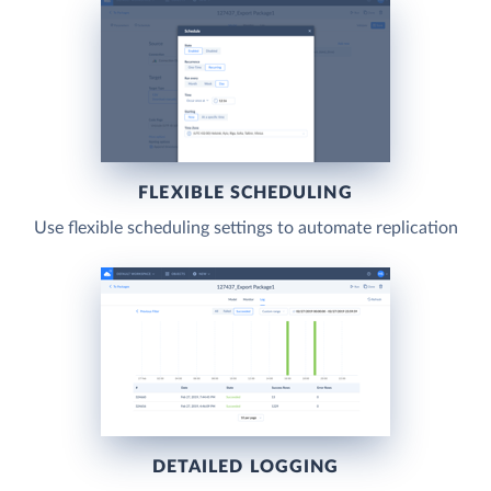
FLEXIBLE SCHEDULING
Use flexible scheduling settings to automate replication
DETAILED LOGGING