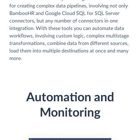
for creating complex data pipelines, involving not only
BambooHR and Google Cloud SQL for SQL Server
connectors, but any number of connectors in one
integration. With these tools you can automate data
workflows, involving custom logic, complex multistage
transformations, combine data from different sources,
load them into multiple destinations at once and many
more.
Automation and
Monitoring