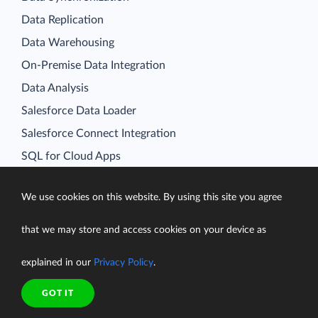
Data Replication
Data Warehousing
On-Premise Data Integration
Data Analysis
Salesforce Data Loader
Salesforce Connect Integration
SQL for Cloud Apps
Platform
Data Integration
We use cookies on this website. By using this site you agree
Query
that we may store and access cookies on your device as
Connectors
explained in our
Privacy Policy
.
Backup
Connect
GOT IT
Looker Studio Connector