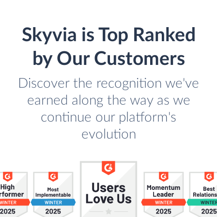
Skyvia is Top Ranked
by Our Customers
Discover the recognition we've
earned along the way as we
continue our platform's
evolution