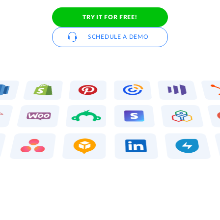
TRY IT FOR FREE!
SCHEDULE A DEMO