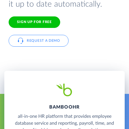
it up to date automatically.
SIGN UP FOR FREE
REQUEST A DEMO
BAMBOOHR
all-in-one HR platform that provides employee
database service and reporting, payroll, time, and