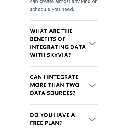
can create almost any kind of
schedule you need.
WHAT ARE THE
BENEFITS OF
INTEGRATING DATA
WITH SKYVIA?
CAN I INTEGRATE
MORE THAN TWO
DATA SOURCES?
DO YOU HAVE A
FREE PLAN?