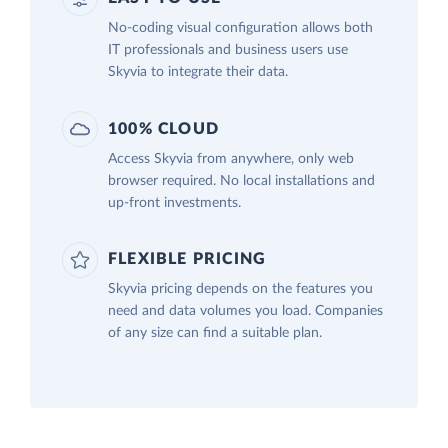
No-coding visual configuration allows both
IT professionals and business users use
Skyvia to integrate their data.
100% CLOUD
Access Skyvia from anywhere, only web
browser required. No local installations and
up-front investments.
FLEXIBLE PRICING
Skyvia pricing depends on the features you
need and data volumes you load. Companies
of any size can find a suitable plan.