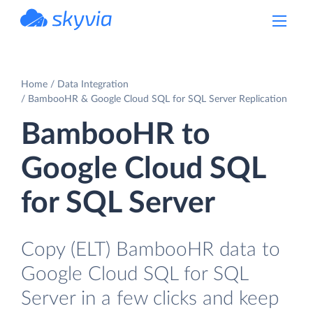
powered by Devart
Home
Data Integration
BambooHR & Google Cloud SQL for SQL Server Replication
BambooHR to
Google Cloud SQL
for SQL Server
Copy (ELT) BambooHR data to
Google Cloud SQL for SQL
Server in a few clicks and keep