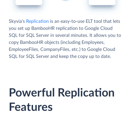
Skyvia's
Replication
is an easy-to-use ELT tool that lets
you set up BambooHR replication to Google Cloud
SQL for SQL Server in several minutes. It allows you to
copy BambooHR objects (including Employees,
EmployeeFiles, CompanyFiles, etc.) to Google Cloud
SQL for SQL Server and keep the copy up to date.
Powerful Replication
Features