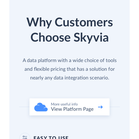
Why Customers
Choose Skyvia
A data platform with a wide choice of tools
and flexible pricing that has a solution for
nearly any data integration scenario.
EASY TO USE