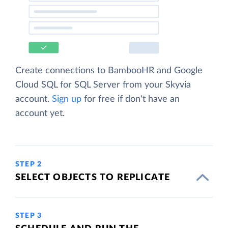
Create connections to BambooHR and Google
Cloud SQL for SQL Server from your Skyvia
account.
Sign up
for free if don't have an
account yet.
STEP 2
SELECT OBJECTS TO REPLICATE
STEP 3