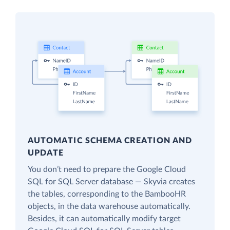
AUTOMATIC SCHEMA CREATION AND
UPDATE
You don’t need to prepare the Google Cloud
SQL for SQL Server database — Skyvia creates
the tables, corresponding to the BambooHR
objects, in the data warehouse automatically.
Besides, it can automatically modify target