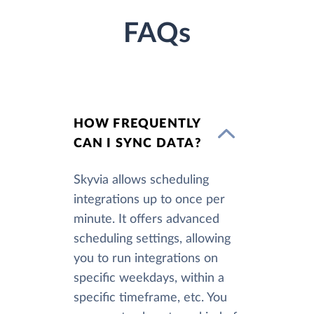
FAQs
HOW FREQUENTLY
CAN I SYNC DATA?
Skyvia allows scheduling
integrations up to once per
minute. It offers advanced
scheduling settings, allowing
you to run integrations on
specific weekdays, within a
specific timeframe, etc. You