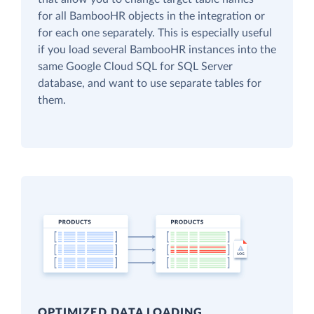
for all BambooHR objects in the integration or
for each one separately. This is especially useful
if you load several BambooHR instances into the
same Google Cloud SQL for SQL Server
database, and want to use separate tables for
them.
OPTIMIZED DATA LOADING