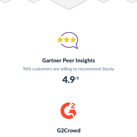
Gartner Peer Insights
96% customers are willing to recommend Skyvia
4.9
/5
G2Crowd