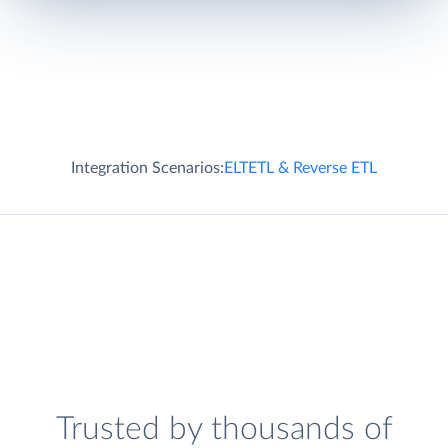
Integration Scenarios:
ELT
ETL & Reverse ETL
Trusted by thousands of