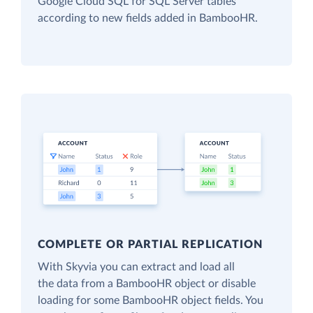
Google Cloud SQL for SQL Server tables
according to new fields added in BambooHR.
COMPLETE OR PARTIAL REPLICATION
With Skyvia you can extract and load all
the data from a BambooHR object or disable
loading for some BambooHR object fields. You