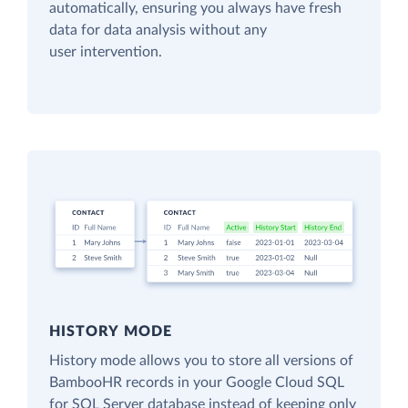
automatically, ensuring you always have fresh
data for data analysis without any
user intervention.
HISTORY MODE
History mode allows you to store all versions of
BambooHR records in your Google Cloud SQL
for SQL Server database instead of keeping only