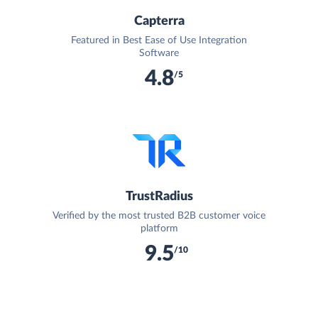
Capterra
Featured in Best Ease of Use Integration
Software
4.8
/5
TrustRadius
Verified by the most trusted B2B customer voice
platform
9.5
/10