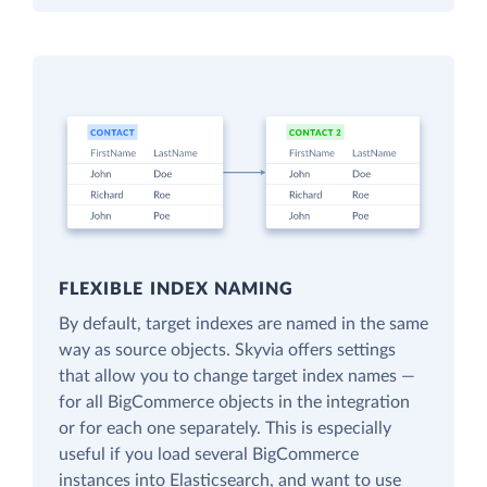
FLEXIBLE INDEX NAMING
By default, target indexes are named in the same
way as source objects. Skyvia offers settings
that allow you to change target index names —
for all BigCommerce objects in the integration
or for each one separately. This is especially
useful if you load several BigCommerce
instances into Elasticsearch, and want to use