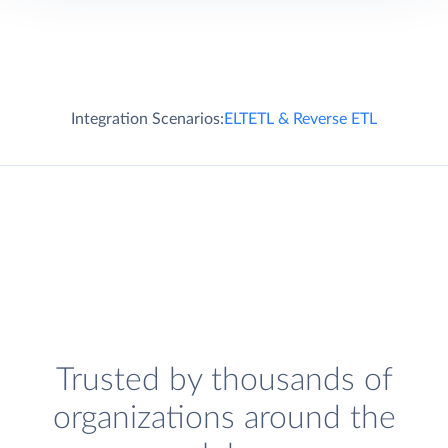
Integration Scenarios:
ELT
ETL & Reverse ETL
Trusted by thousands of
organizations around the