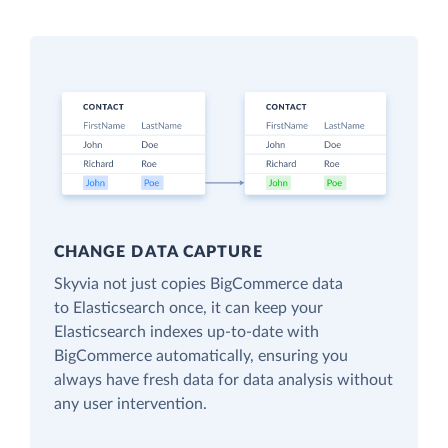
CHANGE DATA CAPTURE
Skyvia not just copies BigCommerce data
to Elasticsearch once, it can keep your
Elasticsearch indexes up-to-date with
BigCommerce automatically, ensuring you
always have fresh data for data analysis without
any user intervention.