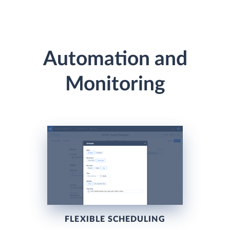
Automation and
Monitoring
FLEXIBLE SCHEDULING