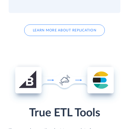
LEARN MORE ABOUT REPLICATION
True ETL Tools