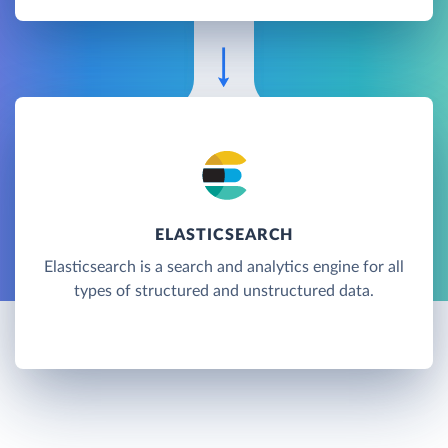
ELASTICSEARCH
Elasticsearch is a search and analytics engine for all
types of structured and unstructured data.