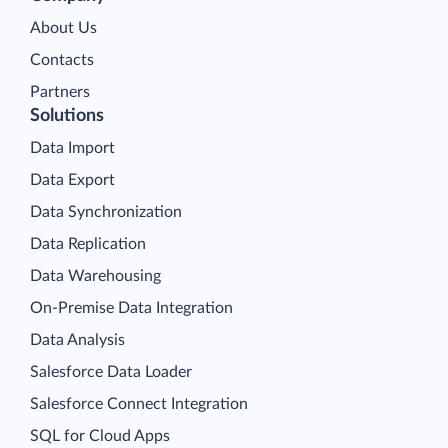
About Us
Contacts
Partners
Solutions
Data Import
Data Export
Data Synchronization
Data Replication
Data Warehousing
On-Premise Data Integration
Data Analysis
Salesforce Data Loader
Salesforce Connect Integration
SQL for Cloud Apps