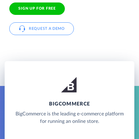
SIGN UP FOR FREE
REQUEST A DEMO
BIGCOMMERCE
BigCommerce is the leading e-commerce platform
for running an online store.