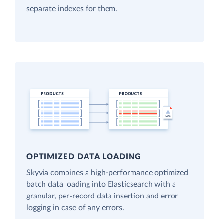
separate indexes for them.
OPTIMIZED DATA LOADING
Skyvia combines a high-performance optimized
batch data loading into Elasticsearch with a
granular, per-record data insertion and error
logging in case of any errors.