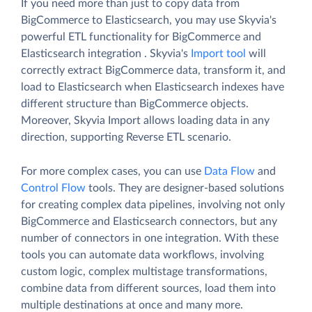
If you need more than just to copy data from
BigCommerce to Elasticsearch, you may use Skyvia's
powerful ETL functionality for BigCommerce and
Elasticsearch integration . Skyvia's
Import tool
will
correctly extract BigCommerce data, transform it, and
load to Elasticsearch when Elasticsearch indexes have
different structure than BigCommerce objects.
Moreover, Skyvia Import allows loading data in any
direction, supporting Reverse ETL scenario.
For more complex cases, you can use
Data Flow
and
Control Flow
tools. They are designer-based solutions
for creating complex data pipelines, involving not only
BigCommerce and Elasticsearch connectors, but any
number of connectors in one integration. With these
tools you can automate data workflows, involving
custom logic, complex multistage transformations,
combine data from different sources, load them into
multiple destinations at once and many more.