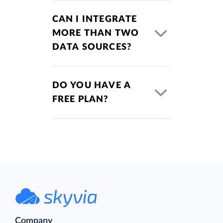
CAN I INTEGRATE
MORE THAN TWO
DATA SOURCES?
DO YOU HAVE A
FREE PLAN?
Company