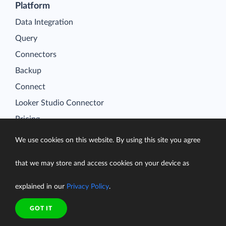
Platform
Data Integration
Query
Connectors
Backup
Connect
Looker Studio Connector
Pricing
Resources
We use cookies on this website. By using this site you agree
Blog
Case Studies
that we may store and access cookies on your device as
Gallery
explained in our
Privacy Policy
.
Compare ETL Tools
GOT IT
Learn