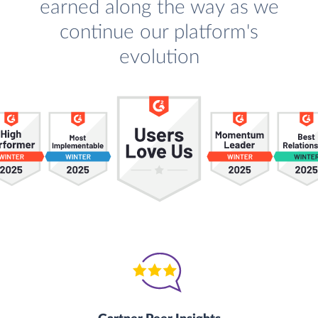
earned along the way as we
continue our platform's
evolution