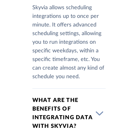
Skyvia allows scheduling
integrations up to once per
minute. It offers advanced
scheduling settings, allowing
you to run integrations on
specific weekdays, within a
specific timeframe, etc. You
can create almost any kind of
schedule you need.
WHAT ARE THE
BENEFITS OF
INTEGRATING DATA
WITH SKYVIA?