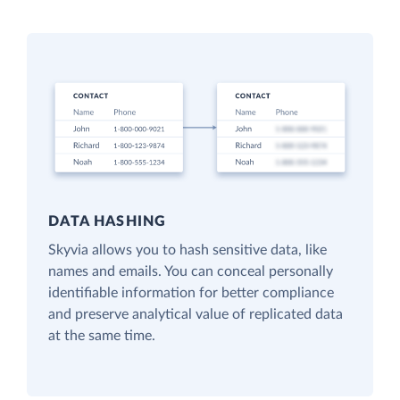
DATA HASHING
Skyvia allows you to hash sensitive data, like
names and emails. You can conceal personally
identifiable information for better compliance
and preserve analytical value of replicated data
at the same time.