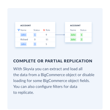
COMPLETE OR PARTIAL REPLICATION
With Skyvia you can extract and load all
the data from a BigCommerce object or disable
loading for some BigCommerce object fields.
You can also configure filters for data
to replicate.