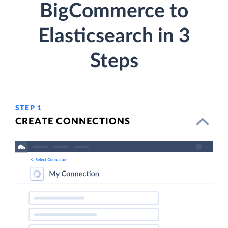
BigCommerce to
Elasticsearch in 3
Steps
STEP 1
CREATE CONNECTIONS