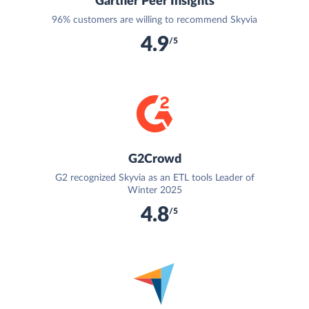
Gartner Peer Insights
96% customers are willing to recommend Skyvia
4.9
/5
G2Crowd
G2 recognized Skyvia as an ETL tools Leader of
Winter 2025
4.8
/5