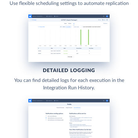
Use flexible scheduling settings to automate replication
DETAILED LOGGING
You can find detailed logs for each execution in the
Integration Run History.