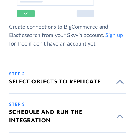
Create connections to BigCommerce and
Elasticsearch from your Skyvia account.
Sign up
for free if don't have an account yet.
STEP 2
SELECT OBJECTS TO REPLICATE
STEP 3
SCHEDULE AND RUN THE
INTEGRATION