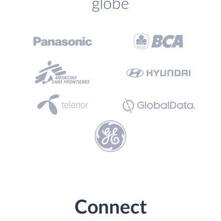
globe
Connect