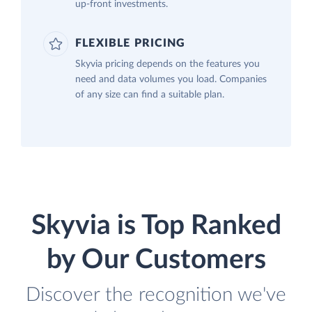
up-front investments.
FLEXIBLE PRICING
Skyvia pricing depends on the features you
need and data volumes you load. Companies
of any size can find a suitable plan.
Skyvia is Top Ranked
by Our Customers
Discover the recognition we've