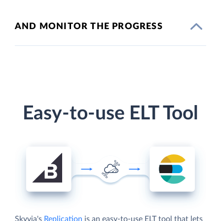
AND MONITOR THE PROGRESS
Easy-to-use ELT Tool
Skyvia's
Replication
is an easy-to-use ELT tool that lets