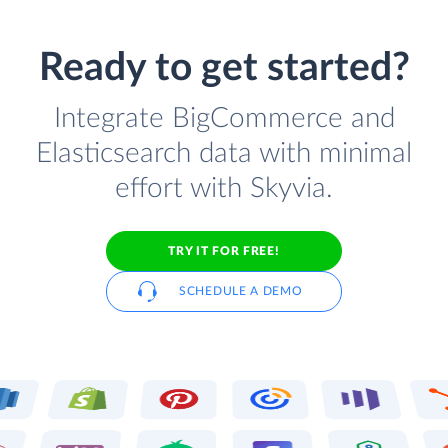
Ready to get started?
Integrate BigCommerce and
Elasticsearch data with minimal
effort with Skyvia.
TRY IT FOR FREE!
SCHEDULE A DEMO