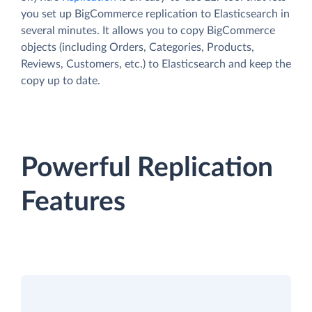
you set up BigCommerce replication to Elasticsearch in
several minutes. It allows you to copy BigCommerce
objects (including Orders, Categories, Products,
Reviews, Customers, etc.) to Elasticsearch and keep the
copy up to date.
Powerful Replication
Features