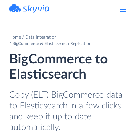
powered by Devart
Home
Data Integration
BigCommerce & Elasticsearch Replication
BigCommerce to
Elasticsearch
Copy (ELT) BigCommerce data
to Elasticsearch in a few clicks
and keep it up to date
automatically.