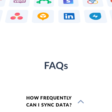
FAQs
HOW FREQUENTLY
CAN I SYNC DATA?