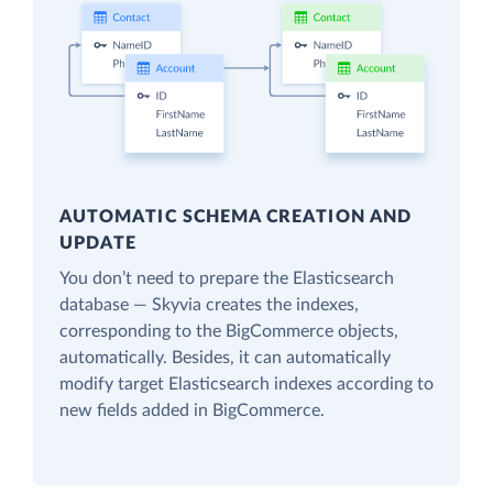
AUTOMATIC SCHEMA CREATION AND
UPDATE
You don’t need to prepare the Elasticsearch
database — Skyvia creates the indexes,
corresponding to the BigCommerce objects,
automatically. Besides, it can automatically
modify target Elasticsearch indexes according to
new fields added in BigCommerce.