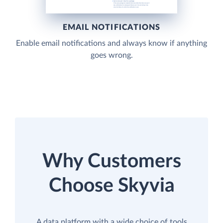
EMAIL NOTIFICATIONS
Enable email notifications and always know if anything
goes wrong.
Why Customers
Choose Skyvia
A data platform with a wide choice of tools