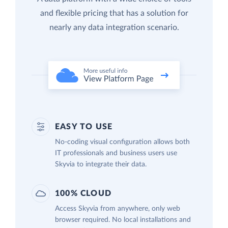
and flexible pricing that has a solution for
nearly any data integration scenario.
EASY TO USE
No-coding visual configuration allows both
IT professionals and business users use
Skyvia to integrate their data.
100% CLOUD
Access Skyvia from anywhere, only web
browser required. No local installations and