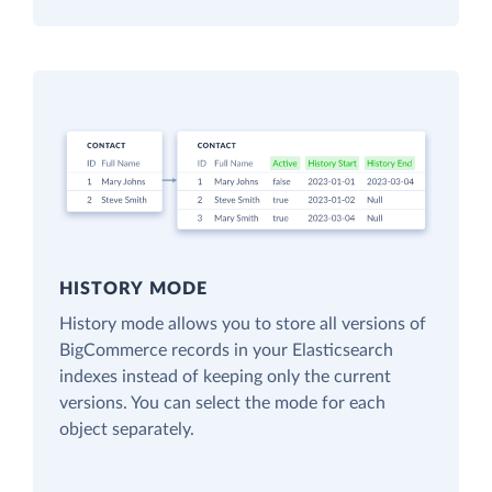
HISTORY MODE
History mode allows you to store all versions of
BigCommerce records in your Elasticsearch
indexes instead of keeping only the current
versions. You can select the mode for each
object separately.