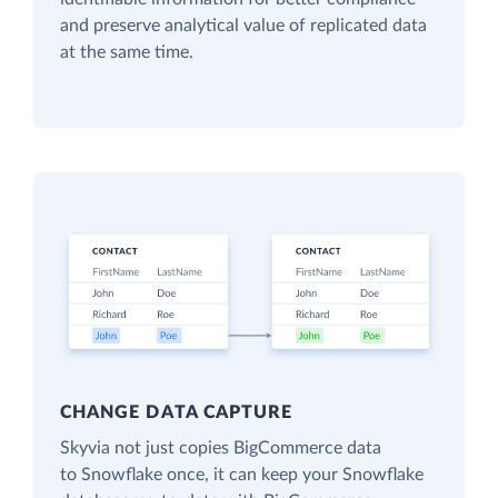
and preserve analytical value of replicated data
at the same time.
CHANGE DATA CAPTURE
Skyvia not just copies BigCommerce data
to Snowflake once, it can keep your Snowflake