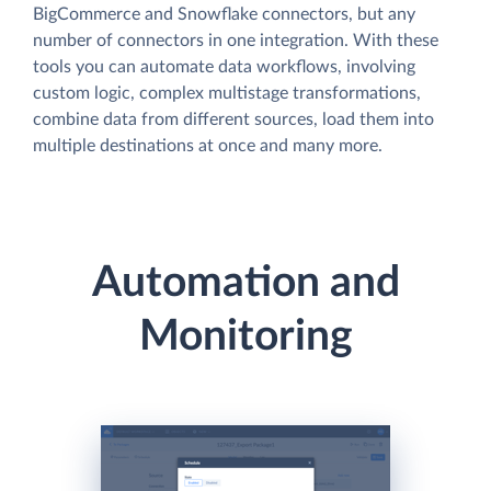
BigCommerce and Snowflake connectors, but any
number of connectors in one integration. With these
tools you can automate data workflows, involving
custom logic, complex multistage transformations,
combine data from different sources, load them into
multiple destinations at once and many more.
Automation and
Monitoring