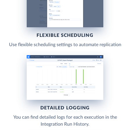
FLEXIBLE SCHEDULING
Use flexible scheduling settings to automate replication
DETAILED LOGGING
You can find detailed logs for each execution in the
Integration Run History.