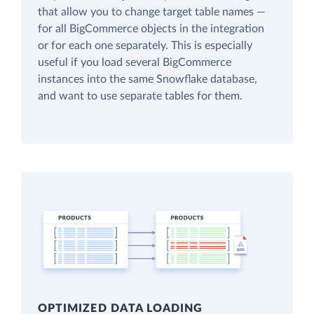
that allow you to change target table names —
for all BigCommerce objects in the integration
or for each one separately. This is especially
useful if you load several BigCommerce
instances into the same Snowflake database,
and want to use separate tables for them.
OPTIMIZED DATA LOADING