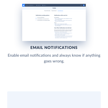
EMAIL NOTIFICATIONS
Enable email notifications and always know if anything
goes wrong.