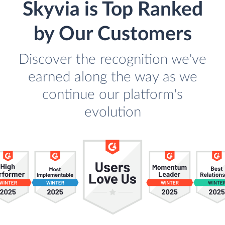
Skyvia is Top Ranked
by Our Customers
Discover the recognition we've
earned along the way as we
continue our platform's
evolution