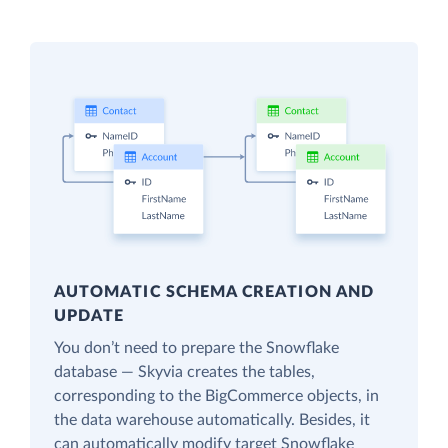
AUTOMATIC SCHEMA CREATION AND
UPDATE
You don’t need to prepare the Snowflake
database — Skyvia creates the tables,
corresponding to the BigCommerce objects, in
the data warehouse automatically. Besides, it
can automatically modify target Snowflake