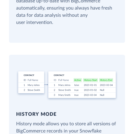
database up-to-date with BigCommerce
automatically, ensuring you always have fresh
data for data analysis without any
user intervention.
HISTORY MODE
History mode allows you to store all versions of
BigCommerce records in your Snowflake