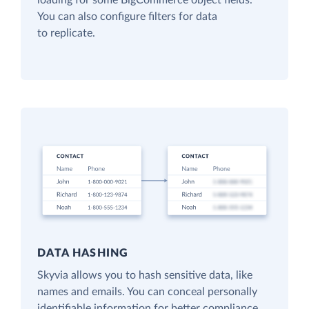
loading for some BigCommerce object fields.
You can also configure filters for data
to replicate.
DATA HASHING
Skyvia allows you to hash sensitive data, like
names and emails. You can conceal personally
identifiable information for better compliance