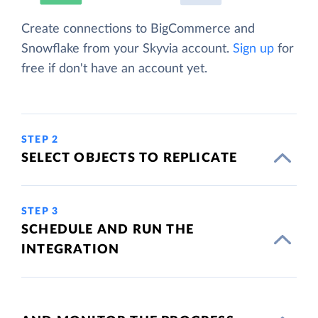
Create connections to BigCommerce and
Snowflake from your Skyvia account.
Sign up
for
free if don't have an account yet.
STEP 2
SELECT OBJECTS TO REPLICATE
STEP 3
SCHEDULE AND RUN THE
INTEGRATION