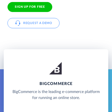
SIGN UP FOR FREE
REQUEST A DEMO
BIGCOMMERCE
BigCommerce is the leading e-commerce platform
for running an online store.