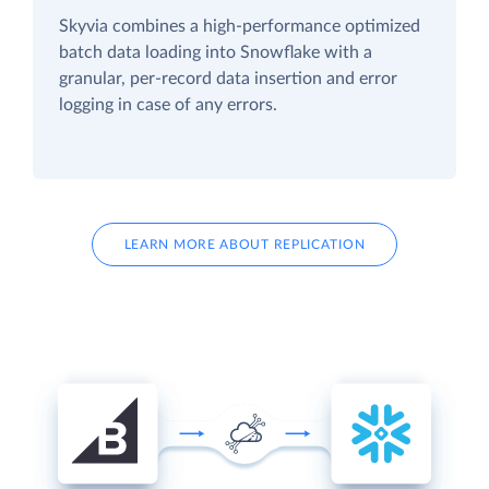
Skyvia combines a high-performance optimized
batch data loading into Snowflake with a
granular, per-record data insertion and error
logging in case of any errors.
LEARN MORE ABOUT REPLICATION