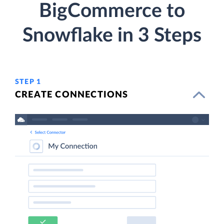
BigCommerce to
Snowflake in 3 Steps
STEP 1
CREATE CONNECTIONS