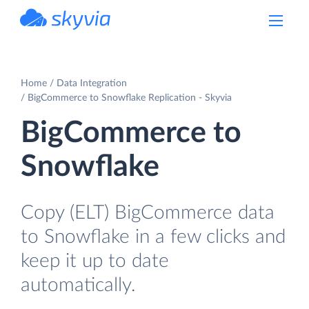
powered by Devart
Home
Data Integration
BigCommerce to Snowflake Replication - Skyvia
BigCommerce to
Snowflake
Copy (ELT) BigCommerce data
to Snowflake in a few clicks and
keep it up to date
automatically.