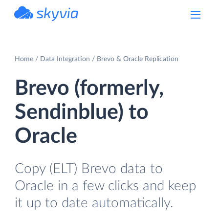
powered by Devart
Home
Data Integration
Brevo & Oracle Replication
Brevo (formerly,
Sendinblue) to
Oracle
Copy (ELT) Brevo data to
Oracle in a few clicks and keep
it up to date automatically.