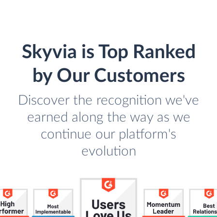
Skyvia is Top Ranked
by Our Customers
Discover the recognition we've
earned along the way as we
continue our platform's
evolution