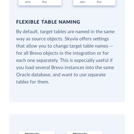
FLEXIBLE TABLE NAMING
By default, target tables are named in the same
way as source objects. Skyvia offers settings
that allow you to change target table names —
for all Brevo objects in the integration or for
each one separately. This is especially useful if
you load several Brevo instances into the same
Oracle database, and want to use separate
tables for them.