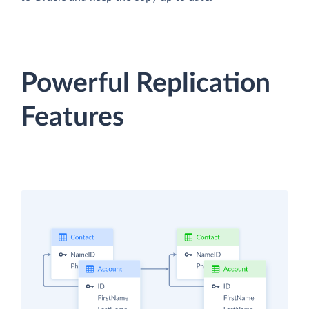
Powerful Replication
Features