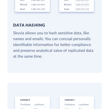
DATA HASHING
Skyvia allows you to hash sensitive data, like
names and emails. You can conceal personally
identifiable information for better compliance
and preserve analytical value of replicated data
at the same time.