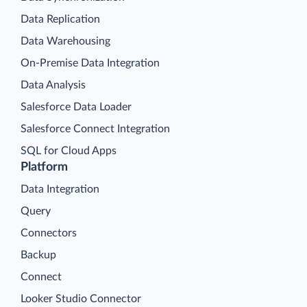
Data Replication
Data Warehousing
On-Premise Data Integration
Data Analysis
Salesforce Data Loader
Salesforce Connect Integration
SQL for Cloud Apps
Platform
Data Integration
Query
Connectors
Backup
Connect
Looker Studio Connector