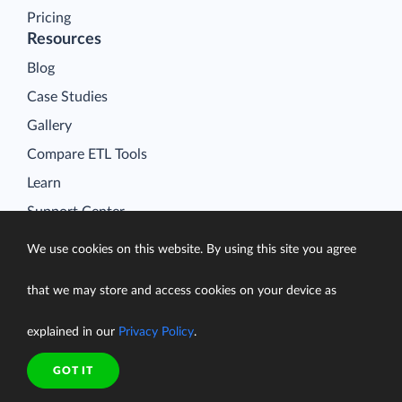
Pricing
Resources
Blog
Case Studies
Gallery
Compare ETL Tools
Learn
Support Center
Documentation
We use cookies on this website. By using this site you agree
that we may store and access cookies on your device as
explained in our
Privacy Policy
.
Terms of Service
Security
GOT IT
Privacy Policy
support@skyvia.com