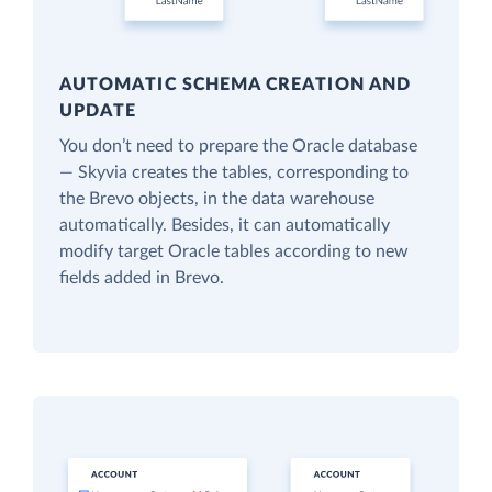
AUTOMATIC SCHEMA CREATION AND
UPDATE
You don’t need to prepare the Oracle database
— Skyvia creates the tables, corresponding to
the Brevo objects, in the data warehouse
automatically. Besides, it can automatically
modify target Oracle tables according to new
fields added in Brevo.