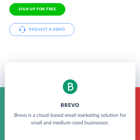
SIGN UP FOR FREE
REQUEST A DEMO
BREVO
Brevo is a cloud-based email marketing solution for
small and medium-sized businesses.