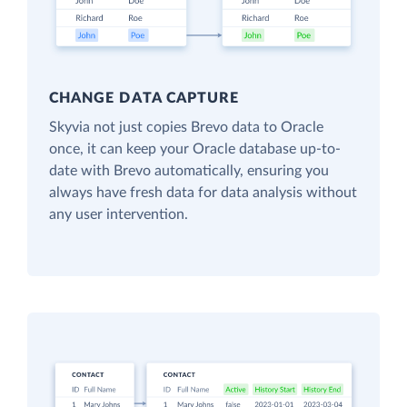
CHANGE DATA CAPTURE
Skyvia not just copies Brevo data to Oracle
once, it can keep your Oracle database up-to-
date with Brevo automatically, ensuring you
always have fresh data for data analysis without
any user intervention.