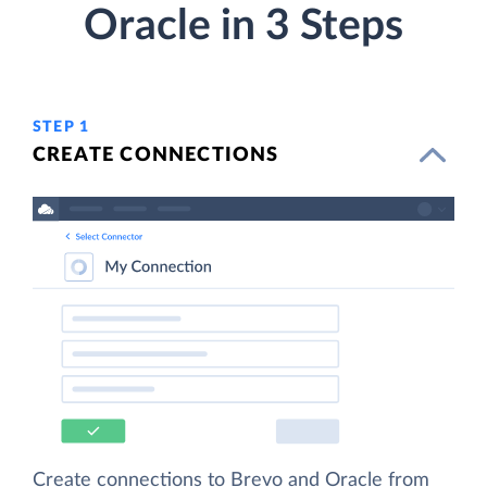
Oracle in 3 Steps
STEP 1
CREATE CONNECTIONS
Create connections to Brevo and Oracle from