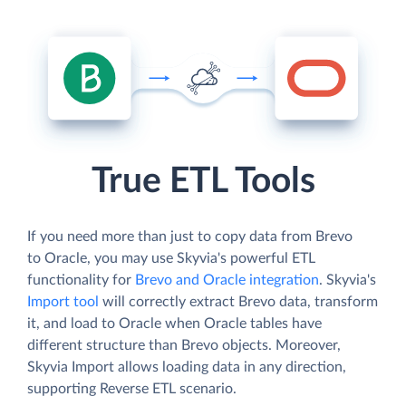
True ETL Tools
If you need more than just to copy data from Brevo
to Oracle, you may use Skyvia's powerful ETL
functionality for
Brevo and Oracle integration
. Skyvia's
Import tool
will correctly extract Brevo data, transform
it, and load to Oracle when Oracle tables have
different structure than Brevo objects. Moreover,
Skyvia Import allows loading data in any direction,
supporting Reverse ETL scenario.