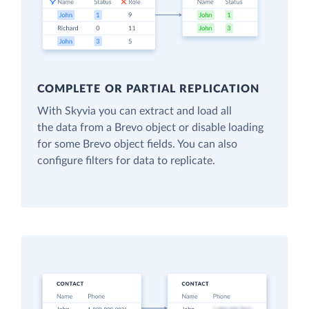
COMPLETE OR PARTIAL REPLICATION
With Skyvia you can extract and load all
the data from a Brevo object or disable loading
for some Brevo object fields. You can also
configure filters for data to replicate.