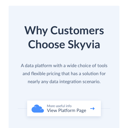
Why Customers
Choose Skyvia
A data platform with a wide choice of tools
and flexible pricing that has a solution for
nearly any data integration scenario.