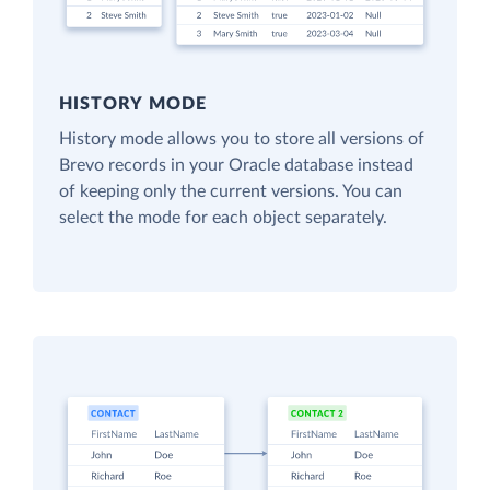
HISTORY MODE
History mode allows you to store all versions of
Brevo records in your Oracle database instead
of keeping only the current versions. You can
select the mode for each object separately.