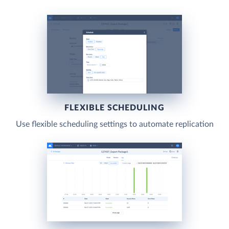
FLEXIBLE SCHEDULING
Use flexible scheduling settings to automate replication