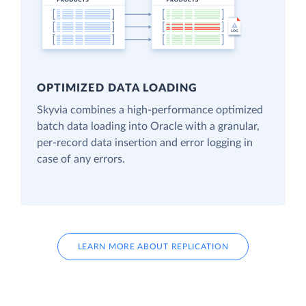
OPTIMIZED DATA LOADING
Skyvia combines a high-performance optimized
batch data loading into Oracle with a granular,
per-record data insertion and error logging in
case of any errors.
LEARN MORE ABOUT REPLICATION