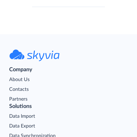
Company
About Us
Contacts
Partners
Solutions
Data Import
Data Export
Data Synchronization