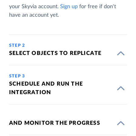
your Skyvia account.
Sign up
for free if don't
have an account yet.
STEP 2
SELECT OBJECTS TO REPLICATE
STEP 3
SCHEDULE AND RUN THE
INTEGRATION
AND MONITOR THE PROGRESS