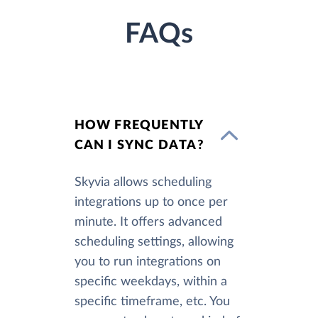
FAQs
HOW FREQUENTLY
CAN I SYNC DATA?
Skyvia allows scheduling
integrations up to once per
minute. It offers advanced
scheduling settings, allowing
you to run integrations on
specific weekdays, within a
specific timeframe, etc. You