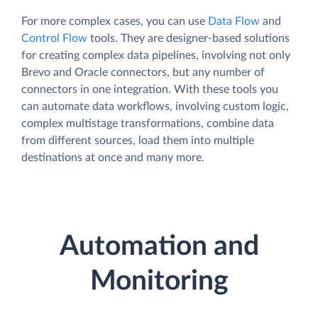
For more complex cases, you can use
Data Flow
and
Control Flow
tools. They are designer-based solutions
for creating complex data pipelines, involving not only
Brevo and Oracle connectors, but any number of
connectors in one integration. With these tools you
can automate data workflows, involving custom logic,
complex multistage transformations, combine data
from different sources, load them into multiple
destinations at once and many more.
Automation and
Monitoring