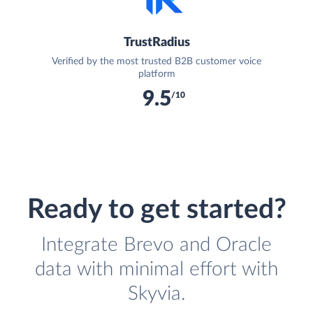
TrustRadius
Verified by the most trusted B2B customer voice
platform
9.5
/10
Ready to get started?
Integrate Brevo and Oracle
data with minimal effort with
Skyvia.