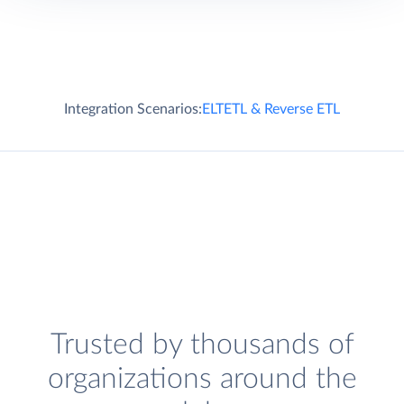
Integration Scenarios:
ELT
ETL & Reverse ETL
Trusted by thousands of
organizations around the