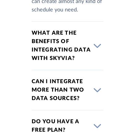
can create almost any kind of
schedule you need.
WHAT ARE THE
BENEFITS OF
INTEGRATING DATA
WITH SKYVIA?
CAN I INTEGRATE
MORE THAN TWO
DATA SOURCES?
DO YOU HAVE A
FREE PLAN?