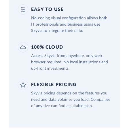
EASY TO USE
No-coding visual configuration allows both
IT professionals and business users use
Skyvia to integrate their data.
100% CLOUD
Access Skyvia from anywhere, only web
browser required. No local installations and
up-front investments.
FLEXIBLE PRICING
Skyvia pricing depends on the features you
need and data volumes you load. Companies
of any size can find a suitable plan.