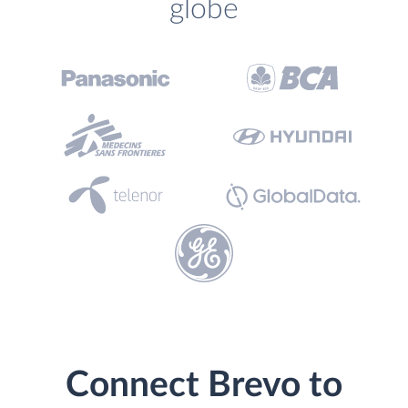
globe
Connect Brevo to