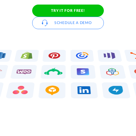
TRY IT FOR FREE!
SCHEDULE A DEMO