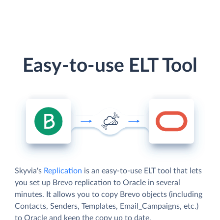
Easy-to-use ELT Tool
Skyvia's
Replication
is an easy-to-use ELT tool that lets
you set up Brevo replication to Oracle in several
minutes. It allows you to copy Brevo objects (including
Contacts, Senders, Templates, Email_Campaigns, etc.)
to Oracle and keep the copy up to date.