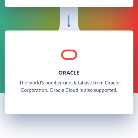
ORACLE
The world's number one database from Oracle
Corporation. Oracle Cloud is also supported.