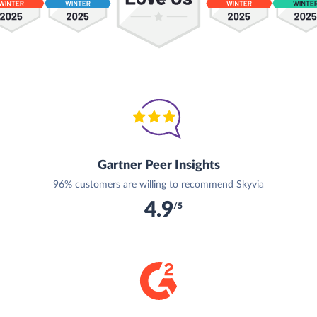
Gartner Peer Insights
96% customers are willing to recommend Skyvia
4.9
/5