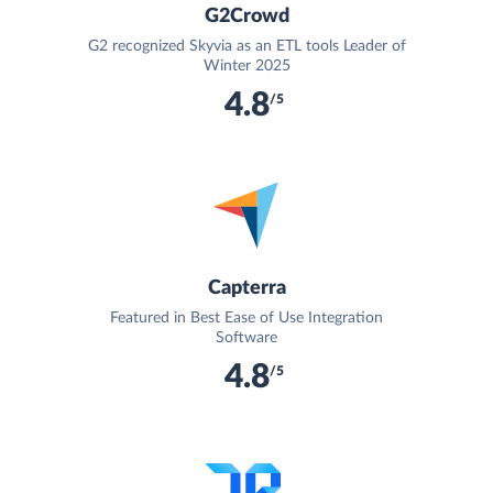
G2Crowd
G2 recognized Skyvia as an ETL tools Leader of
Winter 2025
4.8
/5
Capterra
Featured in Best Ease of Use Integration
Software
4.8
/5