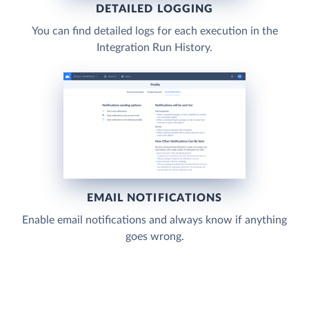
DETAILED LOGGING
You can find detailed logs for each execution in the
Integration Run History.
EMAIL NOTIFICATIONS
Enable email notifications and always know if anything
goes wrong.