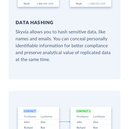
DATA HASHING
Skyvia allows you to hash sensitive data, like
names and emails. You can conceal personally
identifiable information for better compliance
and preserve analytical value of replicated data
at the same time.