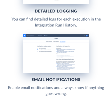
DETAILED LOGGING
You can find detailed logs for each execution in the
Integration Run History.
EMAIL NOTIFICATIONS
Enable email notifications and always know if anything
goes wrong.