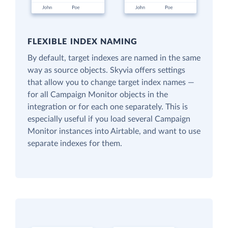
FLEXIBLE INDEX NAMING
By default, target indexes are named in the same
way as source objects. Skyvia offers settings
that allow you to change target index names —
for all Campaign Monitor objects in the
integration or for each one separately. This is
especially useful if you load several Campaign
Monitor instances into Airtable, and want to use
separate indexes for them.