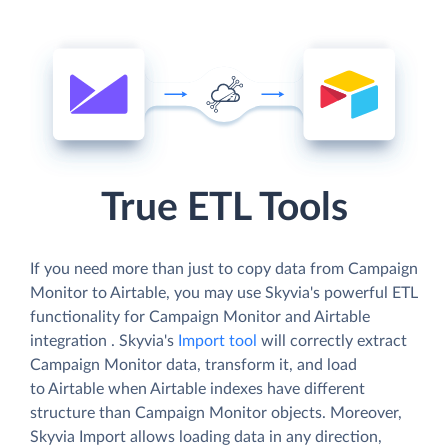
True ETL Tools
If you need more than just to copy data from Campaign
Monitor to Airtable, you may use Skyvia's powerful ETL
functionality for Campaign Monitor and Airtable
integration . Skyvia's
Import tool
will correctly extract
Campaign Monitor data, transform it, and load
to Airtable when Airtable indexes have different
structure than Campaign Monitor objects. Moreover,
Skyvia Import allows loading data in any direction,