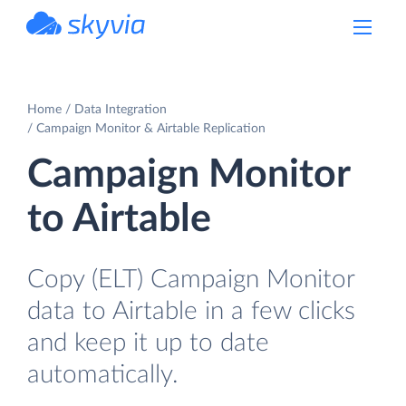
powered by Devart
Home
Data Integration
Campaign Monitor & Airtable Replication
Campaign Monitor
to Airtable
Copy (ELT) Campaign Monitor
data to Airtable in a few clicks
and keep it up to date
automatically.