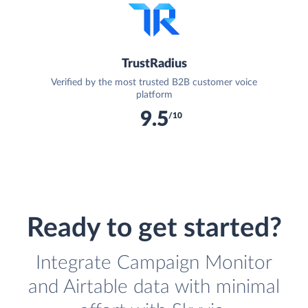
TrustRadius
Verified by the most trusted B2B customer voice
platform
9.5
/10
Ready to get started?
Integrate Campaign Monitor
and Airtable data with minimal