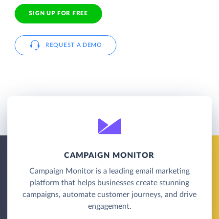
SIGN UP FOR FREE
REQUEST A DEMO
CAMPAIGN MONITOR
Campaign Monitor is a leading email marketing
platform that helps businesses create stunning
campaigns, automate customer journeys, and drive
engagement.