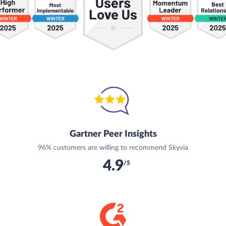
Gartner Peer Insights
96% customers are willing to recommend Skyvia
4.9
/5