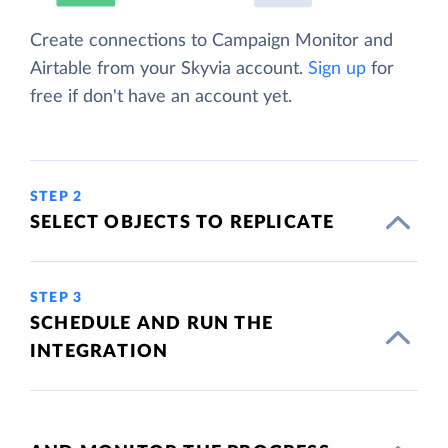
Create connections to Campaign Monitor and
Airtable from your Skyvia account.
Sign up
for
free if don't have an account yet.
STEP 2
SELECT OBJECTS TO REPLICATE
STEP 3
SCHEDULE AND RUN THE
INTEGRATION