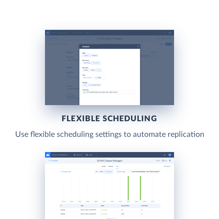
FLEXIBLE SCHEDULING
Use flexible scheduling settings to automate replication