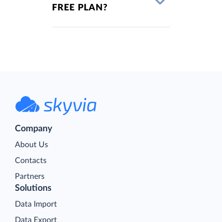
FREE PLAN?
Company
About Us
Contacts
Partners
Solutions
Data Import
Data Export