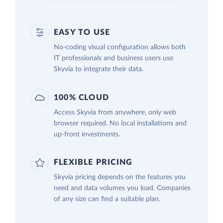
EASY TO USE
No-coding visual configuration allows both
IT professionals and business users use
Skyvia to integrate their data.
100% CLOUD
Access Skyvia from anywhere, only web
browser required. No local installations and
up-front investments.
FLEXIBLE PRICING
Skyvia pricing depends on the features you
need and data volumes you load. Companies
of any size can find a suitable plan.