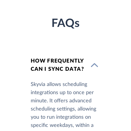
FAQs
HOW FREQUENTLY
CAN I SYNC DATA?
Skyvia allows scheduling
integrations up to once per
minute. It offers advanced
scheduling settings, allowing
you to run integrations on
specific weekdays, within a