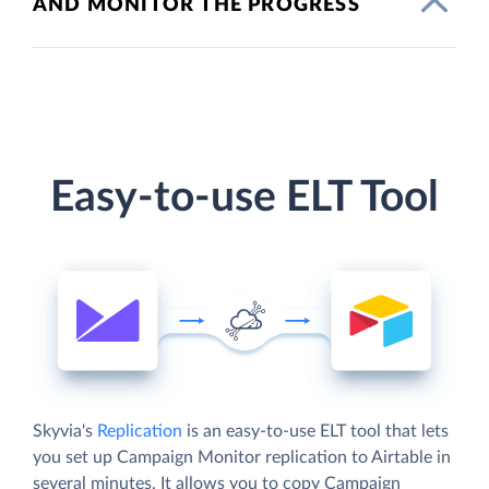
AND MONITOR THE PROGRESS
Easy-to-use ELT Tool
Skyvia's
Replication
is an easy-to-use ELT tool that lets
you set up Campaign Monitor replication to Airtable in
several minutes. It allows you to copy Campaign