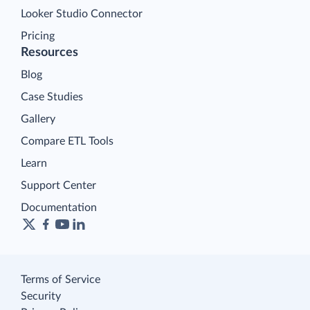
Looker Studio Connector
Pricing
Resources
Blog
Case Studies
Gallery
Compare ETL Tools
Learn
Support Center
Documentation
Terms of Service
Security