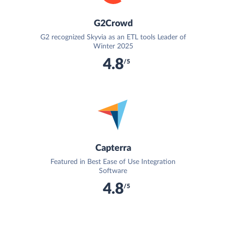
G2Crowd
G2 recognized Skyvia as an ETL tools Leader of
Winter 2025
4.8
/5
Capterra
Featured in Best Ease of Use Integration
Software
4.8
/5