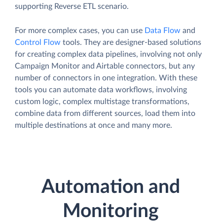
supporting Reverse ETL scenario.
For more complex cases, you can use
Data Flow
and
Control Flow
tools. They are designer-based solutions
for creating complex data pipelines, involving not only
Campaign Monitor and Airtable connectors, but any
number of connectors in one integration. With these
tools you can automate data workflows, involving
custom logic, complex multistage transformations,
combine data from different sources, load them into
multiple destinations at once and many more.
Automation and
Monitoring