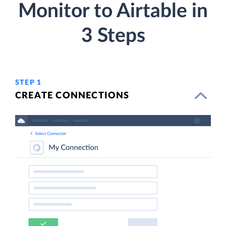
Monitor to Airtable in
3 Steps
STEP 1
CREATE CONNECTIONS