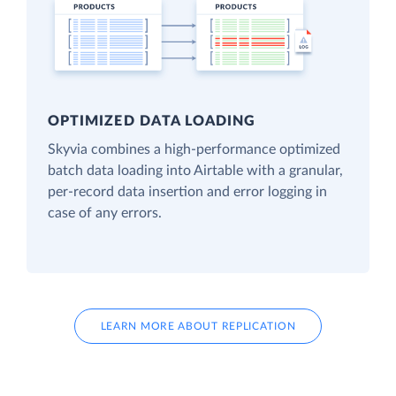
OPTIMIZED DATA LOADING
Skyvia combines a high-performance optimized
batch data loading into Airtable with a granular,
per-record data insertion and error logging in
case of any errors.
LEARN MORE ABOUT REPLICATION