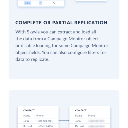
COMPLETE OR PARTIAL REPLICATION
With Skyvia you can extract and load all
the data from a Campaign Monitor object
or disable loading for some Campaign Monitor
object fields. You can also configure filters for
data to replicate.