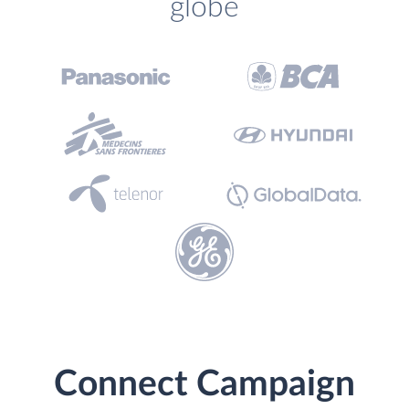
globe
Connect Campaign