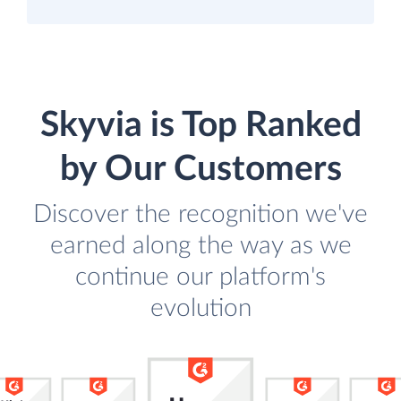
Skyvia is Top Ranked
by Our Customers
Discover the recognition we've
earned along the way as we
continue our platform's
evolution