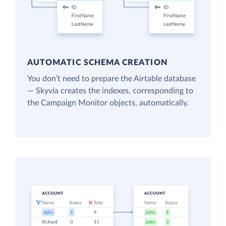
AUTOMATIC SCHEMA CREATION
You don’t need to prepare the Airtable database
— Skyvia creates the indexes, corresponding to
the Campaign Monitor objects, automatically.