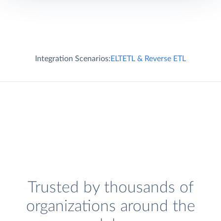
Integration Scenarios:
ELT
ETL & Reverse ETL
Trusted by thousands of
organizations around the