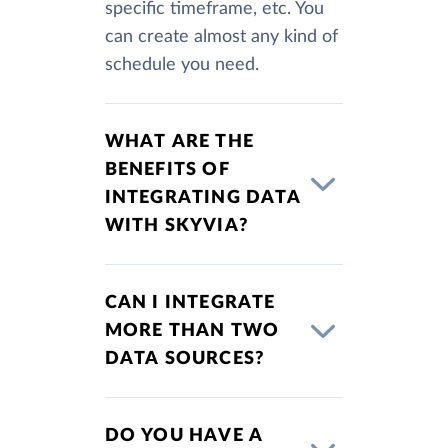
specific timeframe, etc. You
can create almost any kind of
schedule you need.
WHAT ARE THE
BENEFITS OF
INTEGRATING DATA
WITH SKYVIA?
CAN I INTEGRATE
MORE THAN TWO
DATA SOURCES?
DO YOU HAVE A