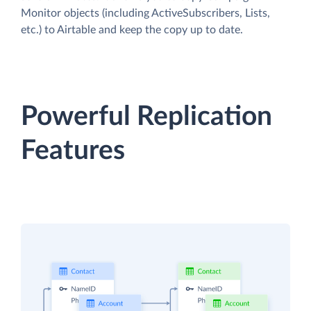
Monitor objects (including ActiveSubscribers, Lists,
etc.) to Airtable and keep the copy up to date.
Powerful Replication
Features