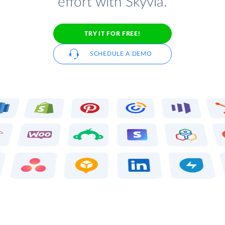
effort with Skyvia.
TRY IT FOR FREE!
SCHEDULE A DEMO