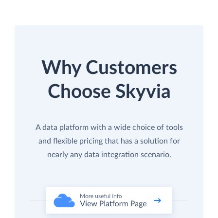
Why Customers
Choose Skyvia
A data platform with a wide choice of tools
and flexible pricing that has a solution for
nearly any data integration scenario.