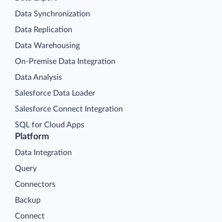
Data Synchronization
Data Replication
Data Warehousing
On-Premise Data Integration
Data Analysis
Salesforce Data Loader
Salesforce Connect Integration
SQL for Cloud Apps
Platform
Data Integration
Query
Connectors
Backup
Connect