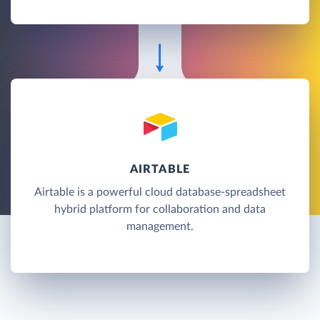
AIRTABLE
Airtable is a powerful cloud database-spreadsheet
hybrid platform for collaboration and data
management.