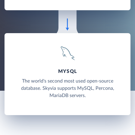
MYSQL
The world's second most used open-source
database. Skyvia supports MySQL, Percona,
MariaDB servers.