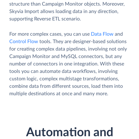
structure than Campaign Monitor objects. Moreover,
Skyvia Import allows loading data in any direction,
supporting Reverse ETL scenario.
For more complex cases, you can use
Data Flow
and
Control Flow
tools. They are designer-based solutions
for creating complex data pipelines, involving not only
Campaign Monitor and MySQL connectors, but any
number of connectors in one integration. With these
tools you can automate data workflows, involving
custom logic, complex multistage transformations,
combine data from different sources, load them into
multiple destinations at once and many more.
Automation and