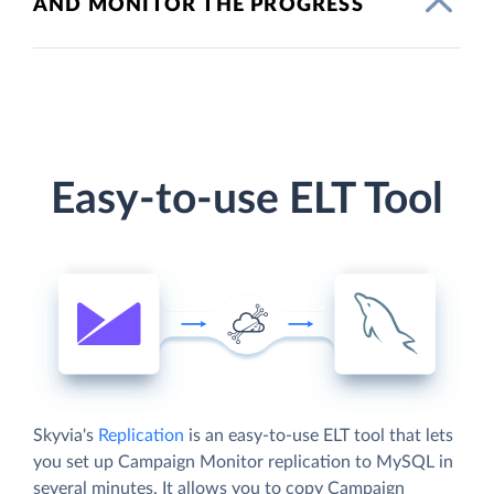
AND MONITOR THE PROGRESS
Easy-to-use ELT Tool
Skyvia's
Replication
is an easy-to-use ELT tool that lets
you set up Campaign Monitor replication to MySQL in
several minutes. It allows you to copy Campaign