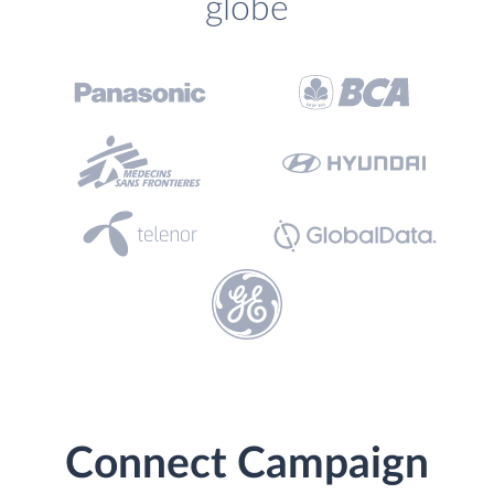
globe
Connect Campaign