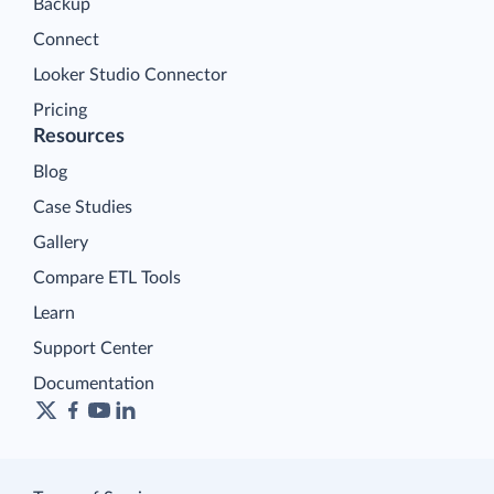
Backup
Connect
Looker Studio Connector
Pricing
Resources
Blog
Case Studies
Gallery
Compare ETL Tools
Learn
Support Center
Documentation