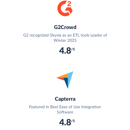
G2Crowd
G2 recognized Skyvia as an ETL tools Leader of
Winter 2025
4.8
/5
Capterra
Featured in Best Ease of Use Integration
Software
4.8
/5