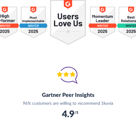
Gartner Peer Insights
96% customers are willing to recommend Skyvia
4.9
/5