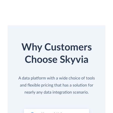
Why Customers
Choose Skyvia
A data platform with a wide choice of tools
and flexible pricing that has a solution for
nearly any data integration scenario.