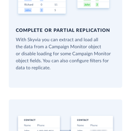
COMPLETE OR PARTIAL REPLICATION
With Skyvia you can extract and load all
the data from a Campaign Monitor object
or disable loading for some Campaign Monitor
object fields. You can also configure filters for
data to replicate.