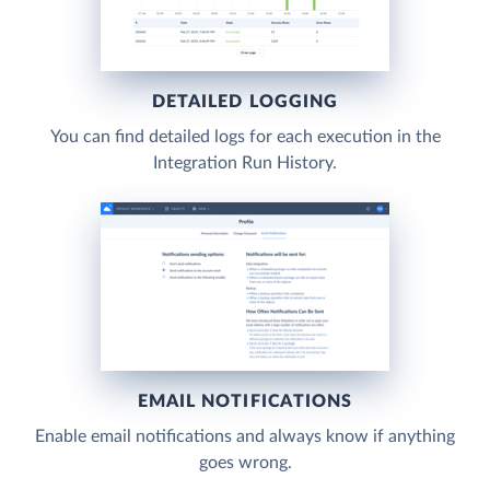
DETAILED LOGGING
You can find detailed logs for each execution in the
Integration Run History.
EMAIL NOTIFICATIONS
Enable email notifications and always know if anything
goes wrong.