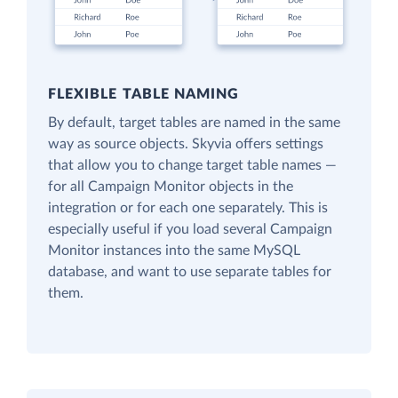
FLEXIBLE TABLE NAMING
By default, target tables are named in the same
way as source objects. Skyvia offers settings
that allow you to change target table names —
for all Campaign Monitor objects in the
integration or for each one separately. This is
especially useful if you load several Campaign
Monitor instances into the same MySQL
database, and want to use separate tables for
them.