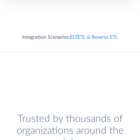
Integration Scenarios:
ELT
ETL & Reverse ETL
Trusted by thousands of
organizations around the