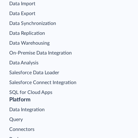
Data Import
Data Export
Data Synchronization
Data Replication
Data Warehousing
On-Premise Data Integration
Data Analysis
Salesforce Data Loader
Salesforce Connect Integration
SQL for Cloud Apps
Platform
Data Integration
Query
Connectors