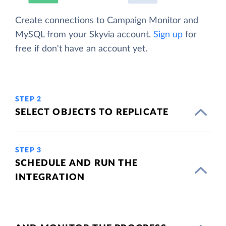
Create connections to Campaign Monitor and
MySQL from your Skyvia account.
Sign up
for
free if don't have an account yet.
STEP 2
SELECT OBJECTS TO REPLICATE
STEP 3
SCHEDULE AND RUN THE
INTEGRATION