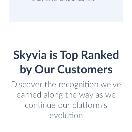
of any size can find a suitable plan.
Skyvia is Top Ranked
by Our Customers
Discover the recognition we've
earned along the way as we
continue our platform's
evolution