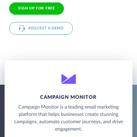
SIGN UP FOR FREE
REQUEST A DEMO
CAMPAIGN MONITOR
Campaign Monitor is a leading email marketing
platform that helps businesses create stunning
campaigns, automate customer journeys, and drive
engagement.