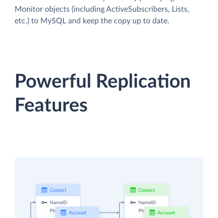
Monitor objects (including ActiveSubscribers, Lists,
etc.) to MySQL and keep the copy up to date.
Powerful Replication
Features