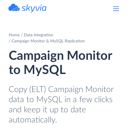
powered by Devart
Home
Data Integration
Campaign Monitor & MySQL Replication
Campaign Monitor
to MySQL
Copy (ELT) Campaign Monitor
data to MySQL in a few clicks
and keep it up to date
automatically.