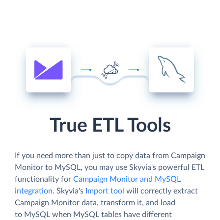
True ETL Tools
If you need more than just to copy data from Campaign
Monitor to MySQL, you may use Skyvia's powerful ETL
functionality for
Campaign Monitor and MySQL
integration
. Skyvia's
Import tool
will correctly extract
Campaign Monitor data, transform it, and load
to MySQL when MySQL tables have different