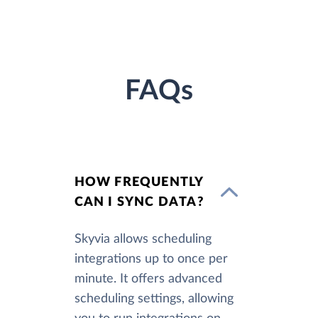
FAQs
HOW FREQUENTLY
CAN I SYNC DATA?
Skyvia allows scheduling
integrations up to once per
minute. It offers advanced
scheduling settings, allowing