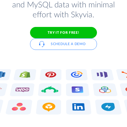
and MySQL data with minimal
effort with Skyvia.
TRY IT FOR FREE!
SCHEDULE A DEMO