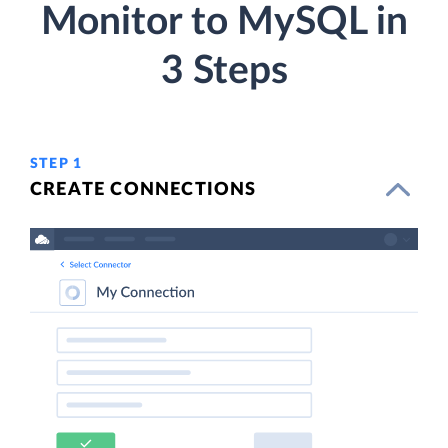
Monitor to MySQL in
3 Steps
STEP 1
CREATE CONNECTIONS