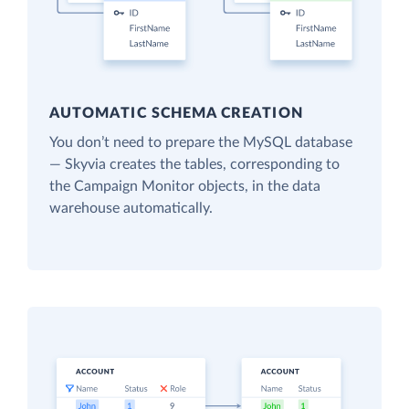
AUTOMATIC SCHEMA CREATION
You don’t need to prepare the MySQL database
— Skyvia creates the tables, corresponding to
the Campaign Monitor objects, in the data
warehouse automatically.