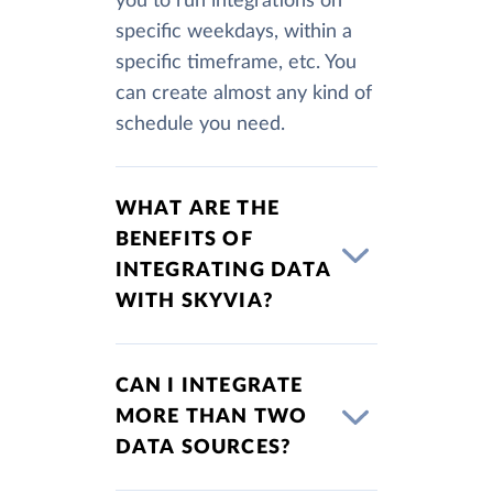
you to run integrations on
specific weekdays, within a
specific timeframe, etc. You
can create almost any kind of
schedule you need.
WHAT ARE THE
BENEFITS OF
INTEGRATING DATA
WITH SKYVIA?
CAN I INTEGRATE
MORE THAN TWO
DATA SOURCES?