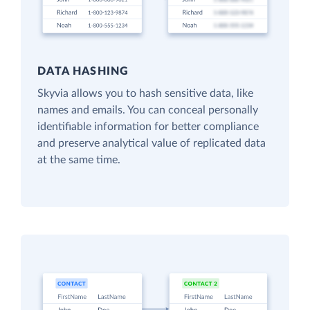
DATA HASHING
Skyvia allows you to hash sensitive data, like
names and emails. You can conceal personally
identifiable information for better compliance
and preserve analytical value of replicated data
at the same time.