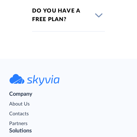
DO YOU HAVE A
FREE PLAN?
Company
About Us
Contacts
Partners
Solutions