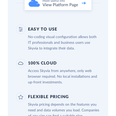
EASY TO USE
No-coding visual configuration allows both
IT professionals and business users use
Skyvia to integrate their data.
100% CLOUD
Access Skyvia from anywhere, only web
browser required. No local installations and
up-front investments.
FLEXIBLE PRICING
Skyvia pricing depends on the features you
need and data volumes you load. Companies