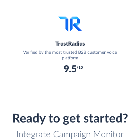
TrustRadius
Verified by the most trusted B2B customer voice
platform
9.5
/10
Ready to get started?
Integrate Campaign Monitor