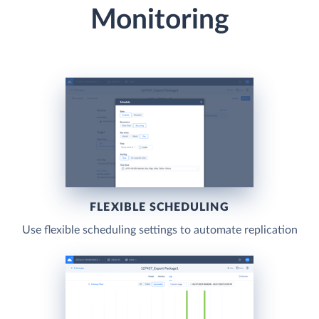
Monitoring
FLEXIBLE SCHEDULING
Use flexible scheduling settings to automate replication