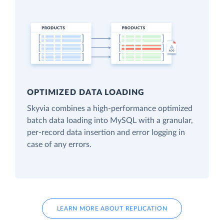
OPTIMIZED DATA LOADING
Skyvia combines a high-performance optimized
batch data loading into MySQL with a granular,
per-record data insertion and error logging in
case of any errors.
LEARN MORE ABOUT REPLICATION