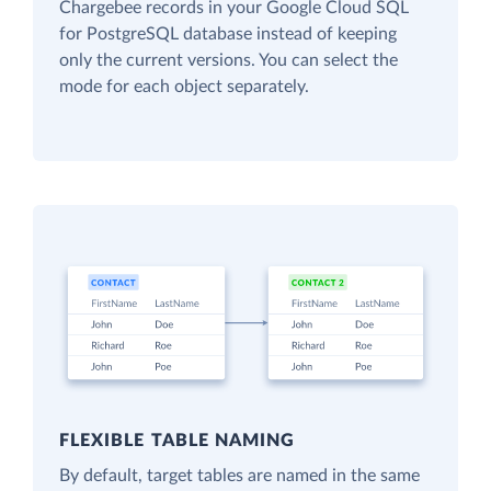
Chargebee records in your Google Cloud SQL
for PostgreSQL database instead of keeping
only the current versions. You can select the
mode for each object separately.
FLEXIBLE TABLE NAMING
By default, target tables are named in the same