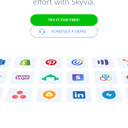
effort with Skyvia.
TRY IT FOR FREE!
SCHEDULE A DEMO