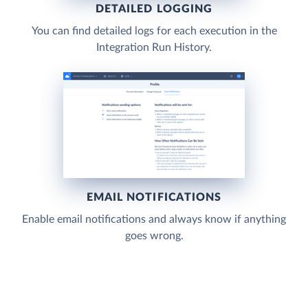
DETAILED LOGGING
You can find detailed logs for each execution in the
Integration Run History.
EMAIL NOTIFICATIONS
Enable email notifications and always know if anything
goes wrong.