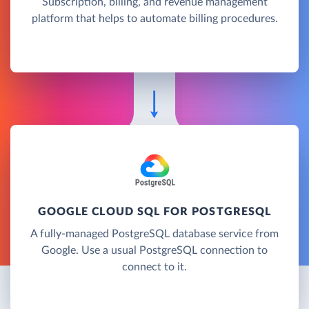
Subscription, billing, and revenue management
platform that helps to automate billing procedures.
GOOGLE CLOUD SQL FOR POSTGRESQL
A fully-managed PostgreSQL database service from
Google. Use a usual PostgreSQL connection to
connect to it.