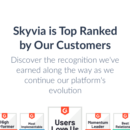
Skyvia is Top Ranked
by Our Customers
Discover the recognition we've
earned along the way as we
continue our platform's
evolution