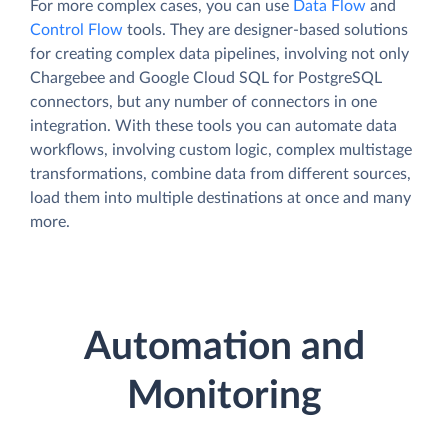
For more complex cases, you can use
Data Flow
and
Control Flow
tools. They are designer-based solutions
for creating complex data pipelines, involving not only
Chargebee and Google Cloud SQL for PostgreSQL
connectors, but any number of connectors in one
integration. With these tools you can automate data
workflows, involving custom logic, complex multistage
transformations, combine data from different sources,
load them into multiple destinations at once and many
more.
Automation and
Monitoring