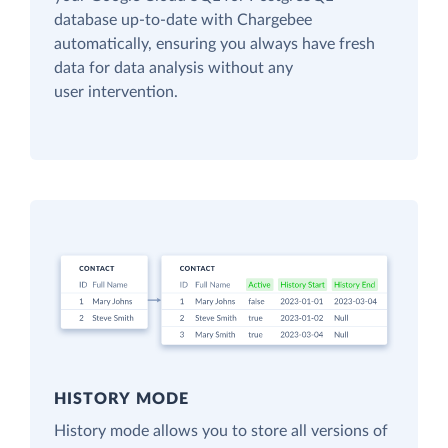
database up-to-date with Chargebee
automatically, ensuring you always have fresh
data for data analysis without any
user intervention.
HISTORY MODE
History mode allows you to store all versions of