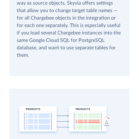
way as source objects. Skyvia offers settings
that allow you to change target table names —
for all Chargebee objects in the integration or
for each one separately. This is especially useful
if you load several Chargebee instances into the
same Google Cloud SQL for PostgreSQL
database, and want to use separate tables for
them.