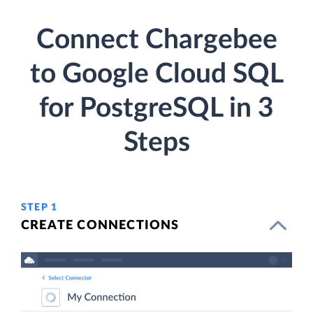
Connect Chargebee
to Google Cloud SQL
for PostgreSQL in 3
Steps
STEP 1
CREATE CONNECTIONS