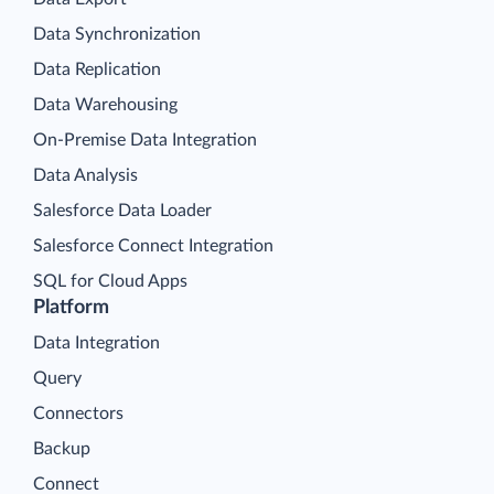
Data Synchronization
Data Replication
Data Warehousing
On-Premise Data Integration
Data Analysis
Salesforce Data Loader
Salesforce Connect Integration
SQL for Cloud Apps
Platform
Data Integration
Query
Connectors
Backup
Connect