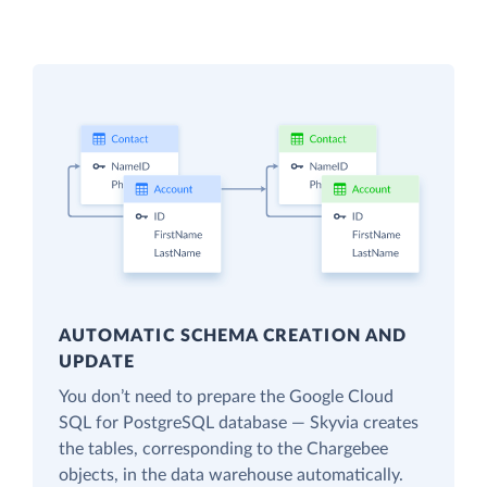
AUTOMATIC SCHEMA CREATION AND
UPDATE
You don’t need to prepare the Google Cloud
SQL for PostgreSQL database — Skyvia creates
the tables, corresponding to the Chargebee
objects, in the data warehouse automatically.