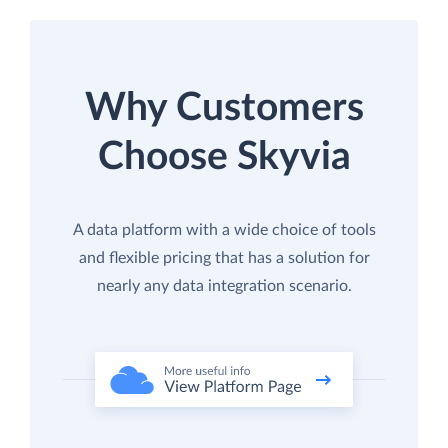
Why Customers
Choose Skyvia
A data platform with a wide choice of tools
and flexible pricing that has a solution for
nearly any data integration scenario.