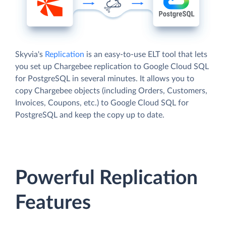
Skyvia's
Replication
is an easy-to-use ELT tool that lets
you set up Chargebee replication to Google Cloud SQL
for PostgreSQL in several minutes. It allows you to
copy Chargebee objects (including Orders, Customers,
Invoices, Coupons, etc.) to Google Cloud SQL for
PostgreSQL and keep the copy up to date.
Powerful Replication
Features