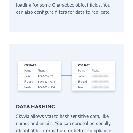
loading for some Chargebee object fields. You
can also configure filters for data to replicate.
DATA HASHING
Skyvia allows you to hash sensitive data, like
names and emails. You can conceal personally
identifiable information for better compliance