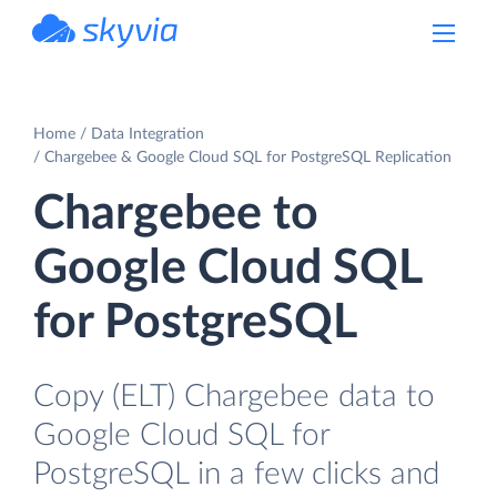
powered by Devart
Home
Data Integration
Chargebee & Google Cloud SQL for PostgreSQL Replication
Chargebee to
Google Cloud SQL
for PostgreSQL
Copy (ELT) Chargebee data to
Google Cloud SQL for
PostgreSQL in a few clicks and