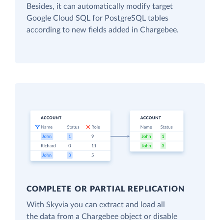
Besides, it can automatically modify target
Google Cloud SQL for PostgreSQL tables
according to new fields added in Chargebee.
COMPLETE OR PARTIAL REPLICATION
With Skyvia you can extract and load all
the data from a Chargebee object or disable