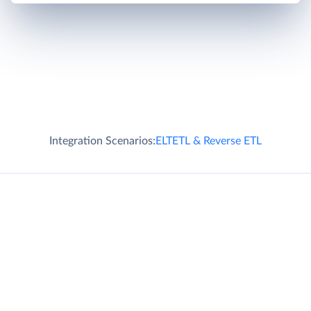
Integration Scenarios:
ELT
ETL & Reverse ETL