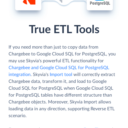
True ETL Tools
If you need more than just to copy data from
Chargebee to Google Cloud SQL for PostgreSQL, you
may use Skyvia's powerful ETL functionality for
Chargebee and Google Cloud SQL for PostgreSQL
integration
. Skyvia's
Import tool
will correctly extract
Chargebee data, transform it, and load to Google
Cloud SQL for PostgreSQL when Google Cloud SQL
for PostgreSQL tables have different structure than
Chargebee objects. Moreover, Skyvia Import allows
loading data in any direction, supporting Reverse ETL
scenario.