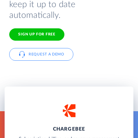
keep it up to date
automatically.
SIGN UP FOR FREE
REQUEST A DEMO
CHARGEBEE