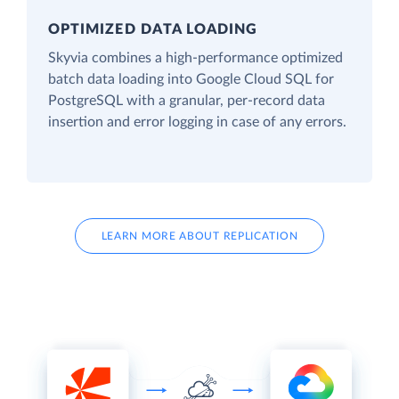
OPTIMIZED DATA LOADING
Skyvia combines a high-performance optimized
batch data loading into Google Cloud SQL for
PostgreSQL with a granular, per-record data
insertion and error logging in case of any errors.
LEARN MORE ABOUT REPLICATION