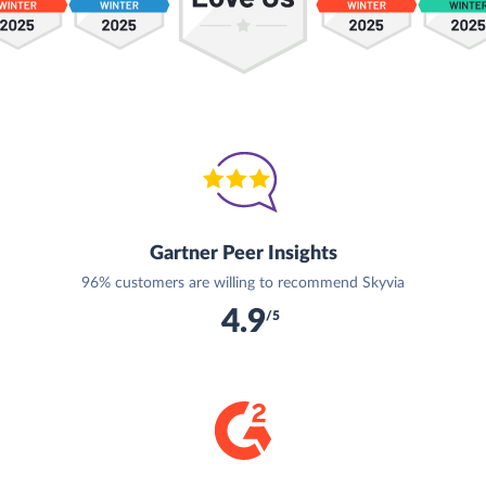
Gartner Peer Insights
96% customers are willing to recommend Skyvia
4.9
/5