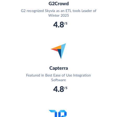
G2Crowd
G2 recognized Skyvia as an ETL tools Leader of
Winter 2025
4.8
/5
Capterra
Featured in Best Ease of Use Integration
Software
4.8
/5