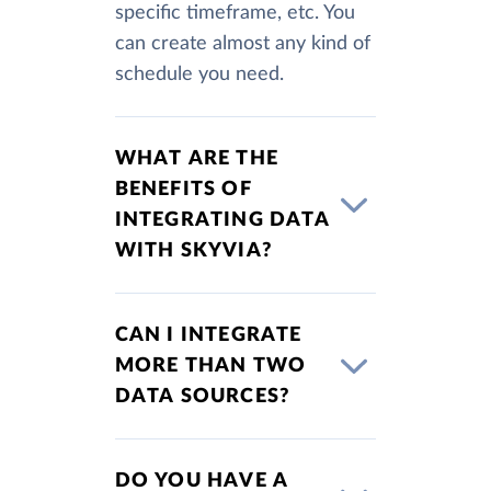
specific timeframe, etc. You
can create almost any kind of
schedule you need.
WHAT ARE THE
BENEFITS OF
INTEGRATING DATA
WITH SKYVIA?
CAN I INTEGRATE
MORE THAN TWO
DATA SOURCES?
DO YOU HAVE A