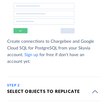
Create connections to Chargebee and Google
Cloud SQL for PostgreSQL from your Skyvia
account.
Sign up
for free if don't have an
account yet.
STEP 2
SELECT OBJECTS TO REPLICATE