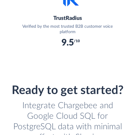
TrustRadius
Verified by the most trusted B2B customer voice
platform
9.5
/10
Ready to get started?
Integrate Chargebee and
Google Cloud SQL for
PostgreSQL data with minimal