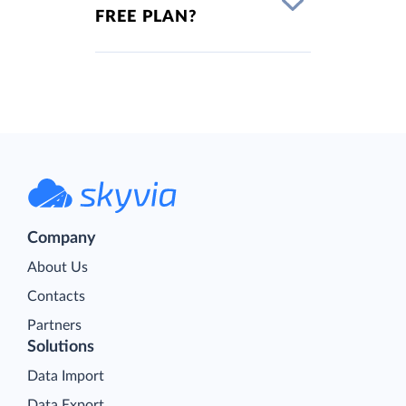
FREE PLAN?
Company
About Us
Contacts
Partners
Solutions
Data Import
Data Export