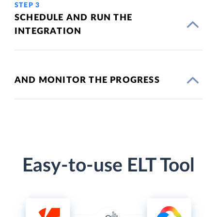
STEP 3
SCHEDULE AND RUN THE
INTEGRATION
AND MONITOR THE PROGRESS
Easy-to-use ELT Tool