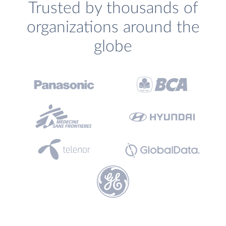
Trusted by thousands of
organizations around the
globe