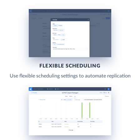
FLEXIBLE SCHEDULING
Use flexible scheduling settings to automate replication