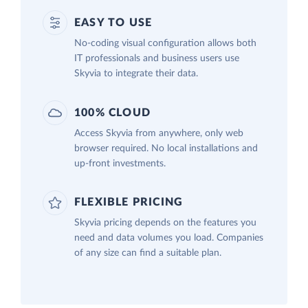
EASY TO USE
No-coding visual configuration allows both
IT professionals and business users use
Skyvia to integrate their data.
100% CLOUD
Access Skyvia from anywhere, only web
browser required. No local installations and
up-front investments.
FLEXIBLE PRICING
Skyvia pricing depends on the features you
need and data volumes you load. Companies
of any size can find a suitable plan.