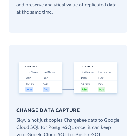
and preserve analytical value of replicated data
at the same time.
CHANGE DATA CAPTURE
Skyvia not just copies Chargebee data to Google
Cloud SQL for PostgreSQL once, it can keep
your Google Cloud SQL for PostgreSQL