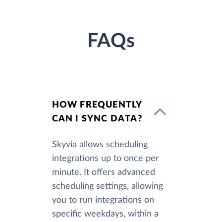
FAQs
HOW FREQUENTLY
CAN I SYNC DATA?
Skyvia allows scheduling
integrations up to once per
minute. It offers advanced
scheduling settings, allowing
you to run integrations on
specific weekdays, within a