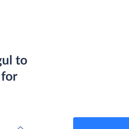
ul to
for