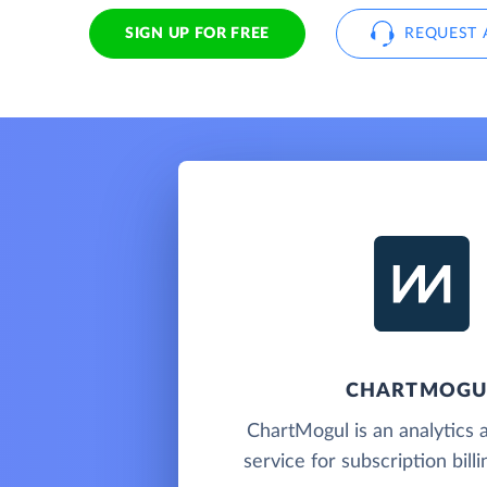
SIGN UP FOR FREE
REQUEST 
CHARTMOGU
ChartMogul is an analytics 
service for subscription bill