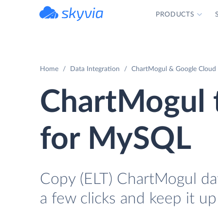
PRODUCTS
powered by Devart
Home
Data Integration
ChartMogul & Google Cloud 
ChartMogul 
for MySQL
Copy (ELT) ChartMogul da
a few clicks and keep it up