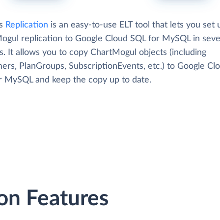
's
Replication
is an easy-to-use ELT tool that lets you set 
ogul replication to Google Cloud SQL for MySQL in seve
. It allows you to copy ChartMogul objects (including
ers, PlanGroups, SubscriptionEvents, etc.) to Google Cl
r MySQL and keep the copy up to date.
on Features