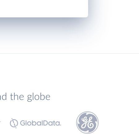
nd the globe