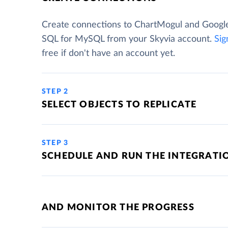
Create connections to ChartMogul and Googl
SQL for MySQL from your Skyvia account.
Sig
free if don't have an account yet.
STEP 2
SELECT OBJECTS TO REPLICATE
STEP 3
SCHEDULE AND RUN THE INTEGRATI
AND MONITOR THE PROGRESS