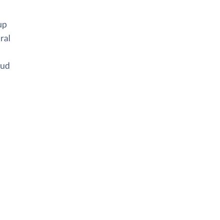
up
ral
oud