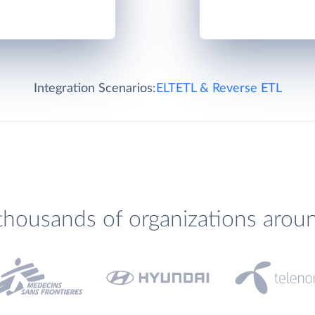
Integration Scenarios:
ELT
ETL & Reverse ETL
thousands of organizations arou