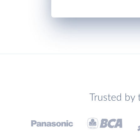
Trusted by 