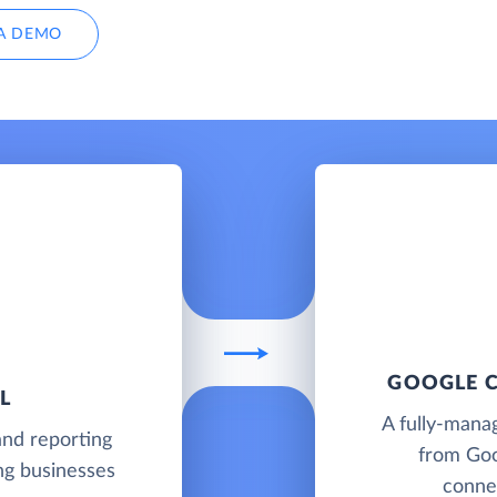
A DEMO
GOOGLE C
L
A fully-mana
and reporting
from Goo
ing businesses
connec