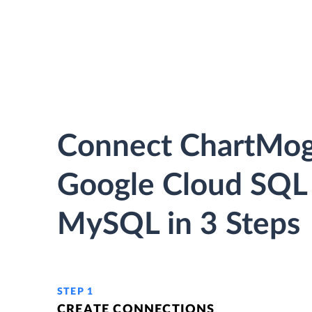
Connect ChartMog
Google Cloud SQL 
MySQL in 3 Steps
STEP 1
CREATE CONNECTIONS