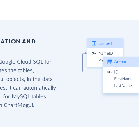
EATION AND
Google Cloud SQL for
es the tables,
l objects, in the data
s, it can automatically
L for MySQL tables
in ChartMogul.