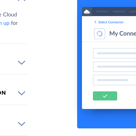
e Cloud
n up
for
ON