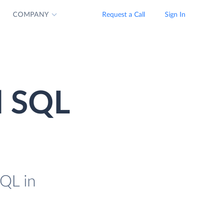
COMPANY
Request a Call
Sign In
d SQL
QL in