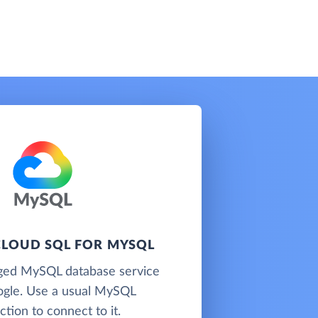
LOUD SQL FOR MYSQL
ged MySQL database service
gle. Use a usual MySQL
tion to connect to it.