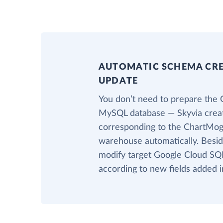
AUTOMATIC SCHEMA CR
UPDATE
You don’t need to prepare the 
MySQL database — Skyvia creat
corresponding to the ChartMogu
warehouse automatically. Beside
modify target Google Cloud SQ
according to new fields added 