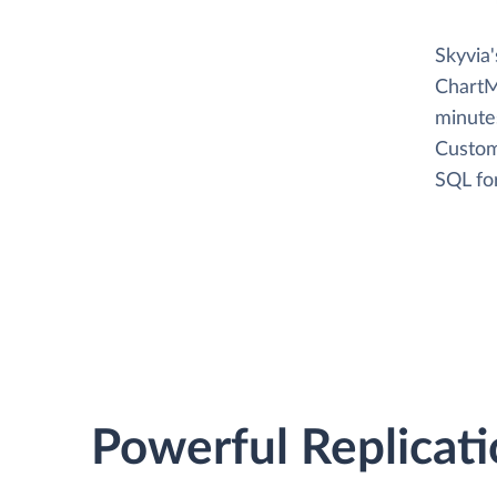
Skyvia
ChartM
minutes
Custom
SQL fo
Powerful Replicati