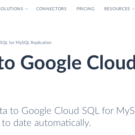
SOLUTIONS
CONNECTORS
PRICING
RESOURCES
SQL for MySQL Replication
to Google Clou
ta to Google Cloud SQL for MyS
 to date automatically.