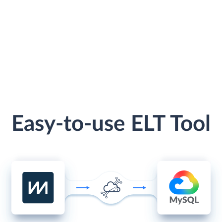
Easy-to-use ELT Tool