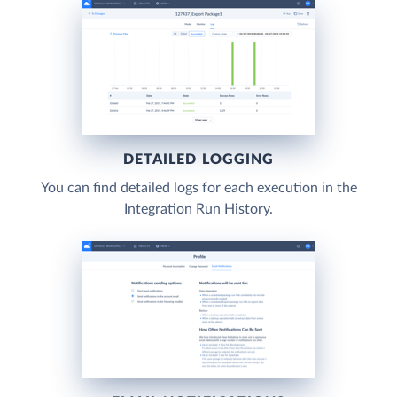
DETAILED LOGGING
You can find detailed logs for each execution in the
Integration Run History.