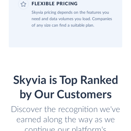
FLEXIBLE PRICING
Skyvia pricing depends on the features you
need and data volumes you load. Companies
of any size can find a suitable plan.
Skyvia is Top Ranked
by Our Customers
Discover the recognition we've
earned along the way as we
continue our platform's