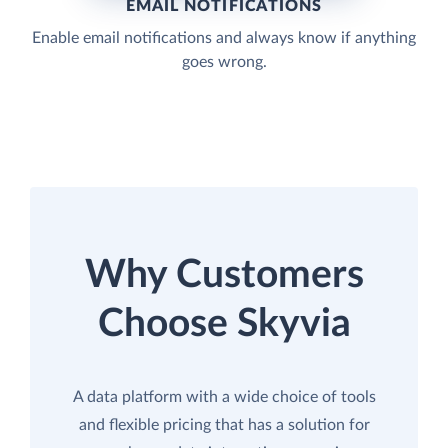
EMAIL NOTIFICATIONS
Enable email notifications and always know if anything
goes wrong.
Why Customers
Choose Skyvia
A data platform with a wide choice of tools
and flexible pricing that has a solution for