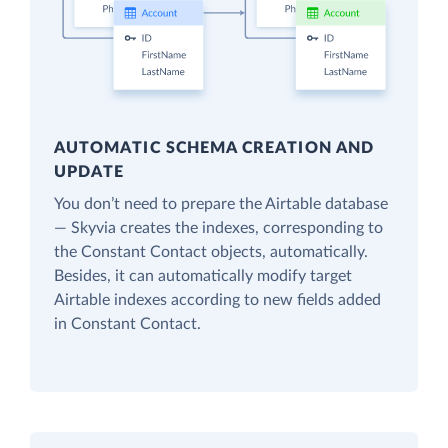
AUTOMATIC SCHEMA CREATION AND
UPDATE
You don’t need to prepare the Airtable database
— Skyvia creates the indexes, corresponding to
the Constant Contact objects, automatically.
Besides, it can automatically modify target
Airtable indexes according to new fields added
in Constant Contact.