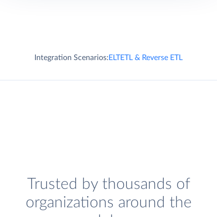
Integration Scenarios:
ELT
ETL & Reverse ETL
Trusted by thousands of
organizations around the