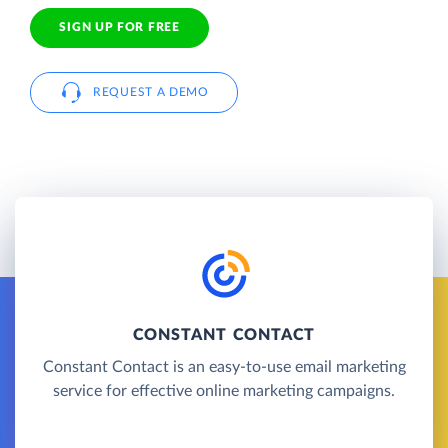
SIGN UP FOR FREE
REQUEST A DEMO
CONSTANT CONTACT
Constant Contact is an easy-to-use email marketing
service for effective online marketing campaigns.