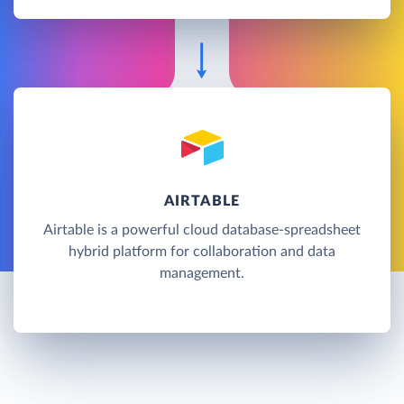
AIRTABLE
Airtable is a powerful cloud database-spreadsheet
hybrid platform for collaboration and data
management.