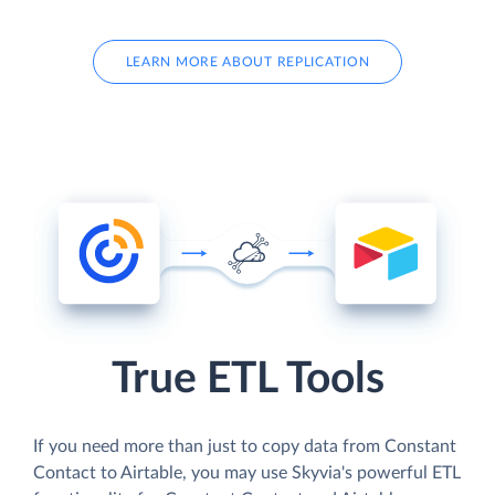
LEARN MORE ABOUT REPLICATION
True ETL Tools
If you need more than just to copy data from Constant
Contact to Airtable, you may use Skyvia's powerful ETL