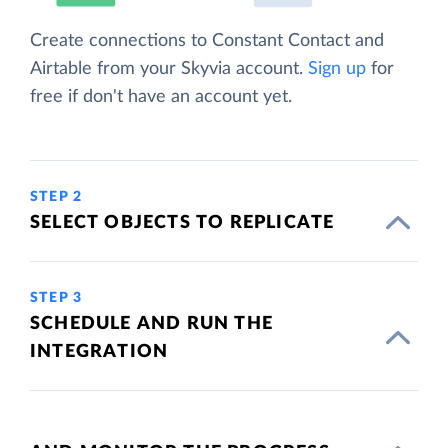
Create connections to Constant Contact and
Airtable from your Skyvia account.
Sign up
for
free if don't have an account yet.
STEP 2
SELECT OBJECTS TO REPLICATE
STEP 3
SCHEDULE AND RUN THE
INTEGRATION