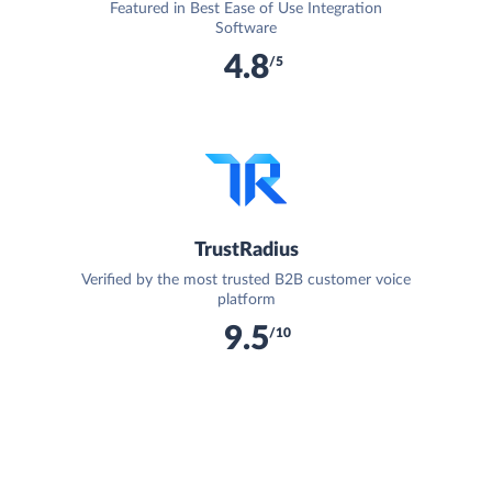
Featured in Best Ease of Use Integration
Software
4.8
/5
TrustRadius
Verified by the most trusted B2B customer voice
platform
9.5
/10