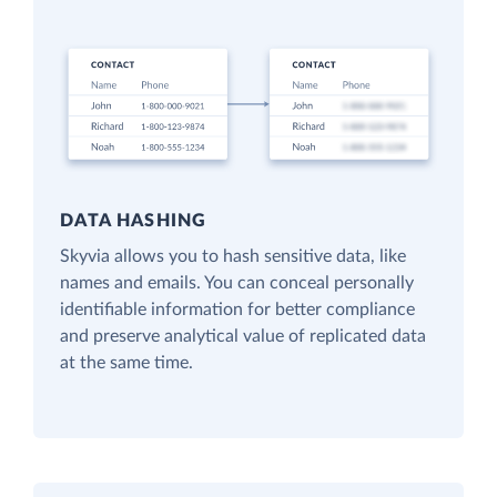
DATA HASHING
Skyvia allows you to hash sensitive data, like
names and emails. You can conceal personally
identifiable information for better compliance
and preserve analytical value of replicated data
at the same time.