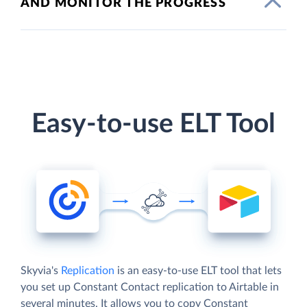
AND MONITOR THE PROGRESS
Easy-to-use ELT Tool
Skyvia's
Replication
is an easy-to-use ELT tool that lets
you set up Constant Contact replication to Airtable in
several minutes. It allows you to copy Constant