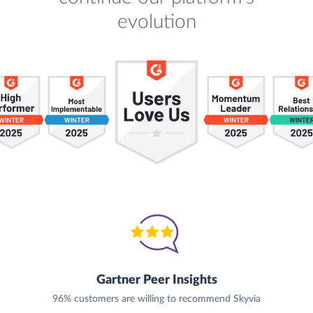
evolution
Gartner Peer Insights
96% customers are willing to recommend Skyvia