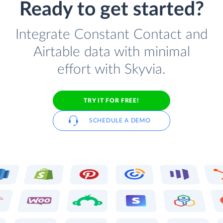
Ready to get started?
Integrate Constant Contact and
Airtable data with minimal
effort with Skyvia.
TRY IT FOR FREE!
SCHEDULE A DEMO