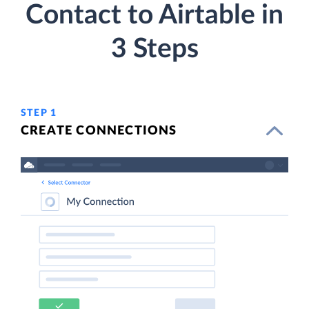
Contact to Airtable in
3 Steps
STEP 1
CREATE CONNECTIONS