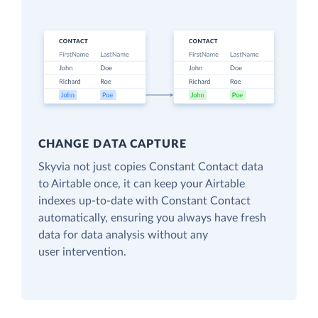
CHANGE DATA CAPTURE
Skyvia not just copies Constant Contact data
to Airtable once, it can keep your Airtable
indexes up-to-date with Constant Contact
automatically, ensuring you always have fresh
data for data analysis without any
user intervention.