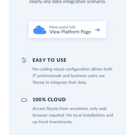
nearly any data integration scenario.
EASY TO USE
No-coding visual configuration allows both
IT professionals and business users use
Skyvia to integrate their data.
100% CLOUD
Access Skyvia from anywhere, only web
browser required. No local installations and
up-front investments.