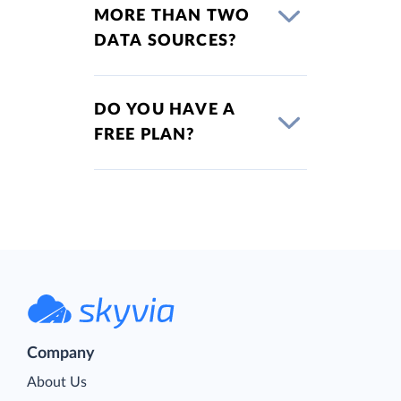
MORE THAN TWO
DATA SOURCES?
DO YOU HAVE A
FREE PLAN?
Company
About Us