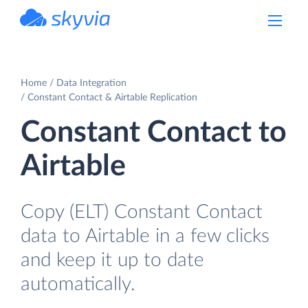
powered by Devart
Home
Data Integration
Constant Contact & Airtable Replication
Constant Contact to
Airtable
Copy (ELT) Constant Contact
data to Airtable in a few clicks
and keep it up to date
automatically.