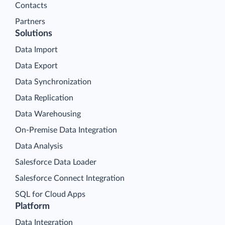
Contacts
Partners
Solutions
Data Import
Data Export
Data Synchronization
Data Replication
Data Warehousing
On-Premise Data Integration
Data Analysis
Salesforce Data Loader
Salesforce Connect Integration
SQL for Cloud Apps
Platform
Data Integration