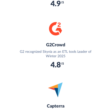
4.9
/5
G2Crowd
G2 recognized Skyvia as an ETL tools Leader of
Winter 2025
4.8
/5
Capterra