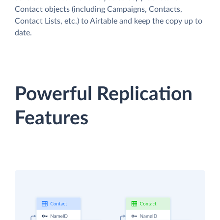
Contact objects (including Campaigns, Contacts,
Contact Lists, etc.) to Airtable and keep the copy up to
date.
Powerful Replication
Features