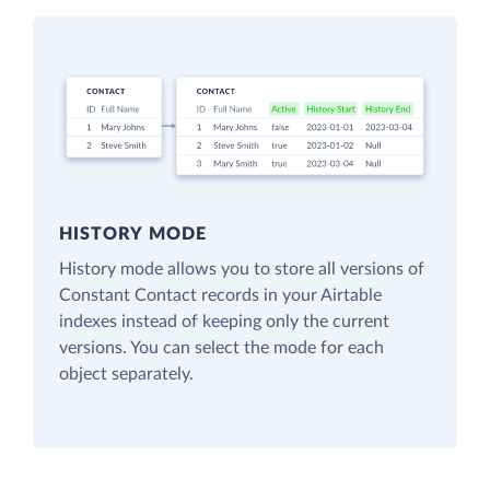
HISTORY MODE
History mode allows you to store all versions of
Constant Contact records in your Airtable
indexes instead of keeping only the current
versions. You can select the mode for each
object separately.