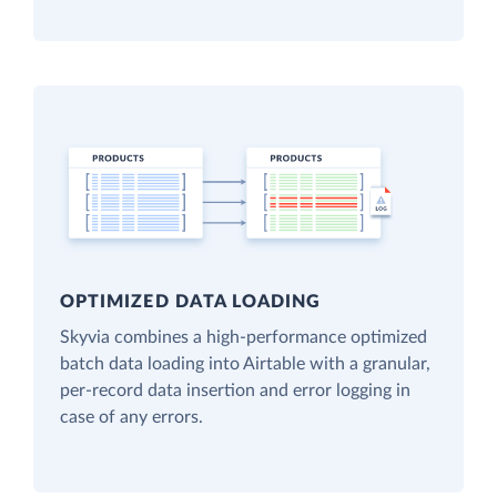
OPTIMIZED DATA LOADING
Skyvia combines a high-performance optimized
batch data loading into Airtable with a granular,
per-record data insertion and error logging in
case of any errors.