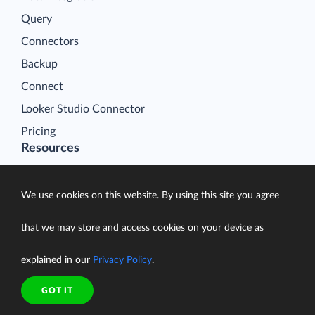
Query
Connectors
Backup
Connect
Looker Studio Connector
Pricing
Resources
Blog
Case Studies
We use cookies on this website. By using this site you agree
Gallery
that we may store and access cookies on your device as
Compare ETL Tools
explained in our
Privacy Policy
.
Learn
Support Center
GOT IT
Documentation