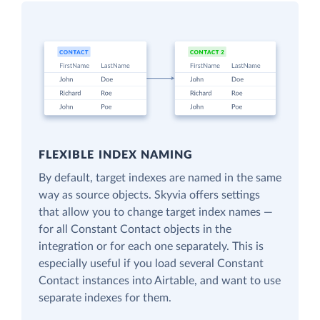
FLEXIBLE INDEX NAMING
By default, target indexes are named in the same
way as source objects. Skyvia offers settings
that allow you to change target index names —
for all Constant Contact objects in the
integration or for each one separately. This is
especially useful if you load several Constant
Contact instances into Airtable, and want to use
separate indexes for them.