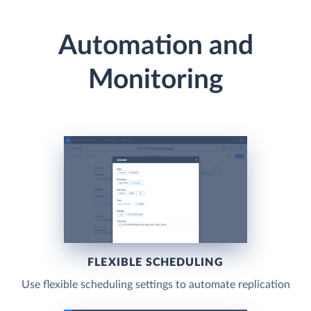
Automation and
Monitoring
FLEXIBLE SCHEDULING
Use flexible scheduling settings to automate replication