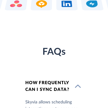
FAQs
HOW FREQUENTLY
CAN I SYNC DATA?
Skyvia allows scheduling