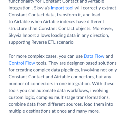
functionality for Constant Contact and Airtable
integration . Skyvia's
Import tool
will correctly extract
Constant Contact data, transform it, and load
to Airtable when Airtable indexes have different
structure than Constant Contact objects. Moreover,
Skyvia Import allows loading data in any direction,
supporting Reverse ETL scenario.
For more complex cases, you can use
Data Flow
and
Control Flow
tools. They are designer-based solutions
for creating complex data pipelines, involving not only
Constant Contact and Airtable connectors, but any
number of connectors in one integration. With these
tools you can automate data workflows, involving
custom logic, complex multistage transformations,
combine data from different sources, load them into
multiple destinations at once and many more.