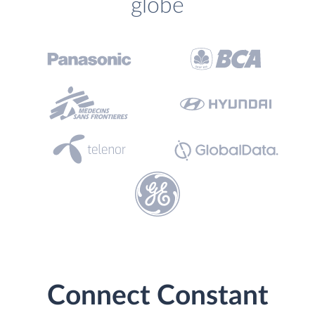
globe
Connect Constant