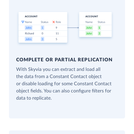
COMPLETE OR PARTIAL REPLICATION
With Skyvia you can extract and load all
the data from a Constant Contact object
or disable loading for some Constant Contact
object fields. You can also configure filters for
data to replicate.