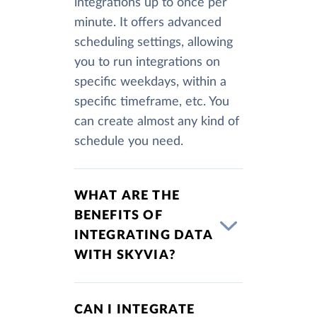
integrations up to once per
minute. It offers advanced
scheduling settings, allowing
you to run integrations on
specific weekdays, within a
specific timeframe, etc. You
can create almost any kind of
schedule you need.
WHAT ARE THE
BENEFITS OF
INTEGRATING DATA
WITH SKYVIA?
CAN I INTEGRATE