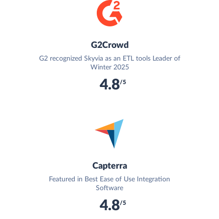
G2Crowd
G2 recognized Skyvia as an ETL tools Leader of
Winter 2025
4.8
/5
Capterra
Featured in Best Ease of Use Integration
Software
4.8
/5