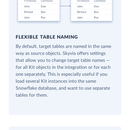
FLEXIBLE TABLE NAMING
By default, target tables are named in the same
way as source objects. Skyvia offers settings
that allow you to change target table names —
for all Kit objects in the integration or for each
one separately. This is especially useful if you
load several Kit instances into the same
Snowflake database, and want to use separate
tables for them.