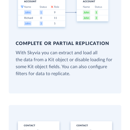
COMPLETE OR PARTIAL REPLICATION
With Skyvia you can extract and load all
the data from a Kit object or disable loading for
some Kit object fields. You can also configure
filters for data to replicate.