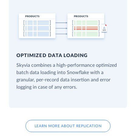
OPTIMIZED DATA LOADING
Skyvia combines a high-performance optimized
batch data loading into Snowflake with a
granular, per-record data insertion and error
logging in case of any errors.
LEARN MORE ABOUT REPLICATION