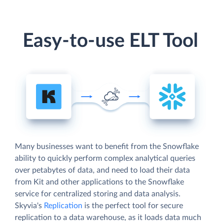
Easy-to-use ELT Tool
Many businesses want to benefit from the Snowflake
ability to quickly perform complex analytical queries
over petabytes of data, and need to load their data
from Kit and other applications to the Snowflake
service for centralized storing and data analysis.
Skyvia's
Replication
is the perfect tool for secure
replication to a data warehouse, as it loads data much