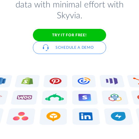
data with minimal effort with
Skyvia.
TRY IT FOR FREE!
SCHEDULE A DEMO