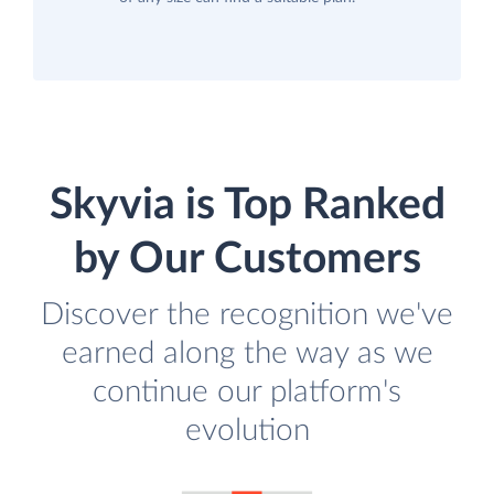
Skyvia is Top Ranked
by Our Customers
Discover the recognition we've
earned along the way as we
continue our platform's
evolution