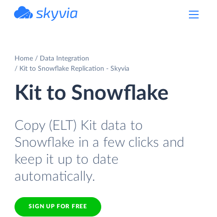
powered by Devart
Home
Data Integration
Kit to Snowflake Replication - Skyvia
Kit to Snowflake
Copy (ELT) Kit data to
Snowflake in a few clicks and
keep it up to date
automatically.
SIGN UP FOR FREE