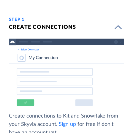
STEP 1
CREATE CONNECTIONS
Create connections to Kit and Snowflake from
your Skyvia account.
Sign up
for free if don't
have an account yet.