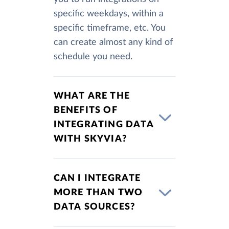
specific weekdays, within a
specific timeframe, etc. You
can create almost any kind of
schedule you need.
WHAT ARE THE
BENEFITS OF
INTEGRATING DATA
WITH SKYVIA?
CAN I INTEGRATE
MORE THAN TWO
DATA SOURCES?