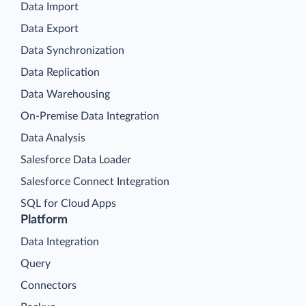
Data Import
Data Export
Data Synchronization
Data Replication
Data Warehousing
On-Premise Data Integration
Data Analysis
Salesforce Data Loader
Salesforce Connect Integration
SQL for Cloud Apps
Platform
Data Integration
Query
Connectors