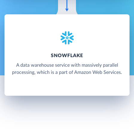
SNOWFLAKE
A data warehouse service with massively parallel
processing, which is a part of Amazon Web Services.