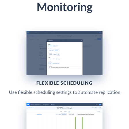
Monitoring
FLEXIBLE SCHEDULING
Use flexible scheduling settings to automate replication