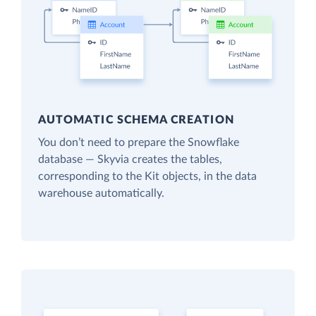
AUTOMATIC SCHEMA CREATION
You don’t need to prepare the Snowflake
database — Skyvia creates the tables,
corresponding to the Kit objects, in the data
warehouse automatically.