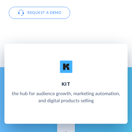
REQUEST A DEMO
KIT
the hub for audience growth, marketing automation,
and digital products selling