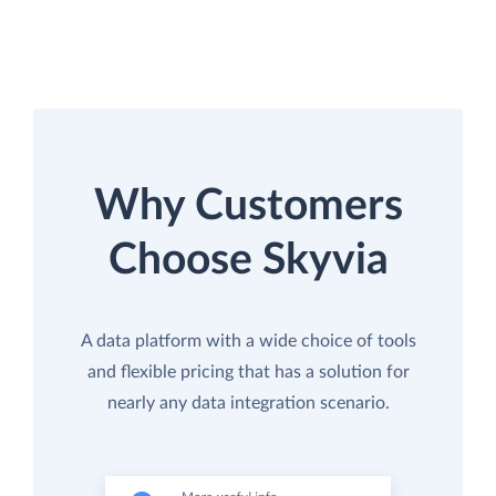
Why Customers
Choose Skyvia
A data platform with a wide choice of tools
and flexible pricing that has a solution for
nearly any data integration scenario.