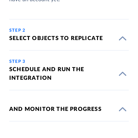
STEP 2
SELECT OBJECTS TO REPLICATE
STEP 3
SCHEDULE AND RUN THE
INTEGRATION
AND MONITOR THE PROGRESS