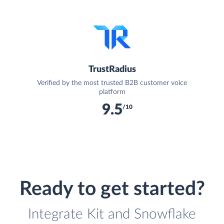
TrustRadius
Verified by the most trusted B2B customer voice
platform
9.5
/10
Ready to get started?
Integrate Kit and Snowflake