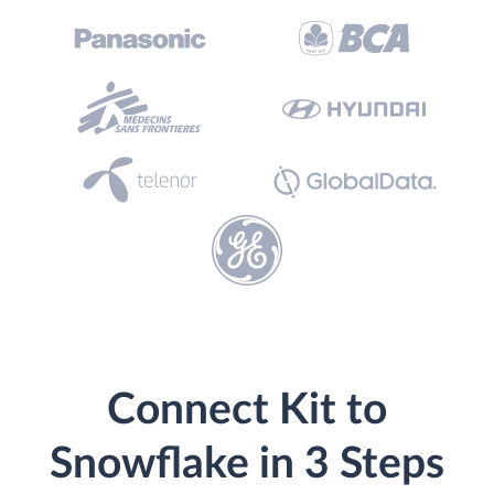
Connect Kit to
Snowflake in 3 Steps