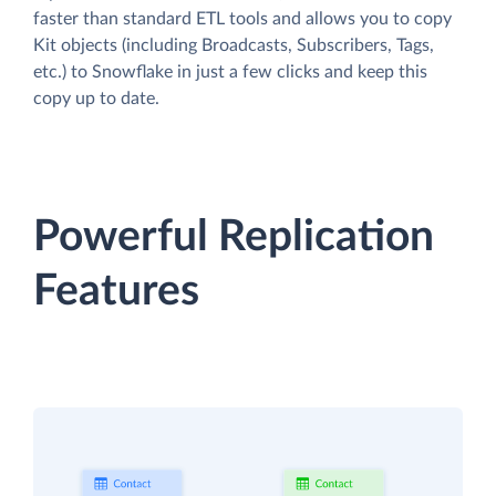
faster than standard ETL tools and allows you to copy
Kit objects (including Broadcasts, Subscribers, Tags,
etc.) to Snowflake in just a few clicks and keep this
copy up to date.
Powerful Replication
Features