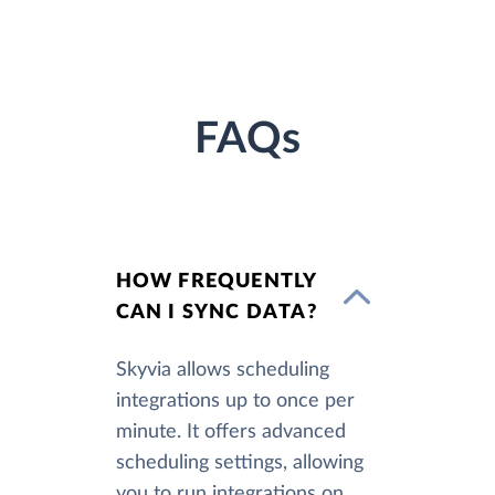
FAQs
HOW FREQUENTLY
CAN I SYNC DATA?
Skyvia allows scheduling
integrations up to once per
minute. It offers advanced
scheduling settings, allowing
you to run integrations on