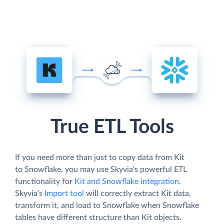
True ETL Tools
If you need more than just to copy data from Kit
to Snowflake, you may use Skyvia's powerful ETL
functionality for
Kit and Snowflake integration
.
Skyvia's
Import tool
will correctly extract Kit data,
transform it, and load to Snowflake when Snowflake
tables have different structure than Kit objects.