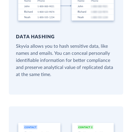
DATA HASHING
Skyvia allows you to hash sensitive data, like
names and emails. You can conceal personally
identifiable information for better compliance
and preserve analytical value of replicated data
at the same time.