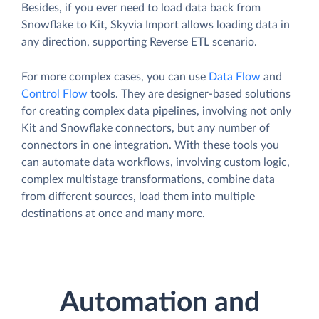
Besides, if you ever need to load data back from
Snowflake to Kit, Skyvia Import allows loading data in
any direction, supporting Reverse ETL scenario.
For more complex cases, you can use
Data Flow
and
Control Flow
tools. They are designer-based solutions
for creating complex data pipelines, involving not only
Kit and Snowflake connectors, but any number of
connectors in one integration. With these tools you
can automate data workflows, involving custom logic,
complex multistage transformations, combine data
from different sources, load them into multiple
destinations at once and many more.
Automation and