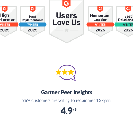
Gartner Peer Insights
96% customers are willing to recommend Skyvia
4.9
/5