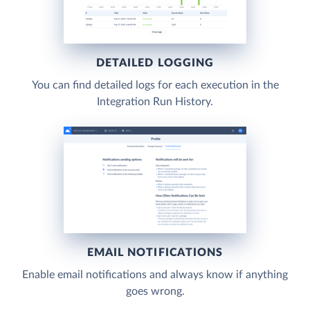
DETAILED LOGGING
You can find detailed logs for each execution in the
Integration Run History.
EMAIL NOTIFICATIONS
Enable email notifications and always know if anything
goes wrong.