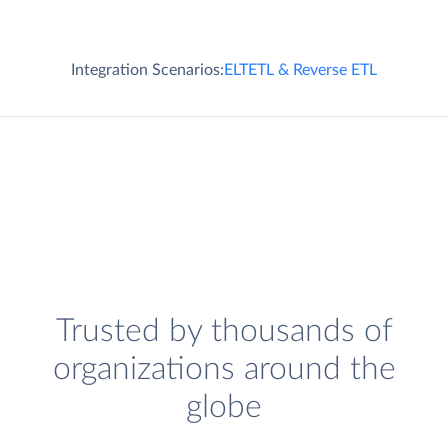
Integration Scenarios:
ELT
ETL & Reverse ETL
Trusted by thousands of
organizations around the
globe