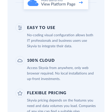
EASY TO USE
No-coding visual configuration allows both
IT professionals and business users use
Skyvia to integrate their data.
100% CLOUD
Access Skyvia from anywhere, only web
browser required. No local installations and
up-front investments.
FLEXIBLE PRICING
Skyvia pricing depends on the features you
need and data volumes you load. Companies
of any size can find a suitable plan.