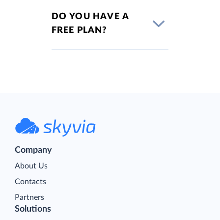
DO YOU HAVE A
FREE PLAN?
Company
About Us
Contacts
Partners
Solutions