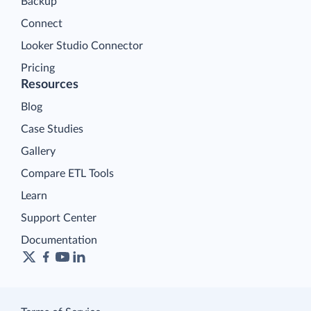
Backup
Connect
Looker Studio Connector
Pricing
Resources
Blog
Case Studies
Gallery
Compare ETL Tools
Learn
Support Center
Documentation