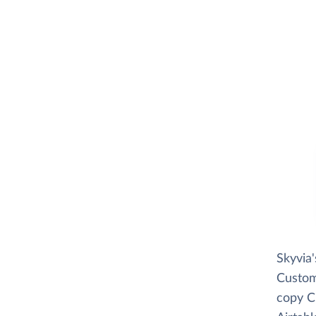
Skyvia
Custome
copy C