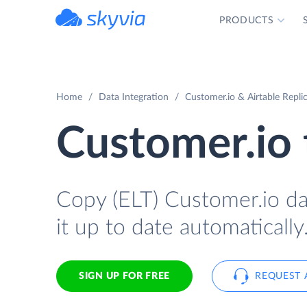
PRODUCTS
powered by Devart
Home
Data Integration
Customer.io & Airtable Repli
Customer.io 
Copy (ELT) Customer.io dat
it up to date automatically
SIGN UP FOR FREE
REQUEST 