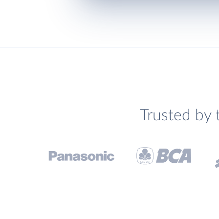
Trusted by 