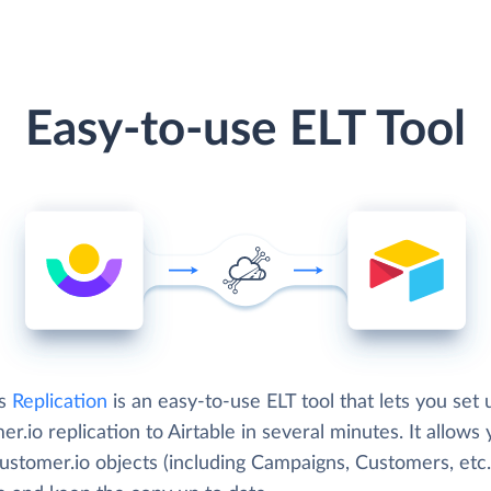
Easy-to-use ELT Tool
's
Replication
is an easy-to-use ELT tool that lets you set 
r.io replication to Airtable in several minutes. It allows 
ustomer.io objects (including Campaigns, Customers, etc.