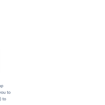
up
you to
) to