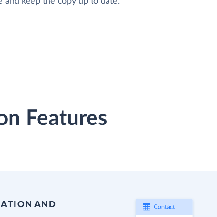
e and keep the copy up to date.
on Features
EATION AND