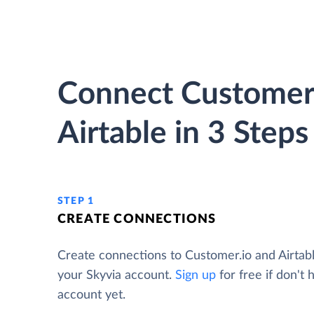
Connect Customer.
Airtable in 3 Steps
STEP 1
CREATE CONNECTIONS
Create connections to Customer.io and Airtab
your Skyvia account.
Sign up
for free if don't 
account yet.