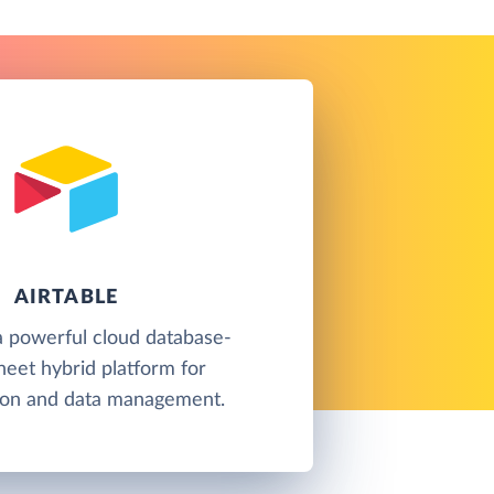
AIRTABLE
 a powerful cloud database-
eet hybrid platform for
tion and data management.