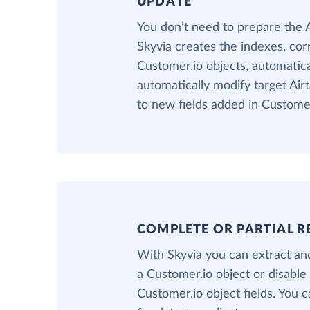
UPDATE
You don’t need to prepare the 
Skyvia creates the indexes, cor
Customer.io objects, automatical
automatically modify target Air
to new fields added in Customer
COMPLETE OR PARTIAL R
With Skyvia you can extract and
a Customer.io object or disable
Customer.io object fields. You c