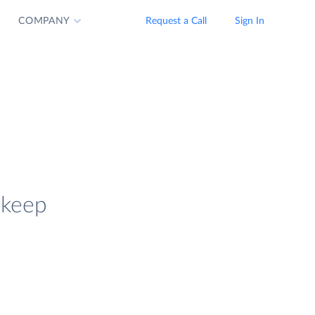
COMPANY
Request a Call
Sign In
 keep