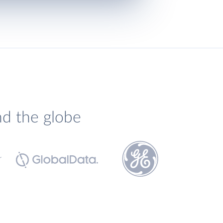
nd the globe