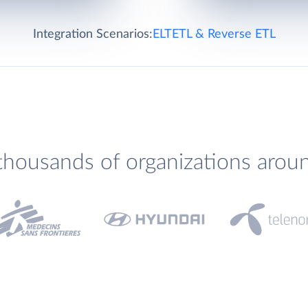
Integration Scenarios:
ELT
ETL & Reverse ETL
thousands of organizations arou