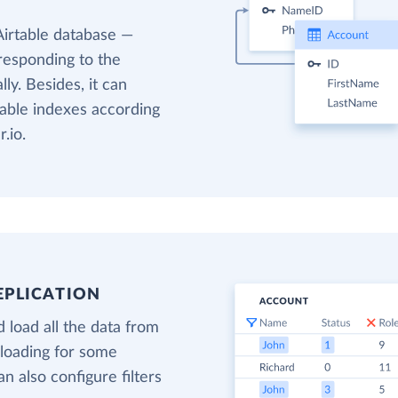
Airtable database —
responding to the
ly. Besides, it can
table indexes according
.io.
EPLICATION
 load all the data from
 loading for some
an also configure filters