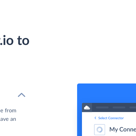
io to
le from
have an