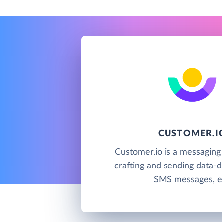
CUSTOMER.I
Customer.io is a messaging
crafting and sending data-d
SMS messages, e