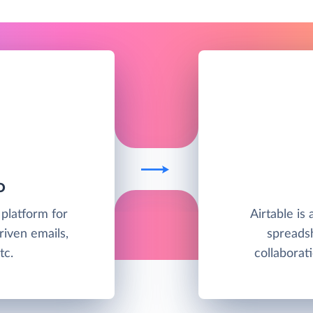
O
 platform for
Airtable is
riven emails,
spreadsh
tc.
collabora