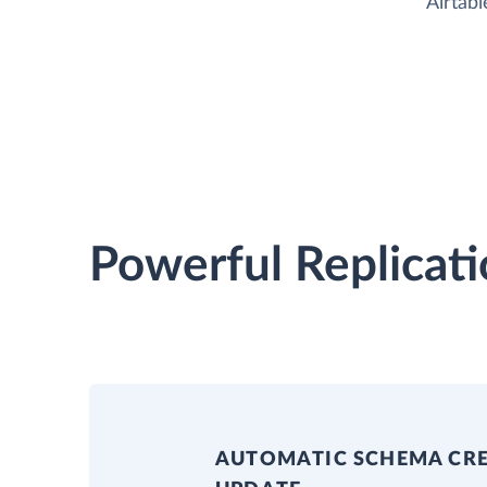
Airtabl
Powerful Replicati
AUTOMATIC SCHEMA CR