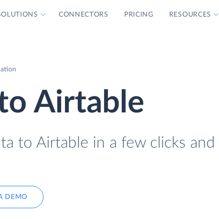
SOLUTIONS
CONNECTORS
PRICING
RESOURCES
cation
to Airtable
a to Airtable in a few clicks and
.
A DEMO