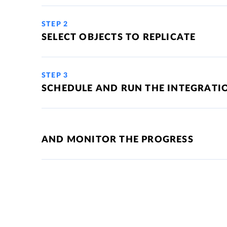
STEP 2
SELECT OBJECTS TO REPLICATE
STEP 3
SCHEDULE AND RUN THE INTEGRATI
AND MONITOR THE PROGRESS