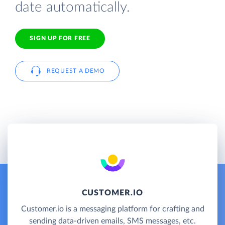
date automatically.
SIGN UP FOR FREE
REQUEST A DEMO
CUSTOMER.IO
Customer.io is a messaging platform for crafting and
sending data-driven emails, SMS messages, etc.