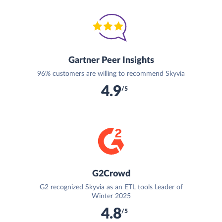
Gartner Peer Insights
96% customers are willing to recommend Skyvia
4.9
/5
G2Crowd
G2 recognized Skyvia as an ETL tools Leader of
Winter 2025
4.8
/5