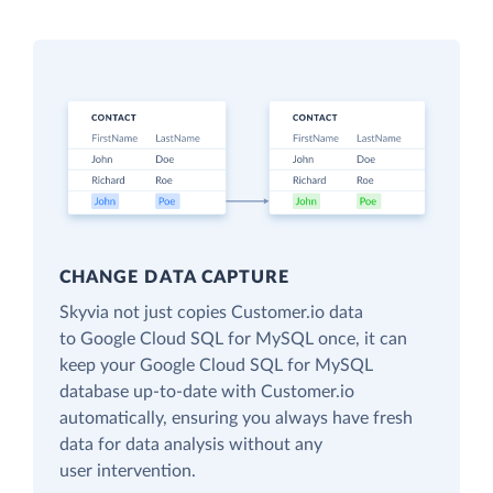
CHANGE DATA CAPTURE
Skyvia not just copies Customer.io data
to Google Cloud SQL for MySQL once, it can
keep your Google Cloud SQL for MySQL
database up-to-date with Customer.io
automatically, ensuring you always have fresh
data for data analysis without any
user intervention.