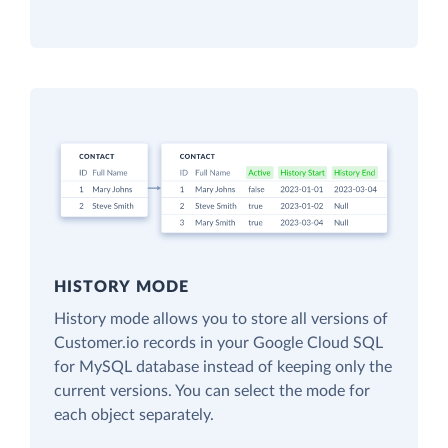
HISTORY MODE
History mode allows you to store all versions of
Customer.io records in your Google Cloud SQL
for MySQL database instead of keeping only the
current versions. You can select the mode for
each object separately.