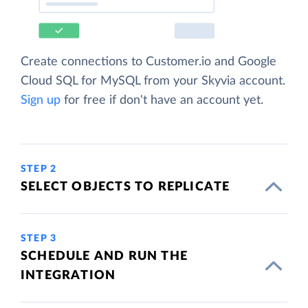
Create connections to Customer.io and Google
Cloud SQL for MySQL from your Skyvia account.
Sign up
for free if don't have an account yet.
STEP 2
SELECT OBJECTS TO REPLICATE
STEP 3
SCHEDULE AND RUN THE
INTEGRATION