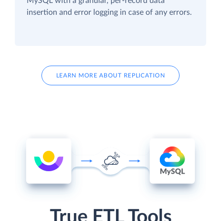
MySQL with a granular, per-record data
insertion and error logging in case of any errors.
LEARN MORE ABOUT REPLICATION
True ETL Tools