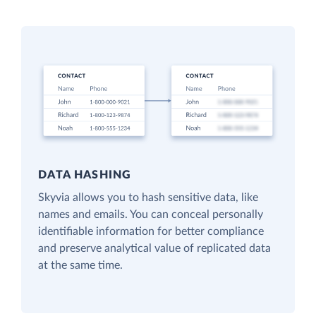
DATA HASHING
Skyvia allows you to hash sensitive data, like
names and emails. You can conceal personally
identifiable information for better compliance
and preserve analytical value of replicated data
at the same time.