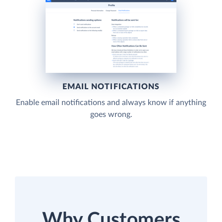
EMAIL NOTIFICATIONS
Enable email notifications and always know if anything
goes wrong.
Why Customers