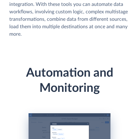
integration. With these tools you can automate data
workflows, involving custom logic, complex multistage
transformations, combine data from different sources,
load them into multiple destinations at once and many
more.
Automation and
Monitoring