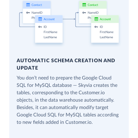
AUTOMATIC SCHEMA CREATION AND
UPDATE
You don’t need to prepare the Google Cloud
SQL for MySQL database — Skyvia creates the
tables, corresponding to the Customer.io
objects, in the data warehouse automatically.
Besides, it can automatically modify target
Google Cloud SQL for MySQL tables according
to new fields added in Customer.io.