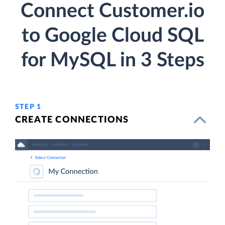
Connect Customer.io
to Google Cloud SQL
for MySQL in 3 Steps
STEP 1
CREATE CONNECTIONS