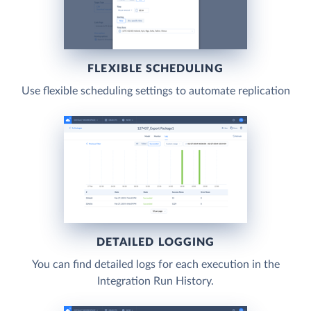
FLEXIBLE SCHEDULING
Use flexible scheduling settings to automate replication
DETAILED LOGGING
You can find detailed logs for each execution in the
Integration Run History.