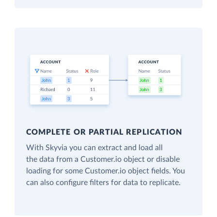
COMPLETE OR PARTIAL REPLICATION
With Skyvia you can extract and load all
the data from a Customer.io object or disable
loading for some Customer.io object fields. You
can also configure filters for data to replicate.