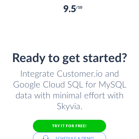
9.5
/10
Ready to get started?
Integrate Customer.io and
Google Cloud SQL for MySQL
data with minimal effort with
Skyvia.
TRY IT FOR FREE!
SCHEDULE A DEMO