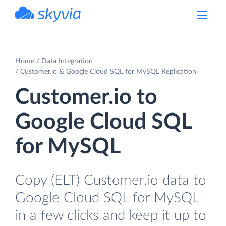
powered by Devart
Home
Data Integration
Customer.io & Google Cloud SQL for MySQL Replication
Customer.io to
Google Cloud SQL
for MySQL
Copy (ELT) Customer.io data to
Google Cloud SQL for MySQL
in a few clicks and keep it up to