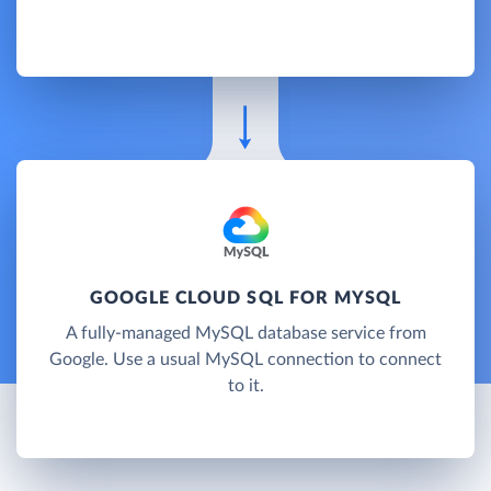
GOOGLE CLOUD SQL FOR MYSQL
A fully-managed MySQL database service from
Google. Use a usual MySQL connection to connect
to it.