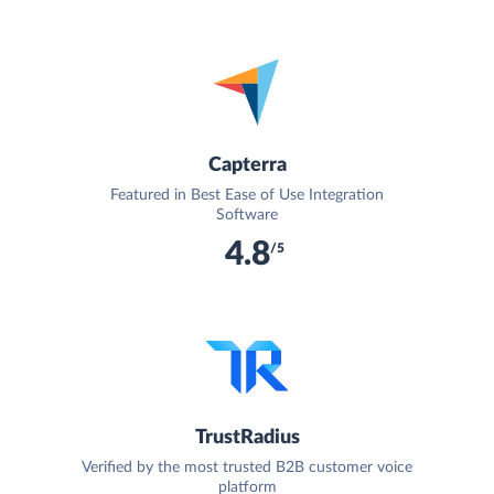
Capterra
Featured in Best Ease of Use Integration
Software
4.8
/5
TrustRadius
Verified by the most trusted B2B customer voice
platform