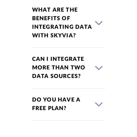
WHAT ARE THE
BENEFITS OF
INTEGRATING DATA
WITH SKYVIA?
CAN I INTEGRATE
MORE THAN TWO
DATA SOURCES?
DO YOU HAVE A
FREE PLAN?