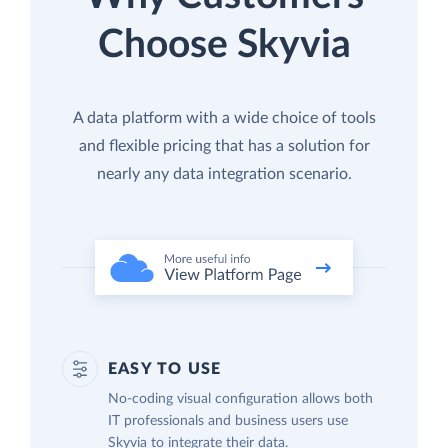
Choose Skyvia
A data platform with a wide choice of tools
and flexible pricing that has a solution for
nearly any data integration scenario.
EASY TO USE
No-coding visual configuration allows both
IT professionals and business users use
Skyvia to integrate their data.