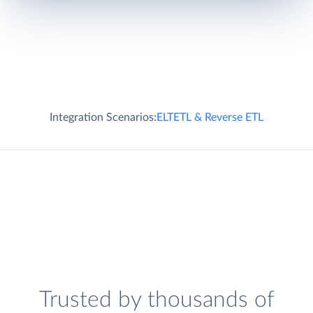
Integration Scenarios:
ELT
ETL & Reverse ETL
Trusted by thousands of