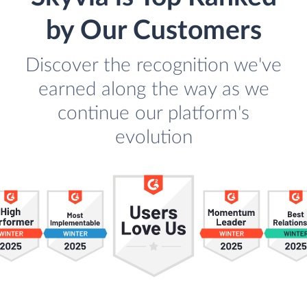
by Our Customers
Discover the recognition we've
earned along the way as we
continue our platform's
evolution