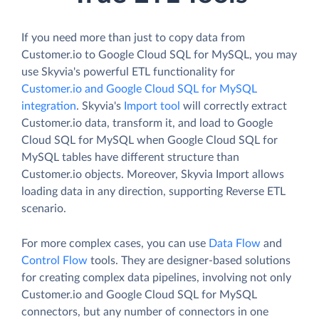
If you need more than just to copy data from
Customer.io to Google Cloud SQL for MySQL, you may
use Skyvia's powerful ETL functionality for
Customer.io and Google Cloud SQL for MySQL
integration
. Skyvia's
Import tool
will correctly extract
Customer.io data, transform it, and load to Google
Cloud SQL for MySQL when Google Cloud SQL for
MySQL tables have different structure than
Customer.io objects. Moreover, Skyvia Import allows
loading data in any direction, supporting Reverse ETL
scenario.
For more complex cases, you can use
Data Flow
and
Control Flow
tools. They are designer-based solutions
for creating complex data pipelines, involving not only
Customer.io and Google Cloud SQL for MySQL
connectors, but any number of connectors in one