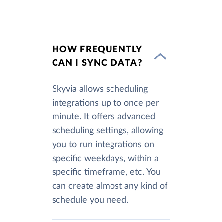
HOW FREQUENTLY
CAN I SYNC DATA?
Skyvia allows scheduling
integrations up to once per
minute. It offers advanced
scheduling settings, allowing
you to run integrations on
specific weekdays, within a
specific timeframe, etc. You
can create almost any kind of
schedule you need.