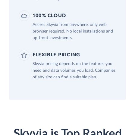
100% CLOUD
Access Skyvia from anywhere, only web
browser required. No local installations and
up-front investments.
FLEXIBLE PRICING
Skyvia pricing depends on the features you
need and data volumes you load. Companies
of any size can find a suitable plan.
Skyvia is Top Ranked