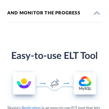
AND MONITOR THE PROGRESS
Easy-to-use ELT Tool
Skyvia's
Replication
is an easy-to-use ELT tool that lets