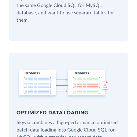
the same Google Cloud SQL for MySQL
database, and want to use separate tables for
them.
OPTIMIZED DATA LOADING
Skyvia combines a high-performance optimized
batch data loading into Google Cloud SQL for