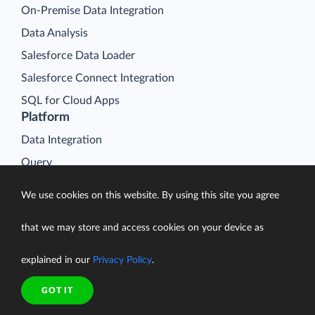
On-Premise Data Integration
Data Analysis
Salesforce Data Loader
Salesforce Connect Integration
SQL for Cloud Apps
Platform
Data Integration
Query
Connectors
We use cookies on this website. By using this site you agree
Backup
that we may store and access cookies on your device as
Connect
Looker Studio Connector
explained in our
Privacy Policy
.
Pricing
Resources
GOT IT
Blog