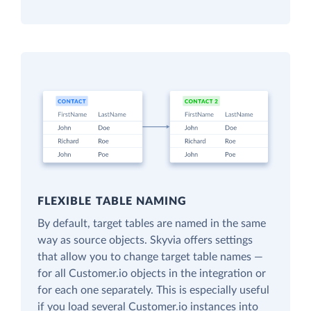
FLEXIBLE TABLE NAMING
By default, target tables are named in the same
way as source objects. Skyvia offers settings
that allow you to change target table names —
for all Customer.io objects in the integration or
for each one separately. This is especially useful
if you load several Customer.io instances into