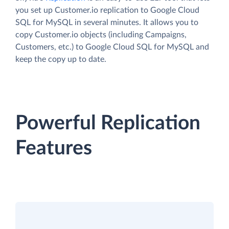
you set up Customer.io replication to Google Cloud
SQL for MySQL in several minutes. It allows you to
copy Customer.io objects (including Campaigns,
Customers, etc.) to Google Cloud SQL for MySQL and
keep the copy up to date.
Powerful Replication
Features