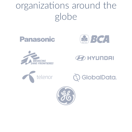
organizations around the
globe