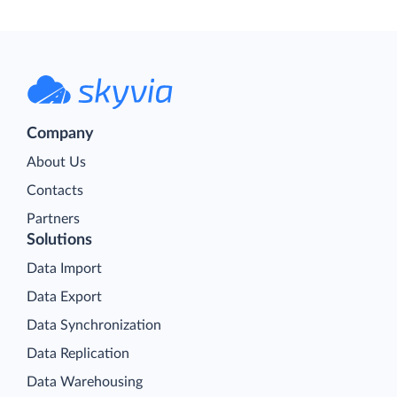
Company
About Us
Contacts
Partners
Solutions
Data Import
Data Export
Data Synchronization
Data Replication
Data Warehousing