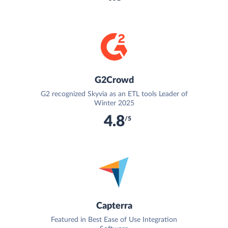
G2Crowd
G2 recognized Skyvia as an ETL tools Leader of
Winter 2025
4.8
/5
Capterra
Featured in Best Ease of Use Integration