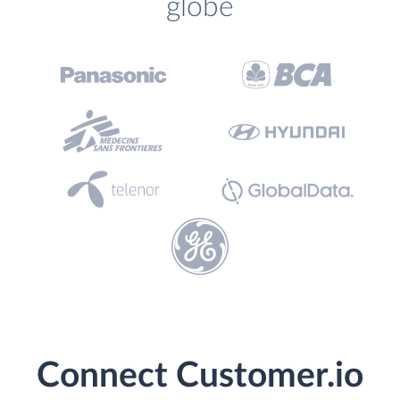
globe
Connect Customer.io