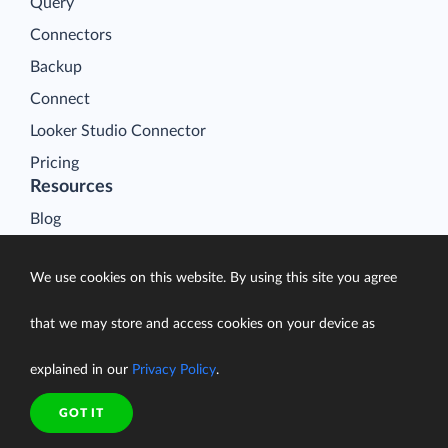
Query
Connectors
Backup
Connect
Looker Studio Connector
Pricing
Resources
Blog
Case Studies
We use cookies on this website. By using this site you agree
Gallery
Compare ETL Tools
that we may store and access cookies on your device as
Learn
explained in our
Privacy Policy
.
Support Center
Documentation
GOT IT