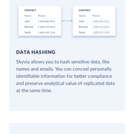
DATA HASHING
Skyvia allows you to hash sensitive data, like
names and emails. You can conceal personally
identifiable information for better compliance
and preserve analytical value of replicated data
at the same time.