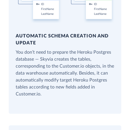
AUTOMATIC SCHEMA CREATION AND
UPDATE
You don’t need to prepare the Heroku Postgres
database — Skyvia creates the tables,
corresponding to the Customer.io objects, in the
data warehouse automatically. Besides, it can
automatically modify target Heroku Postgres
tables according to new fields added in
Customer.io.