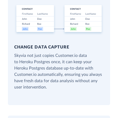
CHANGE DATA CAPTURE
Skyvia not just copies Customer.io data
to Heroku Postgres once, it can keep your
Heroku Postgres database up-to-date with
Customer.io automatically, ensuring you always
have fresh data for data analysis without any
user intervention.