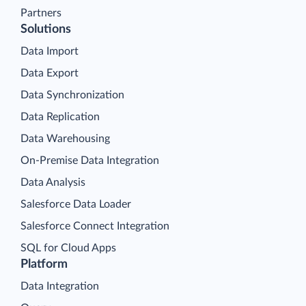
Partners
Solutions
Data Import
Data Export
Data Synchronization
Data Replication
Data Warehousing
On-Premise Data Integration
Data Analysis
Salesforce Data Loader
Salesforce Connect Integration
SQL for Cloud Apps
Platform
Data Integration