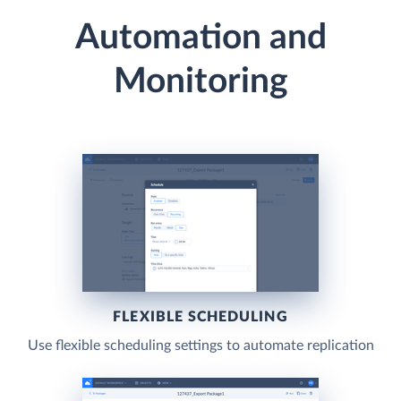
Automation and
Monitoring
FLEXIBLE SCHEDULING
Use flexible scheduling settings to automate replication