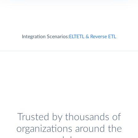
Integration Scenarios:
ELT
ETL & Reverse ETL
Trusted by thousands of
organizations around the