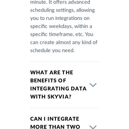
minute. It offers advanced
scheduling settings, allowing
you to run integrations on
specific weekdays, within a
specific timeframe, etc. You
can create almost any kind of
schedule you need.
WHAT ARE THE
BENEFITS OF
INTEGRATING DATA
WITH SKYVIA?
CAN I INTEGRATE
MORE THAN TWO