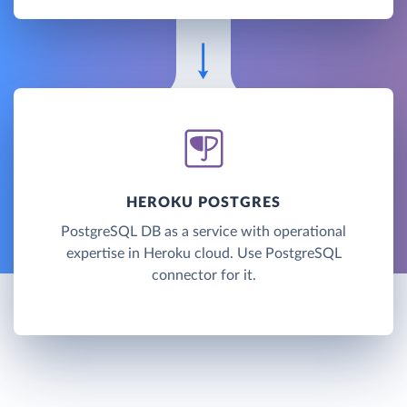
HEROKU POSTGRES
PostgreSQL DB as a service with operational
expertise in Heroku cloud. Use PostgreSQL
connector for it.