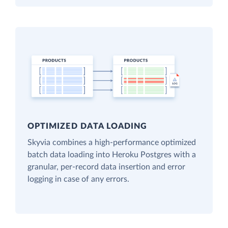
OPTIMIZED DATA LOADING
Skyvia combines a high-performance optimized
batch data loading into Heroku Postgres with a
granular, per-record data insertion and error
logging in case of any errors.