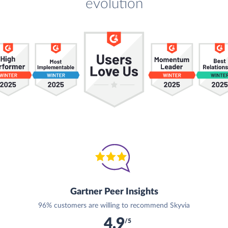
evolution
Gartner Peer Insights
96% customers are willing to recommend Skyvia
4.9
/5