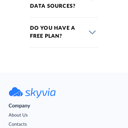
DATA SOURCES?
DO YOU HAVE A
FREE PLAN?
Company
About Us
Contacts