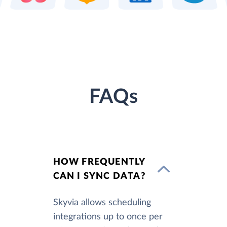
FAQs
HOW FREQUENTLY
CAN I SYNC DATA?
Skyvia allows scheduling
integrations up to once per