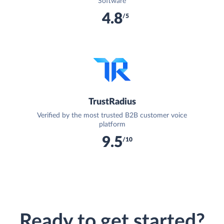
Software
4.8
/5
TrustRadius
Verified by the most trusted B2B customer voice
platform
9.5
/10
Ready to get started?