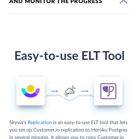
AND MONITOR THE PROGRESS
Easy-to-use ELT Tool
Skyvia's
Replication
is an easy-to-use ELT tool that lets
you set up Customer.io replication to Heroku Postgres
in several minutes. It allows you to copy Customer.io