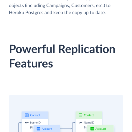
objects (including Campaigns, Customers, etc.) to
Heroku Postgres and keep the copy up to date.
Powerful Replication
Features