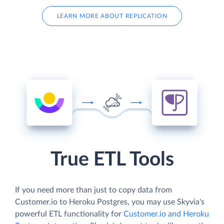
LEARN MORE ABOUT REPLICATION
True ETL Tools
If you need more than just to copy data from
Customer.io to Heroku Postgres, you may use Skyvia's
powerful ETL functionality for
Customer.io and Heroku