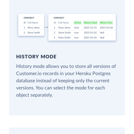
HISTORY MODE
History mode allows you to store all versions of
Customer.io records in your Heroku Postgres
database instead of keeping only the current
versions. You can select the mode for each
object separately.