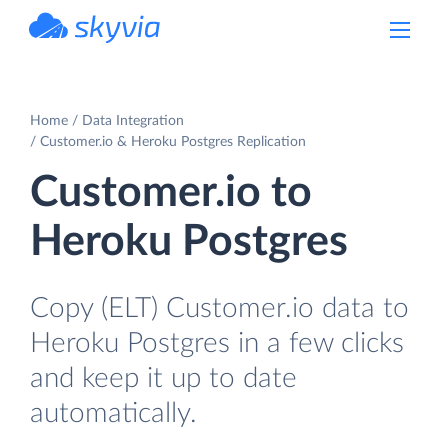
powered by Devart
Home
Data Integration
Customer.io & Heroku Postgres Replication
Customer.io to
Heroku Postgres
Copy (ELT) Customer.io data to
Heroku Postgres in a few clicks
and keep it up to date
automatically.