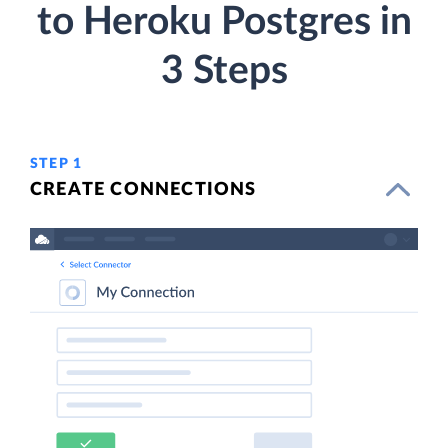
to Heroku Postgres in
3 Steps
STEP 1
CREATE CONNECTIONS