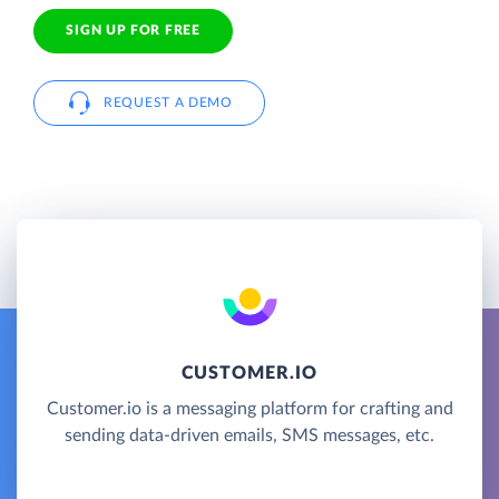
SIGN UP FOR FREE
REQUEST A DEMO
CUSTOMER.IO
Customer.io is a messaging platform for crafting and
sending data-driven emails, SMS messages, etc.