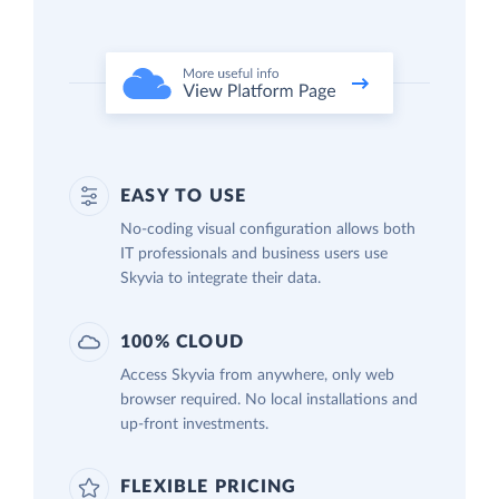
EASY TO USE
No-coding visual configuration allows both
IT professionals and business users use
Skyvia to integrate their data.
100% CLOUD
Access Skyvia from anywhere, only web
browser required. No local installations and
up-front investments.
FLEXIBLE PRICING