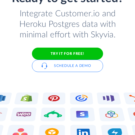
Integrate Customer.io and
Heroku Postgres data with
minimal effort with Skyvia.
TRY IT FOR FREE!
SCHEDULE A DEMO