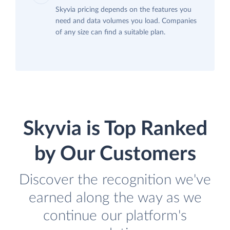
Skyvia pricing depends on the features you
need and data volumes you load. Companies
of any size can find a suitable plan.
Skyvia is Top Ranked
by Our Customers
Discover the recognition we've
earned along the way as we
continue our platform's