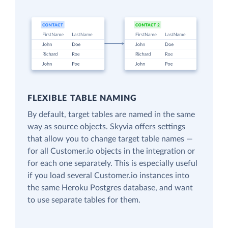
FLEXIBLE TABLE NAMING
By default, target tables are named in the same
way as source objects. Skyvia offers settings
that allow you to change target table names —
for all Customer.io objects in the integration or
for each one separately. This is especially useful
if you load several Customer.io instances into
the same Heroku Postgres database, and want
to use separate tables for them.