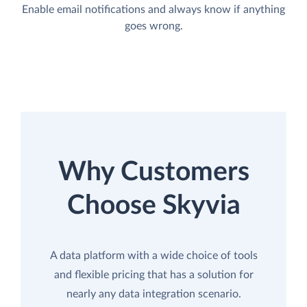
Enable email notifications and always know if anything
goes wrong.
Why Customers
Choose Skyvia
A data platform with a wide choice of tools
and flexible pricing that has a solution for
nearly any data integration scenario.