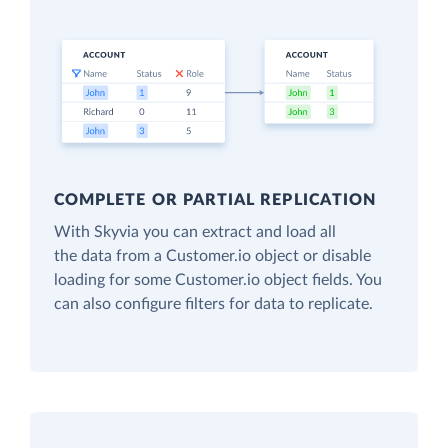
COMPLETE OR PARTIAL REPLICATION
With Skyvia you can extract and load all
the data from a Customer.io object or disable
loading for some Customer.io object fields. You
can also configure filters for data to replicate.