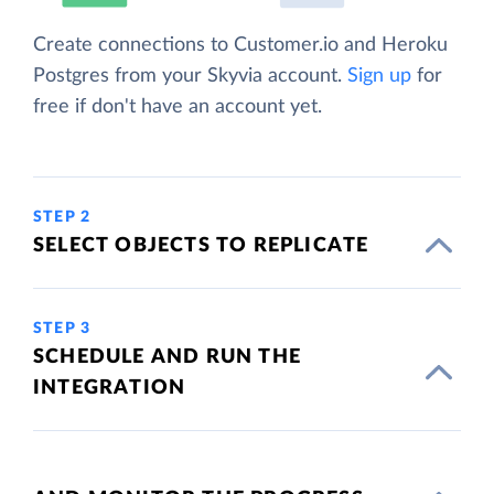
Create connections to Customer.io and Heroku
Postgres from your Skyvia account.
Sign up
for
free if don't have an account yet.
STEP 2
SELECT OBJECTS TO REPLICATE
STEP 3
SCHEDULE AND RUN THE
INTEGRATION