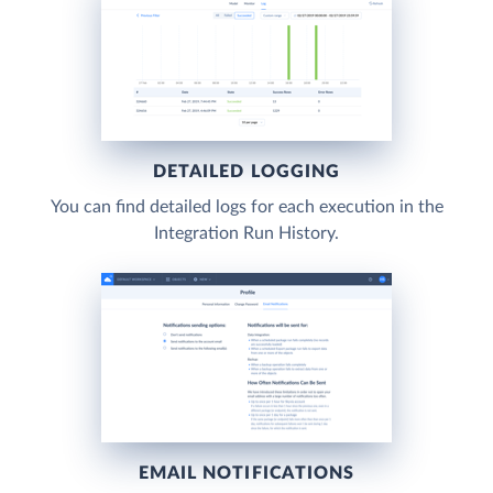
DETAILED LOGGING
You can find detailed logs for each execution in the
Integration Run History.
EMAIL NOTIFICATIONS