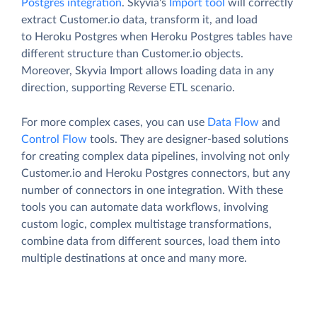
Postgres integration
. Skyvia's
Import tool
will correctly
extract Customer.io data, transform it, and load
to Heroku Postgres when Heroku Postgres tables have
different structure than Customer.io objects.
Moreover, Skyvia Import allows loading data in any
direction, supporting Reverse ETL scenario.
For more complex cases, you can use
Data Flow
and
Control Flow
tools. They are designer-based solutions
for creating complex data pipelines, involving not only
Customer.io and Heroku Postgres connectors, but any
number of connectors in one integration. With these
tools you can automate data workflows, involving
custom logic, complex multistage transformations,
combine data from different sources, load them into
multiple destinations at once and many more.