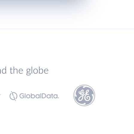
nd the globe