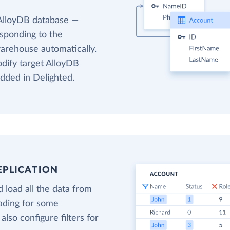
 AlloyDB database —
esponding to the
warehouse automatically.
odify target AlloyDB
added in Delighted.
EPLICATION
 load all the data from
oading for some
also configure filters for