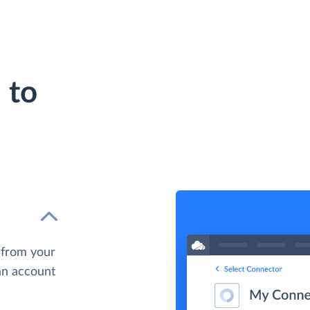
 to
 from your
 an account