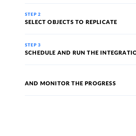
STEP 2
SELECT OBJECTS TO REPLICATE
STEP 3
SCHEDULE AND RUN THE INTEGRATI
AND MONITOR THE PROGRESS