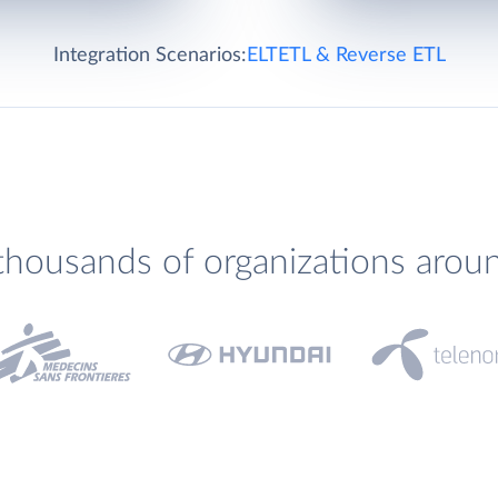
Integration Scenarios:
ELT
ETL & Reverse ETL
thousands of organizations arou