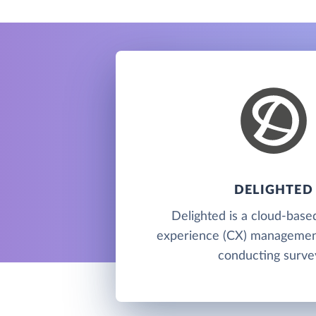
DELIGHTED
Delighted is a cloud-bas
experience (CX) management
conducting surve