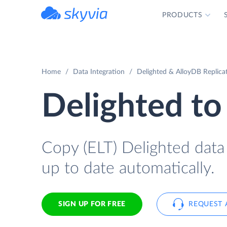
PRODUCTS
powered by Devart
Home
Data Integration
Delighted & AlloyDB Replica
Delighted to
Copy (ELT) Delighted data 
up to date automatically.
SIGN UP FOR FREE
REQUEST 