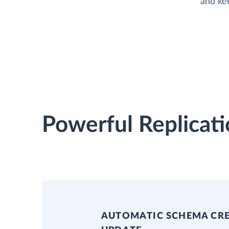
and ke
Powerful Replicati
AUTOMATIC SCHEMA CR