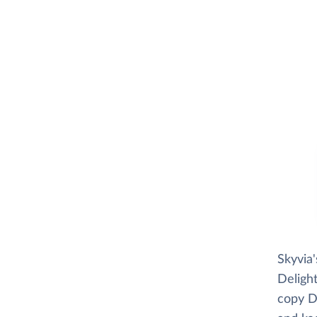
Skyvia
Delight
copy De