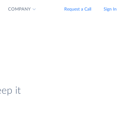
COMPANY
Request a Call
Sign In
ep it