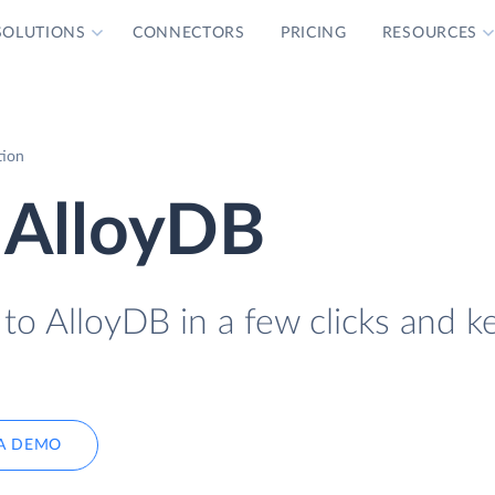
SOLUTIONS
CONNECTORS
PRICING
RESOURCES
tion
 AlloyDB
to AlloyDB in a few clicks and ke
A DEMO