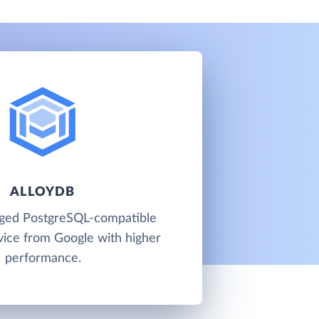
ALLOYDB
aged PostgreSQL-compatible
vice from Google with higher
performance.