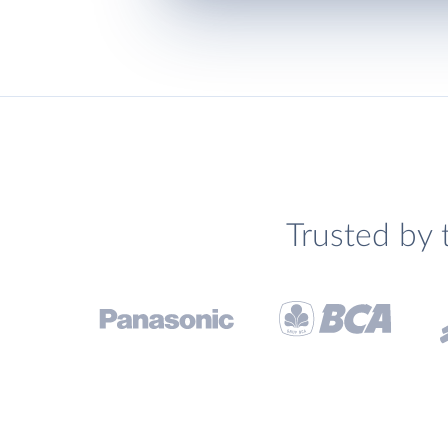
Trusted by 