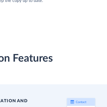
ep the copy up to date.
on Features
EATION AND