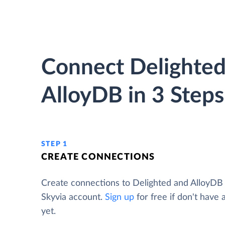
Connect Delighted
AlloyDB in 3 Steps
STEP 1
CREATE CONNECTIONS
Create connections to Delighted and AlloyDB
Skyvia account.
Sign up
for free if don't have
yet.