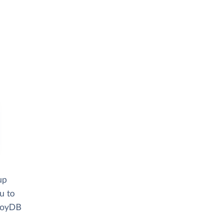
up
u to
lloyDB