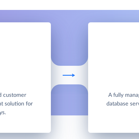
ed customer
A fully man
 solution for
database ser
ys.