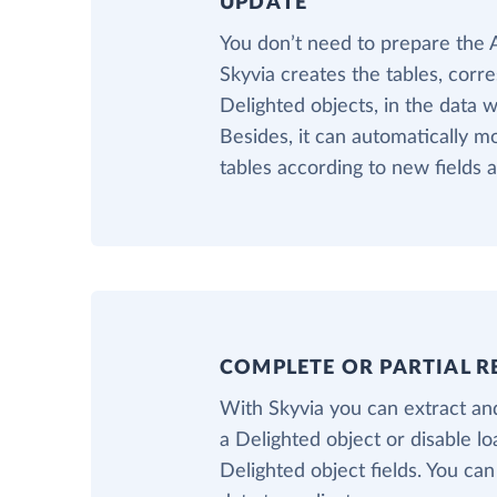
UPDATE
You don’t need to prepare the
Skyvia creates the tables, corr
Delighted objects, in the data 
Besides, it can automatically m
tables according to new fields 
COMPLETE OR PARTIAL R
With Skyvia you can extract and
a Delighted object or disable l
Delighted object fields. You can 