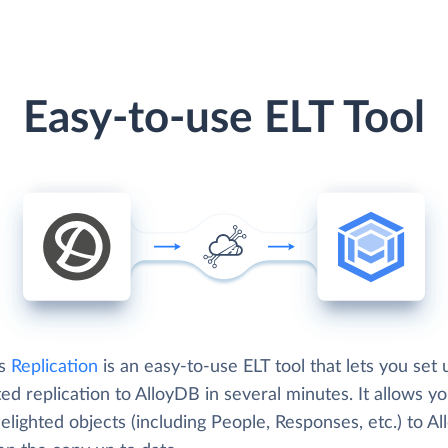
Easy-to-use ELT Tool
's
Replication
is an easy-to-use ELT tool that lets you set 
ed replication to AlloyDB in several minutes. It allows yo
lighted objects (including People, Responses, etc.) to A