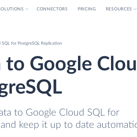
SOLUTIONS
CONNECTORS
PRICING
RESOURCES
 SQL for PostgreSQL Replication
 to Google Clo
tgreSQL
ata to Google Cloud SQL for
 and keep it up to date automatic