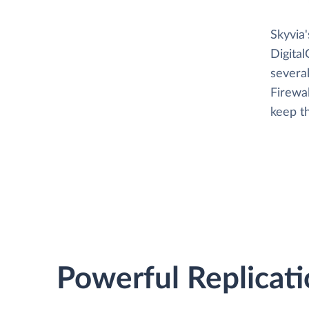
Skyvia
Digita
several
Firewa
keep t
Powerful Replicati