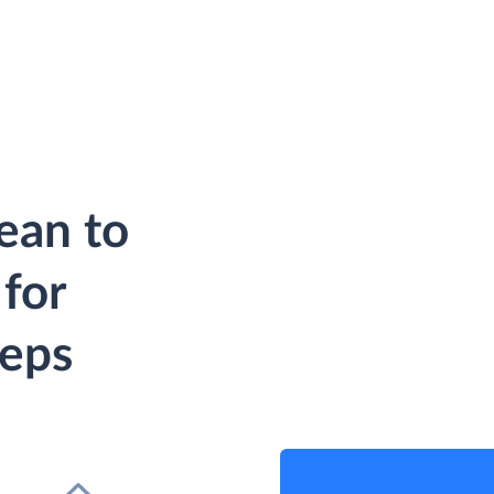
ean to
for
teps