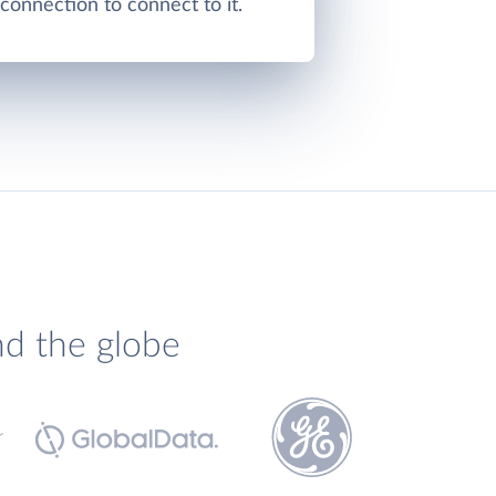
onnection to connect to it.
nd the globe