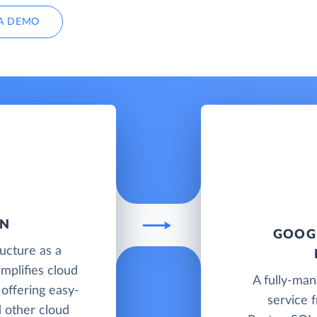
A DEMO
AN
GOOGL
ructure as a
implifies cloud
A fully-ma
offering easy-
service 
d other cloud