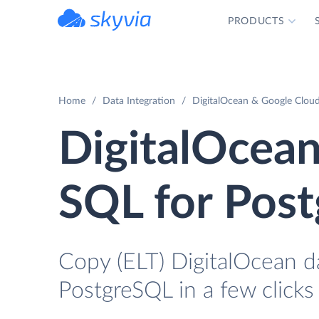
PRODUCTS
powered by Devart
Home
Data Integration
DigitalOcean & Google Cloud
DigitalOcean
SQL for Pos
Copy (ELT) DigitalOcean d
PostgreSQL in a few clicks