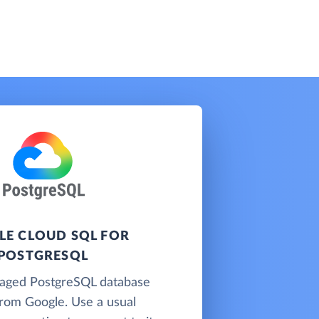
E CLOUD SQL FOR
POSTGRESQL
naged PostgreSQL database
from Google. Use a usual