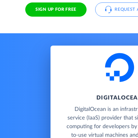
SIGN UP FOR FREE
REQUEST 
DIGITALOCE
DigitalOcean is an infrast
service (IaaS) provider that s
computing for developers by 
to-use virtual machines an