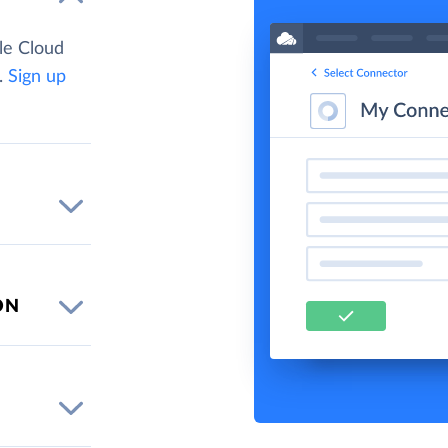
le Cloud
.
Sign up
ON