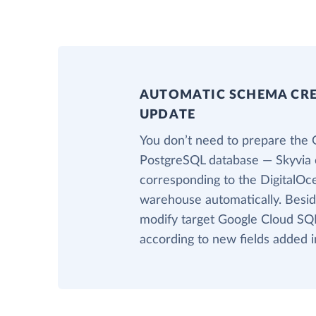
AUTOMATIC SCHEMA CR
UPDATE
You don’t need to prepare the 
PostgreSQL database — Skyvia c
corresponding to the DigitalOce
warehouse automatically. Beside
modify target Google Cloud SQL
according to new fields added i