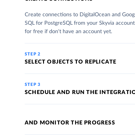
Create connections to DigitalOcean and Goog
SQL for PostgreSQL from your Skyvia account
for free if don't have an account yet.
STEP 2
SELECT OBJECTS TO REPLICATE
STEP 3
SCHEDULE AND RUN THE INTEGRATI
AND MONITOR THE PROGRESS