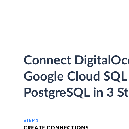
Connect DigitalOc
Google Cloud SQL 
PostgreSQL in 3 S
STEP 1
CREATE CONNECTIONS