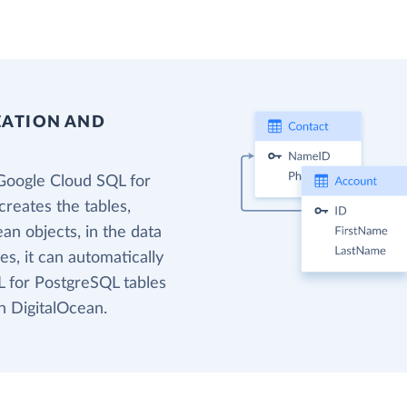
EATION AND
Google Cloud SQL for
reates the tables,
an objects, in the data
s, it can automatically
 for PostgreSQL tables
n DigitalOcean.