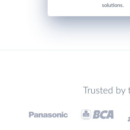
solutions.
Trusted by 