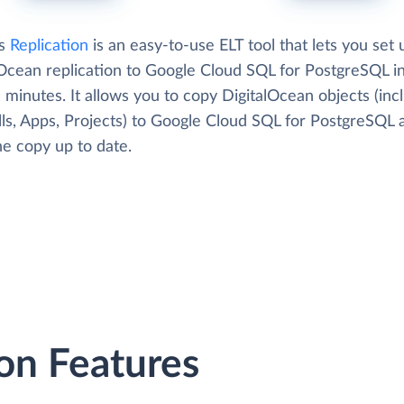
's
Replication
is an easy-to-use ELT tool that lets you set 
lOcean replication to Google Cloud SQL for PostgreSQL i
 minutes. It allows you to copy DigitalOcean objects (inc
lls, Apps, Projects) to Google Cloud SQL for PostgreSQL 
he copy up to date.
on Features