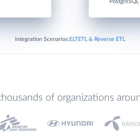
PostgreSQL c
Integration Scenarios:
ELT
ETL & Reverse ETL
thousands of organizations arou