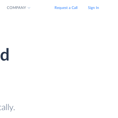
COMPANY
Request a Call
Sign In
ud
ally.