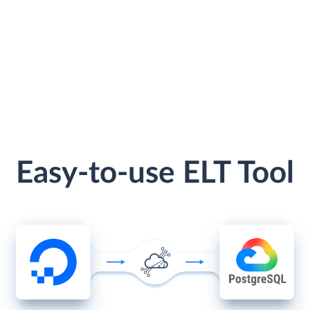
Easy-to-use ELT Tool