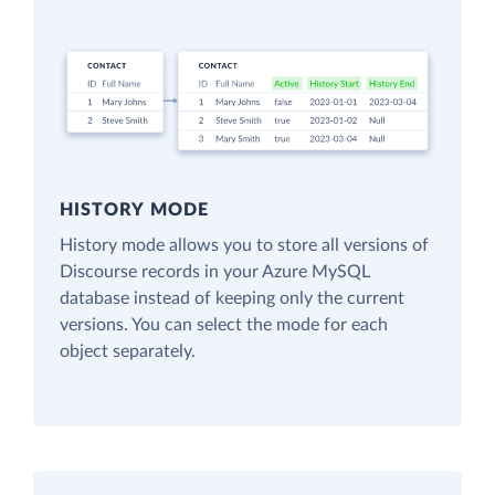
HISTORY MODE
History mode allows you to store all versions of
Discourse records in your Azure MySQL
database instead of keeping only the current
versions. You can select the mode for each
object separately.