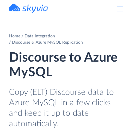
powered by Devart
Home
Data Integration
Discourse & Azure MySQL Replication
Discourse to Azure
MySQL
Copy (ELT) Discourse data to
Azure MySQL in a few clicks
and keep it up to date
automatically.