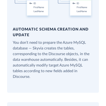
AUTOMATIC SCHEMA CREATION AND
UPDATE
You don’t need to prepare the Azure MySQL
database — Skyvia creates the tables,
corresponding to the Discourse objects, in the
data warehouse automatically. Besides, it can
automatically modify target Azure MySQL
tables according to new fields added in
Discourse.