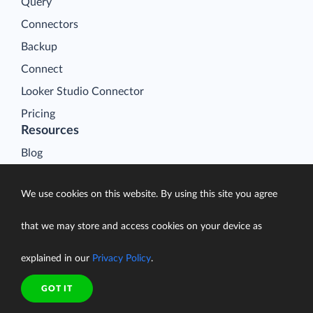
Query
Connectors
Backup
Connect
Looker Studio Connector
Pricing
Resources
Blog
Case Studies
We use cookies on this website. By using this site you agree
Gallery
Compare ETL Tools
that we may store and access cookies on your device as
Learn
explained in our
Privacy Policy
.
Support Center
Documentation
GOT IT