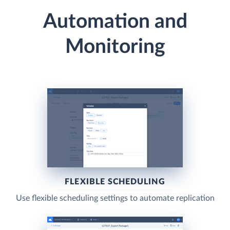
Automation and
Monitoring
FLEXIBLE SCHEDULING
Use flexible scheduling settings to automate replication