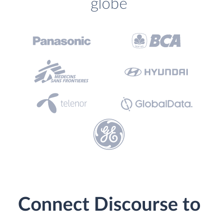
globe
Connect Discourse to