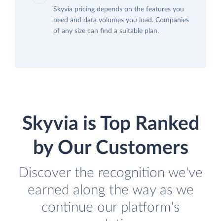
Skyvia pricing depends on the features you
need and data volumes you load. Companies
of any size can find a suitable plan.
Skyvia is Top Ranked
by Our Customers
Discover the recognition we've
earned along the way as we
continue our platform's