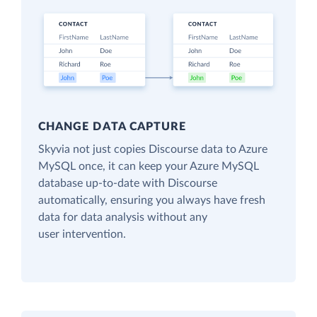
CHANGE DATA CAPTURE
Skyvia not just copies Discourse data to Azure
MySQL once, it can keep your Azure MySQL
database up-to-date with Discourse
automatically, ensuring you always have fresh
data for data analysis without any
user intervention.