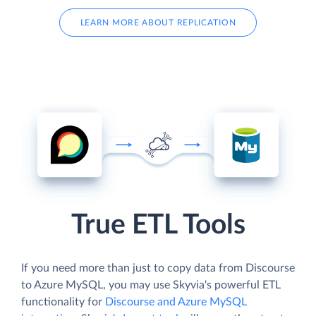
LEARN MORE ABOUT REPLICATION
True ETL Tools
If you need more than just to copy data from Discourse
to Azure MySQL, you may use Skyvia's powerful ETL
functionality for
Discourse and Azure MySQL