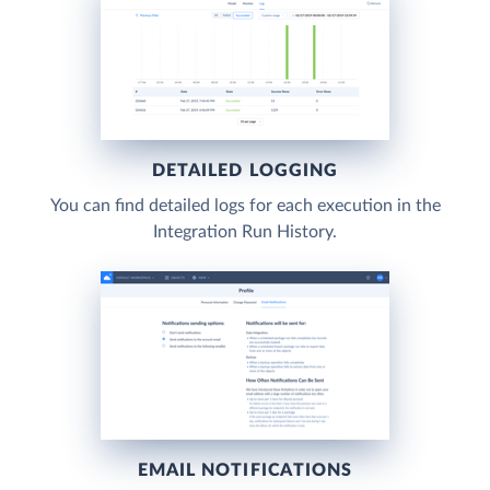
DETAILED LOGGING
You can find detailed logs for each execution in the
Integration Run History.
EMAIL NOTIFICATIONS