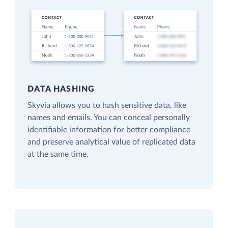
DATA HASHING
Skyvia allows you to hash sensitive data, like
names and emails. You can conceal personally
identifiable information for better compliance
and preserve analytical value of replicated data
at the same time.