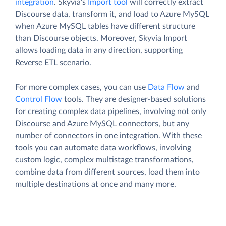
integration
. Skyvia's
Import tool
will correctly extract
Discourse data, transform it, and load to Azure MySQL
when Azure MySQL tables have different structure
than Discourse objects. Moreover, Skyvia Import
allows loading data in any direction, supporting
Reverse ETL scenario.
For more complex cases, you can use
Data Flow
and
Control Flow
tools. They are designer-based solutions
for creating complex data pipelines, involving not only
Discourse and Azure MySQL connectors, but any
number of connectors in one integration. With these
tools you can automate data workflows, involving
custom logic, complex multistage transformations,
combine data from different sources, load them into
multiple destinations at once and many more.