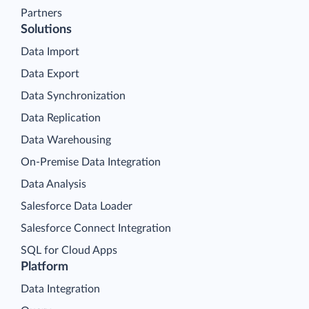
Partners
Solutions
Data Import
Data Export
Data Synchronization
Data Replication
Data Warehousing
On-Premise Data Integration
Data Analysis
Salesforce Data Loader
Salesforce Connect Integration
SQL for Cloud Apps
Platform
Data Integration