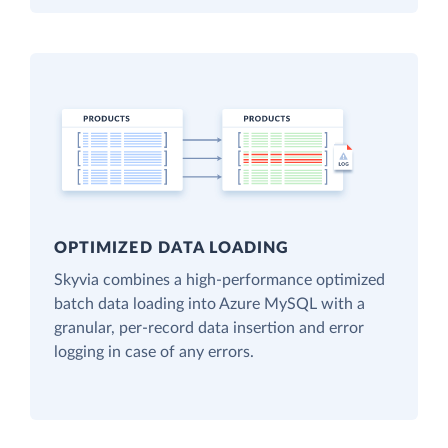
OPTIMIZED DATA LOADING
Skyvia combines a high-performance optimized
batch data loading into Azure MySQL with a
granular, per-record data insertion and error
logging in case of any errors.