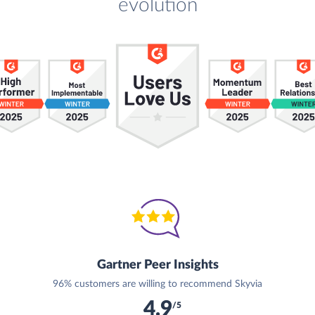
evolution
Gartner Peer Insights
96% customers are willing to recommend Skyvia
4.9
/5