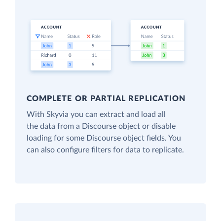
COMPLETE OR PARTIAL REPLICATION
With Skyvia you can extract and load all
the data from a Discourse object or disable
loading for some Discourse object fields. You
can also configure filters for data to replicate.