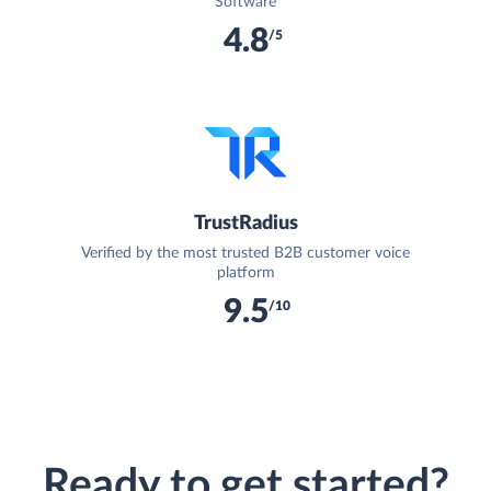
Software
4.8
/5
TrustRadius
Verified by the most trusted B2B customer voice
platform
9.5
/10
Ready to get started?