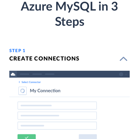
Azure MySQL in 3
Steps
STEP 1
CREATE CONNECTIONS