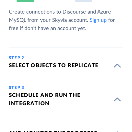
Create connections to Discourse and Azure
MySQL from your Skyvia account.
Sign up
for
free if don't have an account yet.
STEP 2
SELECT OBJECTS TO REPLICATE
STEP 3
SCHEDULE AND RUN THE
INTEGRATION