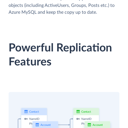
objects (including ActiveUsers, Groups, Posts etc.) to
Azure MySQL and keep the copy up to date.
Powerful Replication
Features