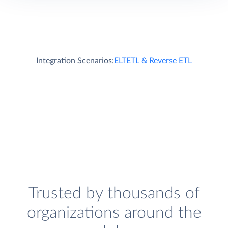
Integration Scenarios:
ELT
ETL & Reverse ETL
Trusted by thousands of
organizations around the