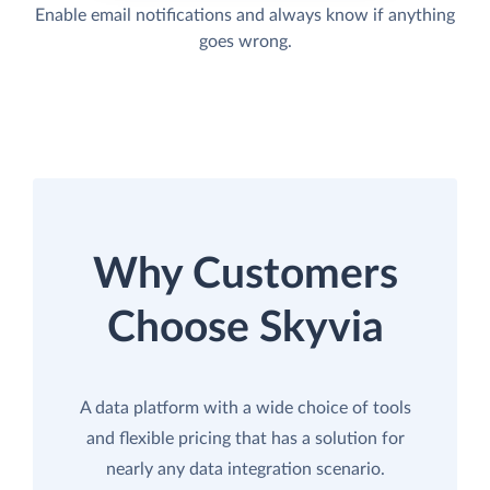
Enable email notifications and always know if anything
goes wrong.
Why Customers
Choose Skyvia
A data platform with a wide choice of tools
and flexible pricing that has a solution for
nearly any data integration scenario.