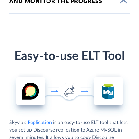
AND MONITOR THE PROGRESS
Easy-to-use ELT Tool
Skyvia's
Replication
is an easy-to-use ELT tool that lets
you set up Discourse replication to Azure MySQL in
several minutes. It allows you to copy Discourse