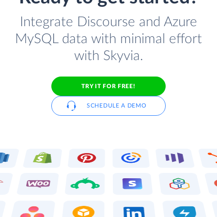
Integrate Discourse and Azure
MySQL data with minimal effort
with Skyvia.
TRY IT FOR FREE!
SCHEDULE A DEMO