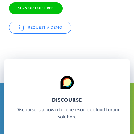
SIGN UP FOR FREE
REQUEST A DEMO
DISCOURSE
Discourse is a powerful open-source cloud forum
solution.