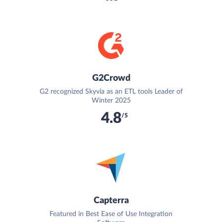
G2Crowd
G2 recognized Skyvia as an ETL tools Leader of
Winter 2025
4.8
/5
Capterra
Featured in Best Ease of Use Integration