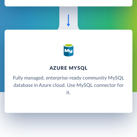
AZURE MYSQL
Fully managed, enterprise-ready community MySQL
database in Azure cloud. Use MySQL connector for
it.