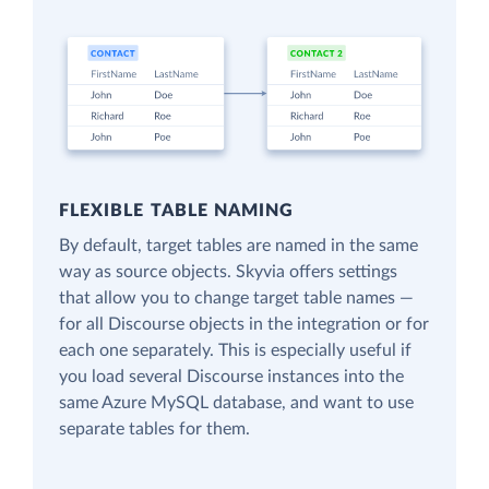
FLEXIBLE TABLE NAMING
By default, target tables are named in the same
way as source objects. Skyvia offers settings
that allow you to change target table names —
for all Discourse objects in the integration or for
each one separately. This is especially useful if
you load several Discourse instances into the
same Azure MySQL database, and want to use
separate tables for them.