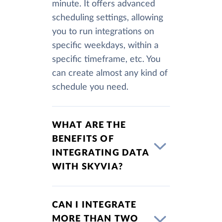
minute. It offers advanced
scheduling settings, allowing
you to run integrations on
specific weekdays, within a
specific timeframe, etc. You
can create almost any kind of
schedule you need.
WHAT ARE THE
BENEFITS OF
INTEGRATING DATA
WITH SKYVIA?
CAN I INTEGRATE
MORE THAN TWO