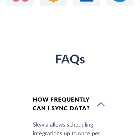
FAQs
HOW FREQUENTLY
CAN I SYNC DATA?
Skyvia allows scheduling
integrations up to once per