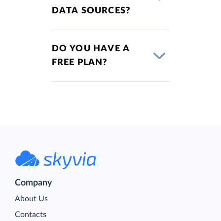
DATA SOURCES?
DO YOU HAVE A
FREE PLAN?
Company
About Us
Contacts