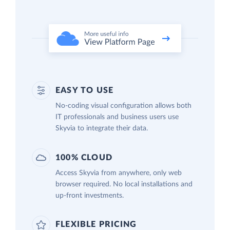
EASY TO USE
No-coding visual configuration allows both
IT professionals and business users use
Skyvia to integrate their data.
100% CLOUD
Access Skyvia from anywhere, only web
browser required. No local installations and
up-front investments.
FLEXIBLE PRICING