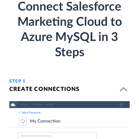
Connect Salesforce
Marketing Cloud to
Azure MySQL in 3
Steps
STEP 1
CREATE CONNECTIONS