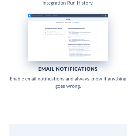
Integration Run History.
EMAIL NOTIFICATIONS
Enable email notifications and always know if anything
goes wrong.