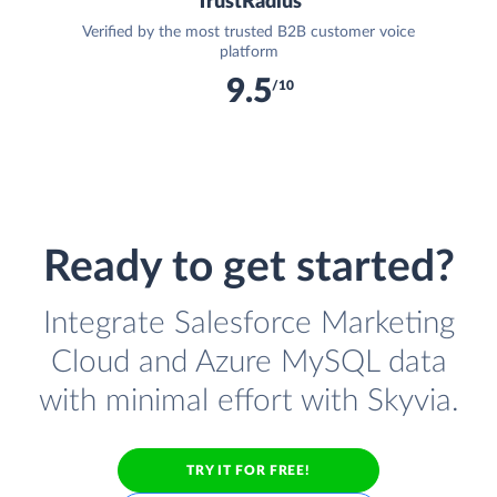
TrustRadius
Verified by the most trusted B2B customer voice
platform
9.5
/10
Ready to get started?
Integrate Salesforce Marketing
Cloud and Azure MySQL data
with minimal effort with Skyvia.
TRY IT FOR FREE!