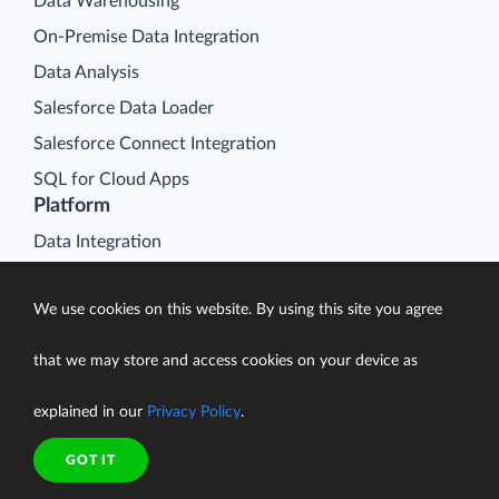
Data Warehousing
On-Premise Data Integration
Data Analysis
Salesforce Data Loader
Salesforce Connect Integration
SQL for Cloud Apps
Platform
Data Integration
Query
We use cookies on this website. By using this site you agree
Connectors
Backup
that we may store and access cookies on your device as
Connect
explained in our
Privacy Policy
.
Looker Studio Connector
Pricing
GOT IT
Resources