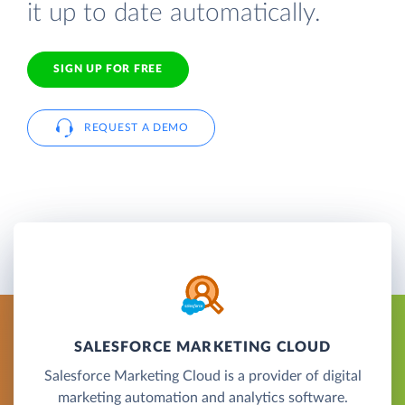
it up to date automatically.
SIGN UP FOR FREE
REQUEST A DEMO
SALESFORCE MARKETING CLOUD
Salesforce Marketing Cloud is a provider of digital
marketing automation and analytics software.