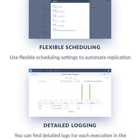
FLEXIBLE SCHEDULING
Use flexible scheduling settings to automate replication
DETAILED LOGGING
You can find detailed logs for each execution in the