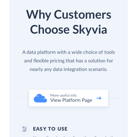
Why Customers
Choose Skyvia
A data platform with a wide choice of tools
and flexible pricing that has a solution for
nearly any data integration scenario.
EASY TO USE