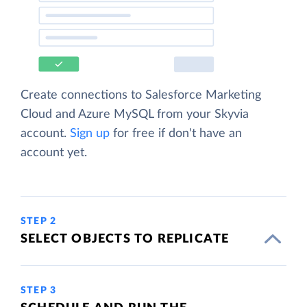
Create connections to Salesforce Marketing
Cloud and Azure MySQL from your Skyvia
account.
Sign up
for free if don't have an
account yet.
STEP 2
SELECT OBJECTS TO REPLICATE
STEP 3