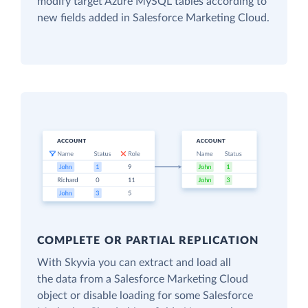
modify target Azure MySQL tables according to
new fields added in Salesforce Marketing Cloud.
COMPLETE OR PARTIAL REPLICATION
With Skyvia you can extract and load all
the data from a Salesforce Marketing Cloud
object or disable loading for some Salesforce