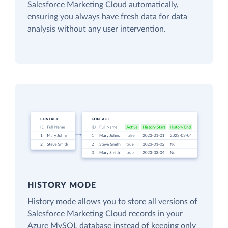
Salesforce Marketing Cloud automatically,
ensuring you always have fresh data for data
analysis without any user intervention.
HISTORY MODE
History mode allows you to store all versions of
Salesforce Marketing Cloud records in your
Azure MySQL database instead of keeping only