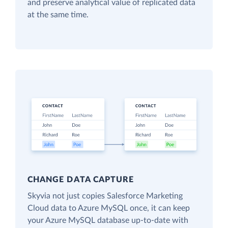
and preserve analytical value of replicated data
at the same time.
CHANGE DATA CAPTURE
Skyvia not just copies Salesforce Marketing
Cloud data to Azure MySQL once, it can keep
your Azure MySQL database up-to-date with