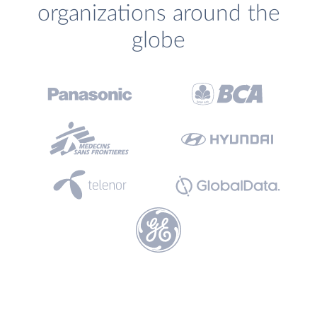
organizations around the
globe