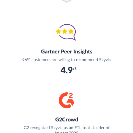
Gartner Peer Insights
96% customers are willing to recommend Skyvia
4.9
/5
G2Crowd
G2 recognized Skyvia as an ETL tools Leader of