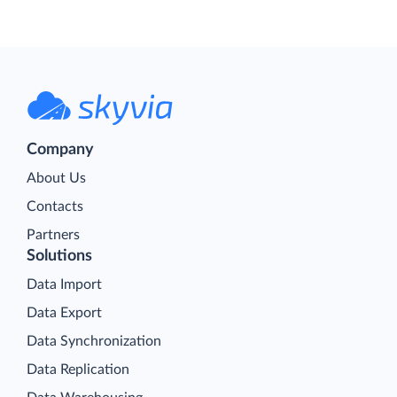
Company
About Us
Contacts
Partners
Solutions
Data Import
Data Export
Data Synchronization
Data Replication