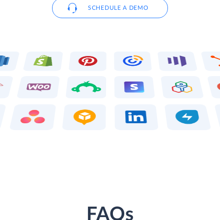
SCHEDULE A DEMO
FAQs