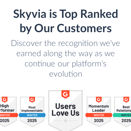
Skyvia is Top Ranked
by Our Customers
Discover the recognition we've
earned along the way as we
continue our platform's
evolution