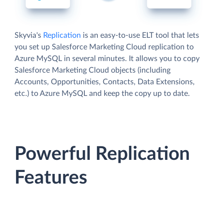
Skyvia's
Replication
is an easy-to-use ELT tool that lets
you set up Salesforce Marketing Cloud replication to
Azure MySQL in several minutes. It allows you to copy
Salesforce Marketing Cloud objects (including
Accounts, Opportunities, Contacts, Data Extensions,
etc.) to Azure MySQL and keep the copy up to date.
Powerful Replication
Features