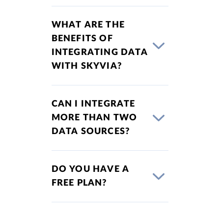
WHAT ARE THE
BENEFITS OF
INTEGRATING DATA
WITH SKYVIA?
CAN I INTEGRATE
MORE THAN TWO
DATA SOURCES?
DO YOU HAVE A
FREE PLAN?