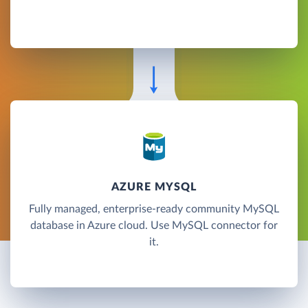
AZURE MYSQL
Fully managed, enterprise-ready community MySQL
database in Azure cloud. Use MySQL connector for
it.