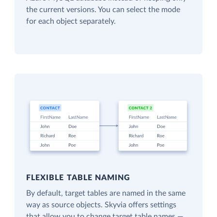
the current versions. You can select the mode
for each object separately.
FLEXIBLE TABLE NAMING
By default, target tables are named in the same
way as source objects. Skyvia offers settings
that allow you to change target table names —