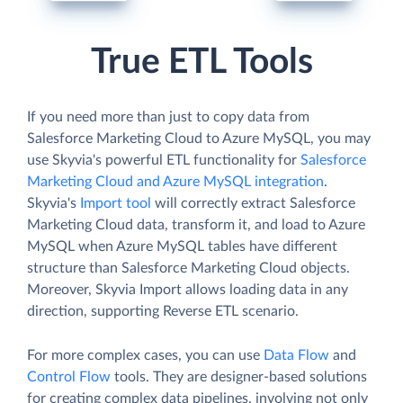
True ETL Tools
If you need more than just to copy data from
Salesforce Marketing Cloud to Azure MySQL, you may
use Skyvia's powerful ETL functionality for
Salesforce
Marketing Cloud and Azure MySQL integration
.
Skyvia's
Import tool
will correctly extract Salesforce
Marketing Cloud data, transform it, and load to Azure
MySQL when Azure MySQL tables have different
structure than Salesforce Marketing Cloud objects.
Moreover, Skyvia Import allows loading data in any
direction, supporting Reverse ETL scenario.
For more complex cases, you can use
Data Flow
and
Control Flow
tools. They are designer-based solutions
for creating complex data pipelines, involving not only