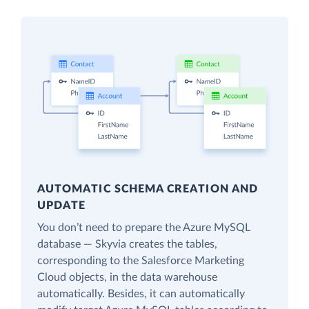
AUTOMATIC SCHEMA CREATION AND
UPDATE
You don’t need to prepare the Azure MySQL
database — Skyvia creates the tables,
corresponding to the Salesforce Marketing
Cloud objects, in the data warehouse
automatically. Besides, it can automatically