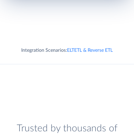
Integration Scenarios:
ELT
ETL & Reverse ETL
Trusted by thousands of