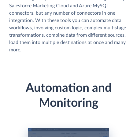
Salesforce Marketing Cloud and Azure MySQL
connectors, but any number of connectors in one
integration. With these tools you can automate data
workflows, involving custom logic, complex multistage
transformations, combine data from different sources,
load them into multiple destinations at once and many
more.
Automation and
Monitoring