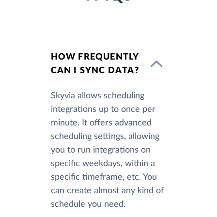
HOW FREQUENTLY
CAN I SYNC DATA?
Skyvia allows scheduling
integrations up to once per
minute. It offers advanced
scheduling settings, allowing
you to run integrations on
specific weekdays, within a
specific timeframe, etc. You
can create almost any kind of
schedule you need.