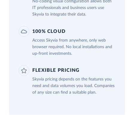
No-coding visual configuration allows both
IT professionals and business users use
Skyvia to integrate their data.
100% CLOUD
Access Skyvia from anywhere, only web
browser required. No local installations and
up-front investments.
FLEXIBLE PRICING
Skyvia pricing depends on the features you
need and data volumes you load. Companies
of any size can find a suitable plan.