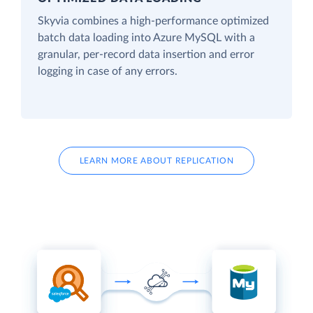
Skyvia combines a high-performance optimized
batch data loading into Azure MySQL with a
granular, per-record data insertion and error
logging in case of any errors.
LEARN MORE ABOUT REPLICATION