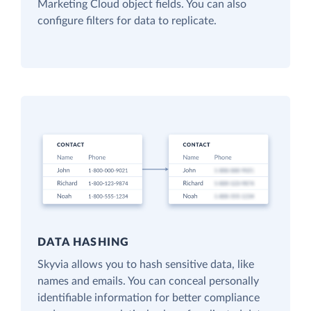
Marketing Cloud object fields. You can also
configure filters for data to replicate.
DATA HASHING
Skyvia allows you to hash sensitive data, like
names and emails. You can conceal personally
identifiable information for better compliance