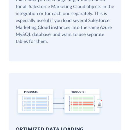
for all Salesforce Marketing Cloud objects in the
integration or for each one separately. This is
especially useful if you load several Salesforce
Marketing Cloud instances into the same Azure
MySQL database, and want to use separate
tables for them.
OPTIMIZED DATA LOADING