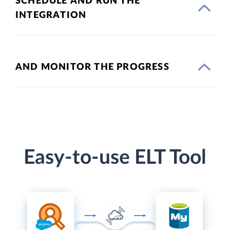
SCHEDULE AND RUN THE
INTEGRATION
AND MONITOR THE PROGRESS
Easy-to-use ELT Tool