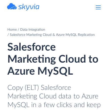
powered by Devart
Home
Data Integration
Salesforce Marketing Cloud & Azure MySQL Replication
Salesforce
Marketing Cloud to
Azure MySQL
Copy (ELT) Salesforce
Marketing Cloud data to Azure
MySQL in a few clicks and keep