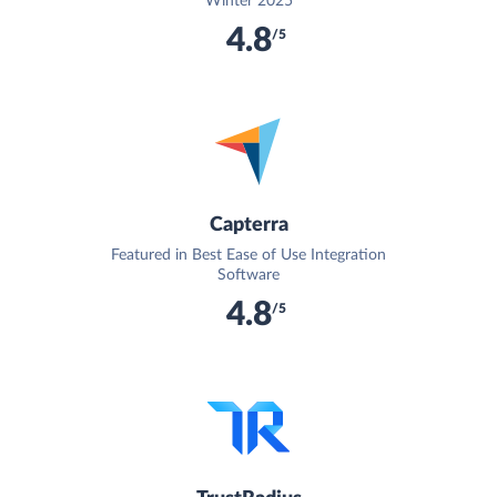
Winter 2025
4.8
/5
Capterra
Featured in Best Ease of Use Integration
Software
4.8
/5