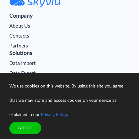
Company
About Us
Contacts
Partners
Solutions
Data Import
Data Export
Data Synchronization
We use cookies on this website. By using this site you agree
Data Replication
that we may store and access cookies on your device as
Data Warehousing
On-Premise Data Integration
explained in our
Privacy Policy
.
Data Analysis
GOT IT
Salesforce Data Loader