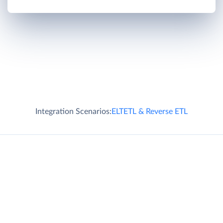
Integration Scenarios:
ELT
ETL & Reverse ETL