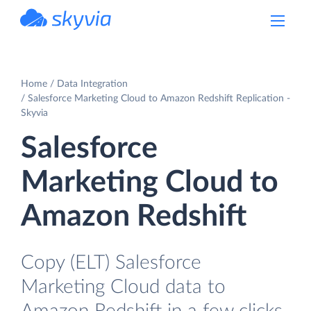
powered by Devart
Home
Data Integration
Salesforce Marketing Cloud to Amazon Redshift Replication -
Skyvia
Salesforce
Marketing Cloud to
Amazon Redshift
Copy (ELT) Salesforce
Marketing Cloud data to