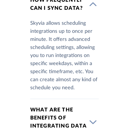
HOW FREQUENTLY
CAN I SYNC DATA?
Skyvia allows scheduling
integrations up to once per
minute. It offers advanced
scheduling settings, allowing
you to run integrations on
specific weekdays, within a
specific timeframe, etc. You
can create almost any kind of
schedule you need.
WHAT ARE THE
BENEFITS OF
INTEGRATING DATA