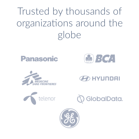
Trusted by thousands of
organizations around the
globe