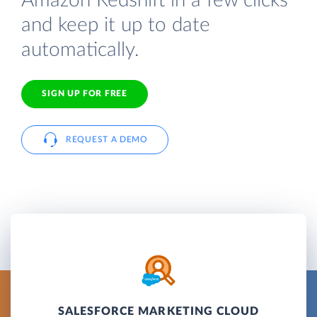
Amazon Redshift in a few clicks
and keep it up to date
automatically.
SIGN UP FOR FREE
REQUEST A DEMO
SALESFORCE MARKETING CLOUD