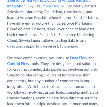
Salesforce Marketing Cloud and Amazon Redshift
integration
. Skyvia's
Import tool
will correctly extract
Salesforce Marketing Cloud data, transform it, and
load to Amazon Redshift when Amazon Redshift tables
have different structure than Salesforce Marketing
Cloud objects. Besides, if you ever need to load data
back from Amazon Redshift to Salesforce Marketing
Cloud, Skyvia Import allows loading data in any
direction, supporting Reverse ETL scenario.
For more complex cases, you can use
Data Flow
and
Control Flow
tools. They are designer-based solutions
for creating complex data pipelines, involving not only
Salesforce Marketing Cloud and Amazon Redshift
connectors, but any number of connectors in one
integration. With these tools you can automate data
workflows, involving custom logic, complex multistage
transformations, combine data from different sources,
load them into multiple destinations at once and many