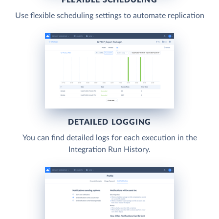
Use flexible scheduling settings to automate replication
DETAILED LOGGING
You can find detailed logs for each execution in the
Integration Run History.