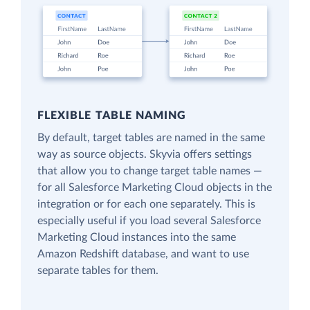
FLEXIBLE TABLE NAMING
By default, target tables are named in the same
way as source objects. Skyvia offers settings
that allow you to change target table names —
for all Salesforce Marketing Cloud objects in the
integration or for each one separately. This is
especially useful if you load several Salesforce
Marketing Cloud instances into the same
Amazon Redshift database, and want to use
separate tables for them.