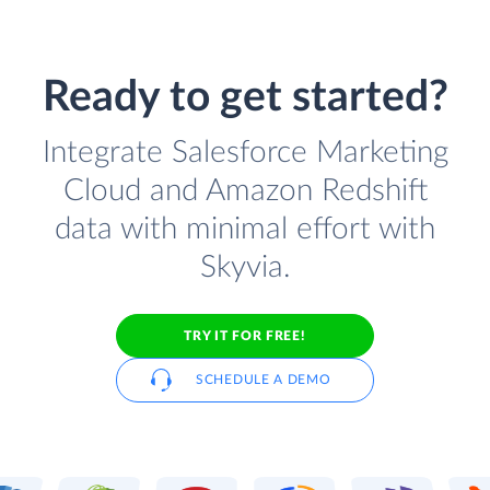
Ready to get started?
Integrate Salesforce Marketing
Cloud and Amazon Redshift
data with minimal effort with
Skyvia.
TRY IT FOR FREE!
SCHEDULE A DEMO