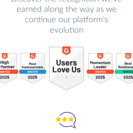
earned along the way as we
continue our platform's
evolution