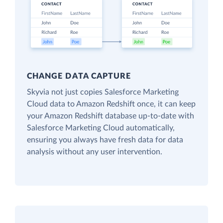
CHANGE DATA CAPTURE
Skyvia not just copies Salesforce Marketing
Cloud data to Amazon Redshift once, it can keep
your Amazon Redshift database up-to-date with
Salesforce Marketing Cloud automatically,
ensuring you always have fresh data for data
analysis without any user intervention.