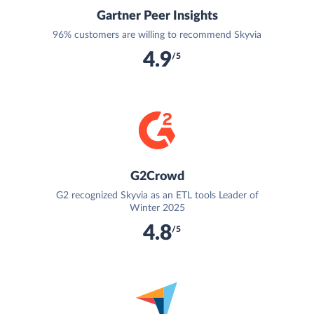
Gartner Peer Insights
96% customers are willing to recommend Skyvia
4.9
/5
G2Crowd
G2 recognized Skyvia as an ETL tools Leader of
Winter 2025
4.8
/5