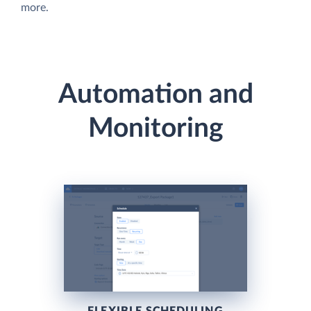
more.
Automation and
Monitoring
FLEXIBLE SCHEDULING