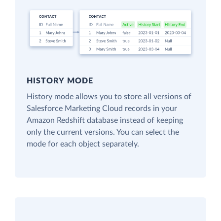
HISTORY MODE
History mode allows you to store all versions of
Salesforce Marketing Cloud records in your
Amazon Redshift database instead of keeping
only the current versions. You can select the
mode for each object separately.