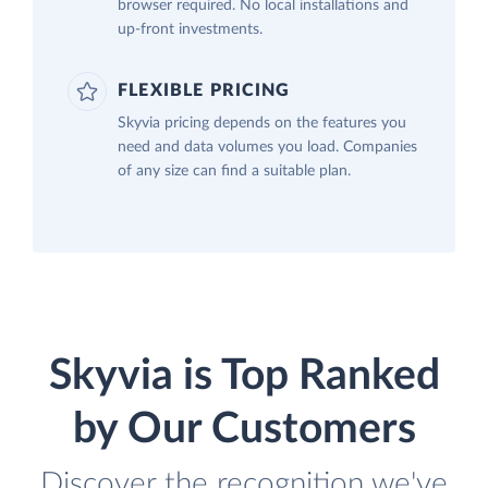
browser required. No local installations and
up-front investments.
FLEXIBLE PRICING
Skyvia pricing depends on the features you
need and data volumes you load. Companies
of any size can find a suitable plan.
Skyvia is Top Ranked
by Our Customers
Discover the recognition we've