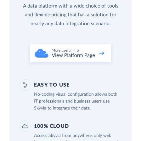
A data platform with a wide choice of tools
and flexible pricing that has a solution for
nearly any data integration scenario.
EASY TO USE
No-coding visual configuration allows both
IT professionals and business users use
Skyvia to integrate their data.
100% CLOUD
Access Skyvia from anywhere, only web