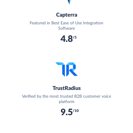
Capterra
Featured in Best Ease of Use Integration
Software
4.8
/5
TrustRadius
Verified by the most trusted B2B customer voice
platform
9.5
/10