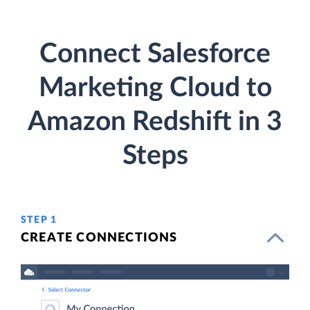
Connect Salesforce
Marketing Cloud to
Amazon Redshift in 3
Steps
STEP 1
CREATE CONNECTIONS