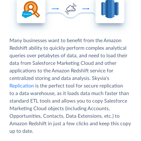
Many businesses want to benefit from the Amazon
Redshift ability to quickly perform complex analytical
queries over petabytes of data, and need to load their
data from Salesforce Marketing Cloud and other
applications to the Amazon Redshift service for
centralized storing and data analysis. Skyvia's
Replication
is the perfect tool for secure replication
to a data warehouse, as it loads data much faster than
standard ETL tools and allows you to copy Salesforce
Marketing Cloud objects (including Accounts,
Opportunities, Contacts, Data Extensions, etc.) to
Amazon Redshift in just a few clicks and keep this copy
up to date.