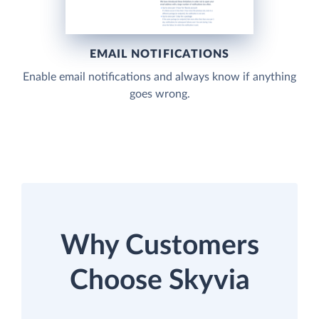
EMAIL NOTIFICATIONS
Enable email notifications and always know if anything
goes wrong.
Why Customers
Choose Skyvia