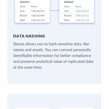
DATA HASHING
Skyvia allows you to hash sensitive data, like
names and emails. You can conceal personally
identifiable information for better compliance
and preserve analytical value of replicated data
at the same time.