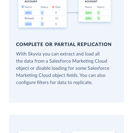
COMPLETE OR PARTIAL REPLICATION
With Skyvia you can extract and load all
the data from a Salesforce Marketing Cloud
object or disable loading for some Salesforce
Marketing Cloud object fields. You can also
configure filters for data to replicate.