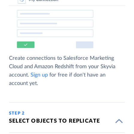
Create connections to Salesforce Marketing
Cloud and Amazon Redshift from your Skyvia
account.
Sign up
for free if don't have an
account yet.
STEP 2
SELECT OBJECTS TO REPLICATE