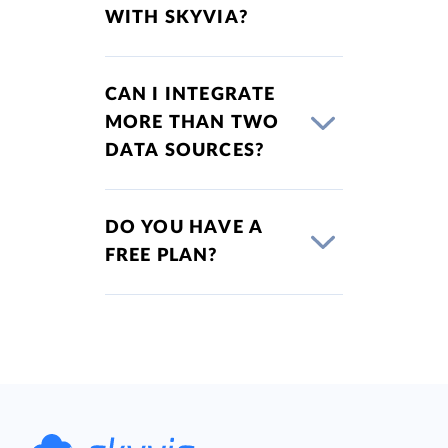
WITH SKYVIA?
CAN I INTEGRATE
MORE THAN TWO
DATA SOURCES?
DO YOU HAVE A
FREE PLAN?