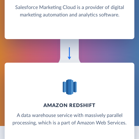
Salesforce Marketing Cloud is a provider of digital
marketing automation and analytics software.
AMAZON REDSHIFT
A data warehouse service with massively parallel
processing, which is a part of Amazon Web Services.