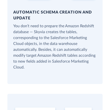
AUTOMATIC SCHEMA CREATION AND
UPDATE
You don’t need to prepare the Amazon Redshift
database — Skyvia creates the tables,
corresponding to the Salesforce Marketing
Cloud objects, in the data warehouse
automatically. Besides, it can automatically
modify target Amazon Redshift tables according
to new fields added in Salesforce Marketing
Cloud.