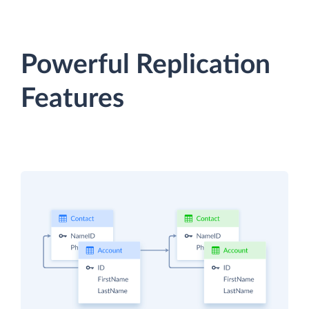
Powerful Replication
Features