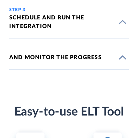
STEP 3
SCHEDULE AND RUN THE
INTEGRATION
AND MONITOR THE PROGRESS
Easy-to-use ELT Tool