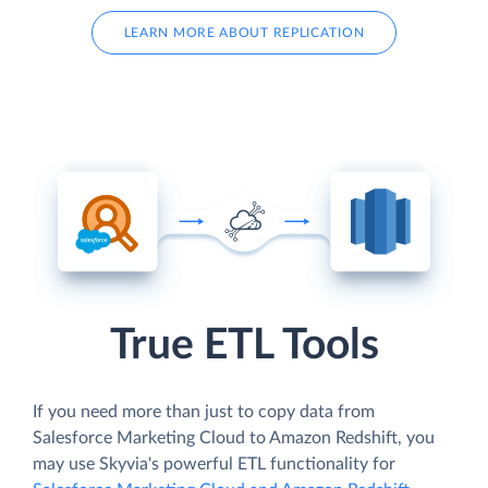
LEARN MORE ABOUT REPLICATION
True ETL Tools
If you need more than just to copy data from
Salesforce Marketing Cloud to Amazon Redshift, you
may use Skyvia's powerful ETL functionality for