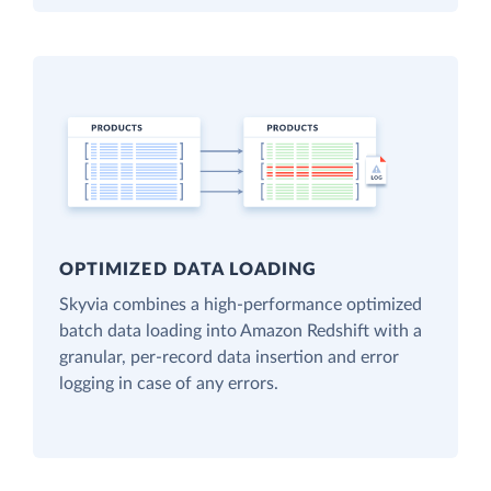
OPTIMIZED DATA LOADING
Skyvia combines a high-performance optimized
batch data loading into Amazon Redshift with a
granular, per-record data insertion and error
logging in case of any errors.