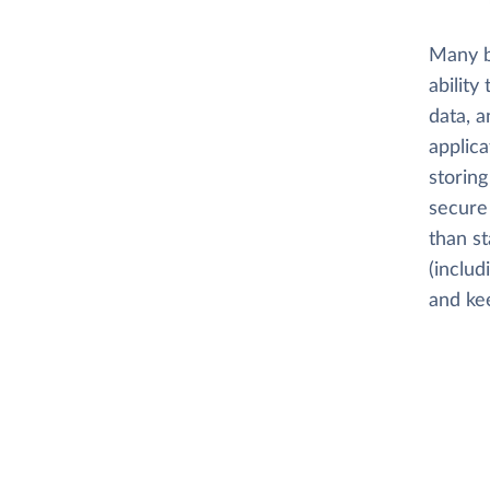
Many b
ability
data, a
applica
storing
secure 
than s
(includ
and kee