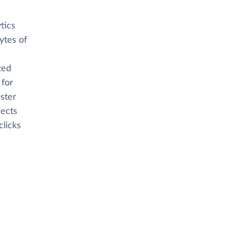
tics
ytes of
zed
 for
aster
jects
clicks