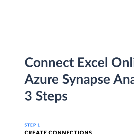
Connect Excel Onl
Azure Synapse Anal
3 Steps
STEP 1
CREATE CONNECTIONS