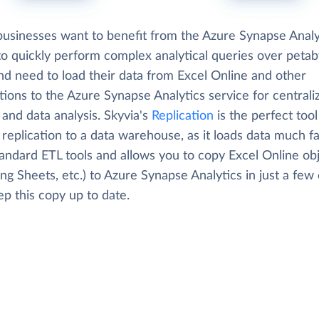
usinesses want to benefit from the Azure Synapse Analy
 to quickly perform complex analytical queries over petab
nd need to load their data from Excel Online and other
tions to the Azure Synapse Analytics service for centrali
 and data analysis. Skyvia's
Replication
is the perfect tool
replication to a data warehouse, as it loads data much f
tandard ETL tools and allows you to copy Excel Online ob
ing Sheets, etc.) to Azure Synapse Analytics in just a few 
p this copy up to date.