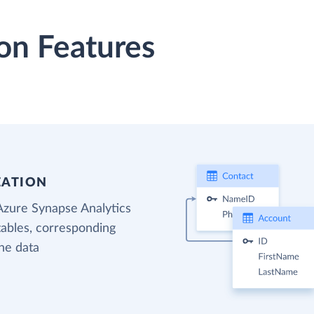
on Features
EATION
Azure Synapse Analytics
tables, corresponding
the data