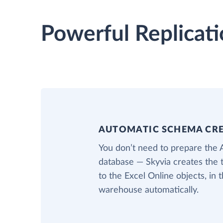
Powerful Replicati
AUTOMATIC SCHEMA CR
You don’t need to prepare the 
database — Skyvia creates the 
to the Excel Online objects, in 
warehouse automatically.