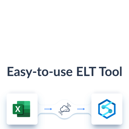
Easy-to-use ELT Tool