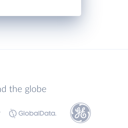
nd the globe