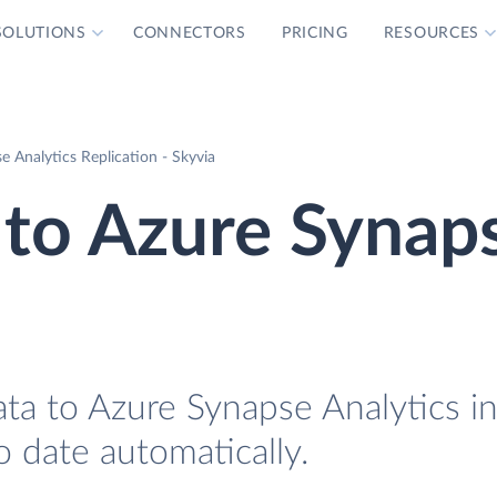
SOLUTIONS
CONNECTORS
PRICING
RESOURCES
e Analytics Replication - Skyvia
 to Azure Synap
ta to Azure Synapse Analytics in
o date automatically.