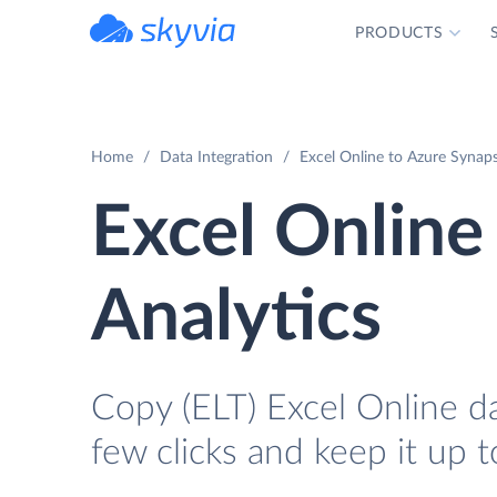
PRODUCTS
powered by Devart
Home
Data Integration
Excel Online to Azure Synaps
Excel Online
Analytics
Copy (ELT) Excel Online da
few clicks and keep it up t