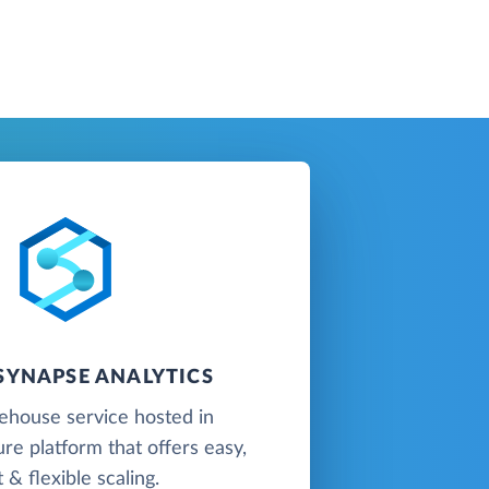
SYNAPSE ANALYTICS
ehouse service hosted in
re platform that offers easy,
t & flexible scaling.