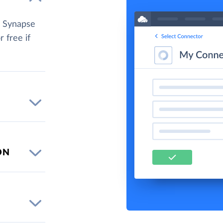
e Synapse
r free if
ON