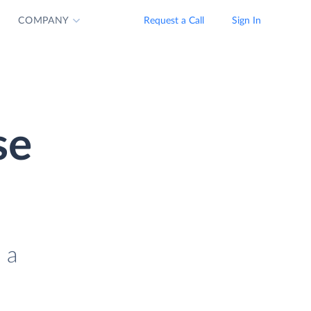
COMPANY
Request a Call
Sign In
se
 a