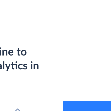
ine to
ytics in