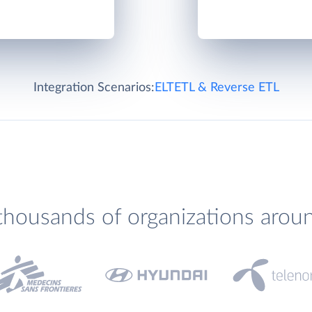
Integration Scenarios:
ELT
ETL & Reverse ETL
thousands of organizations arou