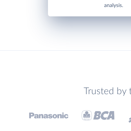
analysis.
Trusted by 