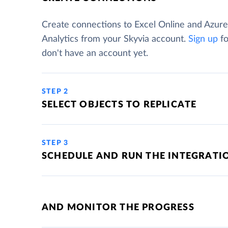
Create connections to Excel Online and Azur
Analytics from your Skyvia account.
Sign up
fo
don't have an account yet.
STEP 2
SELECT OBJECTS TO REPLICATE
STEP 3
SCHEDULE AND RUN THE INTEGRATI
AND MONITOR THE PROGRESS