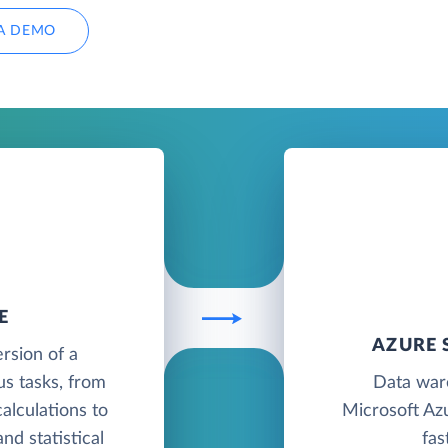
A DEMO
E
AZURE 
ersion of a
us tasks, from
Data war
alculations to
Microsoft Azu
nd statistical
fas