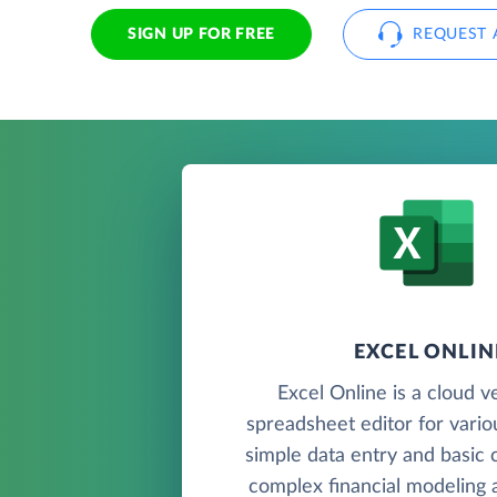
SIGN UP FOR FREE
REQUEST 
EXCEL ONLIN
Excel Online is a cloud v
spreadsheet editor for vario
simple data entry and basic c
complex financial modeling a