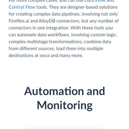
For more complex cases, you can use
Data Flow
and
Control Flow
tools. They are designer-based solutions
for creating complex data pipelines, involving not only
Fireflies.ai and AlloyDB connectors, but any number of
connectors in one integration. With these tools you
can automate data workflows, involving custom logic,
complex multistage transformations, combine data
from different sources, load them into multiple
destinations at once and many more.
Automation and
Monitoring