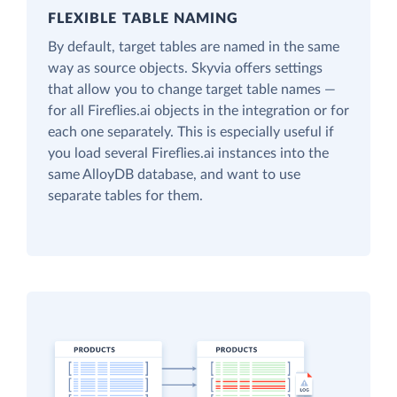
FLEXIBLE TABLE NAMING
By default, target tables are named in the same
way as source objects. Skyvia offers settings
that allow you to change target table names —
for all Fireflies.ai objects in the integration or for
each one separately. This is especially useful if
you load several Fireflies.ai instances into the
same AlloyDB database, and want to use
separate tables for them.