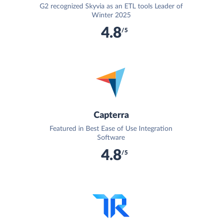
G2 recognized Skyvia as an ETL tools Leader of
Winter 2025
4.8
/5
Capterra
Featured in Best Ease of Use Integration
Software
4.8
/5