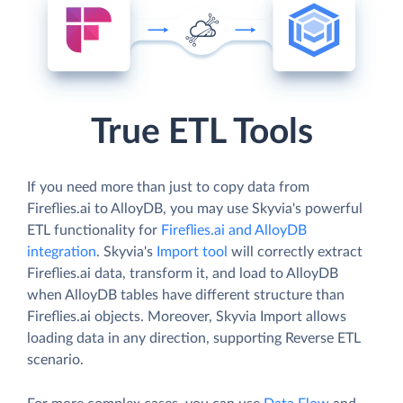
True ETL Tools
If you need more than just to copy data from
Fireflies.ai to AlloyDB, you may use Skyvia's powerful
ETL functionality for
Fireflies.ai and AlloyDB
integration
. Skyvia's
Import tool
will correctly extract
Fireflies.ai data, transform it, and load to AlloyDB
when AlloyDB tables have different structure than
Fireflies.ai objects. Moreover, Skyvia Import allows
loading data in any direction, supporting Reverse ETL
scenario.