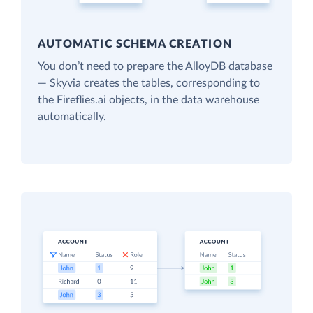
AUTOMATIC SCHEMA CREATION
You don’t need to prepare the AlloyDB database
— Skyvia creates the tables, corresponding to
the Fireflies.ai objects, in the data warehouse
automatically.