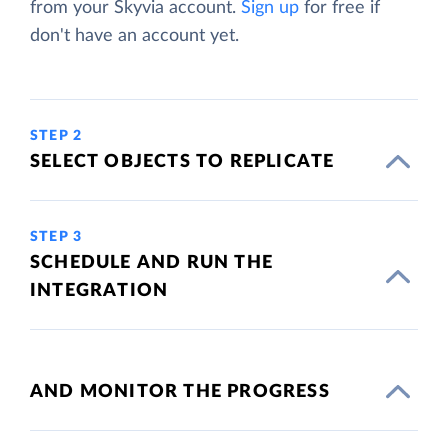
from your Skyvia account.
Sign up
for free if
don't have an account yet.
STEP 2
SELECT OBJECTS TO REPLICATE
STEP 3
SCHEDULE AND RUN THE
INTEGRATION
AND MONITOR THE PROGRESS