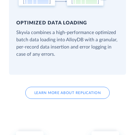
OPTIMIZED DATA LOADING
Skyvia combines a high-performance optimized
batch data loading into AlloyDB with a granular,
per-record data insertion and error logging in
case of any errors.
LEARN MORE ABOUT REPLICATION