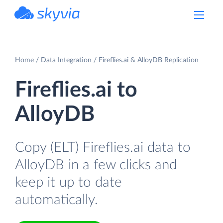
powered by Devart
Home
Data Integration
Fireflies.ai & AlloyDB Replication
Fireflies.ai to
AlloyDB
Copy (ELT) Fireflies.ai data to
AlloyDB in a few clicks and
keep it up to date
automatically.