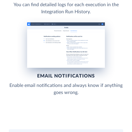
You can find detailed logs for each execution in the
Integration Run History.
EMAIL NOTIFICATIONS
Enable email notifications and always know if anything
goes wrong.