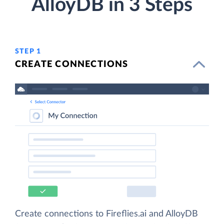
AlloyDB in 3 Steps
STEP 1
CREATE CONNECTIONS
Create connections to Fireflies.ai and AlloyDB