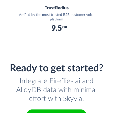
TrustRadius
Verified by the most trusted B2B customer voice
platform
9.5
/10
Ready to get started?
Integrate Fireflies.ai and
AlloyDB data with minimal
effort with Skyvia.