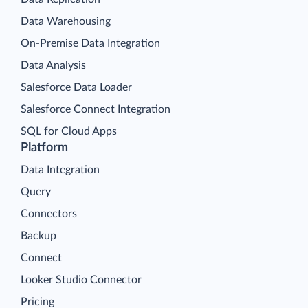
Data Warehousing
On-Premise Data Integration
Data Analysis
Salesforce Data Loader
Salesforce Connect Integration
SQL for Cloud Apps
Platform
Data Integration
Query
Connectors
Backup
Connect
Looker Studio Connector
Pricing