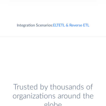
Integration Scenarios:
ELT
ETL & Reverse ETL
Trusted by thousands of
organizations around the
globe