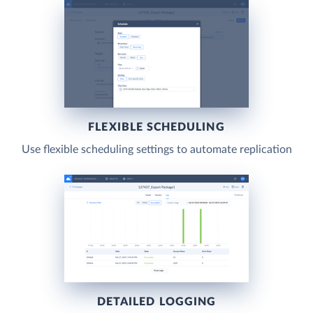
FLEXIBLE SCHEDULING
Use flexible scheduling settings to automate replication
DETAILED LOGGING