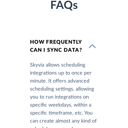
FAQs
HOW FREQUENTLY
CAN I SYNC DATA?
Skyvia allows scheduling
integrations up to once per
minute. It offers advanced
scheduling settings, allowing
you to run integrations on
specific weekdays, within a
specific timeframe, etc. You
can create almost any kind of