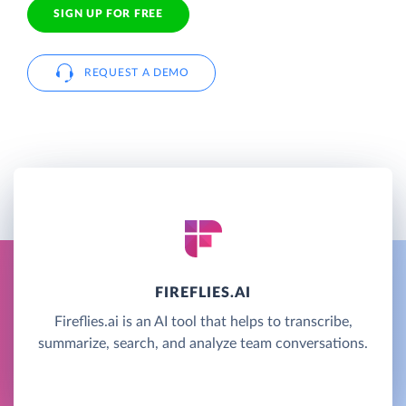
SIGN UP FOR FREE
REQUEST A DEMO
FIREFLIES.AI
Fireflies.ai is an AI tool that helps to transcribe,
summarize, search, and analyze team conversations.