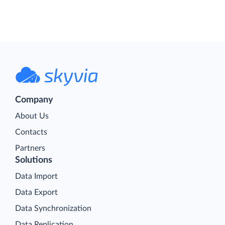
Company
About Us
Contacts
Partners
Solutions
Data Import
Data Export
Data Synchronization
Data Replication