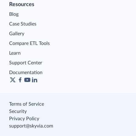
Resources
Blog
Case Studies
Gallery
Compare ETL Tools
Learn
Support Center
Documentation
Terms of Service
Security
Privacy Policy
support@skyvia.com