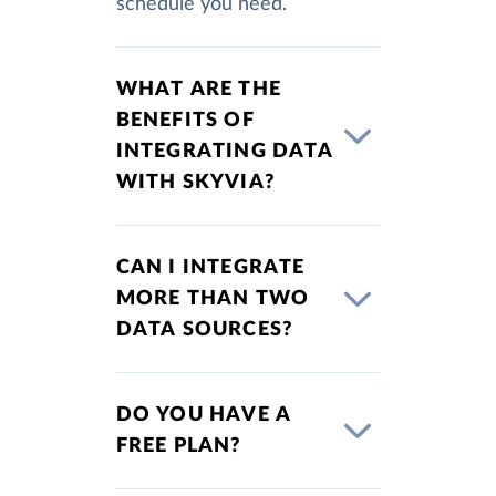
schedule you need.
WHAT ARE THE
BENEFITS OF
INTEGRATING DATA
WITH SKYVIA?
CAN I INTEGRATE
MORE THAN TWO
DATA SOURCES?
DO YOU HAVE A
FREE PLAN?