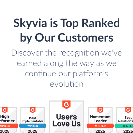
Skyvia is Top Ranked
by Our Customers
Discover the recognition we've
earned along the way as we
continue our platform's
evolution