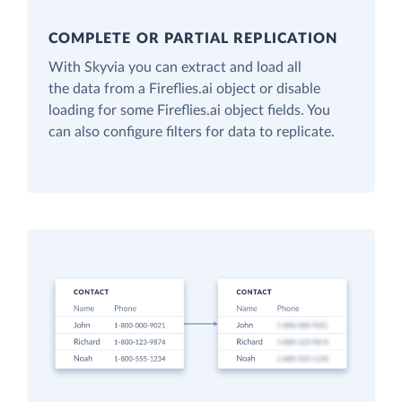
COMPLETE OR PARTIAL REPLICATION
With Skyvia you can extract and load all
the data from a Fireflies.ai object or disable
loading for some Fireflies.ai object fields. You
can also configure filters for data to replicate.