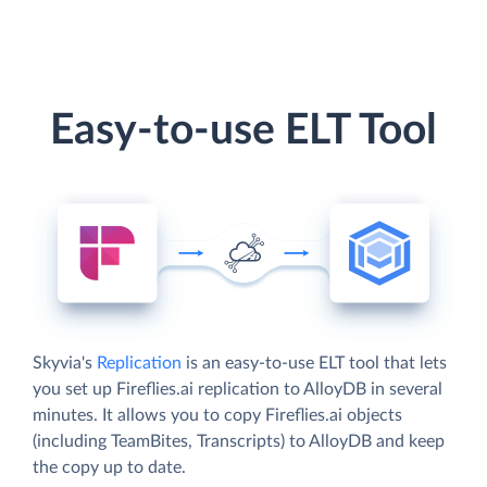
Easy-to-use ELT Tool
Skyvia's
Replication
is an easy-to-use ELT tool that lets
you set up Fireflies.ai replication to AlloyDB in several
minutes. It allows you to copy Fireflies.ai objects
(including TeamBites, Transcripts) to AlloyDB and keep
the copy up to date.