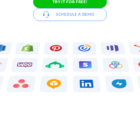
TRY IT FOR FREE!
SCHEDULE A DEMO