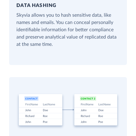
DATA HASHING
Skyvia allows you to hash sensitive data, like
names and emails. You can conceal personally
identifiable information for better compliance
and preserve analytical value of replicated data
at the same time.