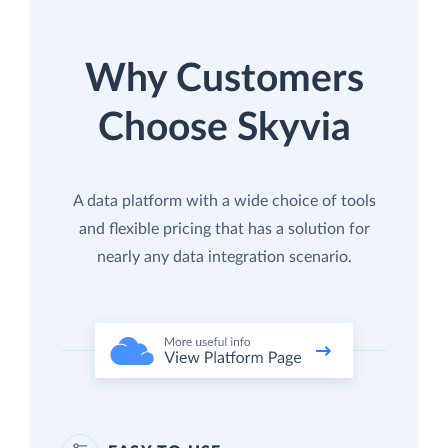
Why Customers
Choose Skyvia
A data platform with a wide choice of tools
and flexible pricing that has a solution for
nearly any data integration scenario.