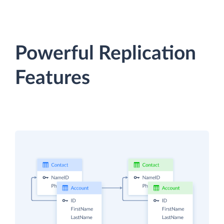
Powerful Replication
Features