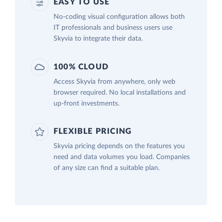
EASY TO USE
No-coding visual configuration allows both
IT professionals and business users use
Skyvia to integrate their data.
100% CLOUD
Access Skyvia from anywhere, only web
browser required. No local installations and
up-front investments.
FLEXIBLE PRICING
Skyvia pricing depends on the features you
need and data volumes you load. Companies
of any size can find a suitable plan.