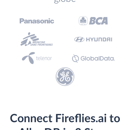
Connect Fireflies.ai to