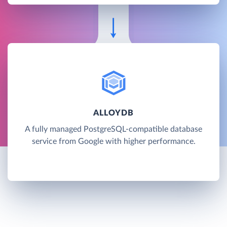
ALLOYDB
A fully managed PostgreSQL-compatible database
service from Google with higher performance.