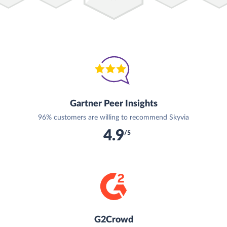
Gartner Peer Insights
96% customers are willing to recommend Skyvia
4.9
/5
G2Crowd