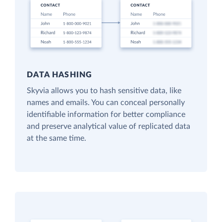
DATA HASHING
Skyvia allows you to hash sensitive data, like
names and emails. You can conceal personally
identifiable information for better compliance
and preserve analytical value of replicated data
at the same time.