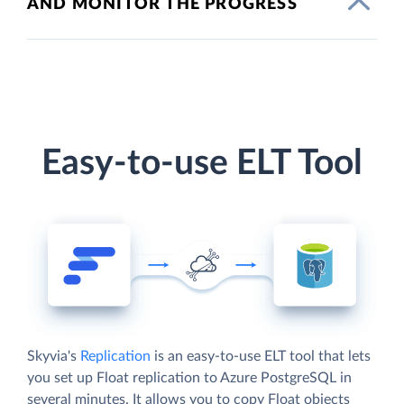
AND MONITOR THE PROGRESS
Easy-to-use ELT Tool
Skyvia's
Replication
is an easy-to-use ELT tool that lets
you set up Float replication to Azure PostgreSQL in
several minutes. It allows you to copy Float objects