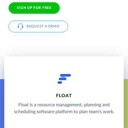
SIGN UP FOR FREE
REQUEST A DEMO
FLOAT
Float is a resource management, planning and
scheduling software platform to plan team's work.