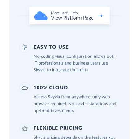
EASY TO USE
No-coding visual configuration allows both
IT professionals and business users use
Skyvia to integrate their data.
100% CLOUD
Access Skyvia from anywhere, only web
browser required. No local installations and
up-front investments.
FLEXIBLE PRICING
Skyvia pricing depends on the features you