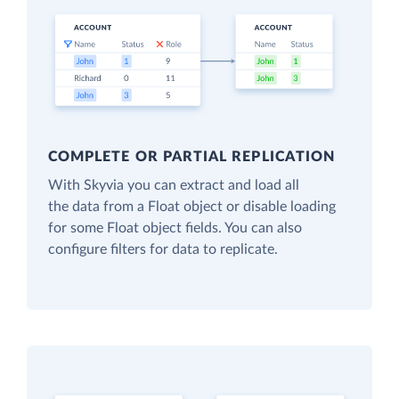
COMPLETE OR PARTIAL REPLICATION
With Skyvia you can extract and load all
the data from a Float object or disable loading
for some Float object fields. You can also
configure filters for data to replicate.