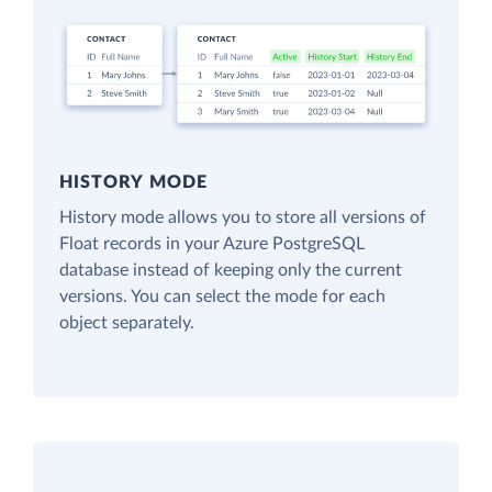
HISTORY MODE
History mode allows you to store all versions of
Float records in your Azure PostgreSQL
database instead of keeping only the current
versions. You can select the mode for each
object separately.