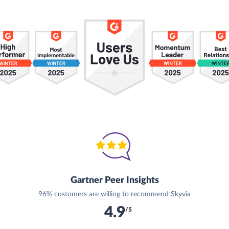
Gartner Peer Insights
96% customers are willing to recommend Skyvia
4.9
/5