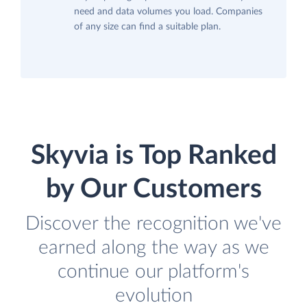
need and data volumes you load. Companies
of any size can find a suitable plan.
Skyvia is Top Ranked
by Our Customers
Discover the recognition we've
earned along the way as we
continue our platform's
evolution