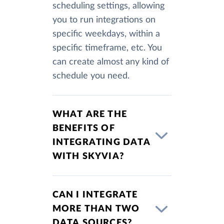
scheduling settings, allowing
you to run integrations on
specific weekdays, within a
specific timeframe, etc. You
can create almost any kind of
schedule you need.
WHAT ARE THE
BENEFITS OF
INTEGRATING DATA
WITH SKYVIA?
CAN I INTEGRATE
MORE THAN TWO
DATA SOURCES?