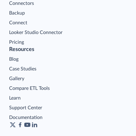
Connectors
Backup
Connect
Looker Studio Connector
Pricing
Resources
Blog
Case Studies
Gallery
Compare ETL Tools
Learn
Support Center
Documentation