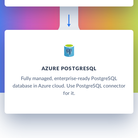
AZURE POSTGRESQL
Fully managed, enterprise-ready PostgreSQL
database in Azure cloud. Use PostgreSQL connector
for it.