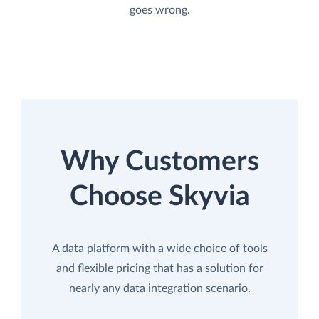
goes wrong.
Why Customers
Choose Skyvia
A data platform with a wide choice of tools
and flexible pricing that has a solution for
nearly any data integration scenario.