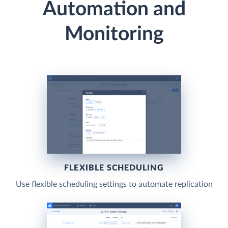
Automation and
Monitoring
FLEXIBLE SCHEDULING
Use flexible scheduling settings to automate replication