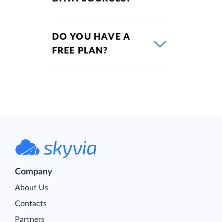
DO YOU HAVE A
FREE PLAN?
Company
About Us
Contacts
Partners