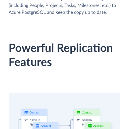
(including People, Projects, Tasks, Milestones, etc.) to
Azure PostgreSQL and keep the copy up to date.
Powerful Replication
Features