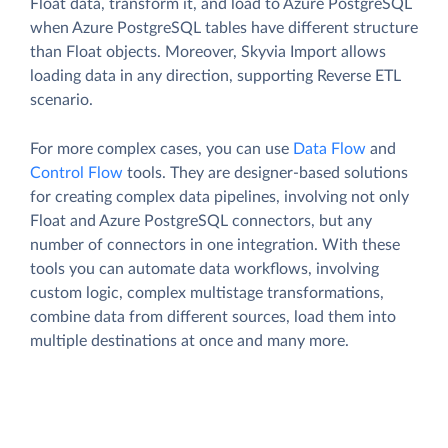
Float data, transform it, and load to Azure PostgreSQL
when Azure PostgreSQL tables have different structure
than Float objects. Moreover, Skyvia Import allows
loading data in any direction, supporting Reverse ETL
scenario.
For more complex cases, you can use
Data Flow
and
Control Flow
tools. They are designer-based solutions
for creating complex data pipelines, involving not only
Float and Azure PostgreSQL connectors, but any
number of connectors in one integration. With these
tools you can automate data workflows, involving
custom logic, complex multistage transformations,
combine data from different sources, load them into
multiple destinations at once and many more.