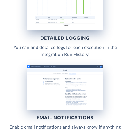
DETAILED LOGGING
You can find detailed logs for each execution in the
Integration Run History.
EMAIL NOTIFICATIONS
Enable email notifications and always know if anything