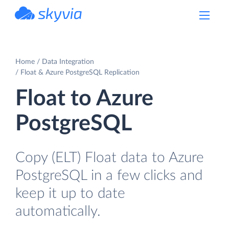
powered by Devart
Home
Data Integration
Float & Azure PostgreSQL Replication
Float to Azure
PostgreSQL
Copy (ELT) Float data to Azure
PostgreSQL in a few clicks and
keep it up to date
automatically.