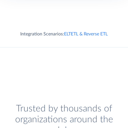
Integration Scenarios:
ELT
ETL & Reverse ETL
Trusted by thousands of
organizations around the