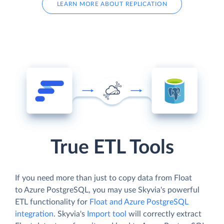
LEARN MORE ABOUT REPLICATION
True ETL Tools
If you need more than just to copy data from Float
to Azure PostgreSQL, you may use Skyvia's powerful
ETL functionality for
Float and Azure PostgreSQL
integration
. Skyvia's
Import tool
will correctly extract