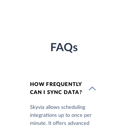
FAQs
HOW FREQUENTLY
CAN I SYNC DATA?
Skyvia allows scheduling
integrations up to once per
minute. It offers advanced