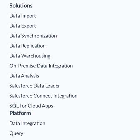
Solutions
Data Import
Data Export
Data Synchronization
Data Replication
Data Warehousing
On-Premise Data Integration
Data Analysis
Salesforce Data Loader
Salesforce Connect Integration
SQL for Cloud Apps
Platform
Data Integration
Query