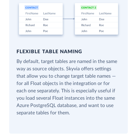
FLEXIBLE TABLE NAMING
By default, target tables are named in the same
way as source objects. Skyvia offers settings
that allow you to change target table names —
for all Float objects in the integration or for
each one separately. This is especially useful if
you load several Float instances into the same
Azure PostgreSQL database, and want to use
separate tables for them.