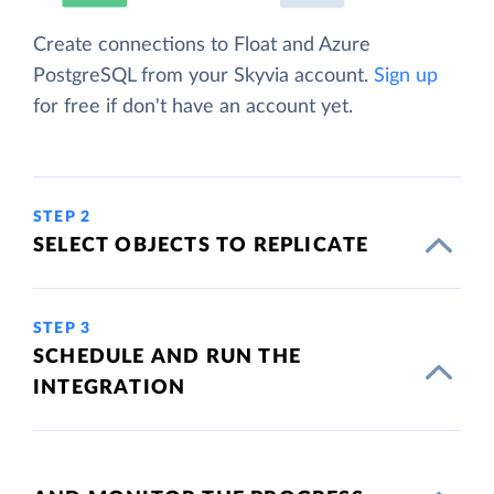
Create connections to Float and Azure
PostgreSQL from your Skyvia account.
Sign up
for free if don't have an account yet.
STEP 2
SELECT OBJECTS TO REPLICATE
STEP 3
SCHEDULE AND RUN THE
INTEGRATION