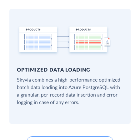
OPTIMIZED DATA LOADING
Skyvia combines a high-performance optimized
batch data loading into Azure PostgreSQL with
a granular, per-record data insertion and error
logging in case of any errors.