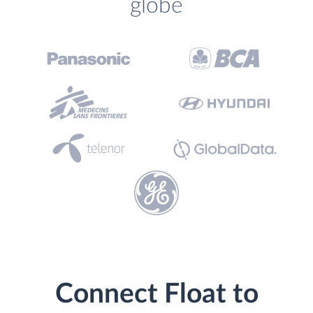
globe
Connect Float to