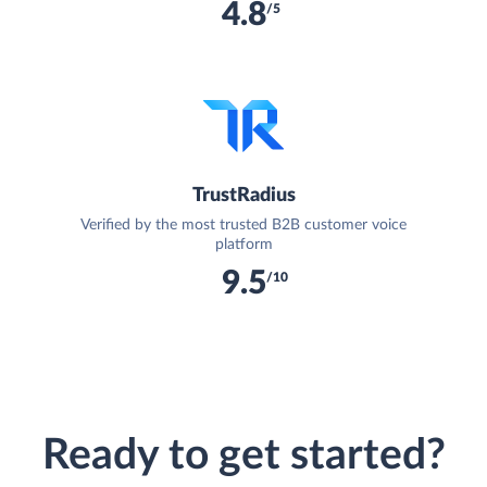
4.8
/5
TrustRadius
Verified by the most trusted B2B customer voice
platform
9.5
/10
Ready to get started?