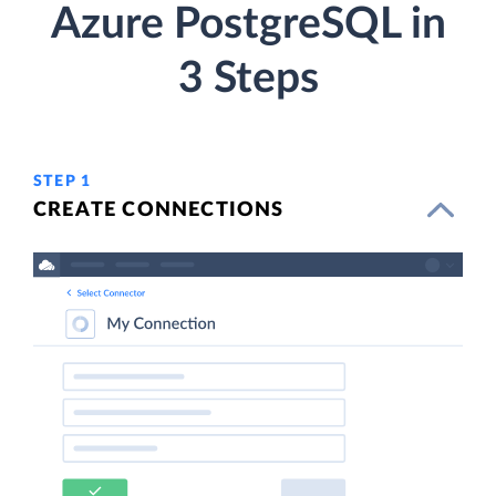
Azure PostgreSQL in
3 Steps
STEP 1
CREATE CONNECTIONS