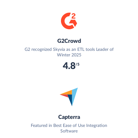
G2Crowd
G2 recognized Skyvia as an ETL tools Leader of
Winter 2025
4.8
/5
Capterra
Featured in Best Ease of Use Integration
Software