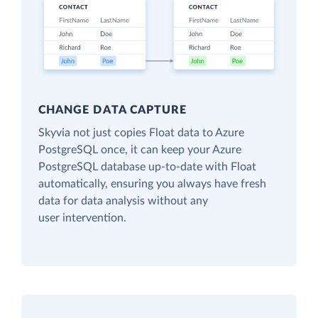
CHANGE DATA CAPTURE
Skyvia not just copies Float data to Azure
PostgreSQL once, it can keep your Azure
PostgreSQL database up-to-date with Float
automatically, ensuring you always have fresh
data for data analysis without any
user intervention.