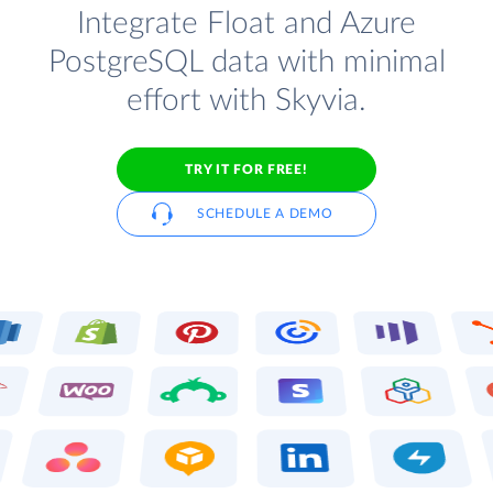
Integrate Float and Azure
PostgreSQL data with minimal
effort with Skyvia.
TRY IT FOR FREE!
SCHEDULE A DEMO