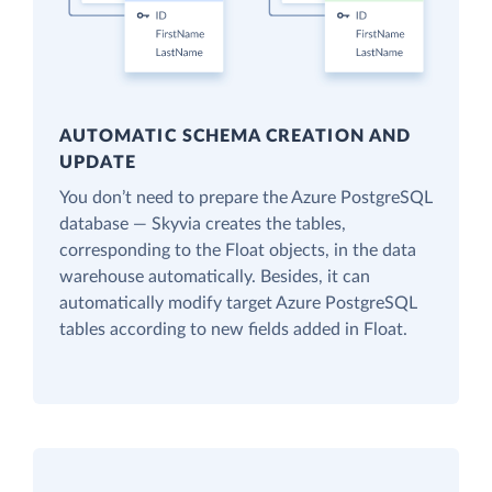
AUTOMATIC SCHEMA CREATION AND
UPDATE
You don’t need to prepare the Azure PostgreSQL
database — Skyvia creates the tables,
corresponding to the Float objects, in the data
warehouse automatically. Besides, it can
automatically modify target Azure PostgreSQL
tables according to new fields added in Float.