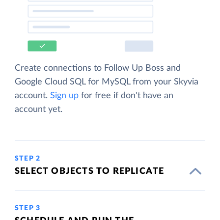
Create connections to Follow Up Boss and
Google Cloud SQL for MySQL from your Skyvia
account.
Sign up
for free if don't have an
account yet.
STEP 2
SELECT OBJECTS TO REPLICATE
STEP 3