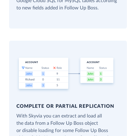
Google Cloud SQL for MySQL tables according
to new fields added in Follow Up Boss.
COMPLETE OR PARTIAL REPLICATION
With Skyvia you can extract and load all
the data from a Follow Up Boss object
or disable loading for some Follow Up Boss