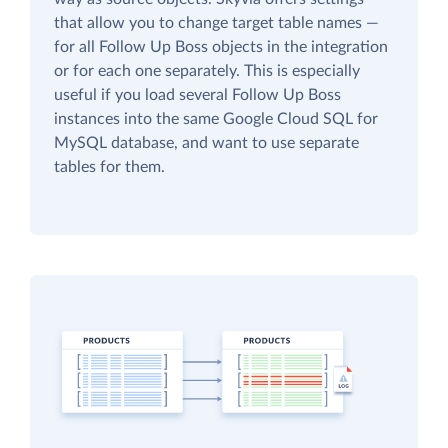
that allow you to change target table names —
for all Follow Up Boss objects in the integration
or for each one separately. This is especially
useful if you load several Follow Up Boss
instances into the same Google Cloud SQL for
MySQL database, and want to use separate
tables for them.