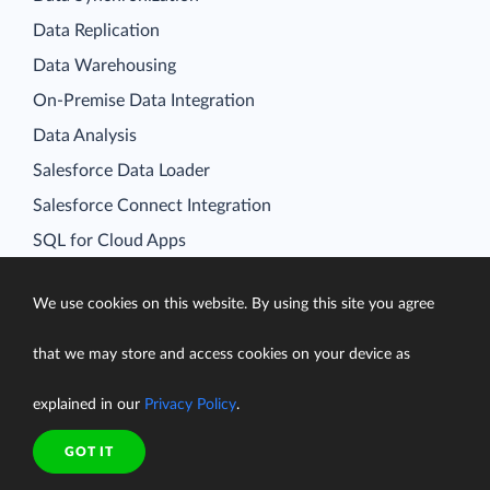
Data Replication
Data Warehousing
On-Premise Data Integration
Data Analysis
Salesforce Data Loader
Salesforce Connect Integration
SQL for Cloud Apps
Platform
Data Integration
We use cookies on this website. By using this site you agree
Query
that we may store and access cookies on your device as
Connectors
explained in our
Privacy Policy
.
Backup
Connect
GOT IT
Looker Studio Connector