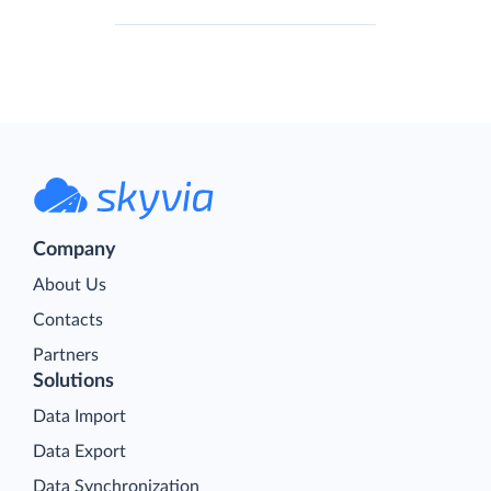
Company
About Us
Contacts
Partners
Solutions
Data Import
Data Export
Data Synchronization