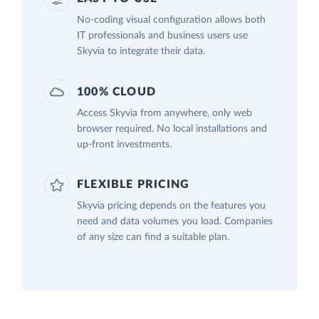
No-coding visual configuration allows both
IT professionals and business users use
Skyvia to integrate their data.
100% CLOUD
Access Skyvia from anywhere, only web
browser required. No local installations and
up-front investments.
FLEXIBLE PRICING
Skyvia pricing depends on the features you
need and data volumes you load. Companies
of any size can find a suitable plan.