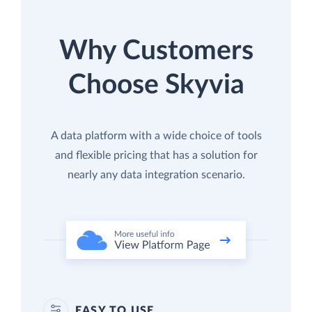
Why Customers
Choose Skyvia
A data platform with a wide choice of tools
and flexible pricing that has a solution for
nearly any data integration scenario.
EASY TO USE