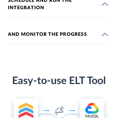
SCHEDULE AND RUN THE
INTEGRATION
AND MONITOR THE PROGRESS
Easy-to-use ELT Tool