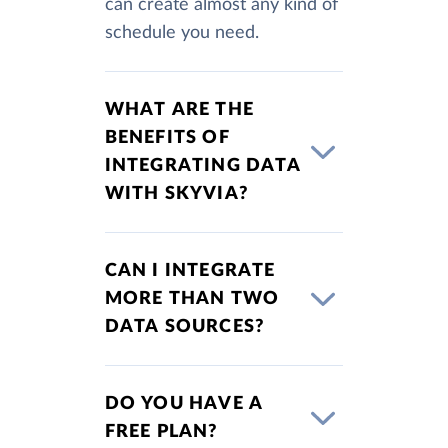
can create almost any kind of
schedule you need.
WHAT ARE THE
BENEFITS OF
INTEGRATING DATA
WITH SKYVIA?
CAN I INTEGRATE
MORE THAN TWO
DATA SOURCES?
DO YOU HAVE A
FREE PLAN?