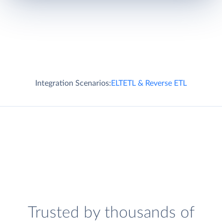
Integration Scenarios:
ELT
ETL & Reverse ETL
Trusted by thousands of