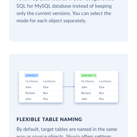
SQL for MySQL database instead of keeping
only the current versions. You can select the
mode for each object separately.
FLEXIBLE TABLE NAMING
By default, target tables are named in the same
way as source objects. Skyvia offers settings