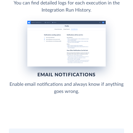
You can find detailed logs for each execution in the
Integration Run History.
EMAIL NOTIFICATIONS
Enable email notifications and always know if anything
goes wrong.