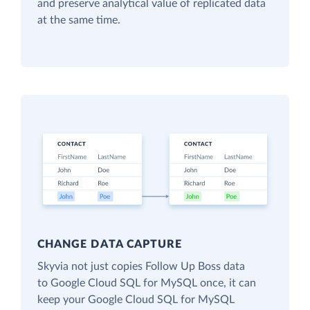
and preserve analytical value of replicated data
at the same time.
CHANGE DATA CAPTURE
Skyvia not just copies Follow Up Boss data
to Google Cloud SQL for MySQL once, it can
keep your Google Cloud SQL for MySQL