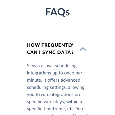
FAQs
HOW FREQUENTLY
CAN I SYNC DATA?
Skyvia allows scheduling
integrations up to once per
minute. It offers advanced
scheduling settings, allowing
you to run integrations on
specific weekdays, within a
specific timeframe, etc. You