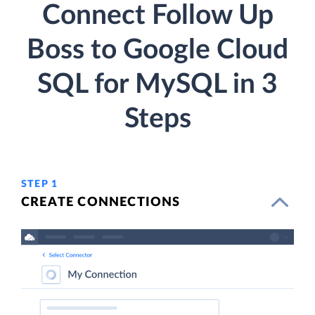
Connect Follow Up
Boss to Google Cloud
SQL for MySQL in 3
Steps
STEP 1
CREATE CONNECTIONS