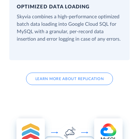
OPTIMIZED DATA LOADING
Skyvia combines a high-performance optimized
batch data loading into Google Cloud SQL for
MySQL with a granular, per-record data
insertion and error logging in case of any errors.
LEARN MORE ABOUT REPLICATION