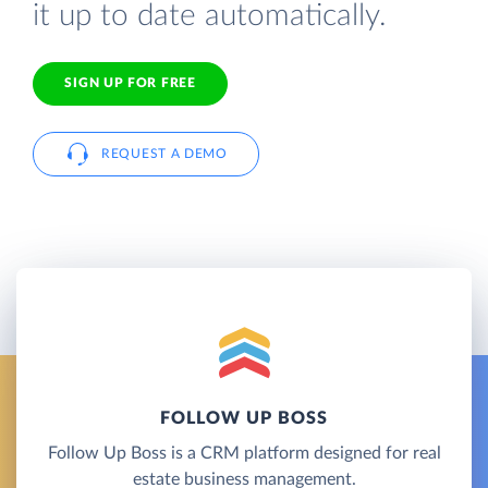
it up to date automatically.
SIGN UP FOR FREE
REQUEST A DEMO
FOLLOW UP BOSS
Follow Up Boss is a CRM platform designed for real
estate business management.