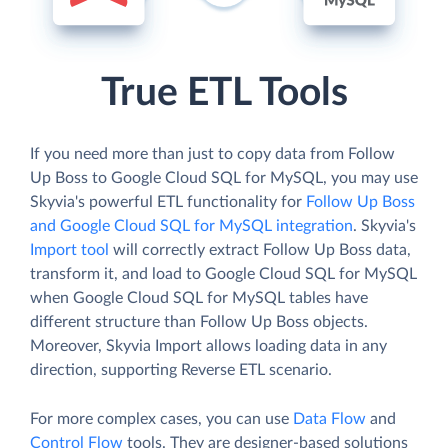
True ETL Tools
If you need more than just to copy data from Follow
Up Boss to Google Cloud SQL for MySQL, you may use
Skyvia's powerful ETL functionality for
Follow Up Boss
and Google Cloud SQL for MySQL integration
. Skyvia's
Import tool
will correctly extract Follow Up Boss data,
transform it, and load to Google Cloud SQL for MySQL
when Google Cloud SQL for MySQL tables have
different structure than Follow Up Boss objects.
Moreover, Skyvia Import allows loading data in any
direction, supporting Reverse ETL scenario.
For more complex cases, you can use
Data Flow
and
Control Flow
tools. They are designer-based solutions