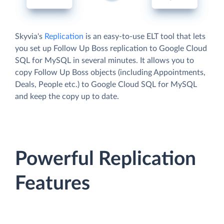
Skyvia's
Replication
is an easy-to-use ELT tool that lets
you set up Follow Up Boss replication to Google Cloud
SQL for MySQL in several minutes. It allows you to
copy Follow Up Boss objects (including Appointments,
Deals, People etc.) to Google Cloud SQL for MySQL
and keep the copy up to date.
Powerful Replication
Features