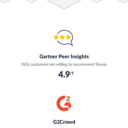
Gartner Peer Insights
96% customers are willing to recommend Skyvia
4.9
/5
G2Crowd