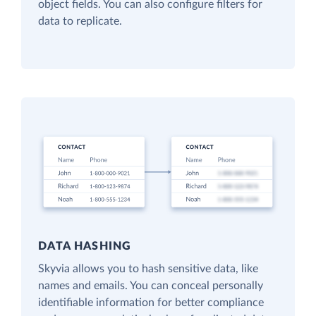
object fields. You can also configure filters for
data to replicate.
DATA HASHING
Skyvia allows you to hash sensitive data, like
names and emails. You can conceal personally
identifiable information for better compliance