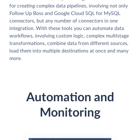
for creating complex data pipelines, involving not only
Follow Up Boss and Google Cloud SQL for MySQL
connectors, but any number of connectors in one
integration. With these tools you can automate data
workflows, involving custom logic, complex multistage
transformations, combine data from different sources,
load them into multiple destinations at once and many
more.
Automation and
Monitoring