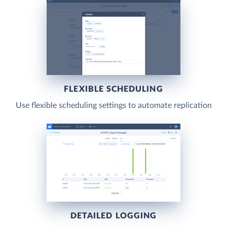
FLEXIBLE SCHEDULING
Use flexible scheduling settings to automate replication
DETAILED LOGGING