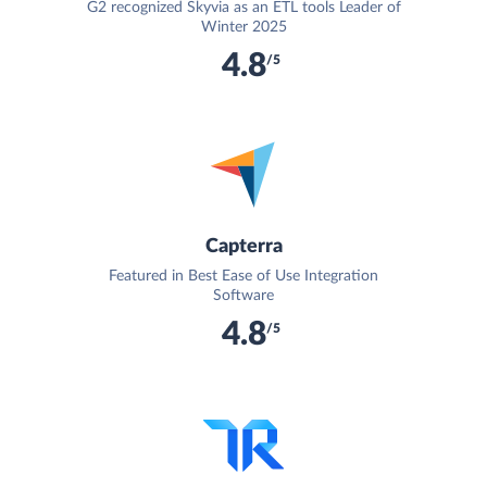
G2 recognized Skyvia as an ETL tools Leader of
Winter 2025
4.8
/5
Capterra
Featured in Best Ease of Use Integration
Software
4.8
/5