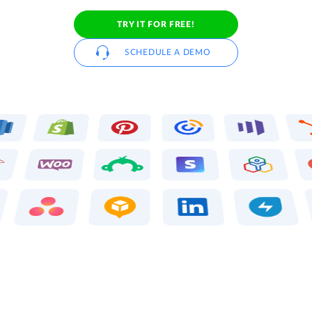
TRY IT FOR FREE!
SCHEDULE A DEMO