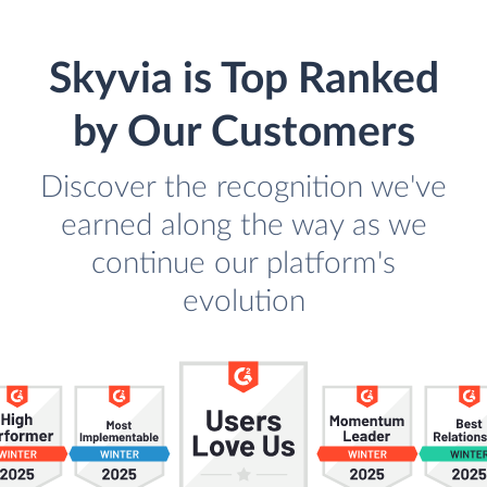
Skyvia is Top Ranked
by Our Customers
Discover the recognition we've
earned along the way as we
continue our platform's
evolution