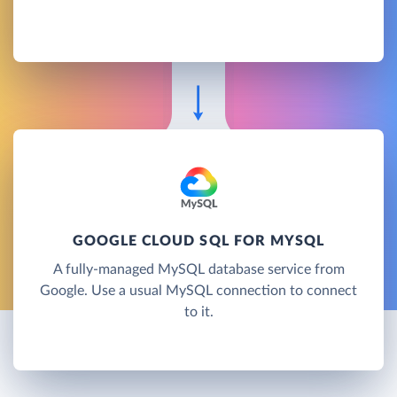
GOOGLE CLOUD SQL FOR MYSQL
A fully-managed MySQL database service from
Google. Use a usual MySQL connection to connect
to it.