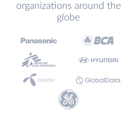
organizations around the
globe