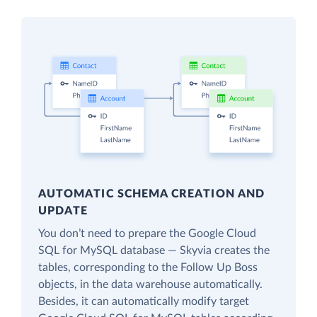
AUTOMATIC SCHEMA CREATION AND
UPDATE
You don’t need to prepare the Google Cloud
SQL for MySQL database — Skyvia creates the
tables, corresponding to the Follow Up Boss
objects, in the data warehouse automatically.
Besides, it can automatically modify target