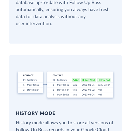
database up-to-date with Follow Up Boss
automatically, ensuring you always have fresh
data for data analysis without any
user intervention.
HISTORY MODE
History mode allows you to store all versions of
Follow Up Boss records in your Google Cloud