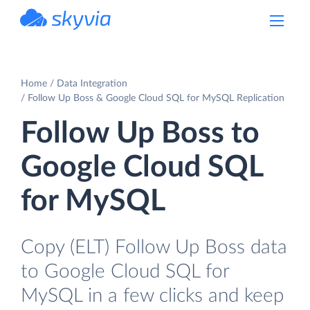
powered by Devart
Home
Data Integration
Follow Up Boss & Google Cloud SQL for MySQL Replication
Follow Up Boss to
Google Cloud SQL
for MySQL
Copy (ELT) Follow Up Boss data
to Google Cloud SQL for
MySQL in a few clicks and keep