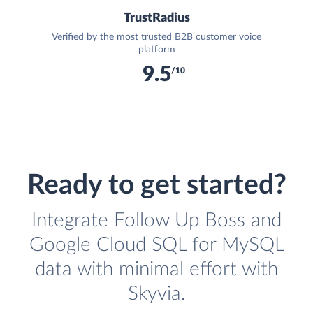
TrustRadius
Verified by the most trusted B2B customer voice
platform
9.5
/10
Ready to get started?
Integrate Follow Up Boss and
Google Cloud SQL for MySQL
data with minimal effort with
Skyvia.