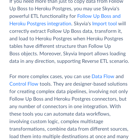
If you need more than just to copy data from Follow
Up Boss to Heroku Postgres, you may use Skyvia's
powerful ETL functionality for
Follow Up Boss and
Heroku Postgres integration
. Skyvia's
Import tool
will
correctly extract Follow Up Boss data, transform it,
and load to Heroku Postgres when Heroku Postgres
tables have different structure than Follow Up
Boss objects. Moreover, Skyvia Import allows loading
data in any direction, supporting Reverse ETL scenario.
For more complex cases, you can use
Data Flow
and
Control Flow
tools. They are designer-based solutions
for creating complex data pipelines, involving not only
Follow Up Boss and Heroku Postgres connectors, but
any number of connectors in one integration. With
these tools you can automate data workflows,
involving custom logic, complex multistage
transformations, combine data from different sources,
load them into multiple destinations at once and many