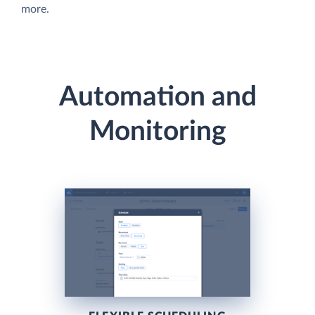
more.
Automation and
Monitoring