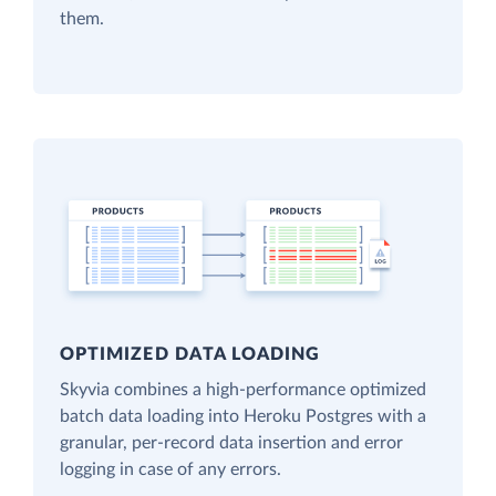
them.
OPTIMIZED DATA LOADING
Skyvia combines a high-performance optimized
batch data loading into Heroku Postgres with a
granular, per-record data insertion and error
logging in case of any errors.