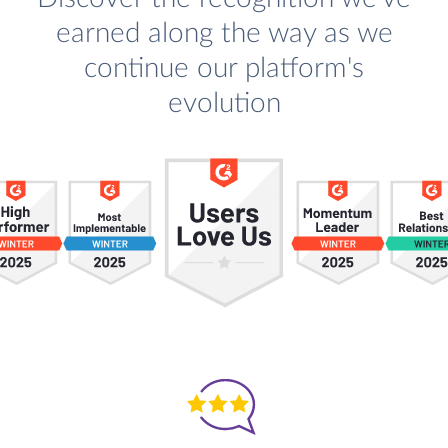
earned along the way as we
continue our platform's
evolution