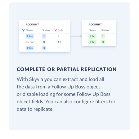
COMPLETE OR PARTIAL REPLICATION
With Skyvia you can extract and load all
the data from a Follow Up Boss object
or disable loading for some Follow Up Boss
object fields. You can also configure filters for
data to replicate.