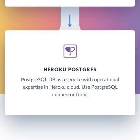
HEROKU POSTGRES
PostgreSQL DB as a service with operational
expertise in Heroku cloud. Use PostgreSQL
connector for it.