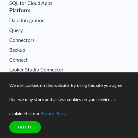
SQL for Cloud Apps
Platform
Data Integration
Query
Connectors
Backup
Connect
Looker Studio Connector
Pricing
We use cookies on this website. By using this site you agree
Resources
Blog
that we may store and access cookies on your device as
Case Studies
explained in our
Privacy Policy
.
Gallery
Compare ETL Tools
GOT IT
Learn