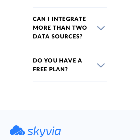
CAN I INTEGRATE
MORE THAN TWO
DATA SOURCES?
DO YOU HAVE A
FREE PLAN?