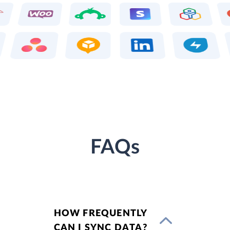
FAQs
HOW FREQUENTLY
CAN I SYNC DATA?