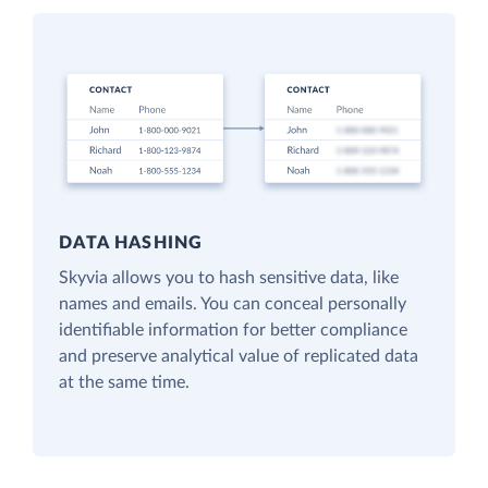
DATA HASHING
Skyvia allows you to hash sensitive data, like
names and emails. You can conceal personally
identifiable information for better compliance
and preserve analytical value of replicated data
at the same time.