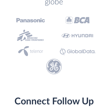
globe
Connect Follow Up