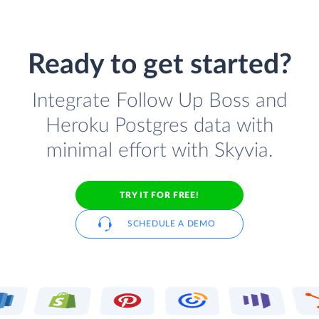
Ready to get started?
Integrate Follow Up Boss and
Heroku Postgres data with
minimal effort with Skyvia.
TRY IT FOR FREE!
SCHEDULE A DEMO