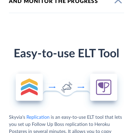
AND MONITOR THE PROGRESS
Easy-to-use ELT Tool
Skyvia's
Replication
is an easy-to-use ELT tool that lets
you set up Follow Up Boss replication to Heroku
Postgres in several minutes. It allows you to copy