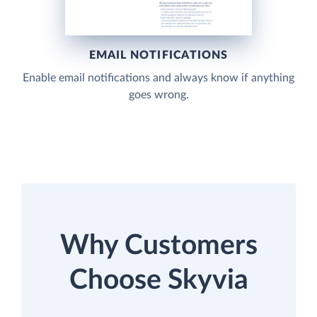
EMAIL NOTIFICATIONS
Enable email notifications and always know if anything
goes wrong.
Why Customers
Choose Skyvia