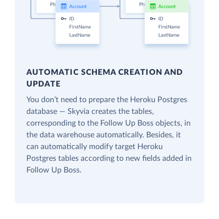
AUTOMATIC SCHEMA CREATION AND
UPDATE
You don’t need to prepare the Heroku Postgres
database — Skyvia creates the tables,
corresponding to the Follow Up Boss objects, in
the data warehouse automatically. Besides, it
can automatically modify target Heroku
Postgres tables according to new fields added in
Follow Up Boss.