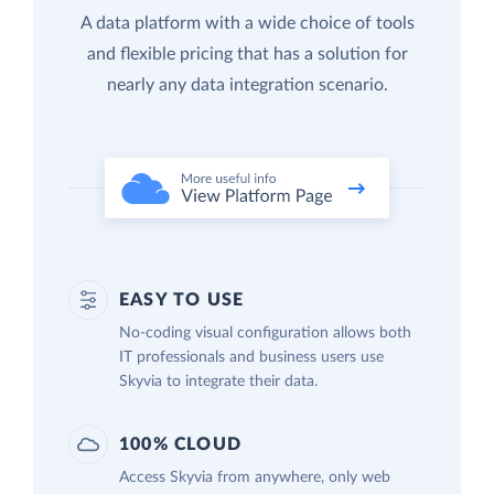
A data platform with a wide choice of tools
and flexible pricing that has a solution for
nearly any data integration scenario.
EASY TO USE
No-coding visual configuration allows both
IT professionals and business users use
Skyvia to integrate their data.
100% CLOUD
Access Skyvia from anywhere, only web