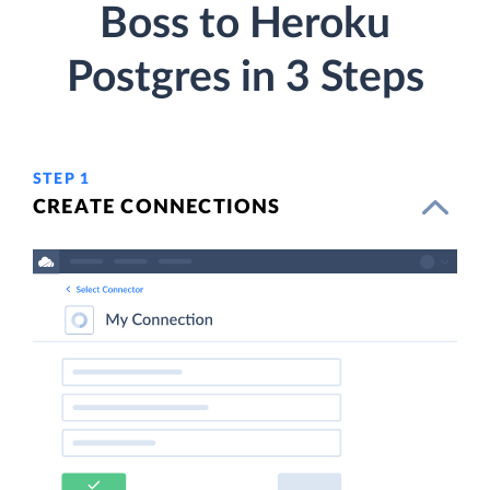
Boss to Heroku
Postgres in 3 Steps
STEP 1
CREATE CONNECTIONS