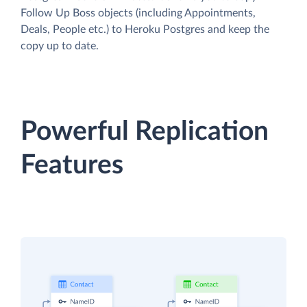
Follow Up Boss objects (including Appointments,
Deals, People etc.) to Heroku Postgres and keep the
copy up to date.
Powerful Replication
Features