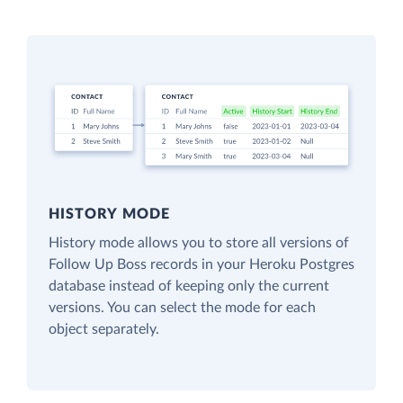
HISTORY MODE
History mode allows you to store all versions of
Follow Up Boss records in your Heroku Postgres
database instead of keeping only the current
versions. You can select the mode for each
object separately.