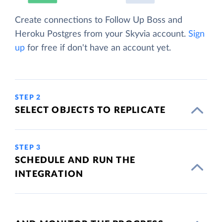
Create connections to Follow Up Boss and
Heroku Postgres from your Skyvia account.
Sign
up
for free if don't have an account yet.
STEP 2
SELECT OBJECTS TO REPLICATE
STEP 3
SCHEDULE AND RUN THE
INTEGRATION