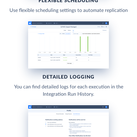
FLEXIBLE SCHEDULING
Use flexible scheduling settings to automate replication
DETAILED LOGGING
You can find detailed logs for each execution in the
Integration Run History.