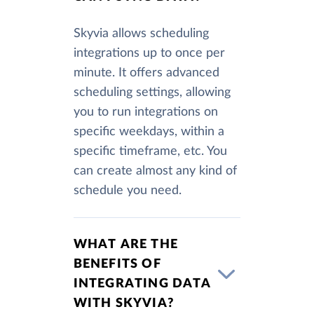
Skyvia allows scheduling
integrations up to once per
minute. It offers advanced
scheduling settings, allowing
you to run integrations on
specific weekdays, within a
specific timeframe, etc. You
can create almost any kind of
schedule you need.
WHAT ARE THE
BENEFITS OF
INTEGRATING DATA
WITH SKYVIA?