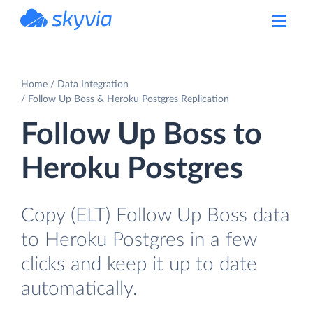
powered by Devart
Home
Data Integration
Follow Up Boss & Heroku Postgres Replication
Follow Up Boss to
Heroku Postgres
Copy (ELT) Follow Up Boss data
to Heroku Postgres in a few
clicks and keep it up to date
automatically.