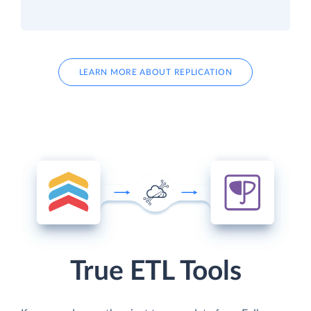
LEARN MORE ABOUT REPLICATION
True ETL Tools