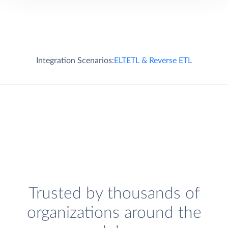
Integration Scenarios:
ELT
ETL & Reverse ETL
Trusted by thousands of
organizations around the