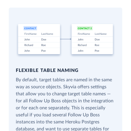
FLEXIBLE TABLE NAMING
By default, target tables are named in the same
way as source objects. Skyvia offers settings
that allow you to change target table names —
for all Follow Up Boss objects in the integration
or for each one separately. This is especially
useful if you load several Follow Up Boss
instances into the same Heroku Postgres
database, and want to use separate tables for