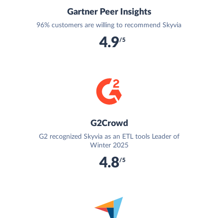
Gartner Peer Insights
96% customers are willing to recommend Skyvia
4.9
/5
G2Crowd
G2 recognized Skyvia as an ETL tools Leader of
Winter 2025
4.8
/5