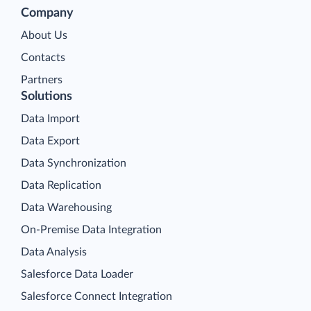
Company
About Us
Contacts
Partners
Solutions
Data Import
Data Export
Data Synchronization
Data Replication
Data Warehousing
On-Premise Data Integration
Data Analysis
Salesforce Data Loader
Salesforce Connect Integration