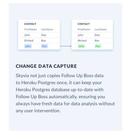
CHANGE DATA CAPTURE
Skyvia not just copies Follow Up Boss data
to Heroku Postgres once, it can keep your
Heroku Postgres database up-to-date with
Follow Up Boss automatically, ensuring you
always have fresh data for data analysis without
any user intervention.