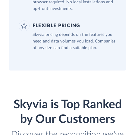
browser required. No local installations and
up-front investments.
FLEXIBLE PRICING
Skyvia pricing depends on the features you
need and data volumes you load. Companies
of any size can find a suitable plan.
Skyvia is Top Ranked
by Our Customers
Discover the recognition we've