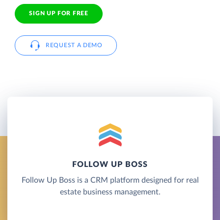
SIGN UP FOR FREE
REQUEST A DEMO
FOLLOW UP BOSS
Follow Up Boss is a CRM platform designed for real
estate business management.