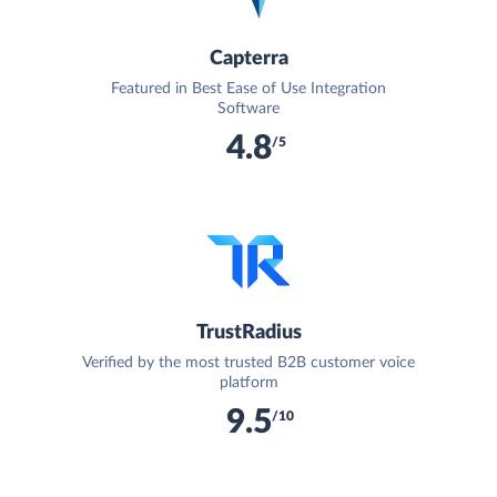
Capterra
Featured in Best Ease of Use Integration
Software
4.8
/5
TrustRadius
Verified by the most trusted B2B customer voice
platform
9.5
/10