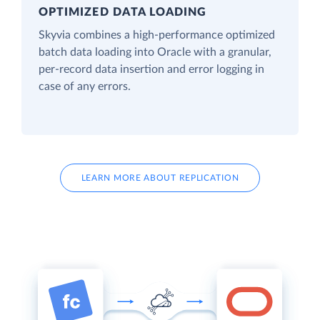
OPTIMIZED DATA LOADING
Skyvia combines a high-performance optimized
batch data loading into Oracle with a granular,
per-record data insertion and error logging in
case of any errors.
LEARN MORE ABOUT REPLICATION