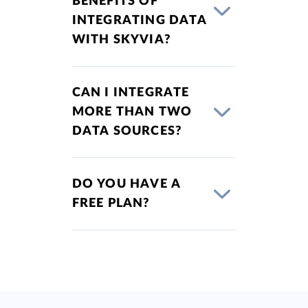
BENEFITS OF
INTEGRATING DATA
WITH SKYVIA?
CAN I INTEGRATE
MORE THAN TWO
DATA SOURCES?
DO YOU HAVE A
FREE PLAN?