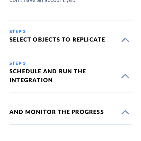
don't have an account yet.
STEP 2
SELECT OBJECTS TO REPLICATE
STEP 3
SCHEDULE AND RUN THE
INTEGRATION
AND MONITOR THE PROGRESS