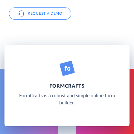
REQUEST A DEMO
FORMCRAFTS
FormCrafts is a robust and simple online form
builder.