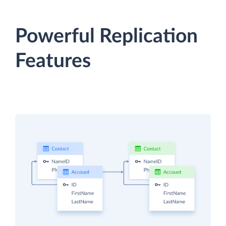
Powerful Replication
Features