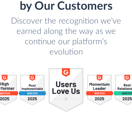
by Our Customers
Discover the recognition we've
earned along the way as we
continue our platform's
evolution