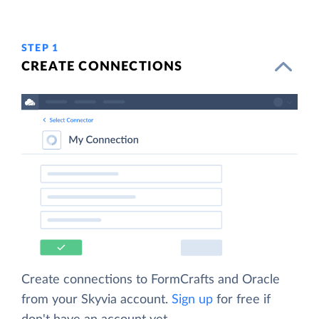
STEP 1
CREATE CONNECTIONS
Create connections to FormCrafts and Oracle
from your Skyvia account.
Sign up
for free if