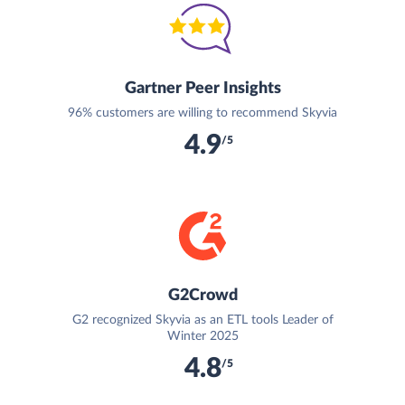
Gartner Peer Insights
96% customers are willing to recommend Skyvia
4.9
/5
G2Crowd
G2 recognized Skyvia as an ETL tools Leader of
Winter 2025
4.8
/5