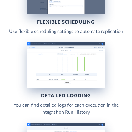
FLEXIBLE SCHEDULING
Use flexible scheduling settings to automate replication
DETAILED LOGGING
You can find detailed logs for each execution in the
Integration Run History.