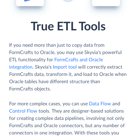
True ETL Tools
If you need more than just to copy data from
FormCrafts to Oracle, you may use Skyvia's powerful
ETL functionality for
FormCrafts and Oracle
integration
. Skyvia's
Import tool
will correctly extract
FormCrafts data, transform it, and load to Oracle when
Oracle tables have different structure than
FormCrafts objects.
For more complex cases, you can use
Data Flow
and
Control Flow
tools. They are designer-based solutions
for creating complex data pipelines, involving not only
FormCrafts and Oracle connectors, but any number of
connectors in one integration. With these tools you