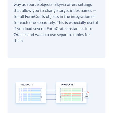
way as source objects. Skyvia offers settings
that allow you to change target index names —
for all FormCrafts objects in the integration or
for each one separately. This is especially useful
if you load several FormCrafts instances into
Oracle, and want to use separate tables for
them.