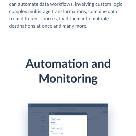
can automate data workflows, involving custom logic,
complex multistage transformations, combine data
from different sources, load them into multiple
destinations at once and many more.
Automation and
Monitoring