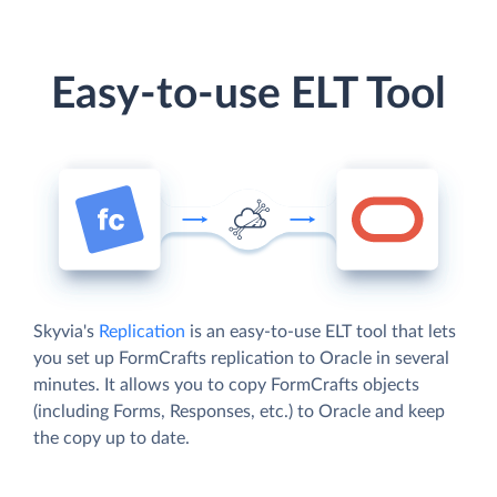
Easy-to-use ELT Tool
Skyvia's
Replication
is an easy-to-use ELT tool that lets
you set up FormCrafts replication to Oracle in several
minutes. It allows you to copy FormCrafts objects
(including Forms, Responses, etc.) to Oracle and keep
the copy up to date.