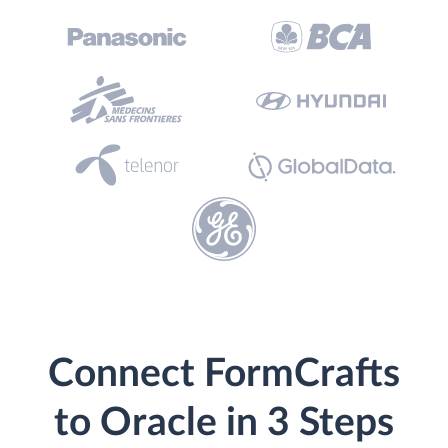
Connect FormCrafts
to Oracle in 3 Steps