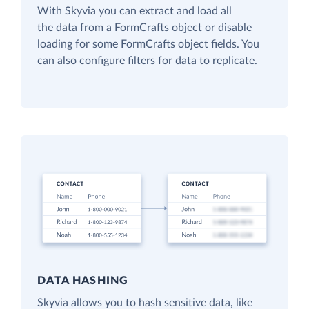
With Skyvia you can extract and load all
the data from a FormCrafts object or disable
loading for some FormCrafts object fields. You
can also configure filters for data to replicate.
DATA HASHING
Skyvia allows you to hash sensitive data, like