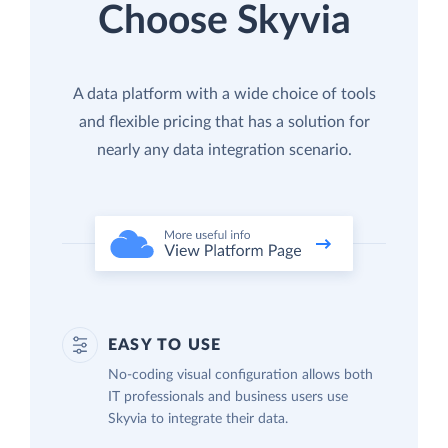
Choose Skyvia
A data platform with a wide choice of tools
and flexible pricing that has a solution for
nearly any data integration scenario.
EASY TO USE
No-coding visual configuration allows both
IT professionals and business users use
Skyvia to integrate their data.