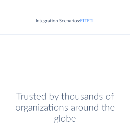
Integration Scenarios:
ELT
ETL
Trusted by thousands of
organizations around the
globe