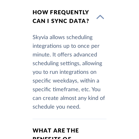
HOW FREQUENTLY
CAN I SYNC DATA?
Skyvia allows scheduling
integrations up to once per
minute. It offers advanced
scheduling settings, allowing
you to run integrations on
specific weekdays, within a
specific timeframe, etc. You
can create almost any kind of
schedule you need.
WHAT ARE THE