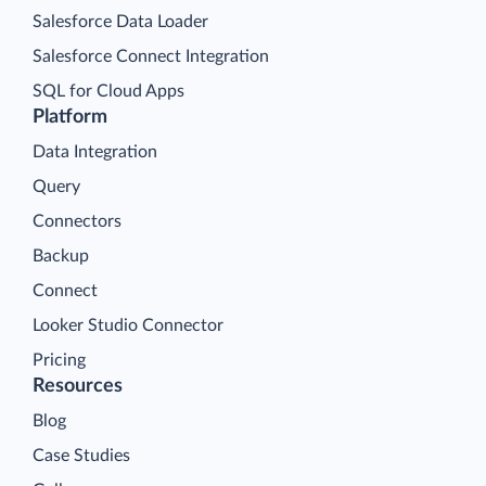
Salesforce Data Loader
Salesforce Connect Integration
SQL for Cloud Apps
Platform
Data Integration
Query
Connectors
Backup
Connect
Looker Studio Connector
Pricing
Resources
Blog
Case Studies