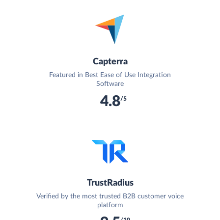
Capterra
Featured in Best Ease of Use Integration
Software
4.8
/5
TrustRadius
Verified by the most trusted B2B customer voice
platform