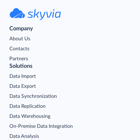
Company
About Us
Contacts
Partners
Solutions
Data Import
Data Export
Data Synchronization
Data Replication
Data Warehousing
On-Premise Data Integration
Data Analysis