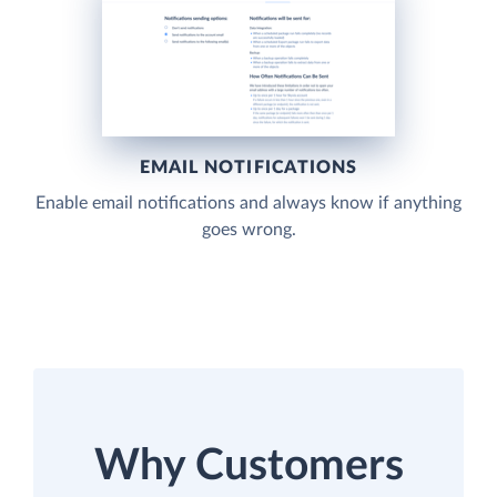
EMAIL NOTIFICATIONS
Enable email notifications and always know if anything
goes wrong.
Why Customers