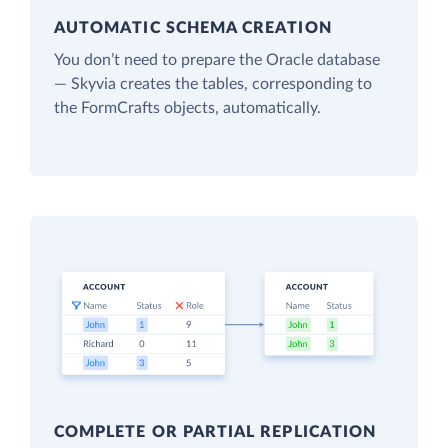
AUTOMATIC SCHEMA CREATION
You don’t need to prepare the Oracle database
— Skyvia creates the tables, corresponding to
the FormCrafts objects, automatically.
COMPLETE OR PARTIAL REPLICATION