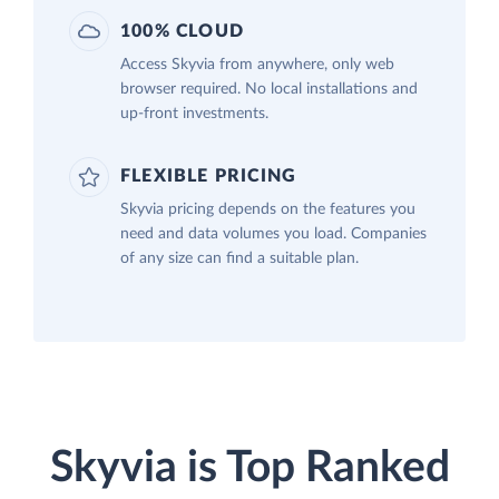
100% CLOUD
Access Skyvia from anywhere, only web
browser required. No local installations and
up-front investments.
FLEXIBLE PRICING
Skyvia pricing depends on the features you
need and data volumes you load. Companies
of any size can find a suitable plan.
Skyvia is Top Ranked