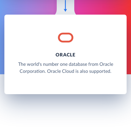
ORACLE
The world's number one database from Oracle
Corporation. Oracle Cloud is also supported.