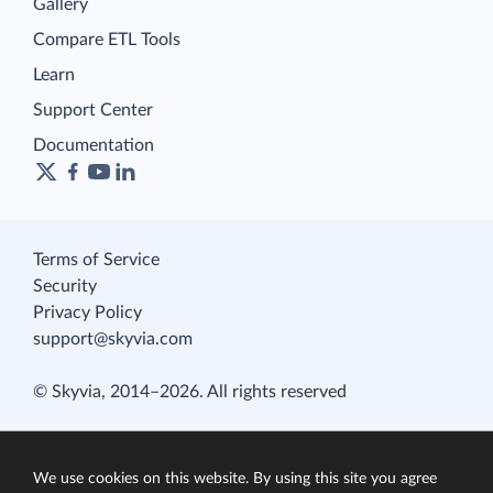
Gallery
Compare ETL Tools
Learn
Support Center
Documentation
Terms of Service
Security
Privacy Policy
support@skyvia.com
© Skyvia, 2014–2026. All rights reserved
We use cookies on this website. By using this site you agree