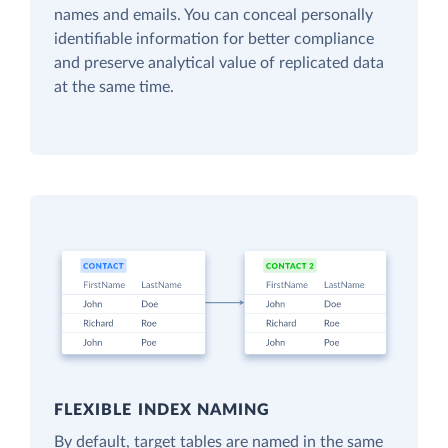
names and emails. You can conceal personally
identifiable information for better compliance
and preserve analytical value of replicated data
at the same time.
FLEXIBLE INDEX NAMING
By default, target tables are named in the same