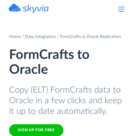
powered by Devart
Home
Data Integration
FormCrafts & Oracle Replication
FormCrafts to
Oracle
Copy (ELT) FormCrafts data to
Oracle in a few clicks and keep
it up to date automatically.
SIGN UP FOR FREE