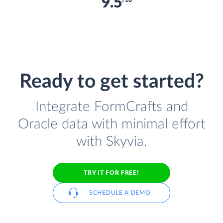
9.5
/10
Ready to get started?
Integrate FormCrafts and
Oracle data with minimal effort
with Skyvia.
TRY IT FOR FREE!
SCHEDULE A DEMO