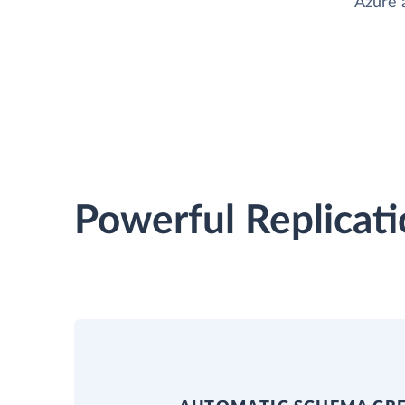
Azure 
Powerful Replicati