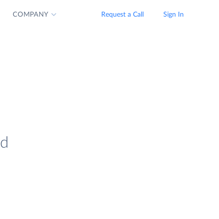
COMPANY
Request a Call
Sign In
nd