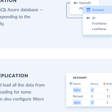
EATION
 SQL Azure database —
esponding to the
ly.
EPLICATION
 load all the data from
loading for some
n also configure filters