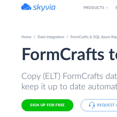
PRODUCTS
powered by Devart
Home
Data Integration
FormCrafts & SQL Azure Rep
FormCrafts 
Copy (ELT) FormCrafts dat
keep it up to date automati
SIGN UP FOR FREE
REQUEST 