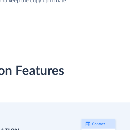
and keep the copy up to date.
on Features