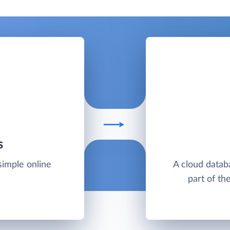
S
simple online
A cloud datab
part of th