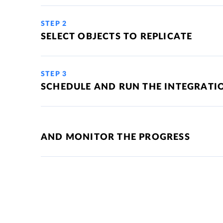
STEP 2
SELECT OBJECTS TO REPLICATE
STEP 3
SCHEDULE AND RUN THE INTEGRATI
AND MONITOR THE PROGRESS