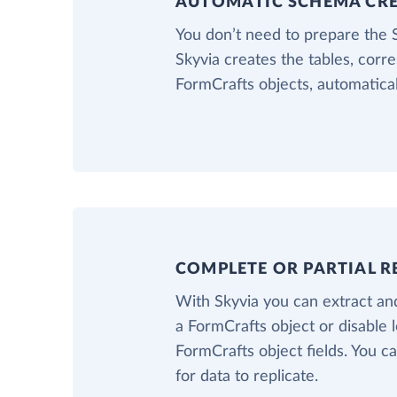
AUTOMATIC SCHEMA CR
You don’t need to prepare the
Skyvia creates the tables, corr
FormCrafts objects, automatical
COMPLETE OR PARTIAL R
With Skyvia you can extract and
a FormCrafts object or disable 
FormCrafts object fields. You ca
for data to replicate.