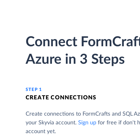
Connect FormCraf
Azure in 3 Steps
STEP 1
CREATE CONNECTIONS
Create connections to FormCrafts and SQL A
your Skyvia account.
Sign up
for free if don't 
account yet.