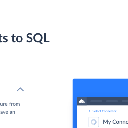
ts to SQL
zure from
have an