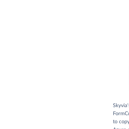
Skyvia
FormCra
to copy