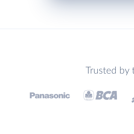
Trusted by 