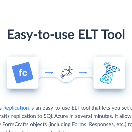
Easy-to-use ELT Tool
's
Replication
is an easy-to-use ELT tool that lets you set 
fts replication to SQL Azure in several minutes. It allo
 FormCrafts objects (including Forms, Responses, etc.) t