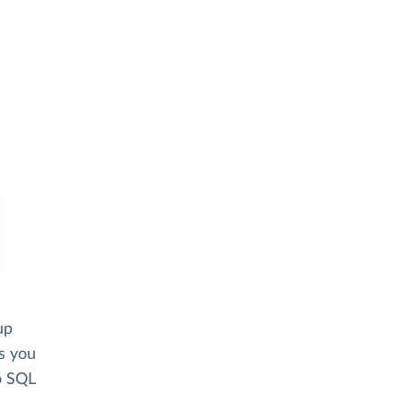
up
ws you
o SQL