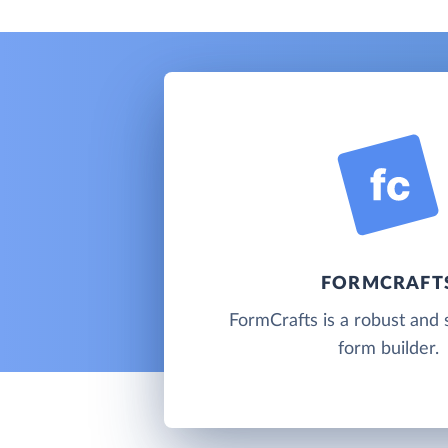
FORMCRAFT
FormCrafts is a robust and 
form builder.