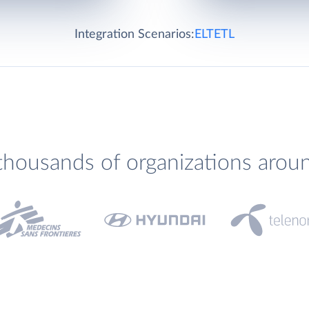
Integration Scenarios:
ELT
ETL
thousands of organizations arou