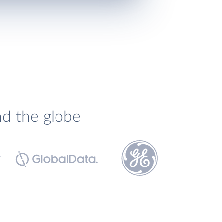
nd the globe