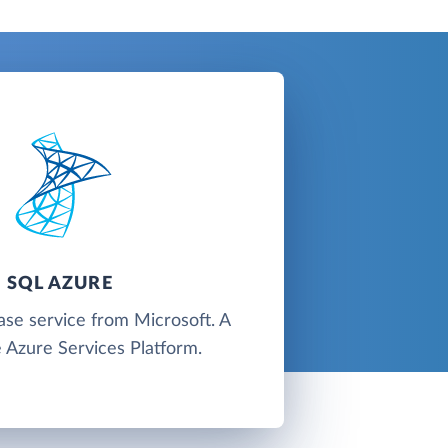
SQL AZURE
ase service from Microsoft. A
e Azure Services Platform.