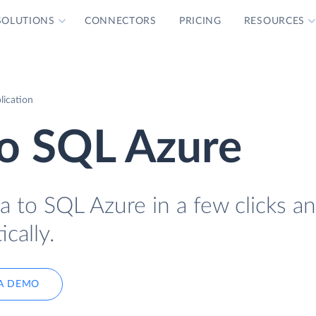
SOLUTIONS
CONNECTORS
PRICING
RESOURCES
lication
to SQL Azure
a to SQL Azure in a few clicks a
cally.
A DEMO