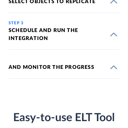
SELECT OBJECTS TO REPLICATE
STEP 3
SCHEDULE AND RUN THE
INTEGRATION
AND MONITOR THE PROGRESS
Easy-to-use ELT Tool