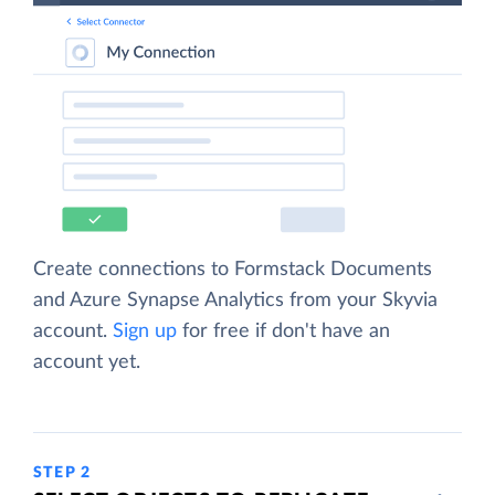
Create connections to Formstack Documents
and Azure Synapse Analytics from your Skyvia
account.
Sign up
for free if don't have an
account yet.
STEP 2