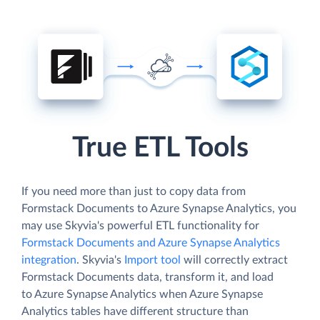
True ETL Tools
If you need more than just to copy data from
Formstack Documents to Azure Synapse Analytics, you
may use Skyvia's powerful ETL functionality for
Formstack Documents and Azure Synapse Analytics
integration
. Skyvia's
Import tool
will correctly extract
Formstack Documents data, transform it, and load
to Azure Synapse Analytics when Azure Synapse
Analytics tables have different structure than