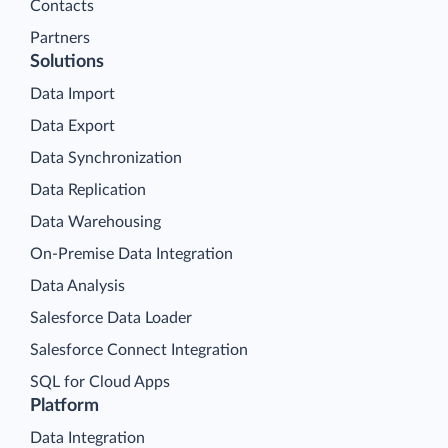
Contacts
Partners
Solutions
Data Import
Data Export
Data Synchronization
Data Replication
Data Warehousing
On-Premise Data Integration
Data Analysis
Salesforce Data Loader
Salesforce Connect Integration
SQL for Cloud Apps
Platform
Data Integration