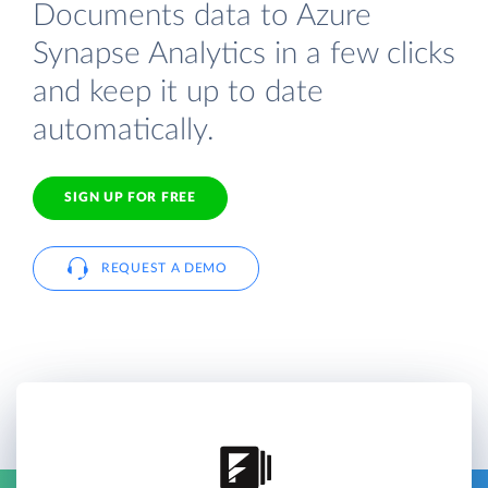
Documents data to Azure
Synapse Analytics in a few clicks
and keep it up to date
automatically.
SIGN UP FOR FREE
REQUEST A DEMO