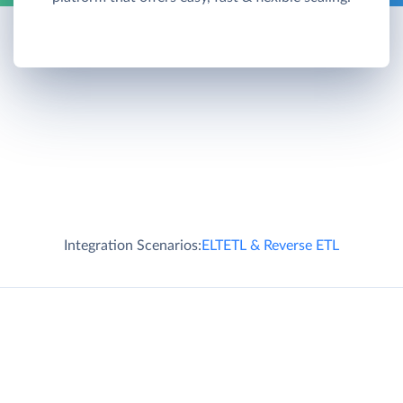
Integration Scenarios:
ELT
ETL & Reverse ETL