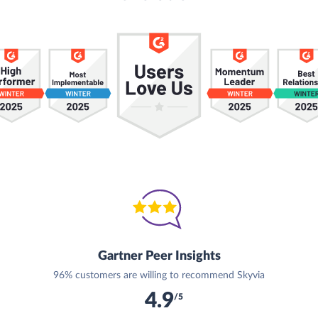
Gartner Peer Insights
96% customers are willing to recommend Skyvia
4.9
/5