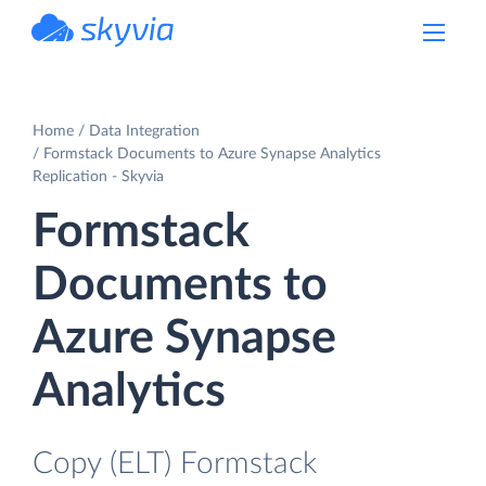
powered by Devart
Home
Data Integration
Formstack Documents to Azure Synapse Analytics
Replication - Skyvia
Formstack
Documents to
Azure Synapse
Analytics
Copy (ELT) Formstack