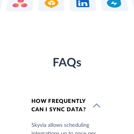
FAQs
HOW FREQUENTLY
CAN I SYNC DATA?
Skyvia allows scheduling
integrations up to once per