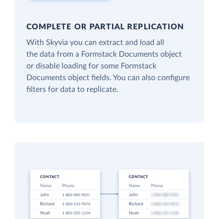
COMPLETE OR PARTIAL REPLICATION
With Skyvia you can extract and load all
the data from a Formstack Documents object
or disable loading for some Formstack
Documents object fields. You can also configure
filters for data to replicate.