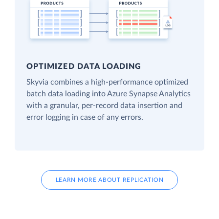
OPTIMIZED DATA LOADING
Skyvia combines a high-performance optimized
batch data loading into Azure Synapse Analytics
with a granular, per-record data insertion and
error logging in case of any errors.
LEARN MORE ABOUT REPLICATION