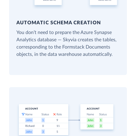
AUTOMATIC SCHEMA CREATION
You don’t need to prepare the Azure Synapse
Analytics database — Skyvia creates the tables,
corresponding to the Formstack Documents
objects, in the data warehouse automatically.