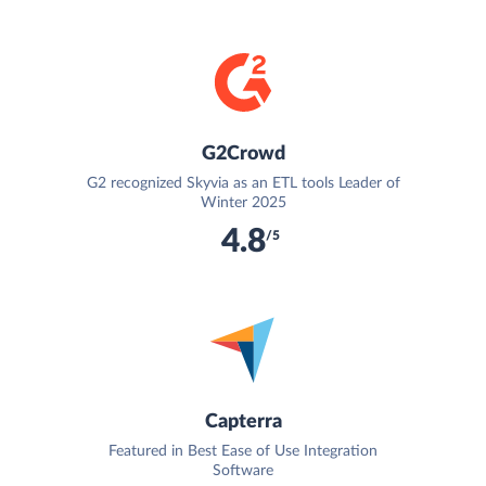
G2Crowd
G2 recognized Skyvia as an ETL tools Leader of
Winter 2025
4.8
/5
Capterra
Featured in Best Ease of Use Integration
Software