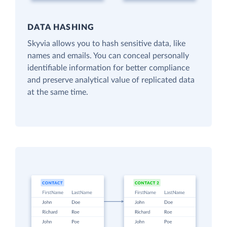
DATA HASHING
Skyvia allows you to hash sensitive data, like
names and emails. You can conceal personally
identifiable information for better compliance
and preserve analytical value of replicated data
at the same time.