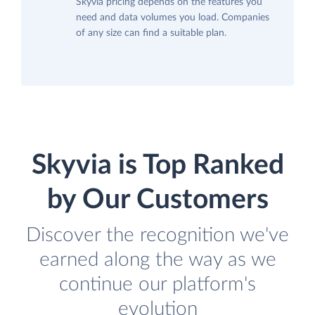
Skyvia pricing depends on the features you
need and data volumes you load. Companies
of any size can find a suitable plan.
Skyvia is Top Ranked
by Our Customers
Discover the recognition we've
earned along the way as we
continue our platform's
evolution