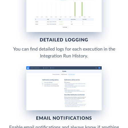
DETAILED LOGGING
You can find detailed logs for each execution in the
Integration Run History.
EMAIL NOTIFICATIONS
Enable email notifications and always know if anything