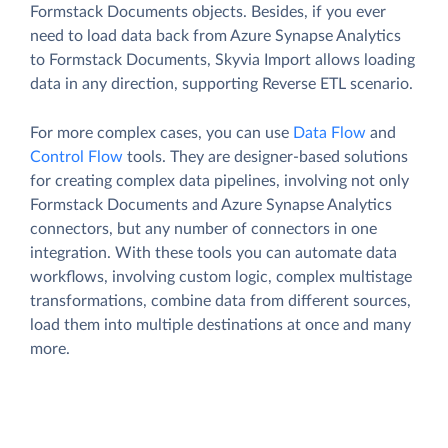
Formstack Documents objects. Besides, if you ever
need to load data back from Azure Synapse Analytics
to Formstack Documents, Skyvia Import allows loading
data in any direction, supporting Reverse ETL scenario.
For more complex cases, you can use
Data Flow
and
Control Flow
tools. They are designer-based solutions
for creating complex data pipelines, involving not only
Formstack Documents and Azure Synapse Analytics
connectors, but any number of connectors in one
integration. With these tools you can automate data
workflows, involving custom logic, complex multistage
transformations, combine data from different sources,
load them into multiple destinations at once and many
more.