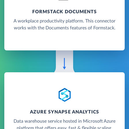
FORMSTACK DOCUMENTS
A workplace productivity platform. This connector
works with the Documents features of Formstack.
AZURE SYNAPSE ANALYTICS
Data warehouse service hosted in Microsoft Azure
platform that offers easy, fast & flexible scaling.