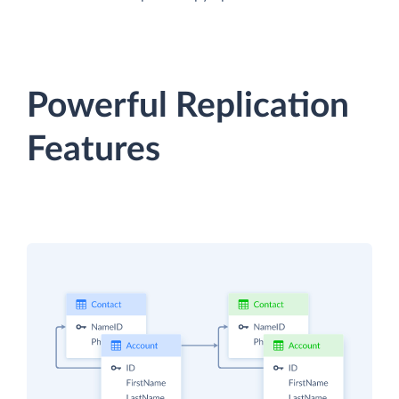
Powerful Replication
Features