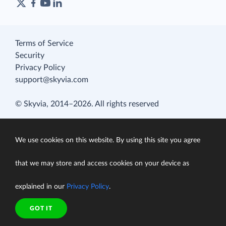
Terms of Service
Security
Privacy Policy
support@skyvia.com
© Skyvia, 2014–2026. All rights reserved
We use cookies on this website. By using this site you agree
that we may store and access cookies on your device as
explained in our
Privacy Policy
.
GOT IT