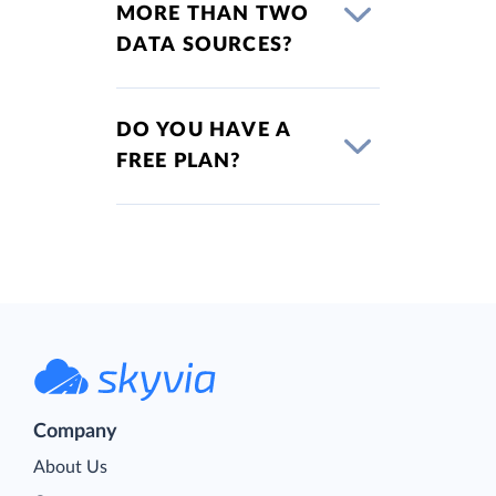
MORE THAN TWO
DATA SOURCES?
DO YOU HAVE A
FREE PLAN?
Company
About Us