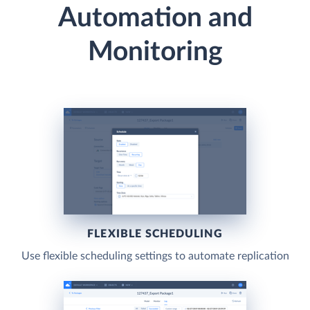
Automation and
Monitoring
FLEXIBLE SCHEDULING
Use flexible scheduling settings to automate replication