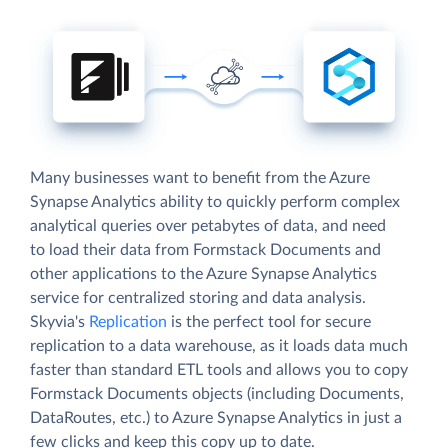
Many businesses want to benefit from the Azure
Synapse Analytics ability to quickly perform complex
analytical queries over petabytes of data, and need
to load their data from Formstack Documents and
other applications to the Azure Synapse Analytics
service for centralized storing and data analysis.
Skyvia's
Replication
is the perfect tool for secure
replication to a data warehouse, as it loads data much
faster than standard ETL tools and allows you to copy
Formstack Documents objects (including Documents,
DataRoutes, etc.) to Azure Synapse Analytics in just a
few clicks and keep this copy up to date.