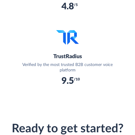
4.8
/5
TrustRadius
Verified by the most trusted B2B customer voice
platform
9.5
/10
Ready to get started?