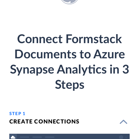
Connect Formstack
Documents to Azure
Synapse Analytics in 3
Steps
STEP 1
CREATE CONNECTIONS