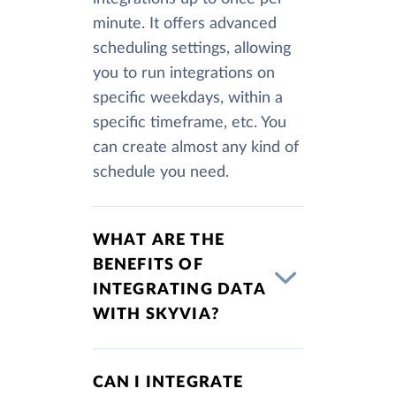
minute. It offers advanced
scheduling settings, allowing
you to run integrations on
specific weekdays, within a
specific timeframe, etc. You
can create almost any kind of
schedule you need.
WHAT ARE THE
BENEFITS OF
INTEGRATING DATA
WITH SKYVIA?
CAN I INTEGRATE