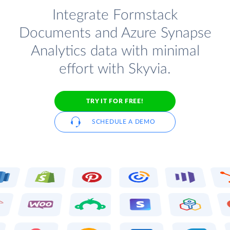
Integrate Formstack
Documents and Azure Synapse
Analytics data with minimal
effort with Skyvia.
TRY IT FOR FREE!
SCHEDULE A DEMO