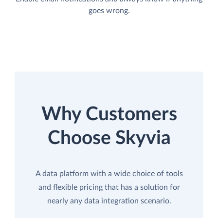
goes wrong.
Why Customers
Choose Skyvia
A data platform with a wide choice of tools
and flexible pricing that has a solution for
nearly any data integration scenario.