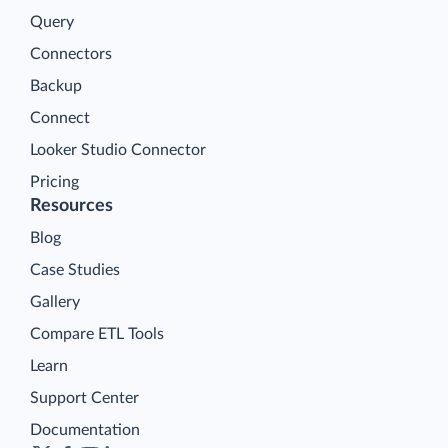
Query
Connectors
Backup
Connect
Looker Studio Connector
Pricing
Resources
Blog
Case Studies
Gallery
Compare ETL Tools
Learn
Support Center
Documentation