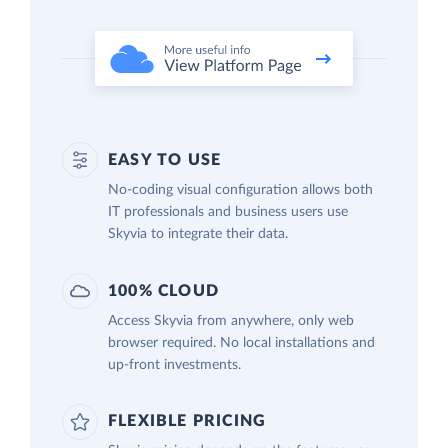
EASY TO USE
No-coding visual configuration allows both
IT professionals and business users use
Skyvia to integrate their data.
100% CLOUD
Access Skyvia from anywhere, only web
browser required. No local installations and
up-front investments.
FLEXIBLE PRICING