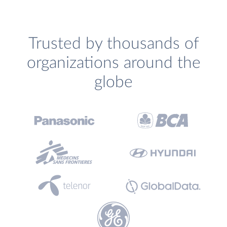
Trusted by thousands of
organizations around the
globe