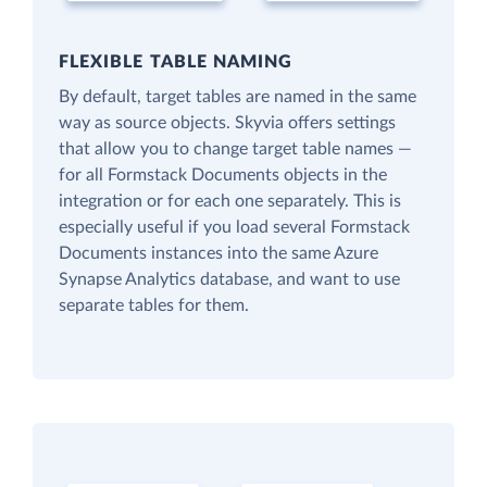
FLEXIBLE TABLE NAMING
By default, target tables are named in the same
way as source objects. Skyvia offers settings
that allow you to change target table names —
for all Formstack Documents objects in the
integration or for each one separately. This is
especially useful if you load several Formstack
Documents instances into the same Azure
Synapse Analytics database, and want to use
separate tables for them.