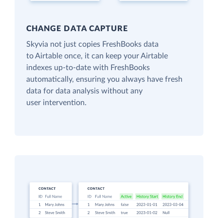
CHANGE DATA CAPTURE
Skyvia not just copies FreshBooks data
to Airtable once, it can keep your Airtable
indexes up-to-date with FreshBooks
automatically, ensuring you always have fresh
data for data analysis without any
user intervention.