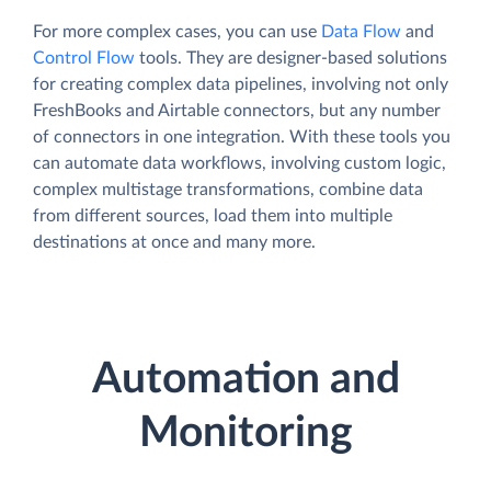
For more complex cases, you can use
Data Flow
and
Control Flow
tools. They are designer-based solutions
for creating complex data pipelines, involving not only
FreshBooks and Airtable connectors, but any number
of connectors in one integration. With these tools you
can automate data workflows, involving custom logic,
complex multistage transformations, combine data
from different sources, load them into multiple
destinations at once and many more.
Automation and
Monitoring