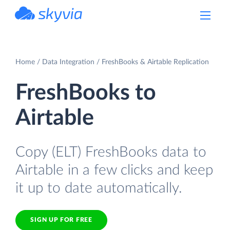
powered by Devart
Home
Data Integration
FreshBooks & Airtable Replication
FreshBooks to
Airtable
Copy (ELT) FreshBooks data to
Airtable in a few clicks and keep
it up to date automatically.
SIGN UP FOR FREE