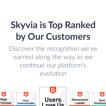
Skyvia is Top Ranked
by Our Customers
Discover the recognition we've
earned along the way as we
continue our platform's
evolution