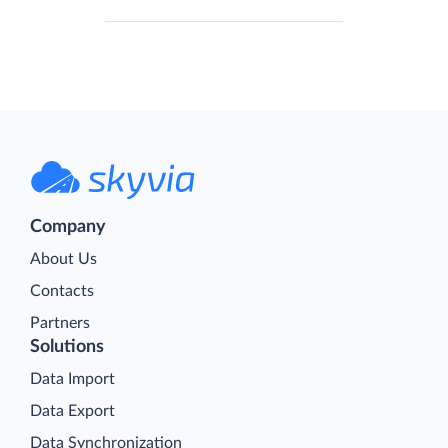
Company
About Us
Contacts
Partners
Solutions
Data Import
Data Export
Data Synchronization