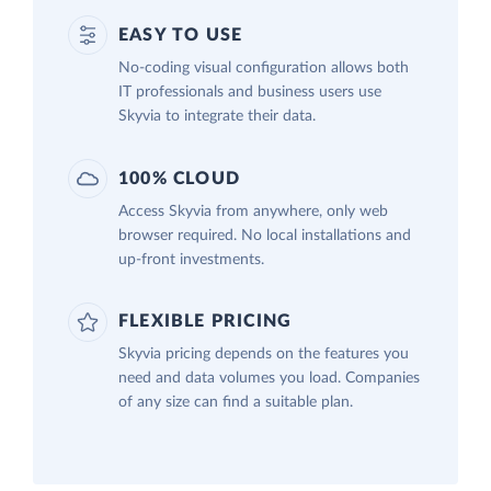
EASY TO USE
No-coding visual configuration allows both
IT professionals and business users use
Skyvia to integrate their data.
100% CLOUD
Access Skyvia from anywhere, only web
browser required. No local installations and
up-front investments.
FLEXIBLE PRICING
Skyvia pricing depends on the features you
need and data volumes you load. Companies
of any size can find a suitable plan.