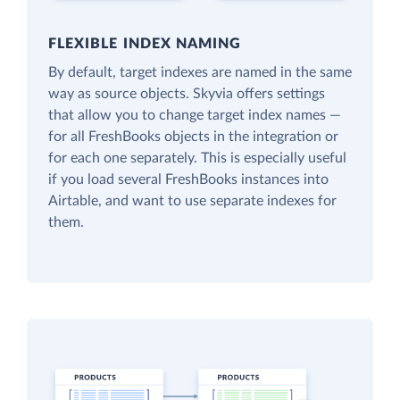
FLEXIBLE INDEX NAMING
By default, target indexes are named in the same
way as source objects. Skyvia offers settings
that allow you to change target index names —
for all FreshBooks objects in the integration or
for each one separately. This is especially useful
if you load several FreshBooks instances into
Airtable, and want to use separate indexes for
them.