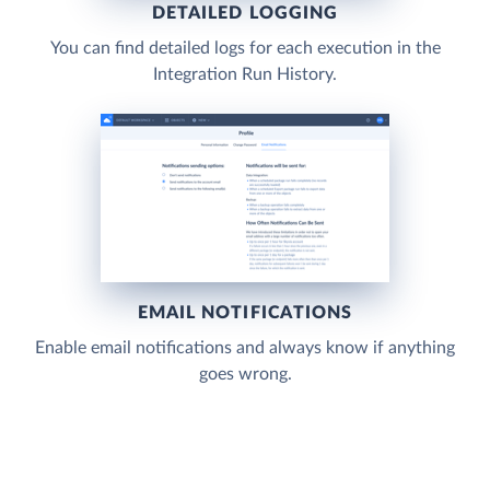
DETAILED LOGGING
You can find detailed logs for each execution in the
Integration Run History.
EMAIL NOTIFICATIONS
Enable email notifications and always know if anything
goes wrong.