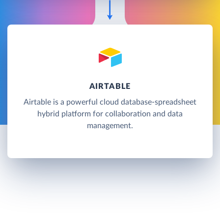
AIRTABLE
Airtable is a powerful cloud database-spreadsheet
hybrid platform for collaboration and data
management.