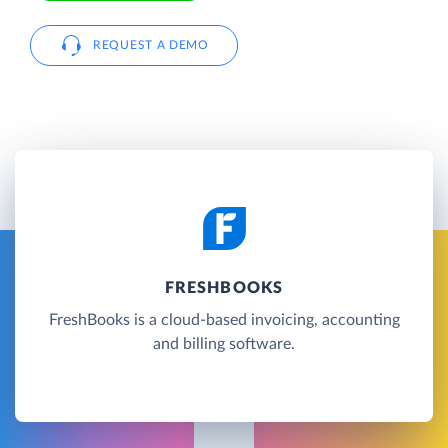
REQUEST A DEMO
FRESHBOOKS
FreshBooks is a cloud-based invoicing, accounting
and billing software.