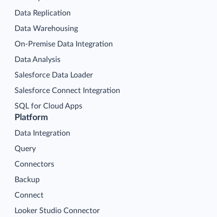
Data Replication
Data Warehousing
On-Premise Data Integration
Data Analysis
Salesforce Data Loader
Salesforce Connect Integration
SQL for Cloud Apps
Platform
Data Integration
Query
Connectors
Backup
Connect
Looker Studio Connector