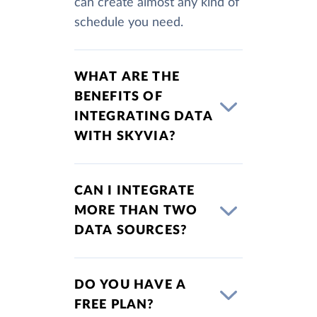
can create almost any kind of
schedule you need.
WHAT ARE THE
BENEFITS OF
INTEGRATING DATA
WITH SKYVIA?
CAN I INTEGRATE
MORE THAN TWO
DATA SOURCES?
DO YOU HAVE A
FREE PLAN?