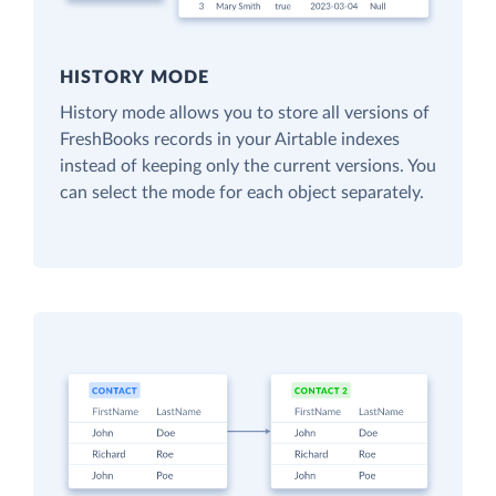
HISTORY MODE
History mode allows you to store all versions of
FreshBooks records in your Airtable indexes
instead of keeping only the current versions. You
can select the mode for each object separately.