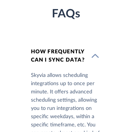
FAQs
HOW FREQUENTLY
CAN I SYNC DATA?
Skyvia allows scheduling
integrations up to once per
minute. It offers advanced
scheduling settings, allowing
you to run integrations on
specific weekdays, within a
specific timeframe, etc. You