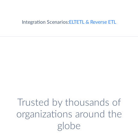
Integration Scenarios:
ELT
ETL & Reverse ETL
Trusted by thousands of
organizations around the
globe