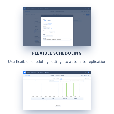
FLEXIBLE SCHEDULING
Use flexible scheduling settings to automate replication