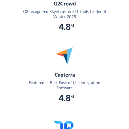
G2Crowd
G2 recognized Skyvia as an ETL tools Leader of
Winter 2025
4.8
/5
Capterra
Featured in Best Ease of Use Integration
Software
4.8
/5