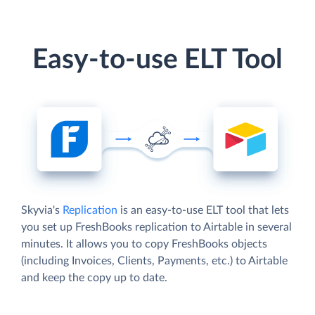
Easy-to-use ELT Tool
Skyvia's
Replication
is an easy-to-use ELT tool that lets
you set up FreshBooks replication to Airtable in several
minutes. It allows you to copy FreshBooks objects
(including Invoices, Clients, Payments, etc.) to Airtable
and keep the copy up to date.