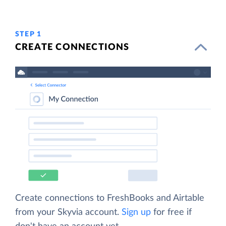
STEP 1
CREATE CONNECTIONS
Create connections to FreshBooks and Airtable
from your Skyvia account.
Sign up
for free if