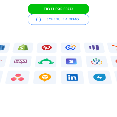
TRY IT FOR FREE!
SCHEDULE A DEMO