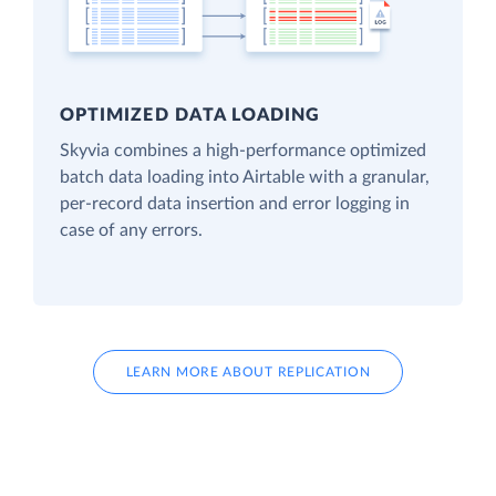
OPTIMIZED DATA LOADING
Skyvia combines a high-performance optimized
batch data loading into Airtable with a granular,
per-record data insertion and error logging in
case of any errors.
LEARN MORE ABOUT REPLICATION