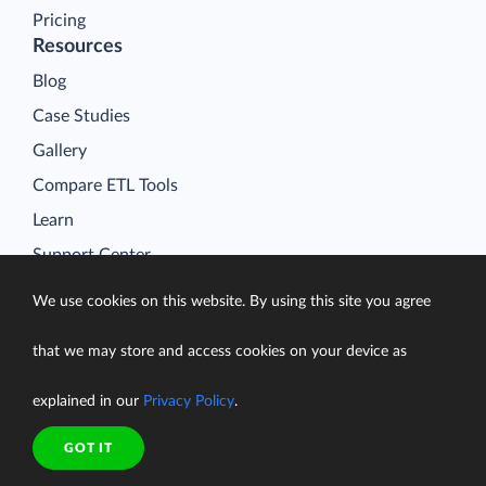
Pricing
Resources
Blog
Case Studies
Gallery
Compare ETL Tools
Learn
Support Center
Documentation
We use cookies on this website. By using this site you agree
that we may store and access cookies on your device as
explained in our
Privacy Policy
.
Terms of Service
Security
GOT IT
Privacy Policy
support@skyvia.com