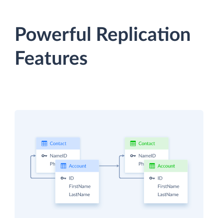
Powerful Replication
Features