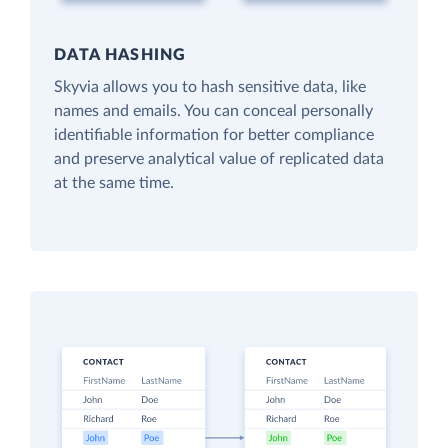
DATA HASHING
Skyvia allows you to hash sensitive data, like
names and emails. You can conceal personally
identifiable information for better compliance
and preserve analytical value of replicated data
at the same time.