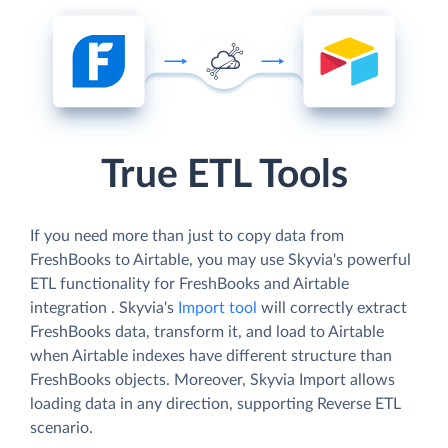
True ETL Tools
If you need more than just to copy data from
FreshBooks to Airtable, you may use Skyvia's powerful
ETL functionality for FreshBooks and Airtable
integration . Skyvia's
Import tool
will correctly extract
FreshBooks data, transform it, and load to Airtable
when Airtable indexes have different structure than
FreshBooks objects. Moreover, Skyvia Import allows
loading data in any direction, supporting Reverse ETL
scenario.