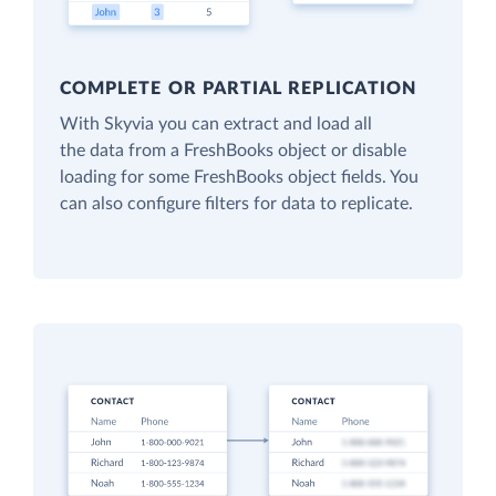
COMPLETE OR PARTIAL REPLICATION
With Skyvia you can extract and load all
the data from a FreshBooks object or disable
loading for some FreshBooks object fields. You
can also configure filters for data to replicate.