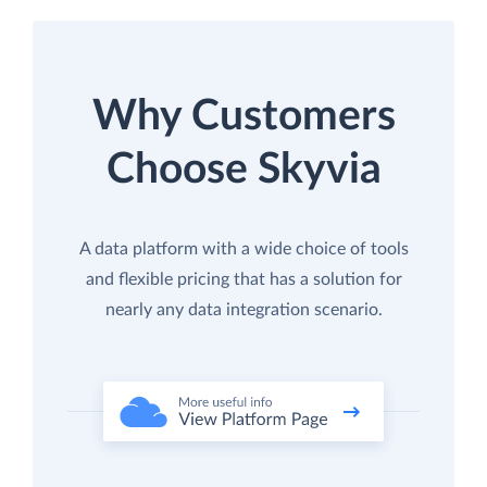
Why Customers
Choose Skyvia
A data platform with a wide choice of tools
and flexible pricing that has a solution for
nearly any data integration scenario.