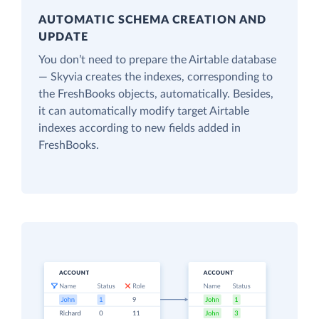
AUTOMATIC SCHEMA CREATION AND
UPDATE
You don’t need to prepare the Airtable database
— Skyvia creates the indexes, corresponding to
the FreshBooks objects, automatically. Besides,
it can automatically modify target Airtable
indexes according to new fields added in
FreshBooks.