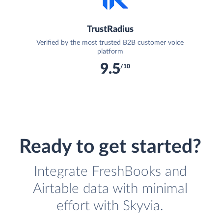
TrustRadius
Verified by the most trusted B2B customer voice
platform
9.5
/10
Ready to get started?
Integrate FreshBooks and
Airtable data with minimal
effort with Skyvia.