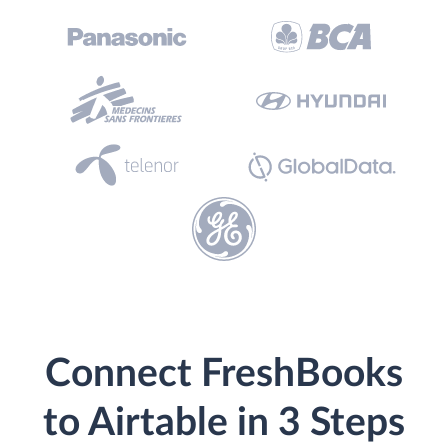
Connect FreshBooks
to Airtable in 3 Steps