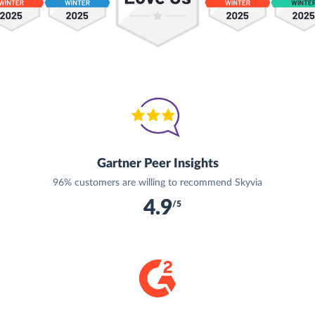
Gartner Peer Insights
96% customers are willing to recommend Skyvia
4.9
/5