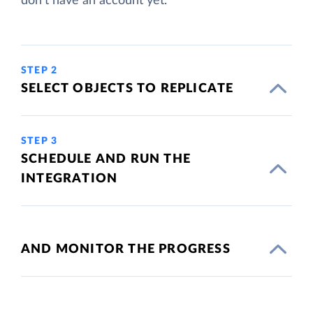
don't have an account yet.
STEP 2
SELECT OBJECTS TO REPLICATE
STEP 3
SCHEDULE AND RUN THE
INTEGRATION
AND MONITOR THE PROGRESS