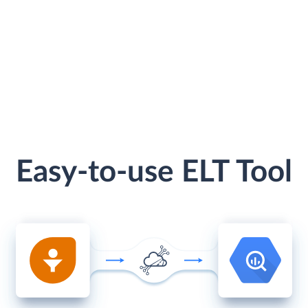
Easy-to-use ELT Tool