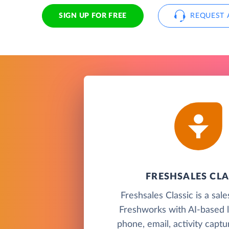
SIGN UP FOR FREE
REQUEST 
FRESHSALES CLA
Freshsales Classic is a sa
Freshworks with AI-based l
phone, email, activity capt