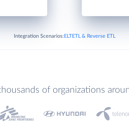
Integration Scenarios:
ELT
ETL & Reverse ETL
thousands of organizations arou