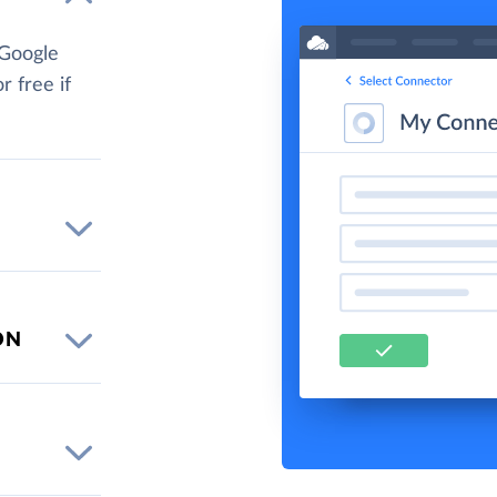
 Google
r free if
ON