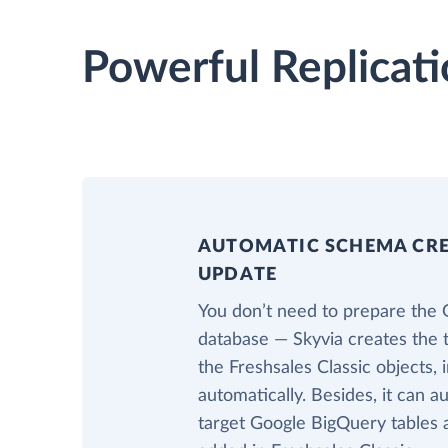
Powerful Replicati
AUTOMATIC SCHEMA CR
UPDATE
You don’t need to prepare the
database — Skyvia creates the 
the Freshsales Classic objects,
automatically. Besides, it can a
target Google BigQuery tables 