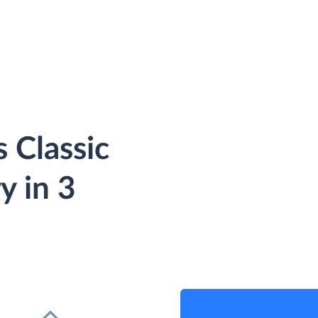
 Classic
y in 3