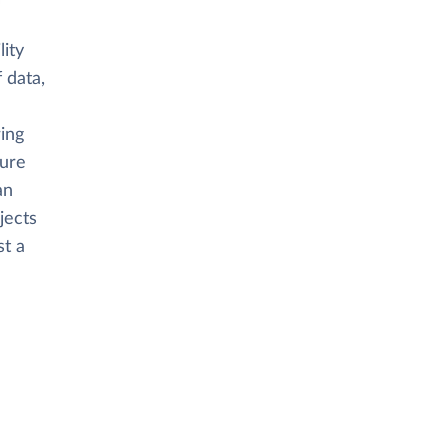
ity
 data,
ring
cure
an
jects
st a