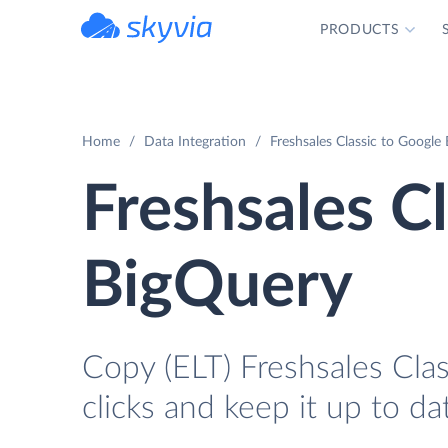
PRODUCTS
powered by Devart
Home
Data Integration
Freshsales Classic to Google
Freshsales C
BigQuery
Copy (ELT) Freshsales Cla
clicks and keep it up to da