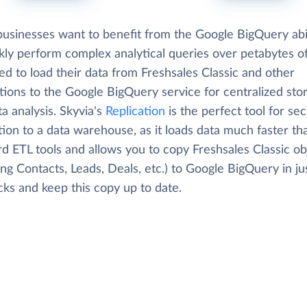
usinesses want to benefit from the Google BigQuery abil
kly perform complex analytical queries over petabytes of
d to load their data from Freshsales Classic and other
tions to the Google BigQuery service for centralized sto
a analysis. Skyvia's
Replication
is the perfect tool for se
tion to a data warehouse, as it loads data much faster th
d ETL tools and allows you to copy Freshsales Classic ob
ing Contacts, Leads, Deals, etc.) to Google BigQuery in ju
cks and keep this copy up to date.