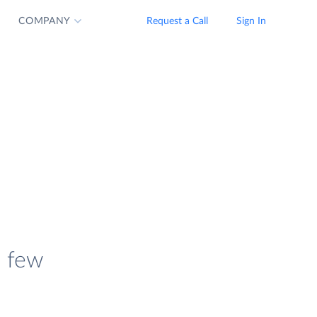
COMPANY
Request a Call
Sign In
a few