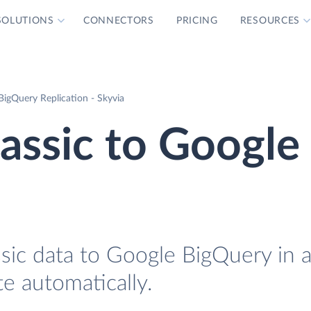
SOLUTIONS
CONNECTORS
PRICING
RESOURCES
 BigQuery Replication - Skyvia
lassic to Google
ssic data to Google BigQuery in 
te automatically.