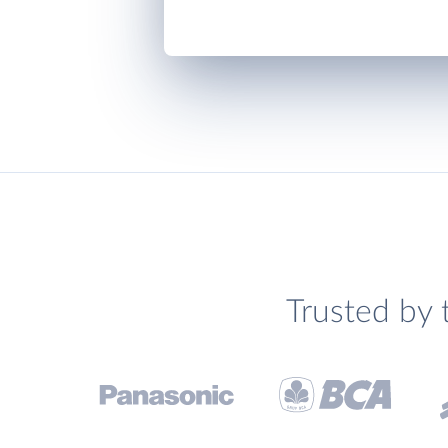
Trusted by 