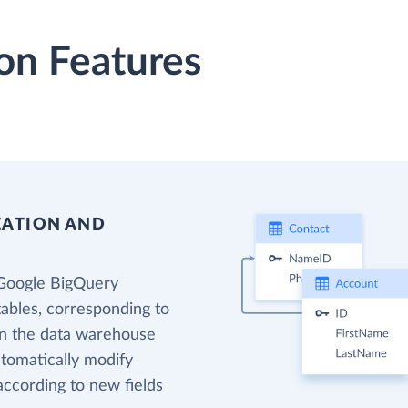
on Features
EATION AND
 Google BigQuery
tables, corresponding to
 in the data warehouse
utomatically modify
according to new fields