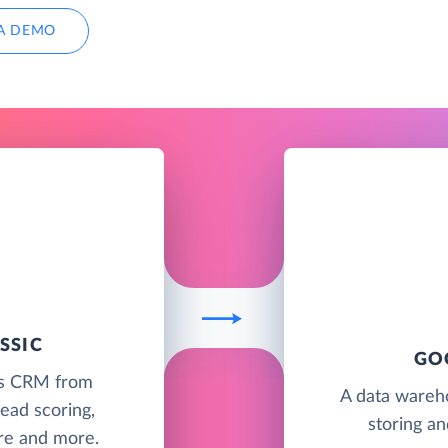
A DEMO
SSIC
GO
les CRM from
A data wareh
ead scoring,
storing an
ure and more.