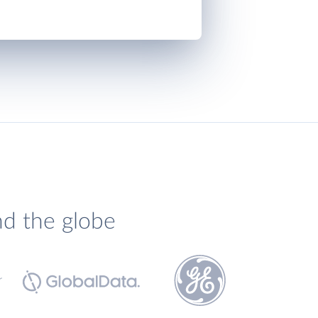
nd the globe