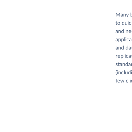
Many b
to quic
and nee
applica
and dat
replica
standar
(includ
few cli