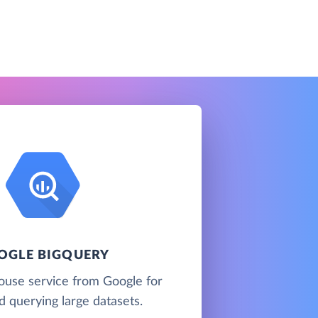
OGLE BIGQUERY
ouse service from Google for
d querying large datasets.