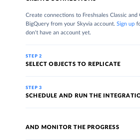
Create connections to Freshsales Classic and
BigQuery from your Skyvia account.
Sign up
fo
don't have an account yet.
STEP 2
SELECT OBJECTS TO REPLICATE
STEP 3
SCHEDULE AND RUN THE INTEGRATI
AND MONITOR THE PROGRESS