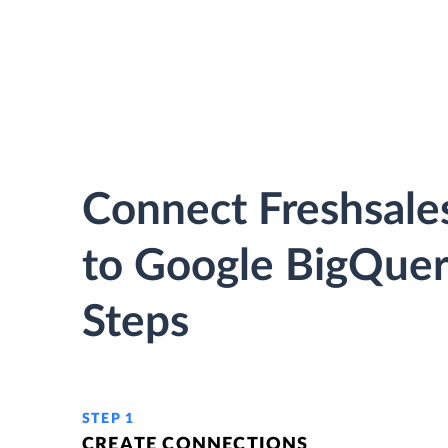
Connect Freshsales
to Google BigQuer
Steps
STEP 1
CREATE CONNECTIONS