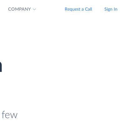
COMPANY
Request a Call
Sign In
n
 few