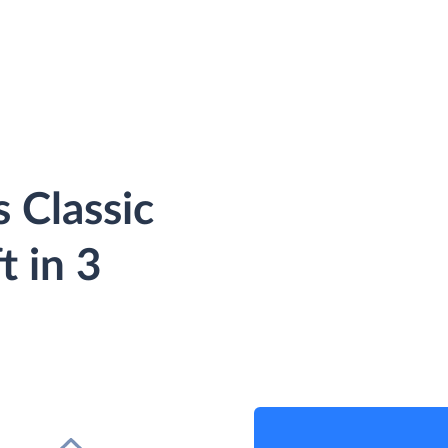
 Classic
t in 3