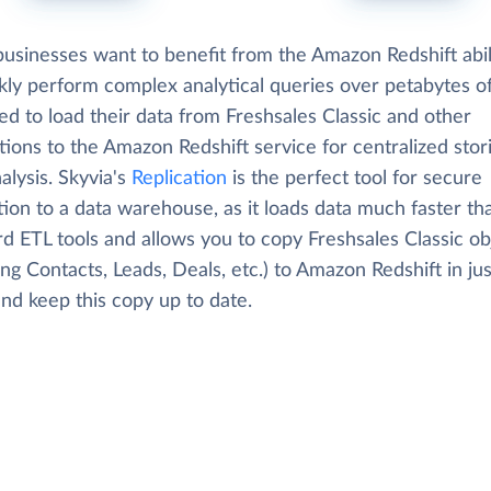
usinesses want to benefit from the Amazon Redshift abil
kly perform complex analytical queries over petabytes of
d to load their data from Freshsales Classic and other
tions to the Amazon Redshift service for centralized stor
alysis. Skyvia's
Replication
is the perfect tool for secure
tion to a data warehouse, as it loads data much faster th
d ETL tools and allows you to copy Freshsales Classic ob
ing Contacts, Leads, Deals, etc.) to Amazon Redshift in ju
and keep this copy up to date.