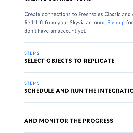
Create connections to Freshsales Classic an
Redshift from your Skyvia account.
Sign up
for
don't have an account yet.
STEP 2
SELECT OBJECTS TO REPLICATE
STEP 3
SCHEDULE AND RUN THE INTEGRATI
AND MONITOR THE PROGRESS