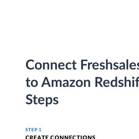
Connect Freshsales
to Amazon Redshif
Steps
STEP 1
CREATE CONNECTIONS