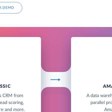
A DEMO
SSIC
AM
les CRM from
A data wareh
ead scoring,
parallel pr
ure and more.
Ama