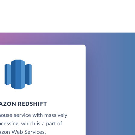
AZON REDSHIFT
ouse service with massively
ocessing, which is a part of
zon Web Services.