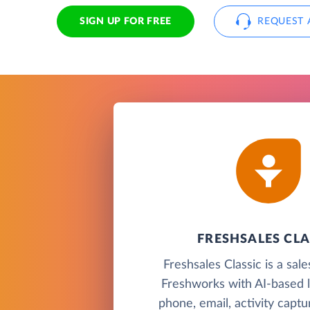
SIGN UP FOR FREE
REQUEST 
FRESHSALES CLA
Freshsales Classic is a sa
Freshworks with AI-based l
phone, email, activity capt