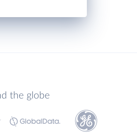
nd the globe