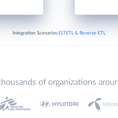
Integration Scenarios:
ELT
ETL & Reverse ETL
thousands of organizations arou