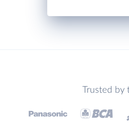
Trusted by 