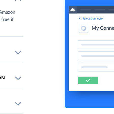
d Amazon
 free if
ON