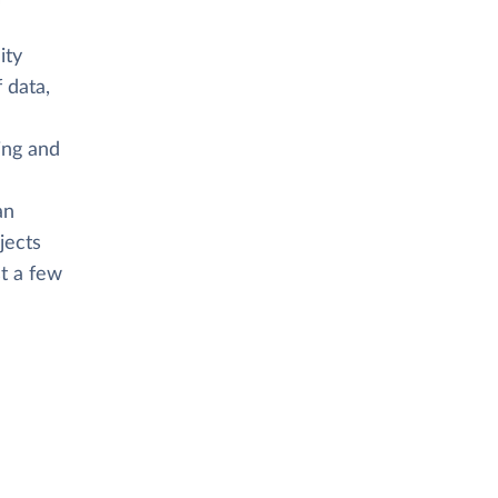
ity
 data,
ing and
an
jects
st a few