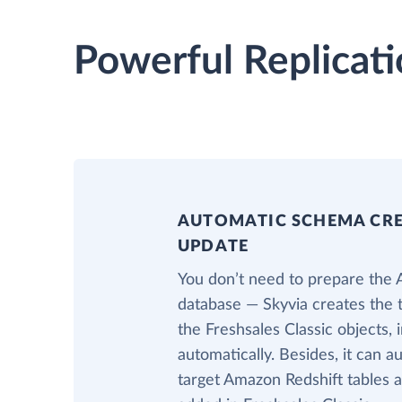
Powerful Replicati
AUTOMATIC SCHEMA CR
UPDATE
You don’t need to prepare the
database — Skyvia creates the 
the Freshsales Classic objects,
automatically. Besides, it can a
target Amazon Redshift tables a