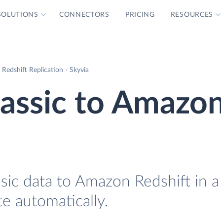
SOLUTIONS
CONNECTORS
PRICING
RESOURCES
 Redshift Replication - Skyvia
lassic to Amazo
sic data to Amazon Redshift in a
te automatically.