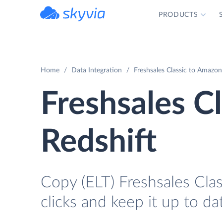
PRODUCTS
powered by Devart
Home
Data Integration
Freshsales Classic to Amazon
Freshsales C
Redshift
Copy (ELT) Freshsales Clas
clicks and keep it up to da