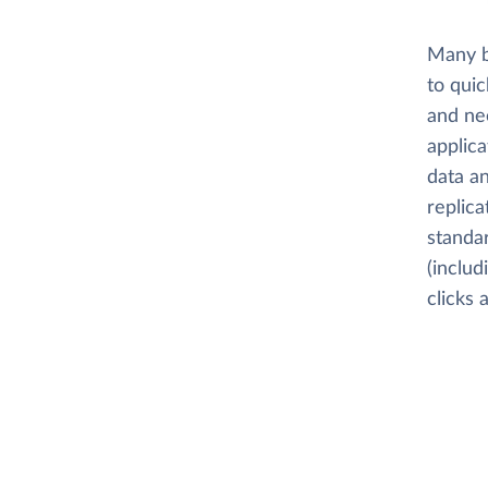
Many b
to quic
and nee
applica
data an
replica
standar
(includ
clicks 