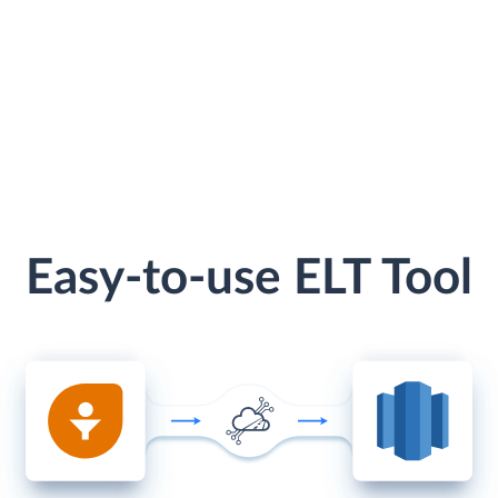
Easy-to-use ELT Tool