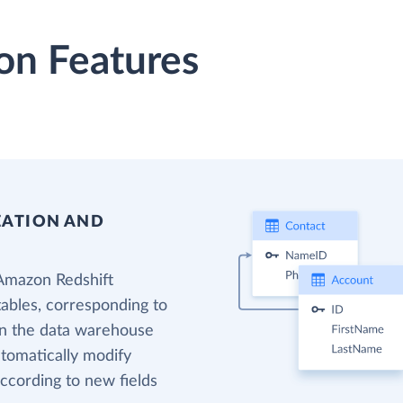
on Features
EATION AND
 Amazon Redshift
tables, corresponding to
 in the data warehouse
utomatically modify
ccording to new fields