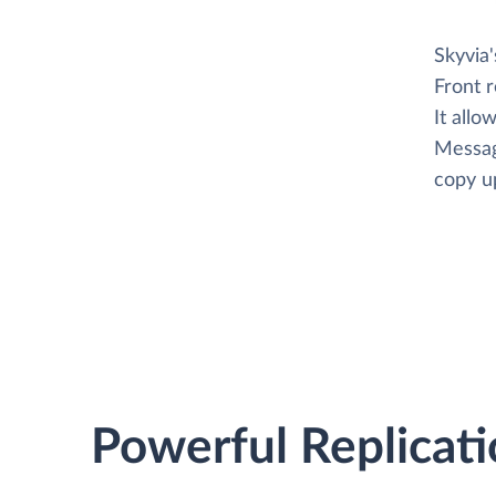
Skyvia
Front 
It allo
Messag
copy up
Powerful Replicati