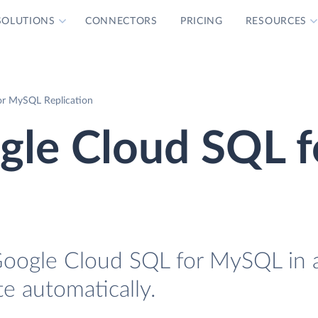
SOLUTIONS
CONNECTORS
PRICING
RESOURCES
or MySQL Replication
gle Cloud SQL f
 Google Cloud SQL for MySQL in 
te automatically.