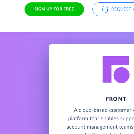
SIGN UP FOR FREE
REQUEST 
FRONT
A cloud-based customer 
platform that enables suppor
account management teams 