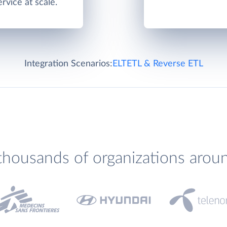
rvice at scale.
Integration Scenarios:
ELT
ETL & Reverse ETL
thousands of organizations arou