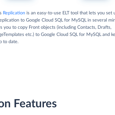
's
Replication
is an easy-to-use ELT tool that lets you set 
replication to Google Cloud SQL for MySQL in several mi
ws you to copy Front objects (including Contacts, Drafts,
eTemplates etc.) to Google Cloud SQL for MySQL and k
 to date.
on Features