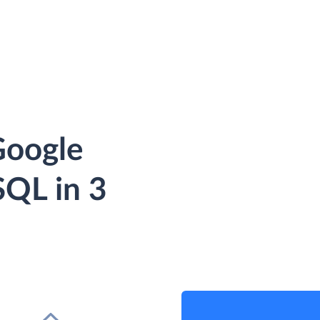
Google
QL in 3