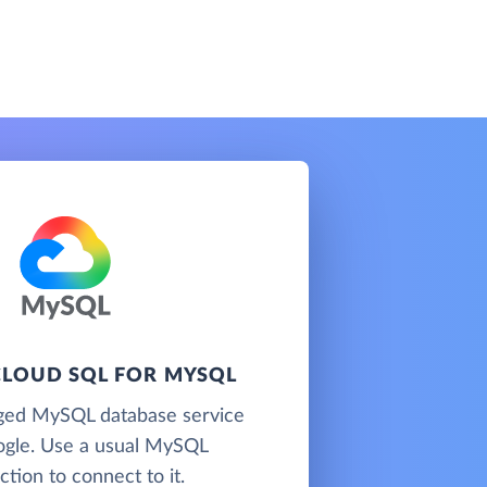
LOUD SQL FOR MYSQL
ged MySQL database service
gle. Use a usual MySQL
tion to connect to it.