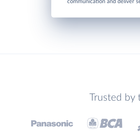
communication and deliver se
Trusted by 