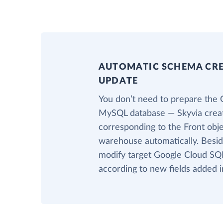
AUTOMATIC SCHEMA CR
UPDATE
You don’t need to prepare the 
MySQL database — Skyvia creat
corresponding to the Front obje
warehouse automatically. Beside
modify target Google Cloud SQ
according to new fields added i