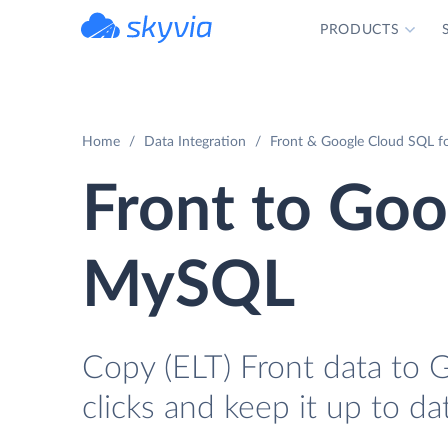
PRODUCTS
powered by Devart
Home
Data Integration
Front & Google Cloud SQL f
Front to Goo
MySQL
Copy (ELT) Front data to
clicks and keep it up to da