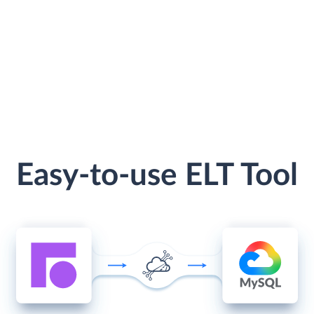
Easy-to-use ELT Tool