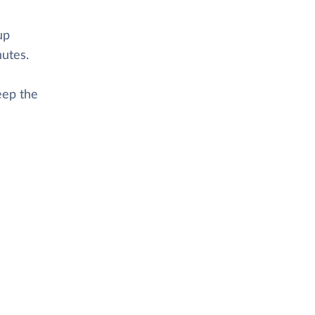
up
nutes.
eep the