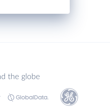
nd the globe