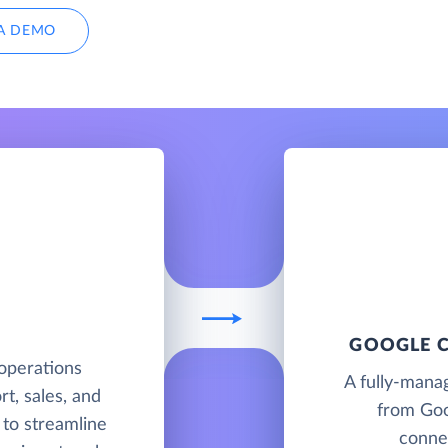
A DEMO
GOOGLE C
operations
A fully-mana
t, sales, and
from Goo
to streamline
connec