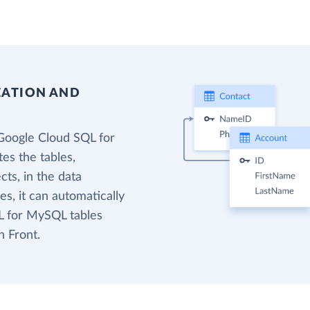
EATION AND
Google Cloud SQL for
es the tables,
cts, in the data
s, it can automatically
L for MySQL tables
n Front.