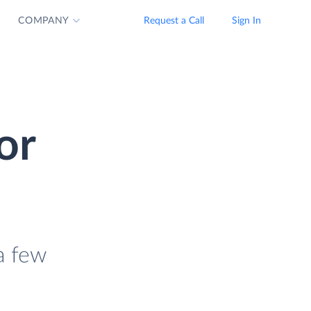
COMPANY
Request a Call
Sign In
or
a few