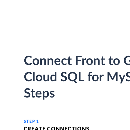
Connect Front to 
Cloud SQL for MyS
Steps
STEP 1
CREATE CONNECTIONS