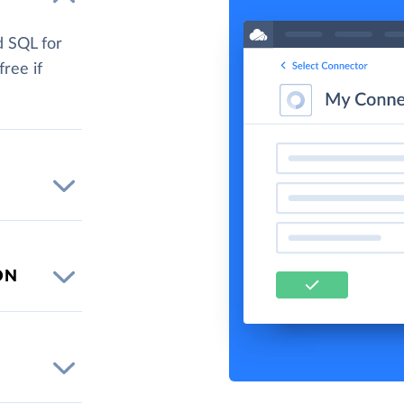
d SQL for
free if
ON