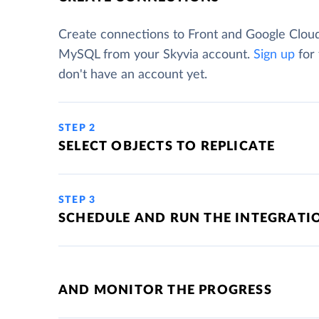
Create connections to Front and Google Clou
MySQL from your Skyvia account.
Sign up
for 
don't have an account yet.
STEP 2
SELECT OBJECTS TO REPLICATE
STEP 3
SCHEDULE AND RUN THE INTEGRATI
AND MONITOR THE PROGRESS