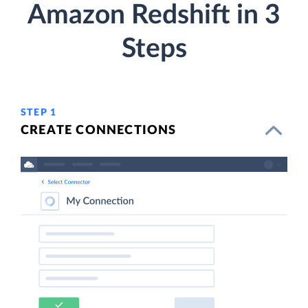
Amazon Redshift in 3
Steps
STEP 1
CREATE CONNECTIONS