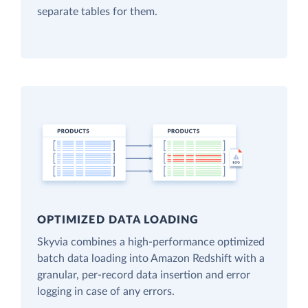
separate tables for them.
OPTIMIZED DATA LOADING
Skyvia combines a high-performance optimized
batch data loading into Amazon Redshift with a
granular, per-record data insertion and error
logging in case of any errors.