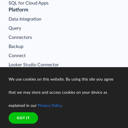
SQL for Cloud Apps
Platform
Data Integration
Query
Connectors
Backup
Connect
Looker Studio Connector
Pricing
We use cookies on this website. By using this site you agree
Resources
Blog
that we may store and access cookies on your device as
Case Studies
explained in our
Privacy Policy
.
Gallery
Compare ETL Tools
GOT IT
Learn