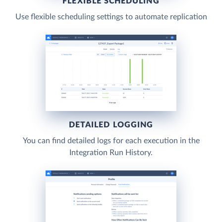
FLEXIBLE SCHEDULING
Use flexible scheduling settings to automate replication
DETAILED LOGGING
You can find detailed logs for each execution in the
Integration Run History.