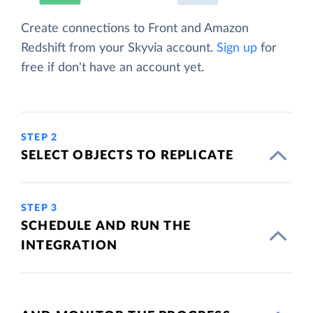
Create connections to Front and Amazon
Redshift from your Skyvia account.
Sign up
for
free if don't have an account yet.
STEP 2
SELECT OBJECTS TO REPLICATE
STEP 3
SCHEDULE AND RUN THE
INTEGRATION