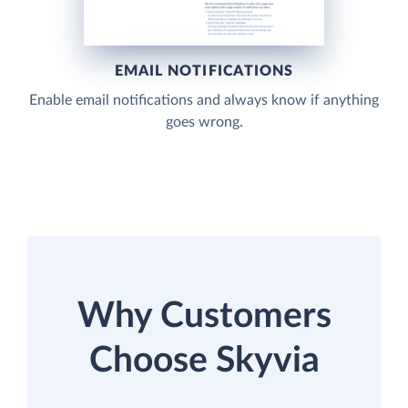
EMAIL NOTIFICATIONS
Enable email notifications and always know if anything
goes wrong.
Why Customers
Choose Skyvia