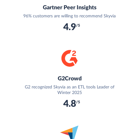
Gartner Peer Insights
96% customers are willing to recommend Skyvia
4.9
/5
G2Crowd
G2 recognized Skyvia as an ETL tools Leader of
Winter 2025
4.8
/5