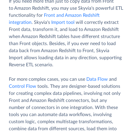
If you need more than just to copy data from Front
to Amazon Redshift, you may use Skyvia's powerful ETL
functionality for
Front and Amazon Redshift
integration
. Skyvia's
Import tool
will correctly extract
Front data, transform it, and load to Amazon Redshift
when Amazon Redshift tables have different structure
than Front objects. Besides, if you ever need to load
data back from Amazon Redshift to Front, Skyvia
Import allows loading data in any direction, supporting
Reverse ETL scenario.
For more complex cases, you can use
Data Flow
and
Control Flow
tools. They are designer-based solutions
for creating complex data pipelines, involving not only
Front and Amazon Redshift connectors, but any
number of connectors in one integration. With these
tools you can automate data workflows, involving
custom logic, complex multistage transformations,
combine data from different sources, load them into