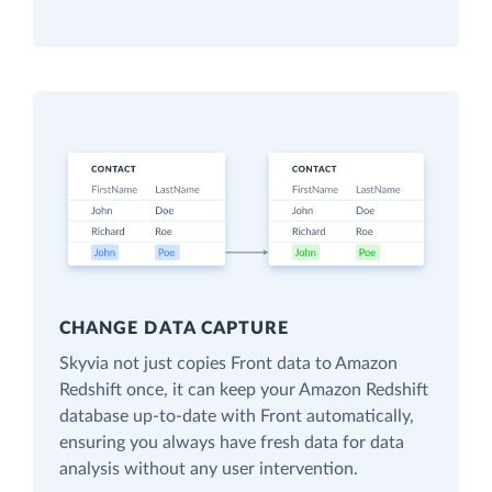
CHANGE DATA CAPTURE
Skyvia not just copies Front data to Amazon
Redshift once, it can keep your Amazon Redshift
database up-to-date with Front automatically,
ensuring you always have fresh data for data
analysis without any user intervention.