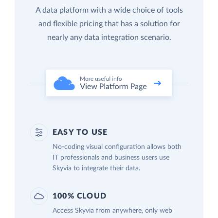
A data platform with a wide choice of tools
and flexible pricing that has a solution for
nearly any data integration scenario.
EASY TO USE
No-coding visual configuration allows both
IT professionals and business users use
Skyvia to integrate their data.
100% CLOUD
Access Skyvia from anywhere, only web