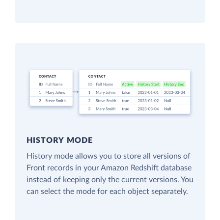
HISTORY MODE
History mode allows you to store all versions of
Front records in your Amazon Redshift database
instead of keeping only the current versions. You
can select the mode for each object separately.