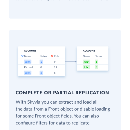
COMPLETE OR PARTIAL REPLICATION
With Skyvia you can extract and load all
the data from a Front object or disable loading
for some Front object fields. You can also
configure filters for data to replicate.