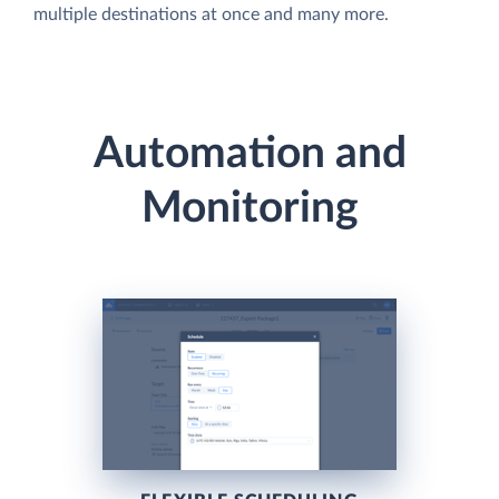
multiple destinations at once and many more.
Automation and
Monitoring