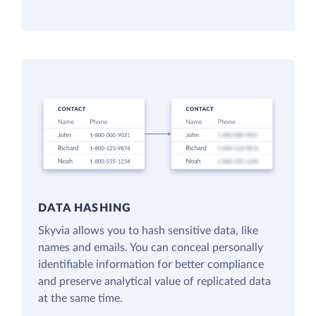
DATA HASHING
Skyvia allows you to hash sensitive data, like
names and emails. You can conceal personally
identifiable information for better compliance
and preserve analytical value of replicated data
at the same time.