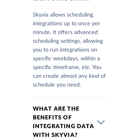
Skyvia allows scheduling
integrations up to once per
minute. It offers advanced
scheduling settings, allowing
you to run integrations on
specific weekdays, within a
specific timeframe, etc. You
can create almost any kind of
schedule you need.
WHAT ARE THE
BENEFITS OF
INTEGRATING DATA
WITH SKYVIA?