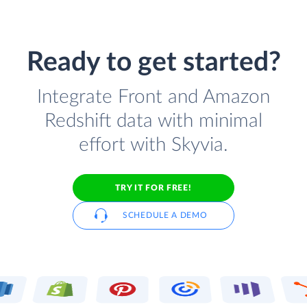
Ready to get started?
Integrate Front and Amazon
Redshift data with minimal
effort with Skyvia.
TRY IT FOR FREE!
SCHEDULE A DEMO