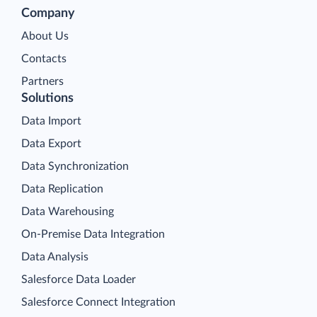
Company
About Us
Contacts
Partners
Solutions
Data Import
Data Export
Data Synchronization
Data Replication
Data Warehousing
On-Premise Data Integration
Data Analysis
Salesforce Data Loader
Salesforce Connect Integration