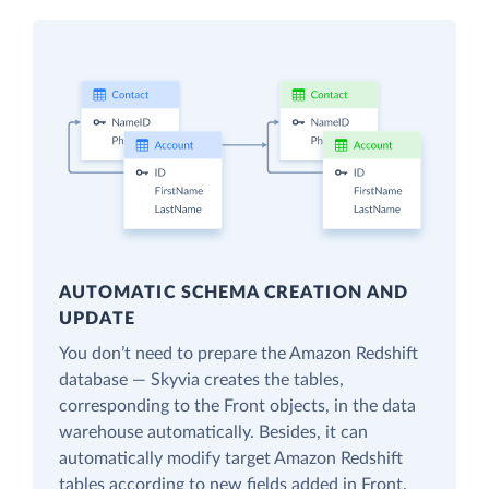
AUTOMATIC SCHEMA CREATION AND
UPDATE
You don’t need to prepare the Amazon Redshift
database — Skyvia creates the tables,
corresponding to the Front objects, in the data
warehouse automatically. Besides, it can
automatically modify target Amazon Redshift
tables according to new fields added in Front.