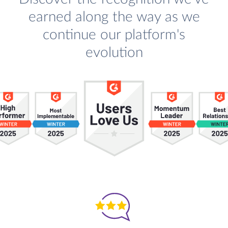
earned along the way as we
continue our platform's
evolution