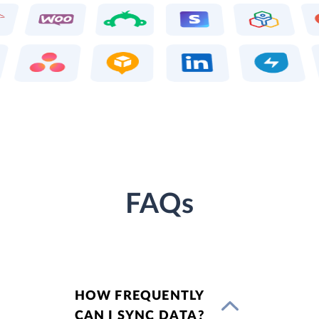
FAQs
HOW FREQUENTLY
CAN I SYNC DATA?