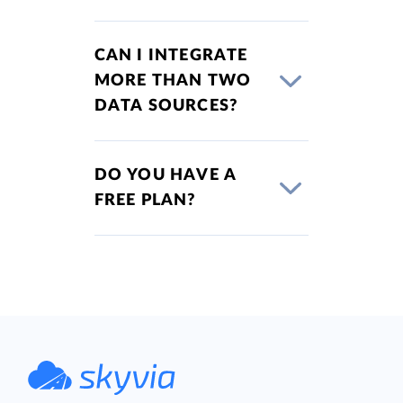
CAN I INTEGRATE
MORE THAN TWO
DATA SOURCES?
DO YOU HAVE A
FREE PLAN?