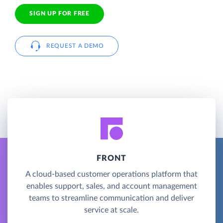
SIGN UP FOR FREE
REQUEST A DEMO
FRONT
A cloud-based customer operations platform that
enables support, sales, and account management
teams to streamline communication and deliver
service at scale.