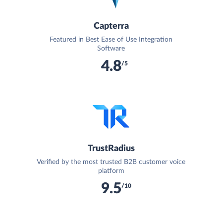
Capterra
Featured in Best Ease of Use Integration
Software
4.8
/5
TrustRadius
Verified by the most trusted B2B customer voice
platform
9.5
/10