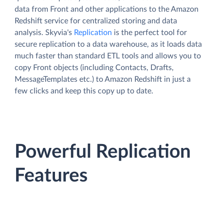
data from Front and other applications to the Amazon
Redshift service for centralized storing and data
analysis. Skyvia's
Replication
is the perfect tool for
secure replication to a data warehouse, as it loads data
much faster than standard ETL tools and allows you to
copy Front objects (including Contacts, Drafts,
MessageTemplates etc.) to Amazon Redshift in just a
few clicks and keep this copy up to date.
Powerful Replication
Features