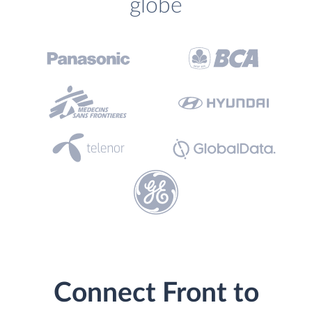
globe
Connect Front to