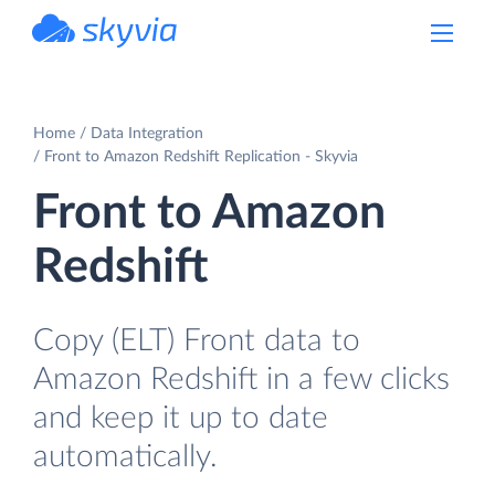
powered by Devart
Home
Data Integration
Front to Amazon Redshift Replication - Skyvia
Front to Amazon
Redshift
Copy (ELT) Front data to
Amazon Redshift in a few clicks
and keep it up to date
automatically.