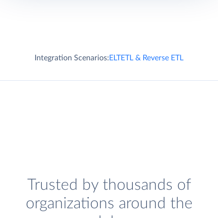
Integration Scenarios:
ELT
ETL & Reverse ETL
Trusted by thousands of
organizations around the