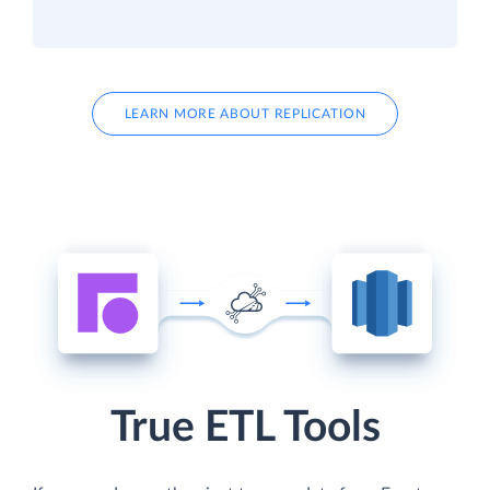
LEARN MORE ABOUT REPLICATION
True ETL Tools