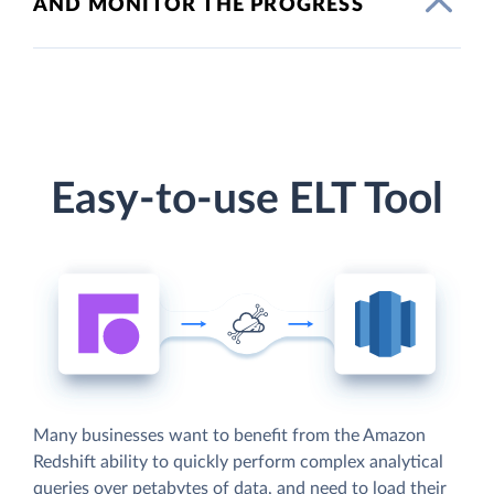
AND MONITOR THE PROGRESS
Easy-to-use ELT Tool
Many businesses want to benefit from the Amazon
Redshift ability to quickly perform complex analytical
queries over petabytes of data, and need to load their