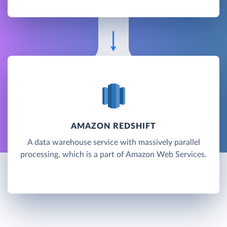
AMAZON REDSHIFT
A data warehouse service with massively parallel
processing, which is a part of Amazon Web Services.