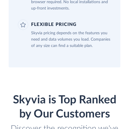
browser required. No local installations and
up-front investments.
FLEXIBLE PRICING
Skyvia pricing depends on the features you
need and data volumes you load. Companies
of any size can find a suitable plan.
Skyvia is Top Ranked
by Our Customers
Discover the recognition we've