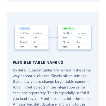
FLEXIBLE TABLE NAMING
By default, target tables are named in the same
way as source objects. Skyvia offers settings
that allow you to change target table names —
for all Front objects in the integration or for
each one separately. This is especially useful if
you load several Front instances into the same
Amazon Redshift database, and want to use