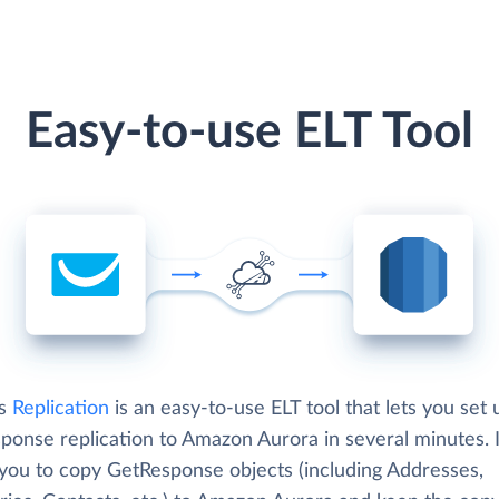
Easy-to-use ELT Tool
's
Replication
is an easy-to-use ELT tool that lets you set 
ponse replication to Amazon Aurora in several minutes. I
 you to copy GetResponse objects (including Addresses,