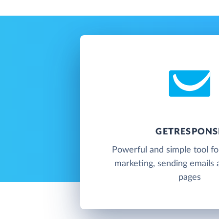
GETRESPONS
Powerful and simple tool f
marketing, sending emails 
pages