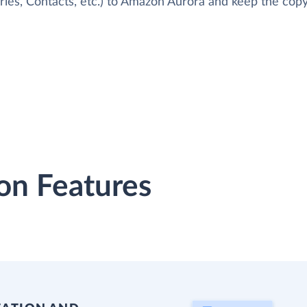
ries, Contacts, etc.) to Amazon Aurora and keep the copy
on Features