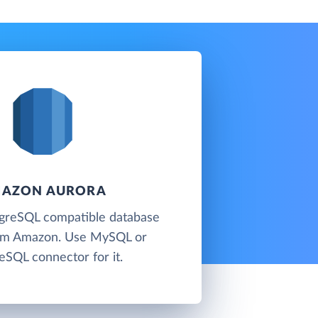
AZON AURORA
reSQL compatible database
rom Amazon. Use MySQL or
eSQL connector for it.