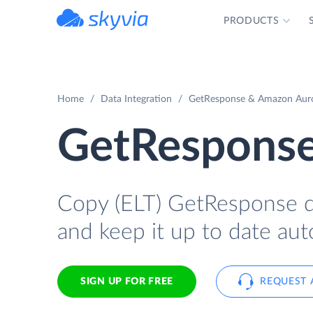
PRODUCTS
powered by Devart
Home
Data Integration
GetResponse & Amazon Auro
GetResponse
Copy (ELT) GetResponse da
and keep it up to date aut
SIGN UP FOR FREE
REQUEST 