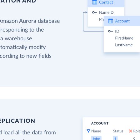
EATION AND
 Amazon Aurora database
rresponding to the
ata warehouse
utomatically modify
cording to new fields
EPLICATION
 load all the data from