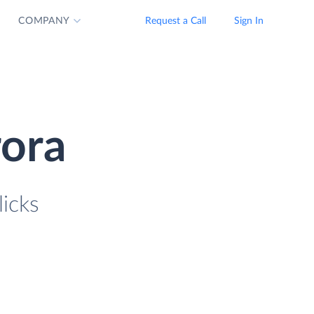
COMPANY
Request a Call
Sign In
ora
icks