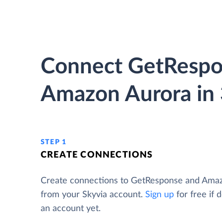
Connect GetRespo
Amazon Aurora in 
STEP 1
CREATE CONNECTIONS
Create connections to GetResponse and Ama
from your Skyvia account.
Sign up
for free if 
an account yet.