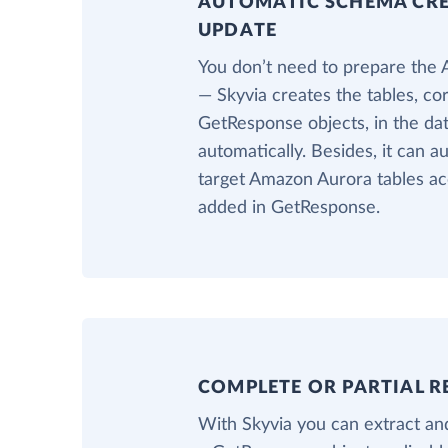
AUTOMATIC SCHEMA CR
UPDATE
You don’t need to prepare the
— Skyvia creates the tables, co
GetResponse objects, in the d
automatically. Besides, it can a
target Amazon Aurora tables ac
added in GetResponse.
COMPLETE OR PARTIAL R
With Skyvia you can extract and