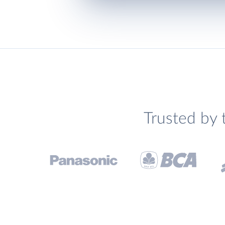
Trusted by 