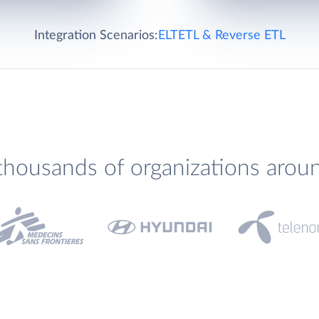
Integration Scenarios:
ELT
ETL & Reverse ETL
thousands of organizations arou