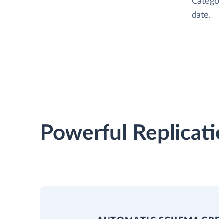
Catego
date.
Powerful Replicati