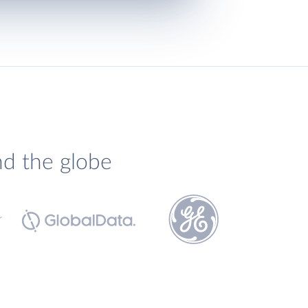
nd the globe