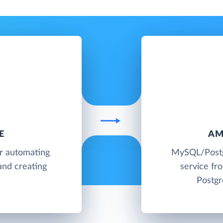
E
AM
or automating
MySQL/Postg
and creating
service f
Postgr