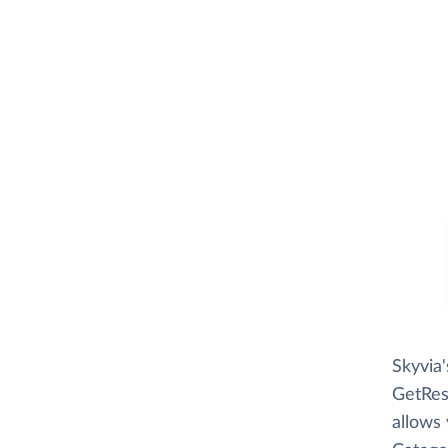
Skyvia
GetRes
allows