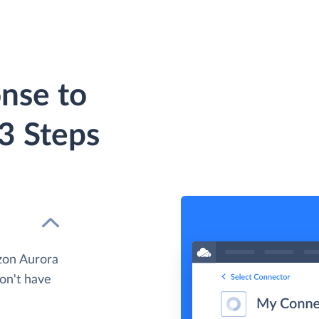
nse to
3 Steps
zon Aurora
don't have