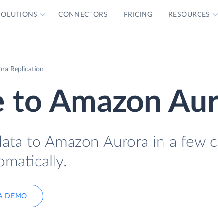
SOLUTIONS
CONNECTORS
PRICING
RESOURCES
ra Replication
 to Amazon Aur
ta to Amazon Aurora in a few cl
omatically.
A DEMO