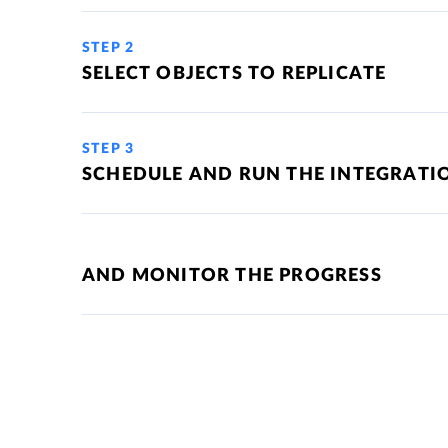
STEP 2
SELECT OBJECTS TO REPLICATE
STEP 3
SCHEDULE AND RUN THE INTEGRATI
AND MONITOR THE PROGRESS