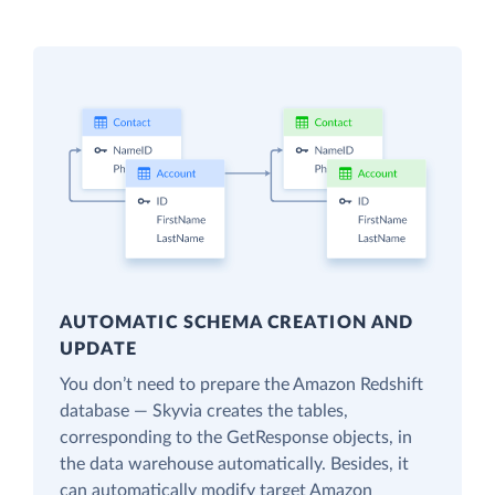
AUTOMATIC SCHEMA CREATION AND
UPDATE
You don’t need to prepare the Amazon Redshift
database — Skyvia creates the tables,
corresponding to the GetResponse objects, in
the data warehouse automatically. Besides, it
can automatically modify target Amazon