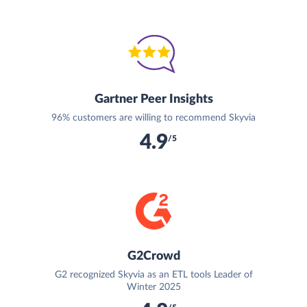
Gartner Peer Insights
96% customers are willing to recommend Skyvia
4.9
/5
G2Crowd
G2 recognized Skyvia as an ETL tools Leader of
Winter 2025