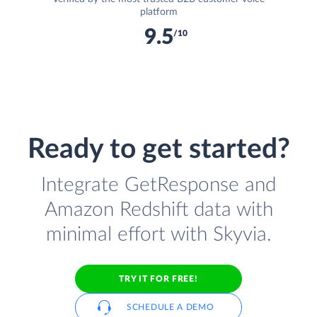
platform
9.5
/10
Ready to get started?
Integrate GetResponse and
Amazon Redshift data with
minimal effort with Skyvia.
TRY IT FOR FREE!
SCHEDULE A DEMO