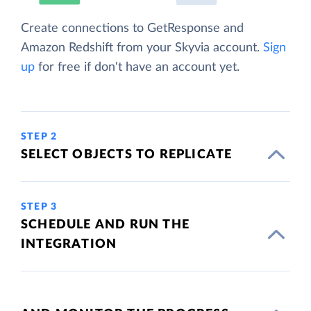
Create connections to GetResponse and
Amazon Redshift from your Skyvia account.
Sign
up
for free if don't have an account yet.
STEP 2
SELECT OBJECTS TO REPLICATE
STEP 3
SCHEDULE AND RUN THE
INTEGRATION