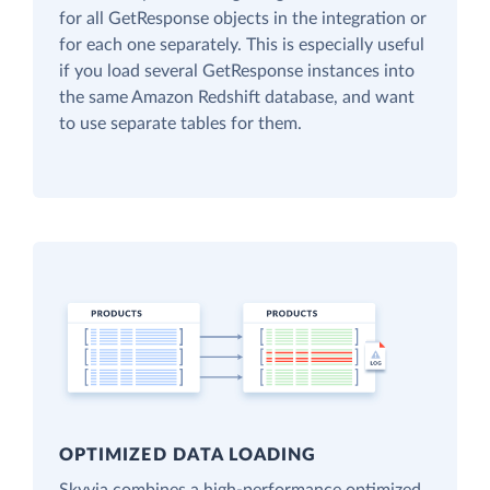
for all GetResponse objects in the integration or
for each one separately. This is especially useful
if you load several GetResponse instances into
the same Amazon Redshift database, and want
to use separate tables for them.
OPTIMIZED DATA LOADING
Skyvia combines a high-performance optimized