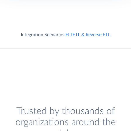
Integration Scenarios:
ELT
ETL & Reverse ETL
Trusted by thousands of
organizations around the