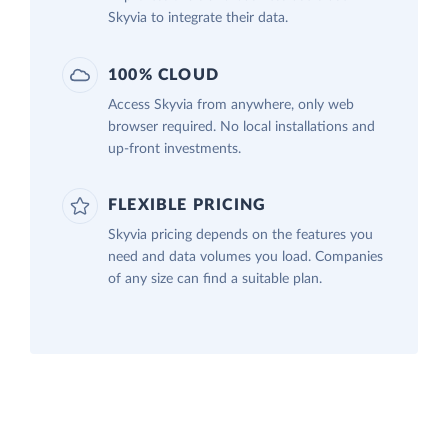
Skyvia to integrate their data.
100% CLOUD
Access Skyvia from anywhere, only web
browser required. No local installations and
up-front investments.
FLEXIBLE PRICING
Skyvia pricing depends on the features you
need and data volumes you load. Companies
of any size can find a suitable plan.