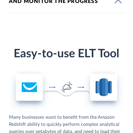
AND MONITOR THE PROGRESS
Easy-to-use ELT Tool
Many businesses want to benefit from the Amazon
Redshift ability to quickly perform complex analytical
queries over petabytes of data, and need to load their