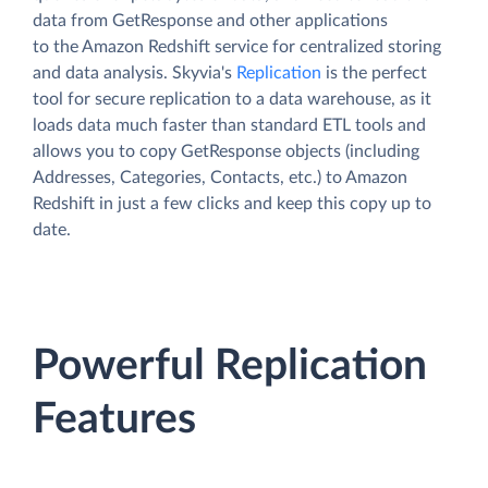
data from GetResponse and other applications
to the Amazon Redshift service for centralized storing
and data analysis. Skyvia's
Replication
is the perfect
tool for secure replication to a data warehouse, as it
loads data much faster than standard ETL tools and
allows you to copy GetResponse objects (including
Addresses, Categories, Contacts, etc.) to Amazon
Redshift in just a few clicks and keep this copy up to
date.
Powerful Replication
Features