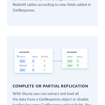
Redshift tables according to new fields added in
GetResponse.
COMPLETE OR PARTIAL REPLICATION
With Skyvia you can extract and load all
the data from a GetResponse object or disable