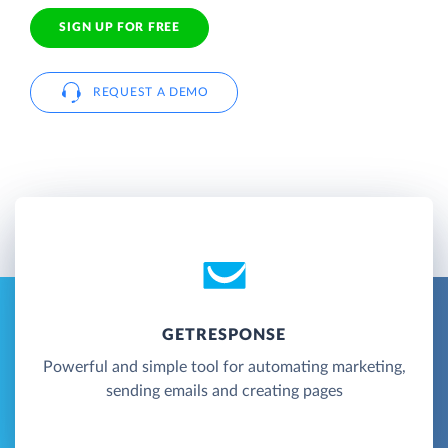
SIGN UP FOR FREE
REQUEST A DEMO
GETRESPONSE
Powerful and simple tool for automating marketing,
sending emails and creating pages