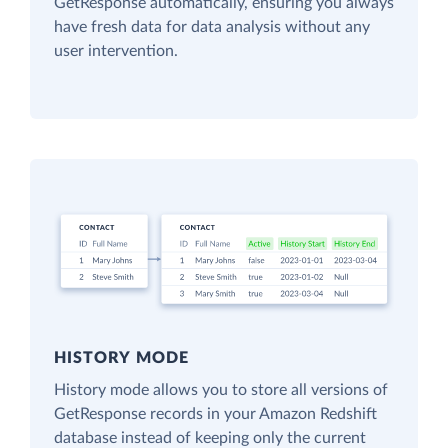
GetResponse automatically, ensuring you always
have fresh data for data analysis without any
user intervention.
HISTORY MODE
History mode allows you to store all versions of
GetResponse records in your Amazon Redshift
database instead of keeping only the current