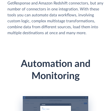
GetResponse and Amazon Redshift connectors, but any
number of connectors in one integration. With these
tools you can automate data workflows, involving
custom logic, complex multistage transformations,
combine data from different sources, load them into
multiple destinations at once and many more.
Automation and
Monitoring