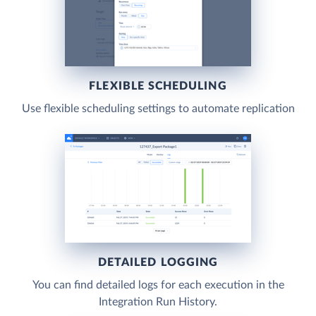
FLEXIBLE SCHEDULING
Use flexible scheduling settings to automate replication
DETAILED LOGGING
You can find detailed logs for each execution in the
Integration Run History.