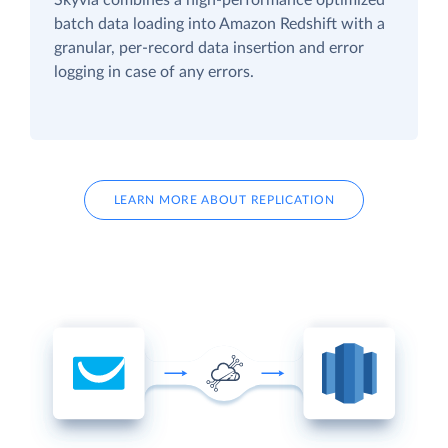
batch data loading into Amazon Redshift with a
granular, per-record data insertion and error
logging in case of any errors.
LEARN MORE ABOUT REPLICATION