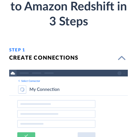
to Amazon Redshift in
3 Steps
STEP 1
CREATE CONNECTIONS