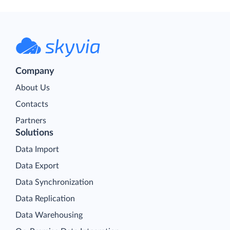
Company
About Us
Contacts
Partners
Solutions
Data Import
Data Export
Data Synchronization
Data Replication
Data Warehousing