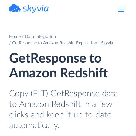
powered by Devart
Home
Data Integration
GetResponse to Amazon Redshift Replication - Skyvia
GetResponse to
Amazon Redshift
Copy (ELT) GetResponse data
to Amazon Redshift in a few
clicks and keep it up to date
automatically.