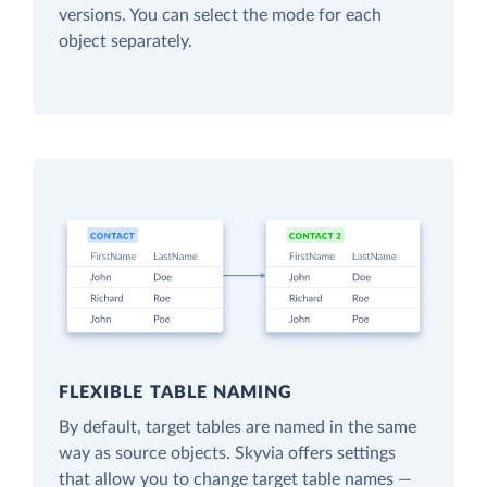
versions. You can select the mode for each
object separately.
FLEXIBLE TABLE NAMING
By default, target tables are named in the same
way as source objects. Skyvia offers settings
that allow you to change target table names —