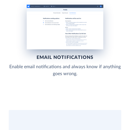
EMAIL NOTIFICATIONS
Enable email notifications and always know if anything
goes wrong.