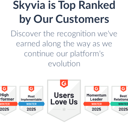
Skyvia is Top Ranked
by Our Customers
Discover the recognition we've
earned along the way as we
continue our platform's
evolution