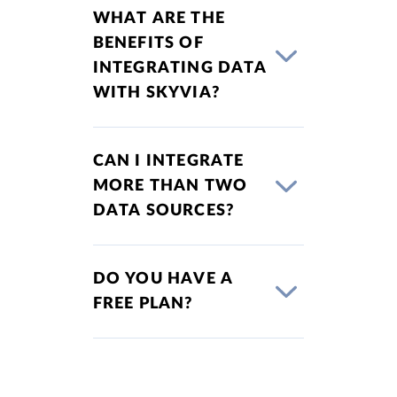
WHAT ARE THE
BENEFITS OF
INTEGRATING DATA
WITH SKYVIA?
CAN I INTEGRATE
MORE THAN TWO
DATA SOURCES?
DO YOU HAVE A
FREE PLAN?