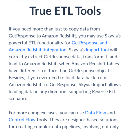
True ETL Tools
If you need more than just to copy data from
GetResponse to Amazon Redshift, you may use Skyvia's
powerful ETL functionality for
GetResponse and
Amazon Redshift integration
. Skyvia's
Import tool
will
correctly extract GetResponse data, transform it, and
load to Amazon Redshift when Amazon Redshift tables
have different structure than GetResponse objects.
Besides, if you ever need to load data back from
Amazon Redshift to GetResponse, Skyvia Import allows
loading data in any direction, supporting Reverse ETL
scenario.
For more complex cases, you can use
Data Flow
and
Control Flow
tools. They are designer-based solutions
for creating complex data pipelines, involving not only