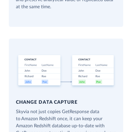
at the same time.
CHANGE DATA CAPTURE
Skyvia not just copies GetResponse data
to Amazon Redshift once, it can keep your
Amazon Redshift database up-to-date with