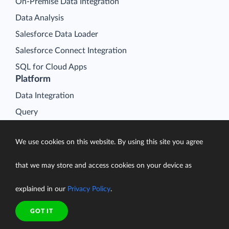
On-Premise Data Integration
Data Analysis
Salesforce Data Loader
Salesforce Connect Integration
SQL for Cloud Apps
Platform
Data Integration
Query
Connectors
We use cookies on this website. By using this site you agree
Backup
Connect
that we may store and access cookies on your device as
Looker Studio Connector
explained in our
Privacy Policy
.
Pricing
Resources
GOT IT
Blog