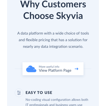
Why Customers
Choose Skyvia
A data platform with a wide choice of tools
and flexible pricing that has a solution for
nearly any data integration scenario.
EASY TO USE
No-coding visual configuration allows both
IT professionals and business users use