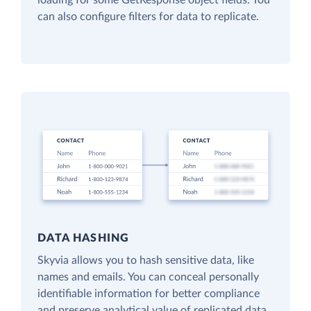
loading for some GetResponse object fields. You
can also configure filters for data to replicate.
DATA HASHING
Skyvia allows you to hash sensitive data, like
names and emails. You can conceal personally
identifiable information for better compliance
and preserve analytical value of replicated data