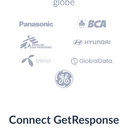
globe
Connect GetResponse