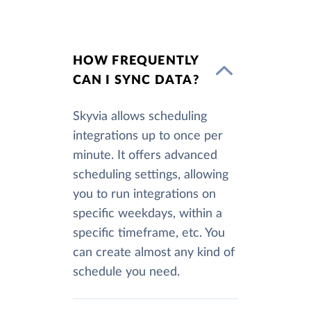
HOW FREQUENTLY
CAN I SYNC DATA?
Skyvia allows scheduling
integrations up to once per
minute. It offers advanced
scheduling settings, allowing
you to run integrations on
specific weekdays, within a
specific timeframe, etc. You
can create almost any kind of
schedule you need.