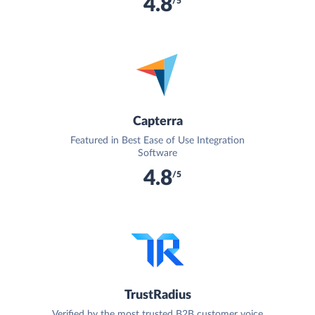
4.8
/5
Capterra
Featured in Best Ease of Use Integration
Software
4.8
/5
TrustRadius
Verified by the most trusted B2B customer voice