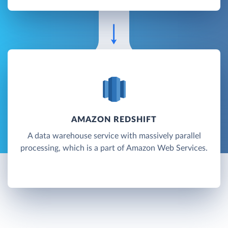
AMAZON REDSHIFT
A data warehouse service with massively parallel
processing, which is a part of Amazon Web Services.