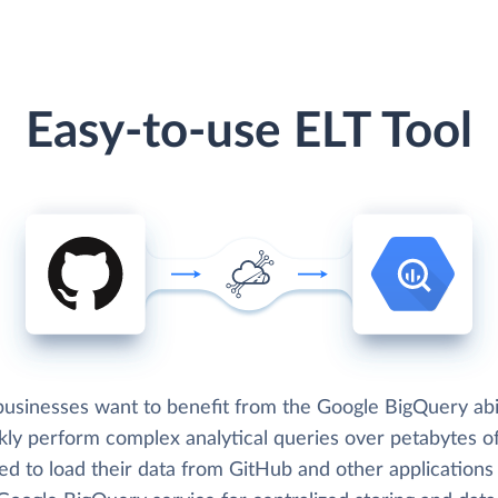
Easy-to-use ELT Tool
usinesses want to benefit from the Google BigQuery abil
kly perform complex analytical queries over petabytes of
ed to load their data from GitHub and other applications