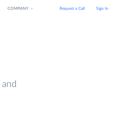
COMPANY
Request a Call
Sign In
s and