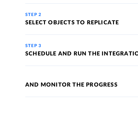
STEP 2
SELECT OBJECTS TO REPLICATE
STEP 3
SCHEDULE AND RUN THE INTEGRATI
AND MONITOR THE PROGRESS