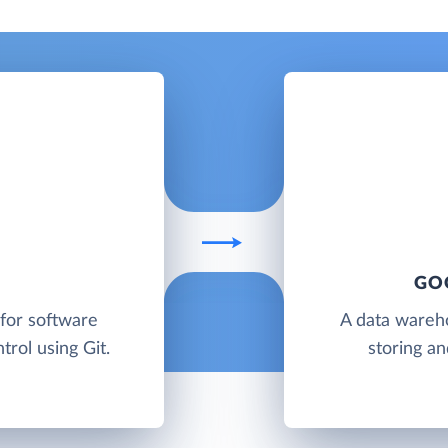
GO
 for software
A data wareh
rol using Git.
storing an