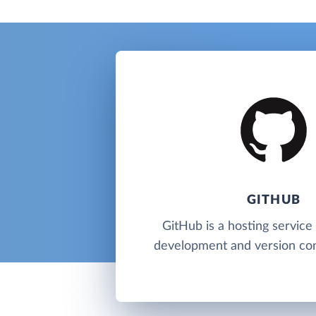
GITHUB
GitHub is a hosting service
development and version cont