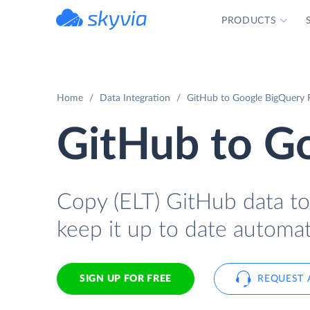
PRODUCTS
powered by Devart
Home
Data Integration
GitHub to Google BigQuery R
GitHub to G
Copy (ELT) GitHub data to
keep it up to date automati
SIGN UP FOR FREE
REQUEST 