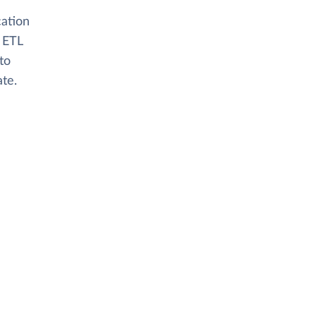
cation
 ETL
to
ate.