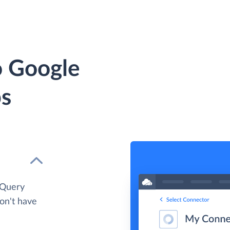
o Google
ps
gQuery
don't have