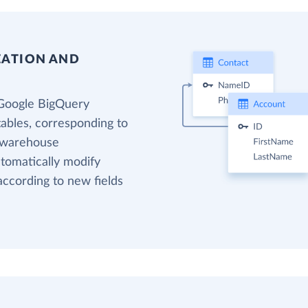
EATION AND
 Google BigQuery
tables, corresponding to
a warehouse
utomatically modify
according to new fields