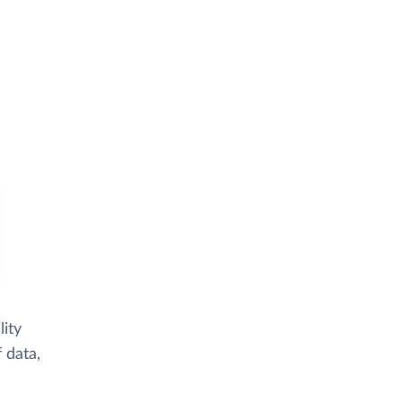
ity
 data,