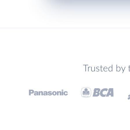
Trusted by 