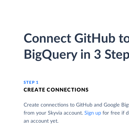
Connect GitHub t
BigQuery in 3 Ste
STEP 1
CREATE CONNECTIONS
Create connections to GitHub and Google Bi
from your Skyvia account.
Sign up
for free if 
an account yet.