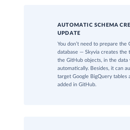
AUTOMATIC SCHEMA CR
UPDATE
You don’t need to prepare the
database — Skyvia creates the 
the GitHub objects, in the dat
automatically. Besides, it can a
target Google BigQuery tables 
added in GitHub.