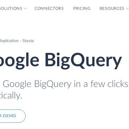
SOLUTIONS
CONNECTORS
PRICING
RESOURCES
eplication - Skyvia
oogle BigQuery
 Google BigQuery in a few click
cally.
A DEMO