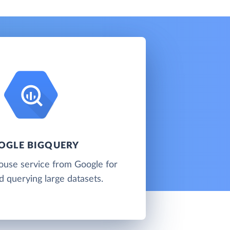
OGLE BIGQUERY
ouse service from Google for
d querying large datasets.