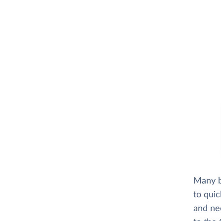
Many b
to quic
and ne