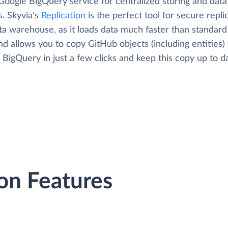
Google BigQuery service for centralized storing and data
s. Skyvia's
Replication
is the perfect tool for secure repli
ta warehouse, as it loads data much faster than standard
nd allows you to copy GitHub objects (including entities) 
BigQuery in just a few clicks and keep this copy up to d
on Features