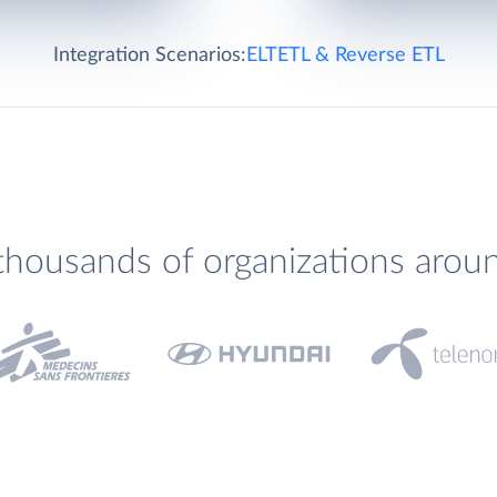
Integration Scenarios:
ELT
ETL & Reverse ETL
thousands of organizations arou