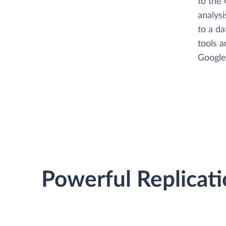
to the 
analysi
to a da
tools a
Google 
Powerful Replicati