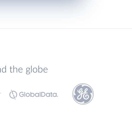
nd the globe