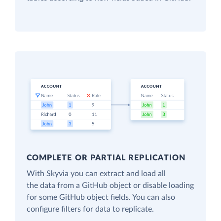
COMPLETE OR PARTIAL REPLICATION
With Skyvia you can extract and load all
the data from a GitHub object or disable loading
for some GitHub object fields. You can also
configure filters for data to replicate.