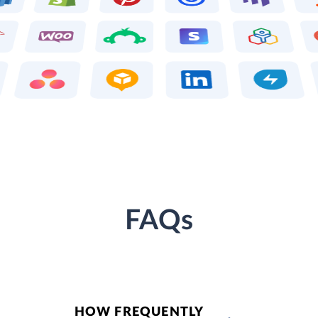
FAQs
HOW FREQUENTLY