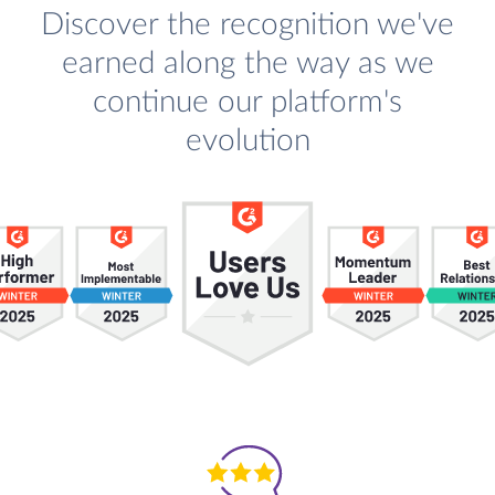
Discover the recognition we've
earned along the way as we
continue our platform's
evolution