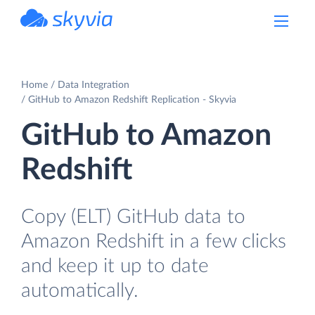
powered by Devart
Home
Data Integration
GitHub to Amazon Redshift Replication - Skyvia
GitHub to Amazon
Redshift
Copy (ELT) GitHub data to
Amazon Redshift in a few clicks
and keep it up to date
automatically.