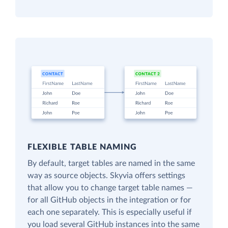
FLEXIBLE TABLE NAMING
By default, target tables are named in the same
way as source objects. Skyvia offers settings
that allow you to change target table names —
for all GitHub objects in the integration or for
each one separately. This is especially useful if
you load several GitHub instances into the same