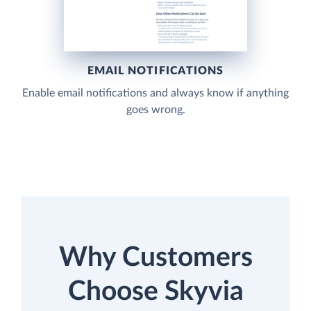
EMAIL NOTIFICATIONS
Enable email notifications and always know if anything
goes wrong.
Why Customers
Choose Skyvia