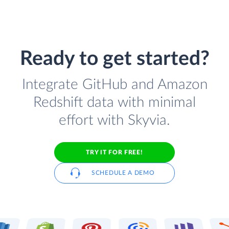
Ready to get started?
Integrate GitHub and Amazon
Redshift data with minimal
effort with Skyvia.
TRY IT FOR FREE!
SCHEDULE A DEMO