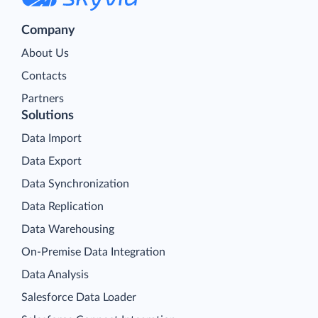
Company
About Us
Contacts
Partners
Solutions
Data Import
Data Export
Data Synchronization
Data Replication
Data Warehousing
On-Premise Data Integration
Data Analysis
Salesforce Data Loader