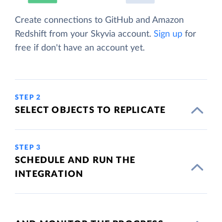
Create connections to GitHub and Amazon
Redshift from your Skyvia account.
Sign up
for
free if don't have an account yet.
STEP 2
SELECT OBJECTS TO REPLICATE
STEP 3
SCHEDULE AND RUN THE
INTEGRATION