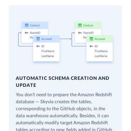
AUTOMATIC SCHEMA CREATION AND
UPDATE
You don’t need to prepare the Amazon Redshift
database — Skyvia creates the tables,
corresponding to the GitHub objects, in the
data warehouse automatically. Besides, it can
automatically modify target Amazon Redshift
tables according to new fields added in GitHub.