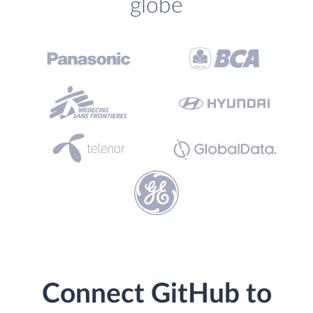
globe
Connect GitHub to