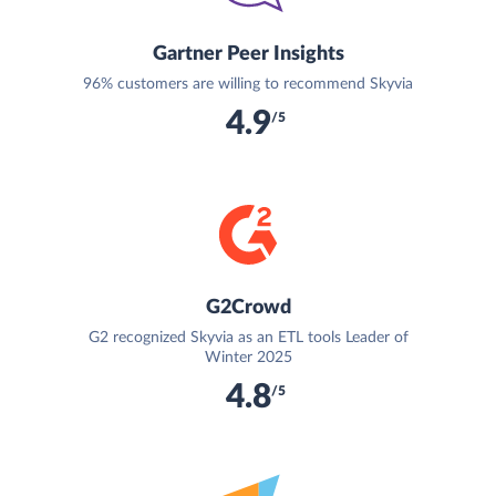
Gartner Peer Insights
96% customers are willing to recommend Skyvia
4.9
/5
G2Crowd
G2 recognized Skyvia as an ETL tools Leader of
Winter 2025
4.8
/5