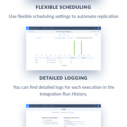
FLEXIBLE SCHEDULING
Use flexible scheduling settings to automate replication
DETAILED LOGGING
You can find detailed logs for each execution in the
Integration Run History.