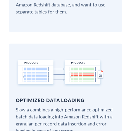
Amazon Redshift database, and want to use
separate tables for them.
OPTIMIZED DATA LOADING
Skyvia combines a high-performance optimized
batch data loading into Amazon Redshift with a
granular, per-record data insertion and error
logging in case of any errors.