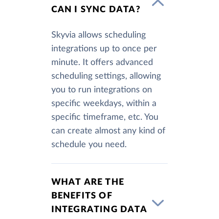
CAN I SYNC DATA?
Skyvia allows scheduling
integrations up to once per
minute. It offers advanced
scheduling settings, allowing
you to run integrations on
specific weekdays, within a
specific timeframe, etc. You
can create almost any kind of
schedule you need.
WHAT ARE THE
BENEFITS OF
INTEGRATING DATA