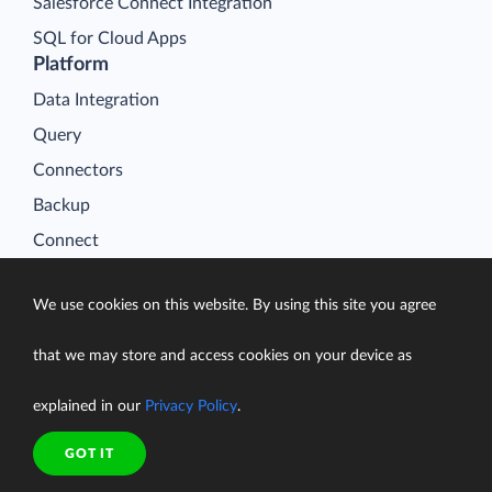
Salesforce Connect Integration
SQL for Cloud Apps
Platform
Data Integration
Query
Connectors
Backup
Connect
Looker Studio Connector
We use cookies on this website. By using this site you agree
Pricing
Resources
that we may store and access cookies on your device as
Blog
explained in our
Privacy Policy
.
Case Studies
Gallery
GOT IT
Compare ETL Tools