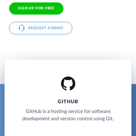
SIGN UP FOR FREE
REQUEST A DEMO
GITHUB
GitHub is a hosting service for software
development and version control using Git.