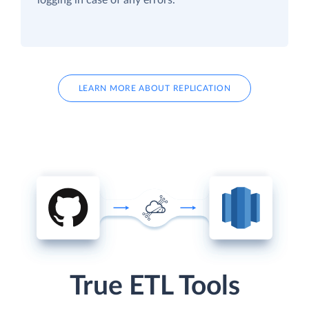
LEARN MORE ABOUT REPLICATION
True ETL Tools