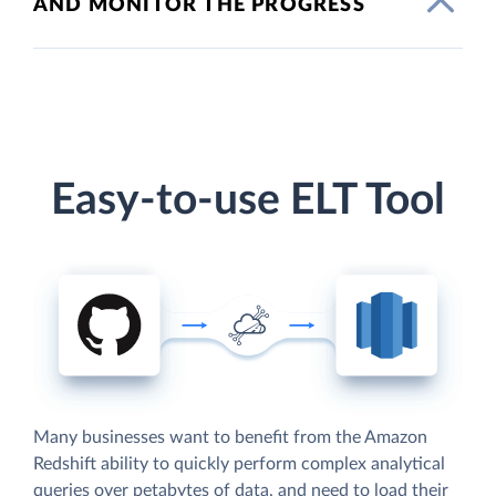
AND MONITOR THE PROGRESS
Easy-to-use ELT Tool
Many businesses want to benefit from the Amazon
Redshift ability to quickly perform complex analytical
queries over petabytes of data, and need to load their