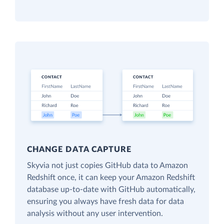
CHANGE DATA CAPTURE
Skyvia not just copies GitHub data to Amazon
Redshift once, it can keep your Amazon Redshift
database up-to-date with GitHub automatically,
ensuring you always have fresh data for data
analysis without any user intervention.