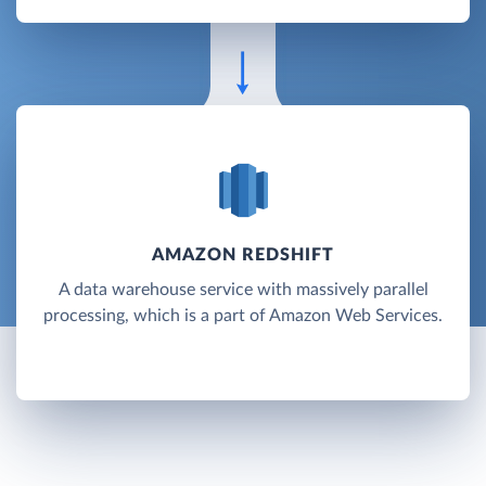
AMAZON REDSHIFT
A data warehouse service with massively parallel
processing, which is a part of Amazon Web Services.