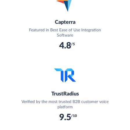
Capterra
Featured in Best Ease of Use Integration
Software
4.8
/5
TrustRadius
Verified by the most trusted B2B customer voice
platform
9.5
/10