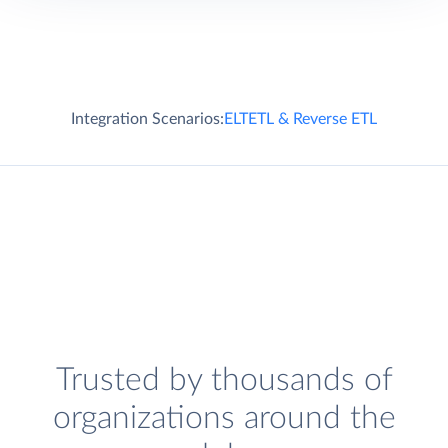
Integration Scenarios:
ELT
ETL & Reverse ETL
Trusted by thousands of
organizations around the