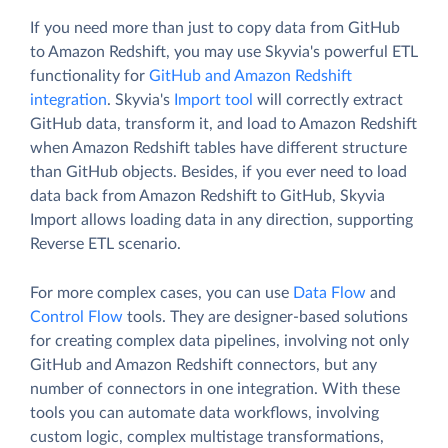
If you need more than just to copy data from GitHub
to Amazon Redshift, you may use Skyvia's powerful ETL
functionality for
GitHub and Amazon Redshift
integration
. Skyvia's
Import tool
will correctly extract
GitHub data, transform it, and load to Amazon Redshift
when Amazon Redshift tables have different structure
than GitHub objects. Besides, if you ever need to load
data back from Amazon Redshift to GitHub, Skyvia
Import allows loading data in any direction, supporting
Reverse ETL scenario.
For more complex cases, you can use
Data Flow
and
Control Flow
tools. They are designer-based solutions
for creating complex data pipelines, involving not only
GitHub and Amazon Redshift connectors, but any
number of connectors in one integration. With these
tools you can automate data workflows, involving
custom logic, complex multistage transformations,