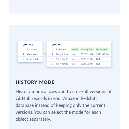
HISTORY MODE
History mode allows you to store all versions of
GitHub records in your Amazon Redshift
database instead of keeping only the current
versions. You can select the mode for each
object separately.