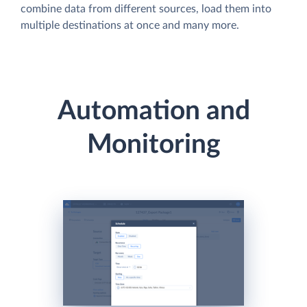
combine data from different sources, load them into
multiple destinations at once and many more.
Automation and
Monitoring