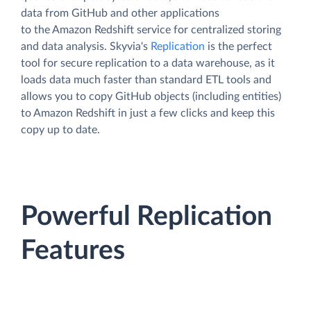
data from GitHub and other applications
to the Amazon Redshift service for centralized storing
and data analysis. Skyvia's
Replication
is the perfect
tool for secure replication to a data warehouse, as it
loads data much faster than standard ETL tools and
allows you to copy GitHub objects (including entities)
to Amazon Redshift in just a few clicks and keep this
copy up to date.
Powerful Replication
Features