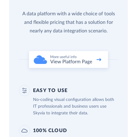
A data platform with a wide choice of tools
and flexible pricing that has a solution for
nearly any data integration scenario.
EASY TO USE
No-coding visual configuration allows both
IT professionals and business users use
Skyvia to integrate their data.
100% CLOUD