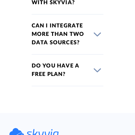
WITH SKYVIA?
CAN I INTEGRATE
MORE THAN TWO
DATA SOURCES?
DO YOU HAVE A
FREE PLAN?