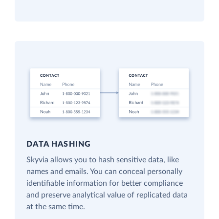
DATA HASHING
Skyvia allows you to hash sensitive data, like
names and emails. You can conceal personally
identifiable information for better compliance
and preserve analytical value of replicated data
at the same time.