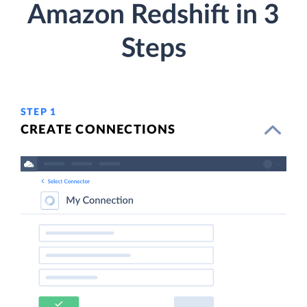
Amazon Redshift in 3
Steps
STEP 1
CREATE CONNECTIONS