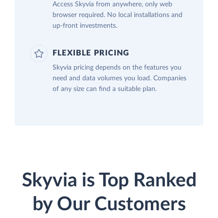
Access Skyvia from anywhere, only web
browser required. No local installations and
up-front investments.
FLEXIBLE PRICING
Skyvia pricing depends on the features you
need and data volumes you load. Companies
of any size can find a suitable plan.
Skyvia is Top Ranked
by Our Customers